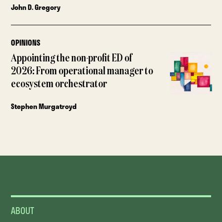
John D. Gregory
OPINIONS
Appointing the non-profit ED of
2026: From operational manager to
ecosystem orchestrator
Stephen Murgatroyd
ABOUT