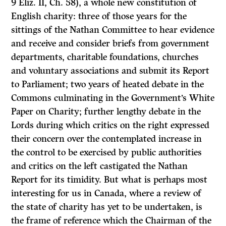
9 Eliz. II, Ch. 58), a whole new constitution of
English charity: three of those years for the
sittings of the Nathan Committee to hear evidence
and receive and consider briefs from government
departments, charitable foundations, churches
and voluntary associations and submit its Report
to Parliament; two years of heated debate in the
Commons culminating in the Government’s White
Paper on Charity; further lengthy debate in the
Lords during which critics on the right expressed
their concern over the contemplated increase in
the control to be exercised by public authorities
and critics on the left castigated the Nathan
Report for its timidity. But what is perhaps most
interesting for us in Canada, where a review of
the state of charity has yet to be undertaken, is
the frame of reference which the Chairman of the