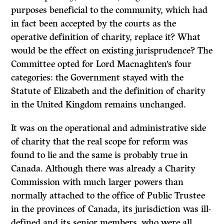
purposes beneficial to the community, which had
in fact been accepted by the courts as the
operative definition of charity, replace it? What
would be the effect on existing jurisprudence? The
Committee opted for Lord Macnaghten’s four
categories: the Government stayed with the
Statute of Elizabeth and the definition of charity
in the United Kingdom remains unchanged.
It was on the operational and administrative side
of charity that the real scope for reform was
found to lie and the same is probably true in
Canada. Although there was already a Charity
Commission with much larger powers than
normally attached to the office of Public Trustee
in the provinces of Canada, its jurisdiction was ill-
defined and its senior members, who were all