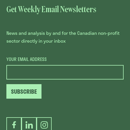
Get Weekly Email Newsletters
News and analysis by and for the Canadian non-profit
sector directly in your inbox
YOUR EMAIL ADDRESS
SUBSCRIBE
Facebook
LinkedIn
Instagram