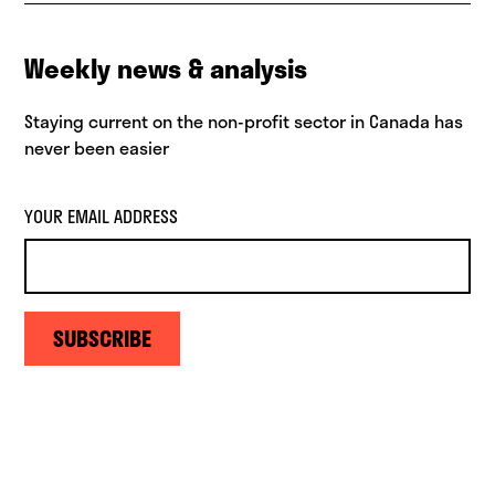
Weekly news & analysis
Staying current on the non-profit sector in Canada has
never been easier
YOUR EMAIL ADDRESS
SUBSCRIBE