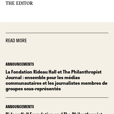
THE EDITOR
READ MORE
ANNOUNCEMENTS
La Fondation Rideau Hall et The Philanthropist
Journal : ensemble pour les médias
communautaires et les journalistes membres de
groupes sous-représentés
ANNOUNCEMENTS