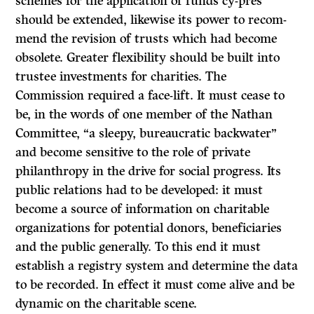
schemes for the application of funds cy-près
should be extended, likewise its power to recom­
mend the revision of trusts which had become
obsolete. Greater flexibility should be built into
trustee investments for charities. The
Commission required a face-lift. It must cease to
be, in the words of one member of the Nathan
Committee, “a sleepy, bureaucratic backwater”
and become sensitive to the role of private
philanthropy in the drive for social progress. Its
public relations had to be developed: it must
become a source of information on charitable
organiza­tions for potential donors, beneficiaries
and the public generally. To this end it must
establish a registry system and determine the data
to be recorded. In effect it must come alive and be
dynamic on the charitable scene.