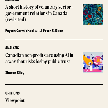
A short history of voluntary sector–
government relations in Canada
(revisited)
and
Peyton Carmichael
Peter R. Elson
ANALYSIS
Canadian non-profits are using AI in
a way that risks losing public trust
Sharon Riley
OPINIONS
Viewpoint