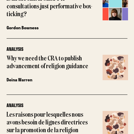
consultations just performative box-
ticking?
Gordon Bowness
ANALYSIS
Why we need the CRA to publish
advancement of religion guidance
Deina Warren
ANALYSIS
Les raisons pour lesquelles nous
avons besoin de lignes directrices
sur la promotion de la religion