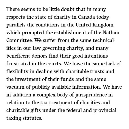
There seems to be little doubt that in many
respects the state of charity in Canada today
parallels the conditions in the United Kingdom
which prompted the establishment of the Nathan
Committee. We suffer from the same technical­
ities in our law governing charity, and many
beneficent donors find their good intentions
frustrated in the courts. We have the same lack of
flexibility in dealing with charitable trusts and
the investment of their funds and the same
vacuum of publicly available information. We have
in addition a complex body of jurisprudence in
relation to the tax treatment of charities and
charitable gifts under the federal and provincial
taxing statutes.