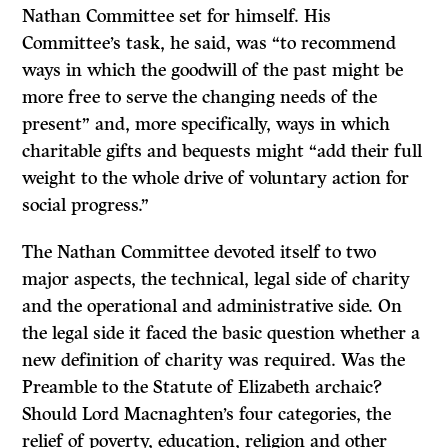
Nathan Committee set for himself. His
Committee’s task, he said, was “to recommend
ways in which the goodwill of the past might be
more free to serve the changing needs of the
present” and, more specifically, ways in which
charitable gifts and bequests might “add their full
weight to the whole drive of voluntary action for
social progress.”
The Nathan Committee devoted itself to two
major aspects, the technical, legal side of charity
and the operational and administrative side. On
the legal side it faced the basic question whether a
new definition of charity was required. Was the
Preamble to the Statute of Elizabeth archaic?
Should Lord Macnaghten’s four categories, the
relief of poverty, education, religion and other