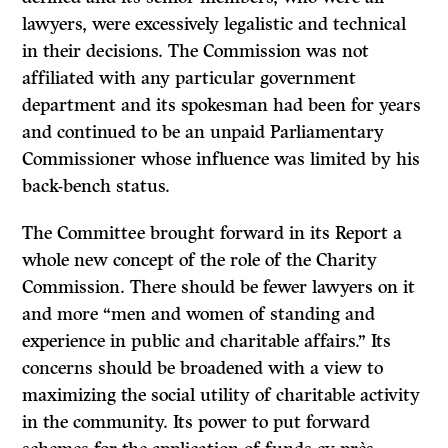
lawyers, were excessively legalistic and technical
in their decisions. The Commission was not
affiliated with any particular government
department and its spokesman had been for years
and continued to be an unpaid Parliamentary
Commissioner whose influence was limited by his
back-bench status.
The Committee brought forward in its Report a
whole new concept of the role of the Charity
Commission. There should be fewer lawyers on it
and more “men and women of standing and
experience in public and charitable affairs.” Its
concerns should be broadened with a view to
maximizing the social utility of charitable activity
in the community. Its power to put forward