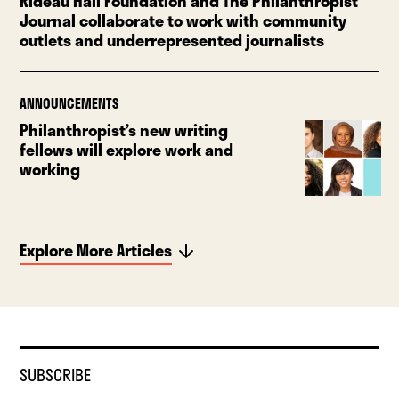
Rideau Hall Foundation and The Philanthropist
Journal collaborate to work with community
outlets and underrepresented journalists
ANNOUNCEMENTS
Philanthropist’s new writing
fellows will explore work and
working
Explore More Articles
SUBSCRIBE