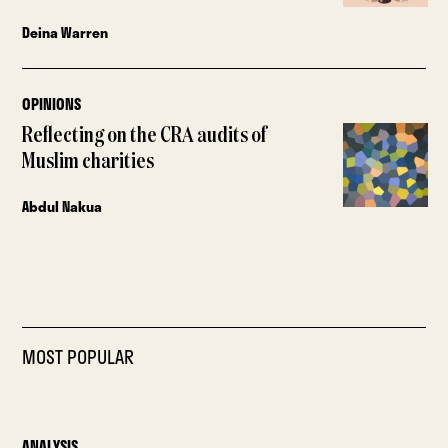
Deina Warren
OPINIONS
Reflecting on the CRA audits of
Muslim charities
Abdul Nakua
MOST POPULAR
ANALYSIS