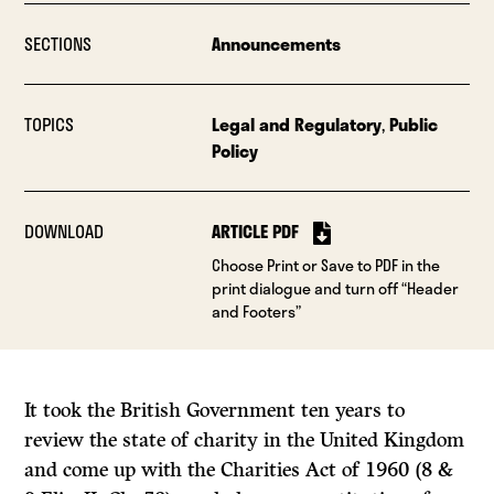
SECTIONS
Announcements
TOPICS
Legal and Regulatory
,
Public
Policy
DOWNLOAD
ARTICLE PDF
Choose Print or Save to PDF in the
print dialogue and turn off “Header
and Footers”
It took the British Government ten years to
review the state of charity in the United Kingdom
and come up with the Charities Act of 1960 (8
&