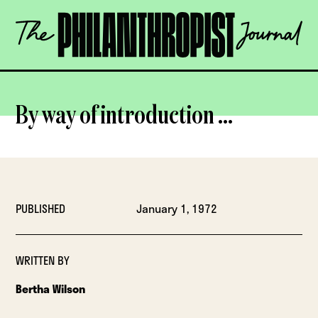
Skip
The
to
Philanthropist
content
Journal
OPEN
By way of introduction …
PUBLISHED
January 1, 1972
WRITTEN BY
Bertha Wilson