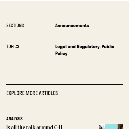
SECTIONS
Announcements
TOPICS
Legal and Regulatory
,
Public
Policy
EXPLORE MORE ARTICLES
ANALYSIS
Is all the talk around C-11