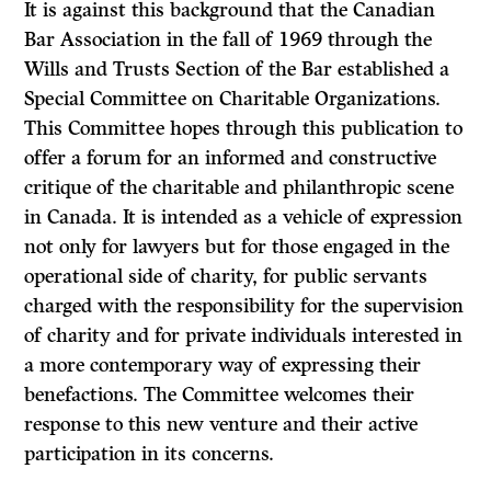
It is against this background that the Canadian
Bar Association in the fall of 1969 through the
Wills and Trusts Section of the Bar established a
Special Committee on Charitable Organizations.
This Committee hopes through this publication to
offer a forum for an informed and constructive
critique of the charitable and philanthropic scene
in Canada. It is intended as a vehicle of expression
not only for lawyers but for those engaged in the
operational side of charity, for public servants
charged with the responsibility for the supervision
of charity and for private individuals interested in
a more contemporary way of expressing their
benefactions. The Committee welcomes their
response to this new venture and their active
participation in its concerns.