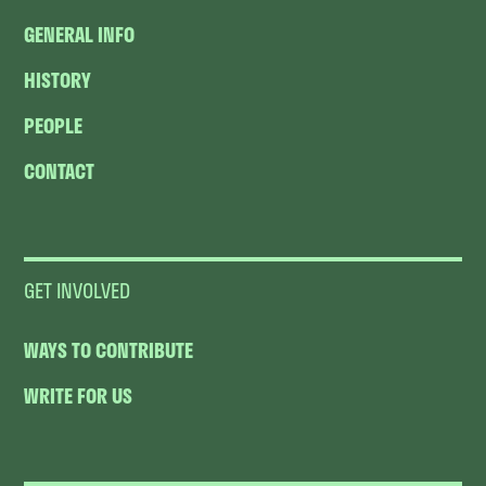
GENERAL INFO
HISTORY
PEOPLE
CONTACT
GET INVOLVED
WAYS TO CONTRIBUTE
WRITE FOR US