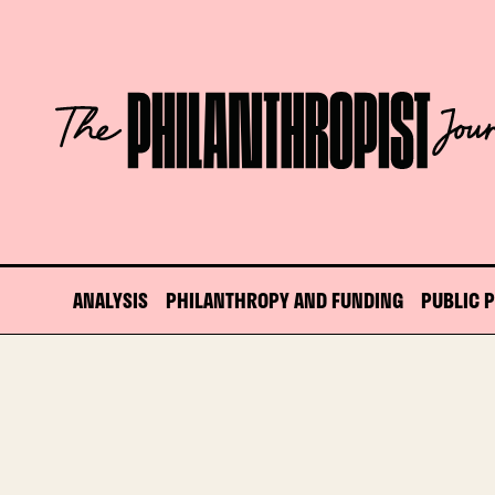
Skip
to
content
The
Philanthropist
Journal
ANALYSIS
PHILANTHROPY AND FUNDING
PUBLIC 