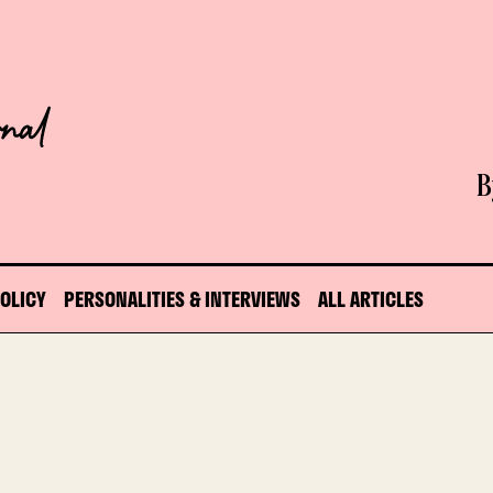
B
POLICY
PERSONALITIES & INTERVIEWS
ALL ARTICLES