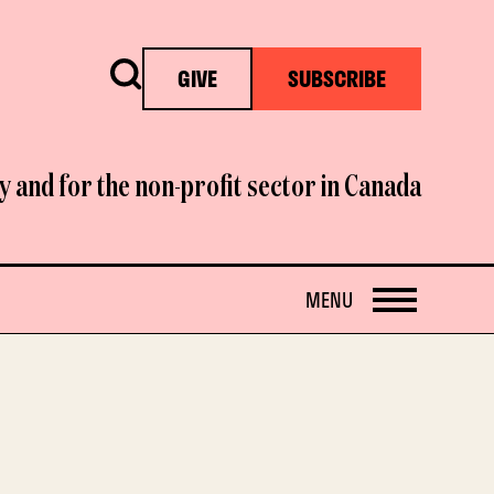
Search
GIVE
SUBSCRIBE
y and for the non-profit sector in Canada
OPEN
MENU