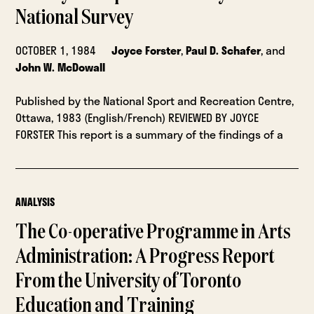
National Survey
OCTOBER 1, 1984
Joyce Forster
,
Paul D. Schafer
, and
John W. McDowall
Published by the National Sport and Recreation Centre,
Ottawa, 1983 (English/French) REVIEWED BY JOYCE
FORSTER This report is a summary of the findings of a
ANALYSIS
The Co-operative Programme in Arts
Administration: A Progress Report
From the University of Toronto
Education and Training