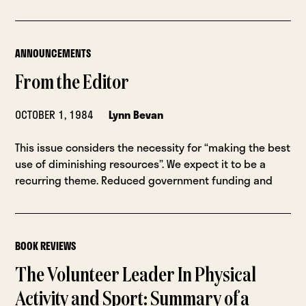
ANNOUNCEMENTS
From the Editor
OCTOBER 1, 1984
Lynn Bevan
This issue considers the necessity for “making the best
use of diminishing resources”. We expect it to be a
recurring theme. Reduced government funding and
BOOK REVIEWS
The Volunteer Leader In Physical
Activity and Sport: Summary of a