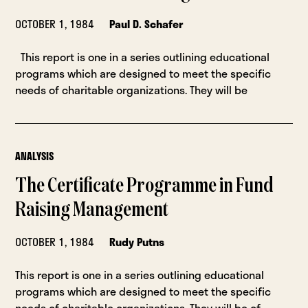
OCTOBER 1, 1984
Paul D. Schafer
This report is one in a series outlining educational
programs which are designed to meet the specific
needs of charitable organizations. They will be
ANALYSIS
The Certificate Programme in Fund
Raising Management
OCTOBER 1, 1984
Rudy Putns
This report is one in a series outlining educational
programs which are designed to meet the specific
needs of charitable organizations. They will be of