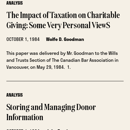
ANALYSIS
The Impact of Taxation on Charitable
Giving: Some Very Personal ViewS
OCTOBER 1, 1984
Wolfe D. Goodman
This paper was delivered by Mr. Goodman to the Wills
and Trusts Section of The Canadian Bar Association in
Vancouver, on May 29, 1984. 1.
ANALYSIS
Storing and Managing Donor
Information