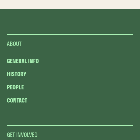
ABOUT
GENERAL INFO
HISTORY
PEOPLE
CONTACT
GET INVOLVED