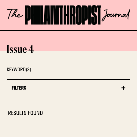
Skip
The
to
Philanthropist
content
Journal
OPEN
Issue 4
KEYWORD(S)
FILTERS
RESULTS FOUND