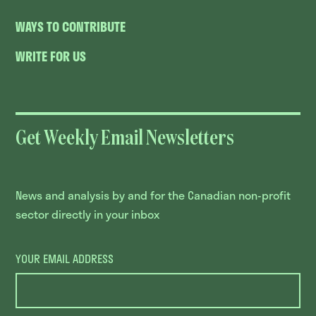
WAYS TO CONTRIBUTE
WRITE FOR US
Get Weekly Email Newsletters
News and analysis by and for the Canadian non-profit
sector directly in your inbox
YOUR EMAIL ADDRESS