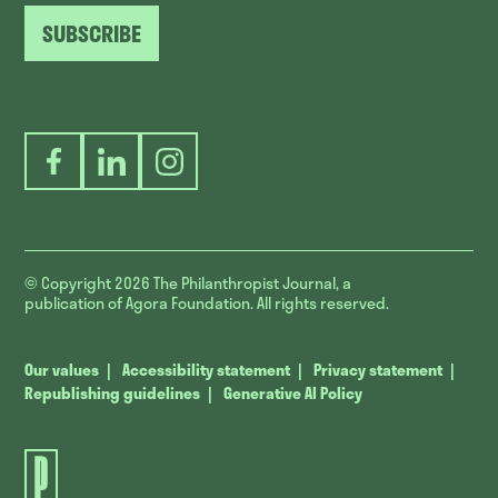
SUBSCRIBE
Facebook
LinkedIn
Instagram
© Copyright 2026
The Philanthropist Journal, a
publication of Agora Foundation. All rights reserved.
Our values
Accessibility statement
Privacy statement
Republishing guidelines
Generative AI Policy
The
Philanthropist
Journal.