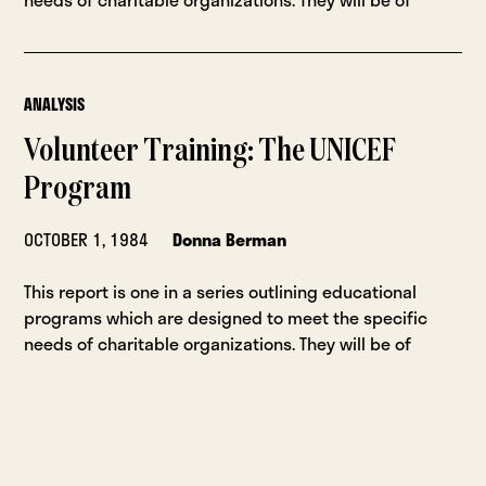
ANALYSIS
Volunteer Training: The UNICEF
Program
OCTOBER 1, 1984
Donna Berman
This report is one in a series outlining educational
programs which are designed to meet the specific
needs of charitable organizations. They will be of