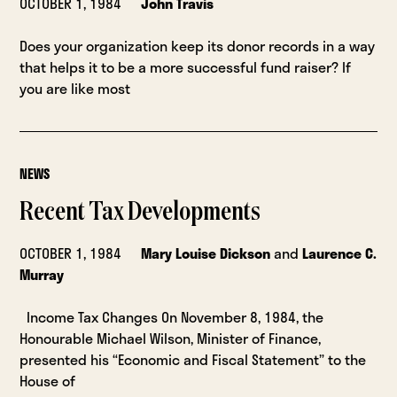
OCTOBER 1, 1984
John Travis
Does your organization keep its donor records in a way
that helps it to be a more successful fund raiser? If
you are like most
NEWS
Recent Tax Developments
OCTOBER 1, 1984
Mary Louise Dickson
and
Laurence C.
Murray
Income Tax Changes On November 8, 1984, the
Honourable Michael Wilson, Minister of Finance,
presented his “Economic and Fiscal Statement” to the
House of