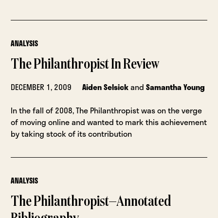
ANALYSIS
The Philanthropist In Review
DECEMBER 1, 2009
Aiden Selsick
and
Samantha Young
In the fall of 2008, The Philanthropist was on the verge
of moving online and wanted to mark this achievement
by taking stock of its contribution
ANALYSIS
The Philanthropist—Annotated