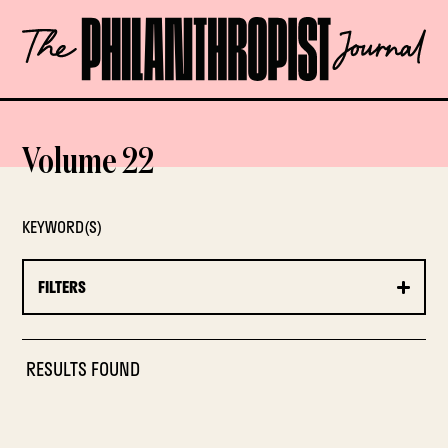
Skip
The
to
Philanthropist
content
Journal
OPEN
Volume 22
KEYWORD(S)
FILTERS
RESULTS FOUND