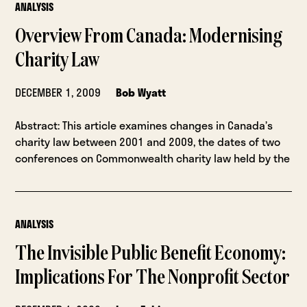
ANALYSIS
Overview From Canada: Modernising
Charity Law
DECEMBER 1, 2009
Bob Wyatt
Abstract: This article examines changes in Canada’s
charity law between 2001 and 2009, the dates of two
conferences on Commonwealth charity law held by the
ANALYSIS
The Invisible Public Benefit Economy:
Implications For The Nonprofit Sector