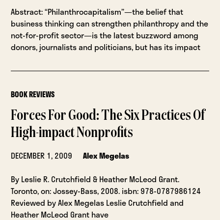
Abstract: “Philanthrocapitalism”—the belief that
business thinking can strengthen philanthropy and the
not-for-profit sector—is the latest buzzword among
donors, journalists and politicians, but has its impact
BOOK REVIEWS
Forces For Good: The Six Practices Of
High-impact Nonprofits
DECEMBER 1, 2009
Alex Megelas
By Leslie R. Crutchfield & Heather McLeod Grant.
Toronto, on: Jossey-Bass, 2008. isbn: 978-0787986124
Reviewed by Alex Megelas Leslie Crutchfield and
Heather McLeod Grant have