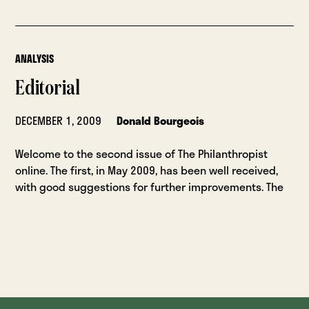
ANALYSIS
Editorial
DECEMBER 1, 2009
Donald Bourgeois
Welcome to the second issue of The Philanthropist
online. The first, in May 2009, has been well received,
with good suggestions for further improvements. The