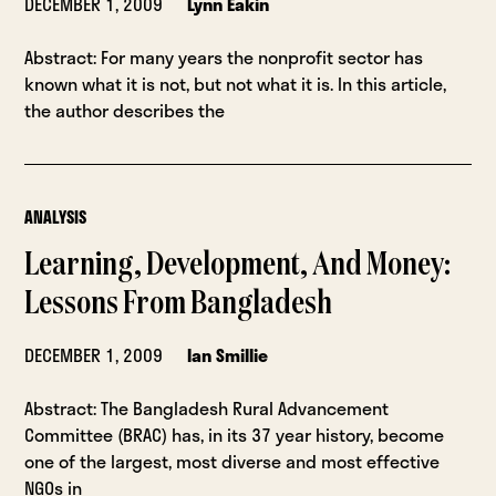
DECEMBER 1, 2009
Lynn Eakin
Abstract: For many years the nonprofit sector has
known what it is not, but not what it is. In this article,
the author describes the
ANALYSIS
Learning, Development, And Money:
Lessons From Bangladesh
DECEMBER 1, 2009
Ian Smillie
Abstract: The Bangladesh Rural Advancement
Committee (BRAC) has, in its 37 year history, become
one of the largest, most diverse and most effective
NGOs in