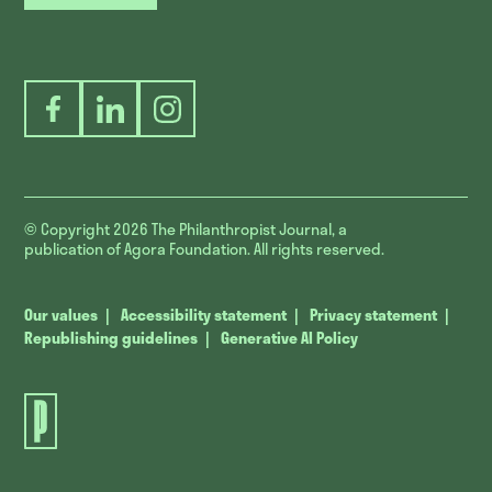
Facebook
LinkedIn
Instagram
© Copyright 2026
The Philanthropist Journal, a
publication of Agora Foundation. All rights reserved.
Our values
Accessibility statement
Privacy statement
Republishing guidelines
Generative AI Policy
The
Philanthropist
Journal.