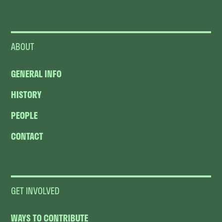
ABOUT
GENERAL INFO
HISTORY
PEOPLE
CONTACT
GET INVOLVED
WAYS TO CONTRIBUTE