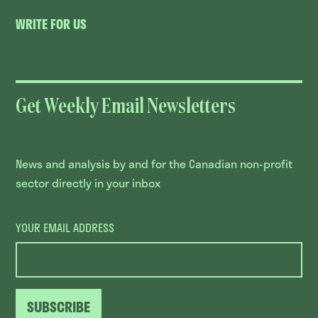
WRITE FOR US
Get Weekly Email Newsletters
News and analysis by and for the Canadian non-profit
sector directly in your inbox
YOUR EMAIL ADDRESS
SUBSCRIBE