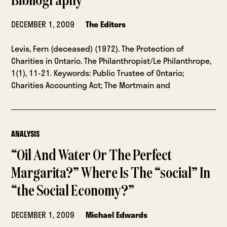
Bibliography
DECEMBER 1, 2009
The Editors
Levis, Fern (deceased) (1972). The Protection of
Charities in Ontario. The Philanthropist/Le Philanthrope,
1(1), 11-21. Keywords: Public Trustee of Ontario;
Charities Accounting Act; The Mortmain and
ANALYSIS
“Oil And Water Or The Perfect
Margarita?” Where Is The “social” In
“the Social Economy?”
DECEMBER 1, 2009
Michael Edwards