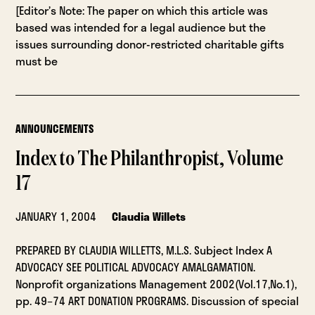
[Editor’s Note: The paper on which this article was
based was intended for a legal audience but the
issues surrounding donor-restricted charitable gifts
must be
ANNOUNCEMENTS
Index to The Philanthropist, Volume
17
JANUARY 1, 2004
Claudia Willets
PREPARED BY CLAUDIA WILLETTS, M.L.S. Subject Index A
ADVOCACY SEE POLITICAL ADVOCACY AMALGAMATION.
Nonprofit organizations Management 2002(Vol.17,No.1),
pp. 49–74 ART DONATION PROGRAMS. Discussion of special