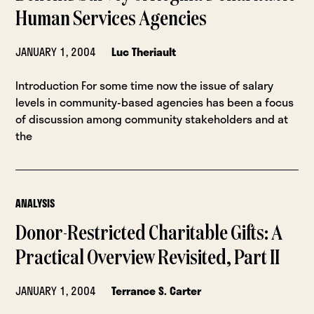
Human Services Agencies
JANUARY 1, 2004
Luc Theriault
Introduction For some time now the issue of salary
levels in community-based agencies has been a focus
of discussion among community stakeholders and at
the
ANALYSIS
Donor-Restricted Charitable Gifts: A
Practical Overview Revisited, Part II
JANUARY 1, 2004
Terrance S. Carter