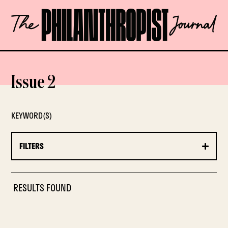
Skip
The
to
Philanthropist
content
Journal
OPEN
Issue 2
KEYWORD(S)
FILTERS
RESULTS FOUND