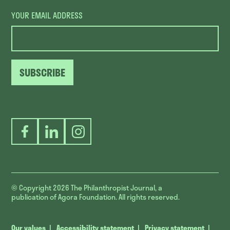
YOUR EMAIL ADDRESS
SUBSCRIBE
Facebook
LinkedIn
Instagram
© Copyright 2026
The Philanthropist Journal, a
publication of Agora Foundation. All rights reserved.
Our values
Accessibility statement
Privacy statement