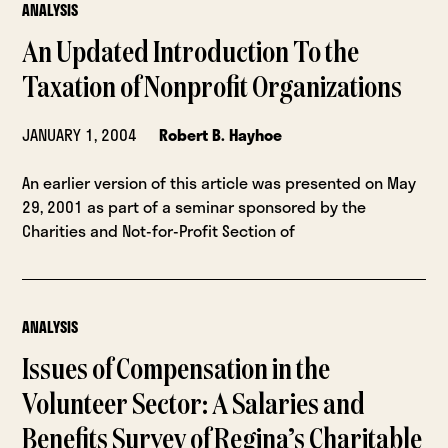
ANALYSIS
An Updated Introduction To the
Taxation of Nonprofit Organizations
JANUARY 1, 2004
Robert B. Hayhoe
An earlier version of this article was presented on May
29, 2001 as part of a seminar sponsored by the
Charities and Not-for-Profit Section of
ANALYSIS
Issues of Compensation in the
Volunteer Sector: A Salaries and
Benefits Survey of Regina’s Charitable