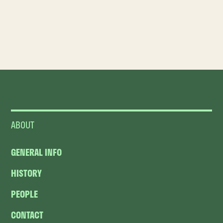
ABOUT
GENERAL INFO
HISTORY
PEOPLE
CONTACT