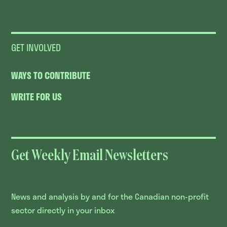
GET INVOLVED
WAYS TO CONTRIBUTE
WRITE FOR US
Get Weekly Email Newsletters
News and analysis by and for the Canadian non-profit
sector directly in your inbox