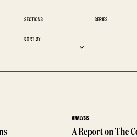
SECTIONS
SERIES
SORT BY
ANALYSIS
ons
A Report on The Co