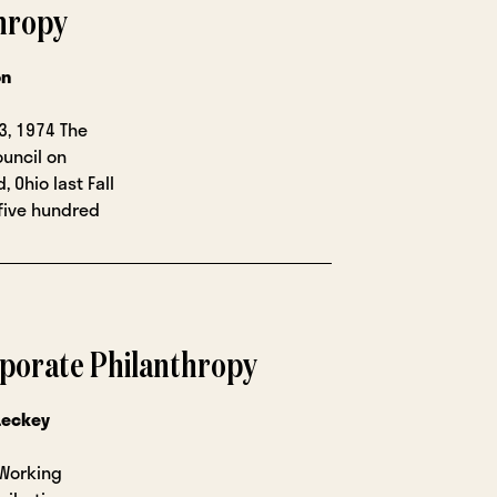
thropy
on
3, 1974 The
ouncil on
 Ohio last Fall
five hundred
porate Philanthropy
Leckey
 Working