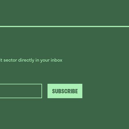
 sector directly in your inbox
SUBSCRIBE