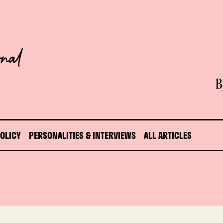
B
POLICY
PERSONALITIES & INTERVIEWS
ALL ARTICLES