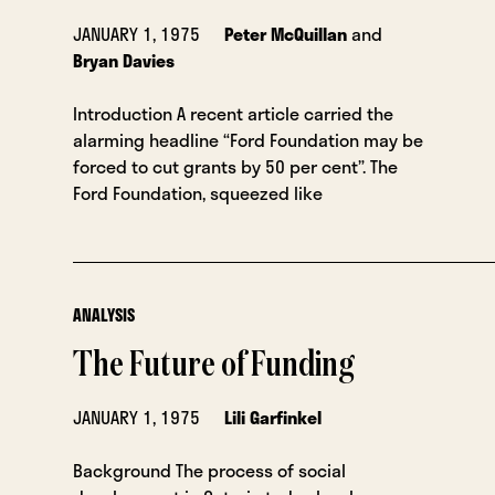
JANUARY 1, 1975
Peter McQuillan
and
Bryan Davies
Introduction A recent article carried the
alarming headline “Ford Foundation may be
forced to cut grants by 50 per cent”. The
Ford Foundation, squeezed like
ANALYSIS
The Future of Funding
JANUARY 1, 1975
Lili Garfinkel
Background The process of social