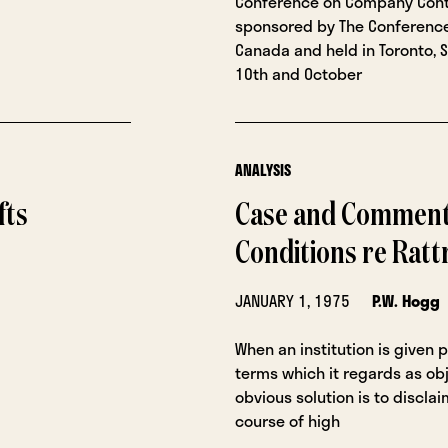
Conference on Company Cont
sponsored by The Conference
Canada and held in Toronto,
10th and October
ANALYSIS
fts
Case and Comment:
Conditions re Ratt
JANUARY 1, 1975
P.W. Hogg
When an institution is given 
terms which it regards as obj
obvious solution is to disclaim
course of high