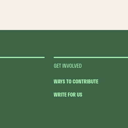
GET INVOLVED
WAYS TO CONTRIBUTE
WRITE FOR US