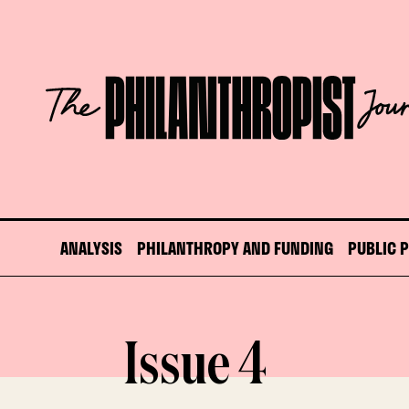
Skip
to
content
The
Philanthropist
Journal
ANALYSIS
PHILANTHROPY AND FUNDING
PUBLIC 
Issue 4