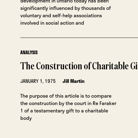
development in Ontario today has been
significantly influenced by thousands of
voluntary and self-help associations
involved in social action and
ANALYSIS
The Construction of Charitable Gi
JANUARY 1, 1975
Jill Martin
The purpose of this article is to compare
the construction by the court in Re Faraker
1 of a testamentary gift to a charitable
body