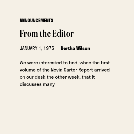
ANNOUNCEMENTS
From the Editor
JANUARY 1, 1975
Bertha Wilson
We were interested to find, when the first
volume of the Novia Carter Report arrived
on our desk the other week, that it
discusses many