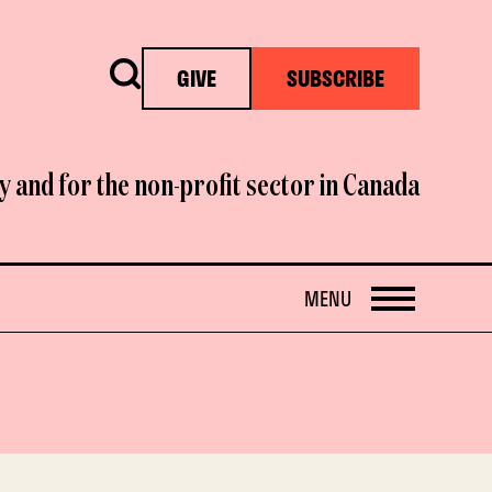
Search
GIVE
SUBSCRIBE
y and for the non-profit sector in Canada
OPEN
MENU