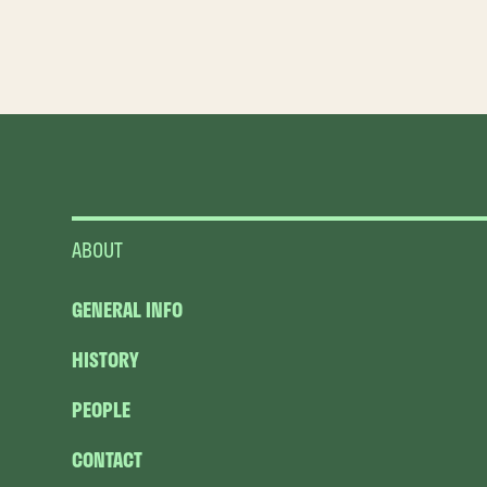
ABOUT
GENERAL INFO
HISTORY
PEOPLE
CONTACT