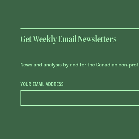
Get Weekly Email Newsletters
News and analysis by and for the Canadian non-profit
YOUR EMAIL ADDRESS