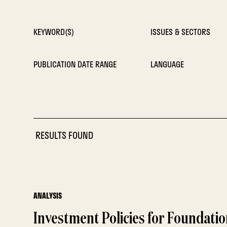
KEYWORD(S)
ISSUES & SECTORS
PUBLICATION DATE RANGE
LANGUAGE
RESULTS FOUND
ANALYSIS
Investment Policies for Foundati