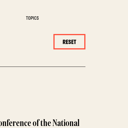
TOPICS
RESET
nference of the National