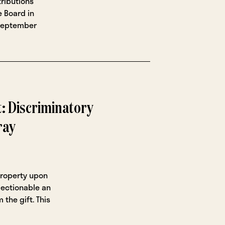
ributions
 Board in
 September
 Discriminatory
ray
property upon
ection­able an
 the gift. This