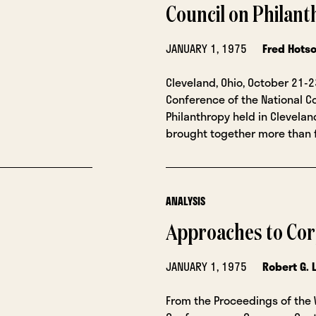
Council on Philan
JANUARY 1, 1975
Fred Hots
Cleveland, Ohio, October 21-2
Conference of the National C
Philanthropy held in Cleveland,
brought together more than 
ANALYSIS
Approaches to Cor
JANUARY 1, 1975
Robert G. 
From the Proceedings of the