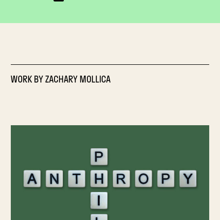
WORK BY
ZACHARY MOLLICA