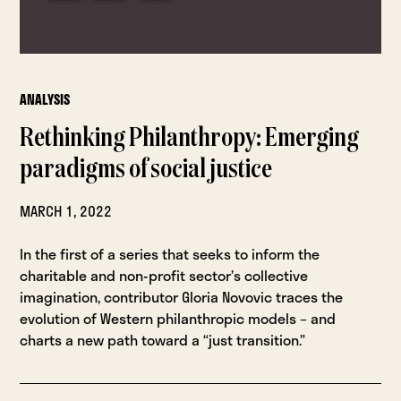
ANALYSIS
Rethinking Philanthropy: Emerging
paradigms of social justice
MARCH 1, 2022
In the first of a series that seeks to inform the
charitable and non-profit sector’s collective
imagination, contributor Gloria Novovic traces the
evolution of Western philanthropic models – and
charts a new path toward a “just transition.”