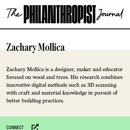
Skip
The
to
Philanthropist
content
Journal
OPEN
Zachary Mollica
Zachary Mollica is a designer, maker and educator
focused on wood and trees. His research combines
innovative digital methods such as 3D scanning
with craft and material knowledge in pursuit of
better building practices.
CONNECT
Website