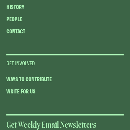
HISTORY
PEOPLE
CONTACT
GET INVOLVED
WAYS TO CONTRIBUTE
WRITE FOR US
Get Weekly Email Newsletters