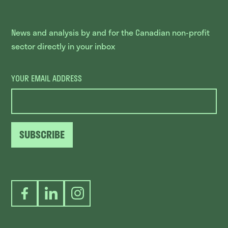
News and analysis by and for the Canadian non-profit
sector directly in your inbox
YOUR EMAIL ADDRESS
SUBSCRIBE
Facebook
LinkedIn
Instagram