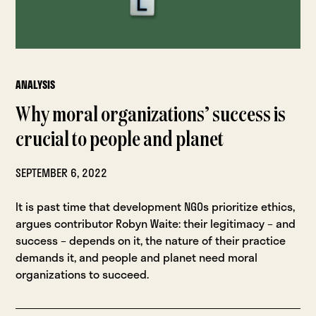
ANALYSIS
Why moral organizations’ success is
crucial to people and planet
SEPTEMBER 6, 2022
It is past time that development NGOs prioritize ethics,
argues contributor Robyn Waite: their legitimacy – and
success – depends on it, the nature of their practice
demands it, and people and planet need moral
organizations to succeed.