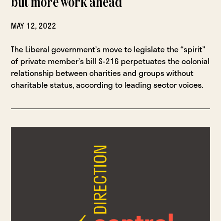
but more work ahead
MAY 12, 2022
The Liberal government’s move to legislate the “spirit”
of private member’s bill S-216 perpetuates the colonial
relationship between charities and groups without
charitable status, according to leading sector voices.