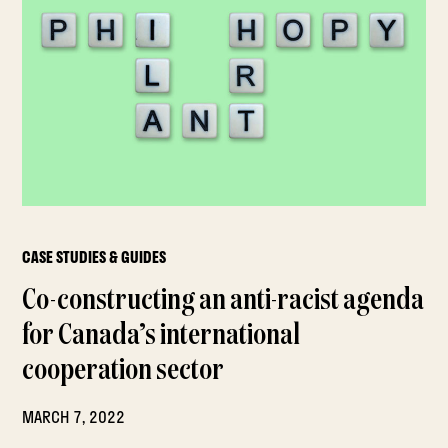
CASE STUDIES & GUIDES
Co-constructing an anti-racist agenda
for Canada’s international
cooperation sector
MARCH 7, 2022