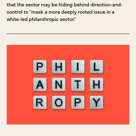
that the sector may be hiding behind direction-and-
control to “mask a more deeply rooted issue in a
white-led philanthropic sector.”