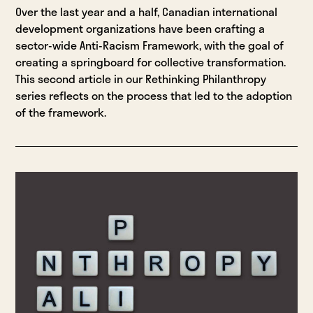
Over the last year and a half, Canadian international
development organizations have been crafting a
sector-wide Anti-Racism Framework, with the goal of
creating a springboard for collective transformation.
This second article in our Rethinking Philanthropy
series reflects on the process that led to the adoption
of the framework.