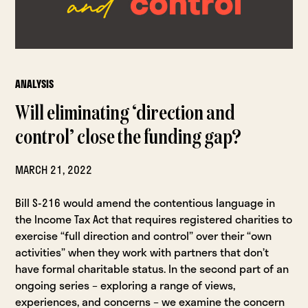
ANALYSIS
Will eliminating ‘direction and
control’ close the funding gap?
MARCH 21, 2022
Bill S-216 would amend the contentious language in
the Income Tax Act that requires registered charities to
exercise “full direction and control” over their “own
activities” when they work with partners that don’t
have formal charitable status. In the second part of an
ongoing series – exploring a range of views,
experiences, and concerns – we examine the concern