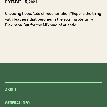
DECEMBER 15, 2021
Choosing hope: Acts of reconciliation “Hope is the thing
with feathers that perches in the soul,” wrote Emily
Dickinson. But for the Mi’kmaq of Atlantic
ABOUT
GENERAL INFO