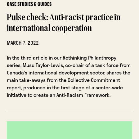
CASE STUDIES & GUIDES
Pulse check: Anti-racist practice in
international cooperation
MARCH 7, 2022
In the third article in our Rethinking Philanthropy
series, Musu Taylor-Lewis, co-chair of a task force from
Canada’s international development sector, shares the
main take-aways from the Collective Commitment
report, produced in the first stage of a sector-wide
initiative to create an Anti-Racism Framework.