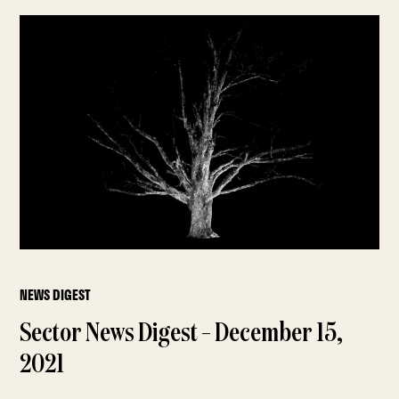
NEWS DIGEST
Sector News Digest – December 15,
2021