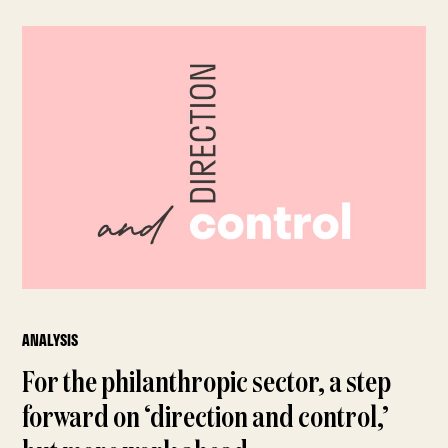
ANALYSIS
For the philanthropic sector, a step
forward on ‘direction and control,’