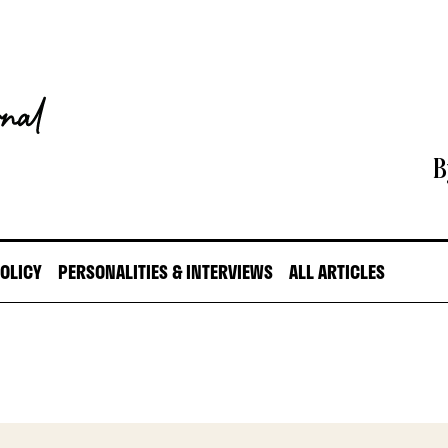
B
POLICY
PERSONALITIES & INTERVIEWS
ALL ARTICLES