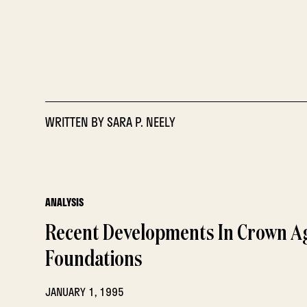
WRITTEN BY
SARA P. NEELY
ANALYSIS
Recent Developments In Crown A
Foundations
JANUARY 1, 1995