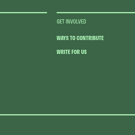
GET INVOLVED
WAYS TO CONTRIBUTE
WRITE FOR US