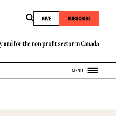
Search
GIVE
SUBSCRIBE
y and for the non-profit sector in Canada
OPEN
MENU