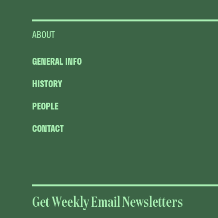
ABOUT
GENERAL INFO
HISTORY
PEOPLE
CONTACT
Get Weekly Email Newsletters