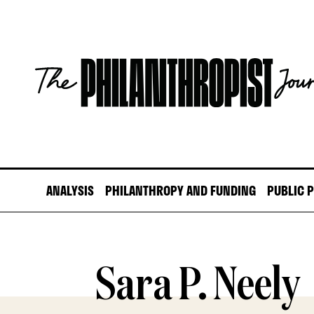
Skip
to
content
The
Philanthropist
Journal
ANALYSIS
PHILANTHROPY AND FUNDING
PUBLIC 
Sara P. Neely