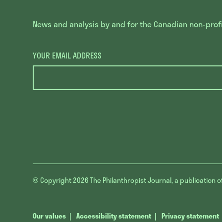
News and analysis by and for the Canadian non-profit
YOUR EMAIL ADDRESS
© Copyright 2026
The Philanthropist Journal, a publication o
Our values
Accessibility statement
Privacy statement