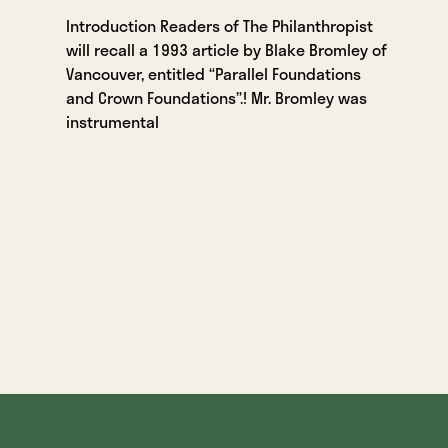
Introduction Readers of The Philanthropist
will recall a 1993 article by Blake Bromley of
Vancouver, entitled “Parallel Foundations
and Crown Foundations”.! Mr. Bromley was
instrumental