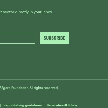
 sector directly in your inbox
SUBSCRIBE
f Agora Foundation. All rights reserved.
Republishing guidelines
Generative AI Policy