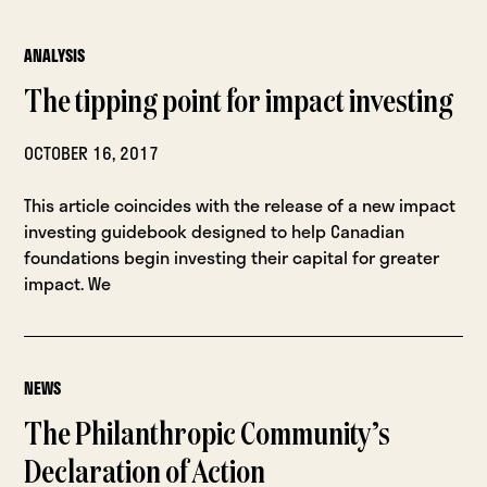
ANALYSIS
The tipping point for impact investing
OCTOBER 16, 2017
This article coincides with the release of a new impact
investing guidebook designed to help Canadian
foundations begin investing their capital for greater
impact. We
NEWS
The Philanthropic Community’s
Declaration of Action