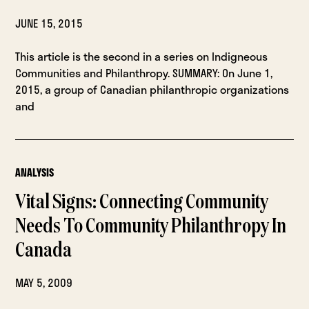
JUNE 15, 2015
This article is the second in a series on Indigneous
Communities and Philanthropy. SUMMARY: On June 1,
2015, a group of Canadian philanthropic organizations
and
ANALYSIS
Vital Signs: Connecting Community
Needs To Community Philanthropy In
Canada
MAY 5, 2009