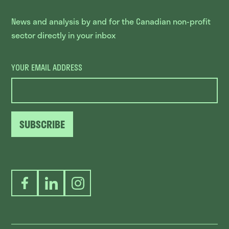
News and analysis by and for the Canadian non-profit
sector directly in your inbox
YOUR EMAIL ADDRESS
SUBSCRIBE
Facebook
LinkedIn
Instagram