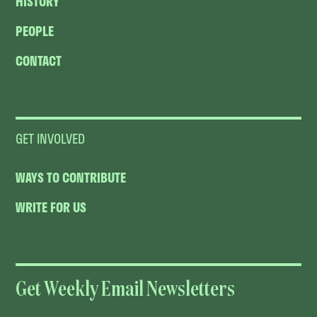
HISTORY
PEOPLE
CONTACT
GET INVOLVED
WAYS TO CONTRIBUTE
WRITE FOR US
Get Weekly Email Newsletters