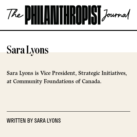
Skip
The
to
Philanthropist
content
Journal
OPEN
Sara Lyons
Sara Lyons is Vice President, Strategic Initiatives,
at Community Foundations of Canada.
WRITTEN BY
SARA LYONS