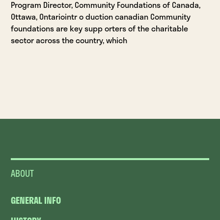
Program Director, Community Foundations of Canada,
Ottawa, Ontariointr o duction canadian Community
foundations are key supp orters of the charitable
sector across the country, which
ABOUT
GENERAL INFO