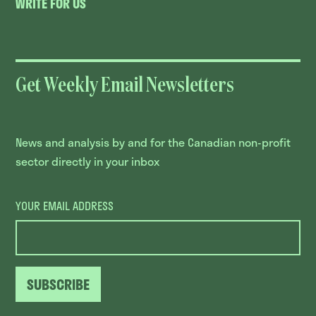
WRITE FOR US
Get Weekly Email Newsletters
News and analysis by and for the Canadian non-profit
sector directly in your inbox
YOUR EMAIL ADDRESS
SUBSCRIBE