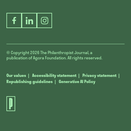
Facebook
LinkedIn
Instagram
© Copyright 2026
The Philanthropist Journal, a
publication of Agora Foundation. All rights reserved.
Our values
Accessibility statement
Privacy statement
Republishing guidelines
Generative AI Policy
The
Philanthropist
Journal.