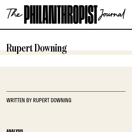
Skip
The
to
Philanthropist
content
Journal
OPEN
Rupert Downing
WRITTEN BY
RUPERT DOWNING
ANALYSIS