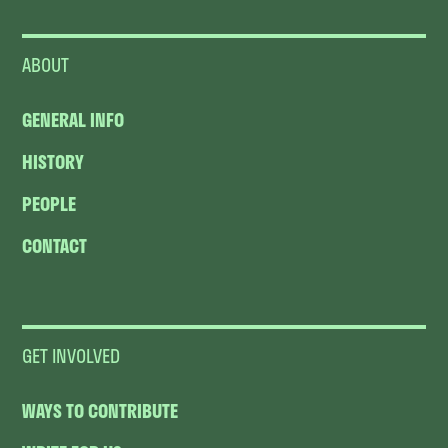
ABOUT
GENERAL INFO
HISTORY
PEOPLE
CONTACT
GET INVOLVED
WAYS TO CONTRIBUTE