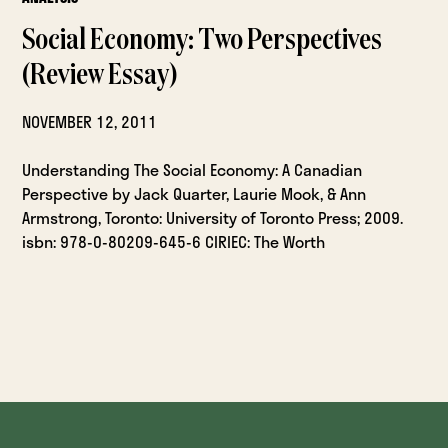
Social Economy: Two Perspectives
(Review Essay)
NOVEMBER 12, 2011
Understanding The Social Economy: A Canadian
Perspective by Jack Quarter, Laurie Mook, & Ann
Armstrong, Toronto: University of Toronto Press; 2009.
isbn: 978-0-80209-645-6 CIRIEC: The Worth