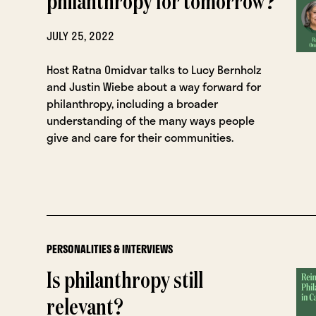
philanthropy for tomorrow?
JULY 25, 2022
Host Ratna Omidvar talks to Lucy Bernholz
and Justin Wiebe about a way forward for
philanthropy, including a broader
understanding of the many ways people
give and care for their communities.
PERSONALITIES & INTERVIEWS
Is philanthropy still
relevant?