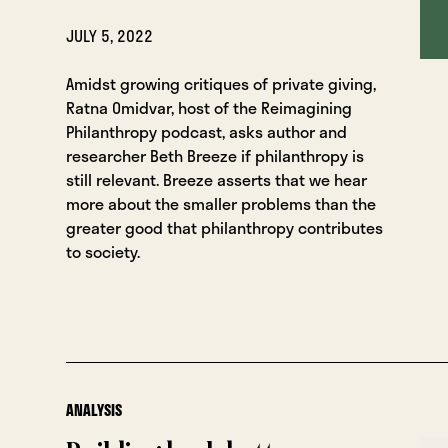
JULY 5, 2022
Amidst growing critiques of private giving,
Ratna Omidvar, host of the Reimagining
Philanthropy podcast, asks author and
researcher Beth Breeze if philanthropy is
still relevant. Breeze asserts that we hear
more about the smaller problems than the
greater good that philanthropy contributes
to society.
ANALYSIS