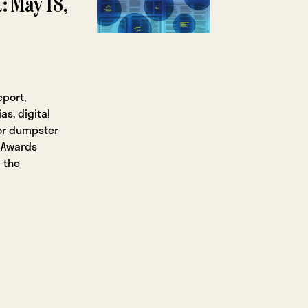
: May 18,
eport,
s, digital
or dumpster
g Awards
 the