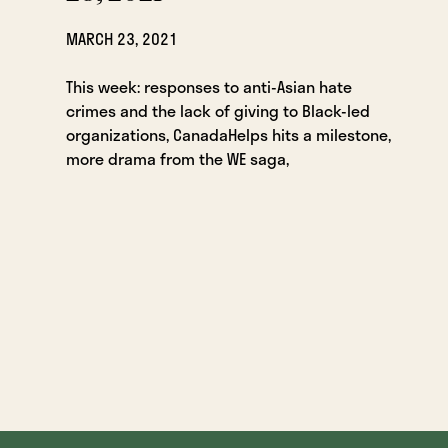
MARCH 23, 2021
This week: responses to anti-Asian hate
crimes and the lack of giving to Black-led
organizations, CanadaHelps hits a milestone,
more drama from the WE saga,