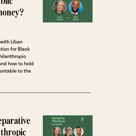
blic
 money?
with Liban
tion for Black
hilanthropic
 and how to hold
untable to the
eparative
nthropic