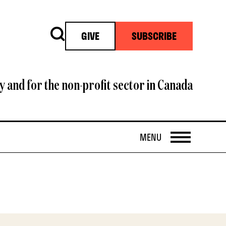
Search
GIVE
SUBSCRIBE
y and for the non-profit sector in Canada
OPEN
MENU