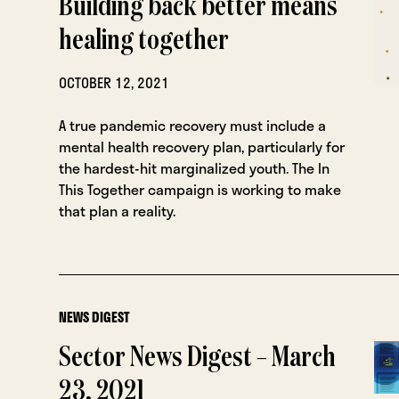
Building back better means
healing together
OCTOBER 12, 2021
A true pandemic recovery must include a
mental health recovery plan, particularly for
the hardest-hit marginalized youth. The In
This Together campaign is working to make
that plan a reality.
NEWS DIGEST
Sector News Digest – March
23, 2021