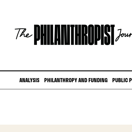
Skip
to
content
The
Philanthropist
Journal
ANALYSIS
PHILANTHROPY AND FUNDING
PUBLIC 