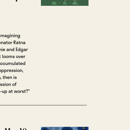
eimagining
enator Ratna
hie and Edgar
t looms over
 accumulated
oppression,
, then is
ssion of
-up at worst?”