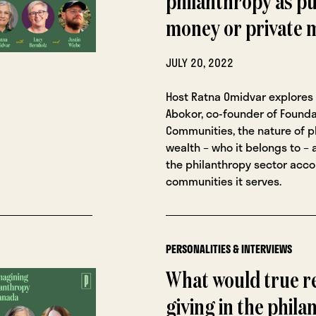
philanthropy as pu
money or private
JULY 20, 2022
Host Ratna Omidvar explores 
Abokor, co-founder of Founda
Communities, the nature of p
wealth – who it belongs to –
the philanthropy sector acco
communities it serves.
PERSONALITIES & INTERVIEWS
What would true r
giving in the phila