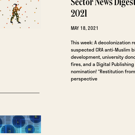
Sector News Digest
2021
MAY 18, 2021
This week: A decolonization r
suspected CRA anti-Muslim bia
development, university don
fires, and a Digital Publishin
nomination! “Restitution from
perspective