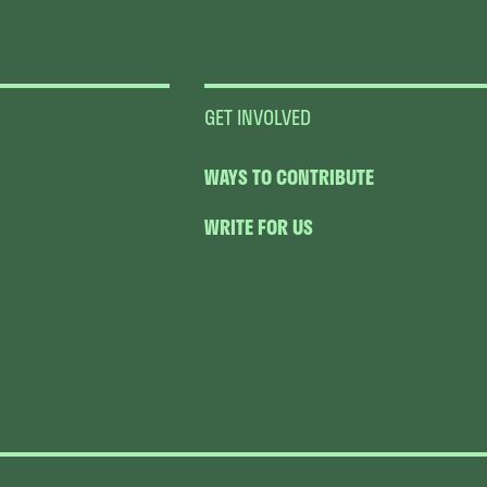
GET INVOLVED
WAYS TO CONTRIBUTE
WRITE FOR US