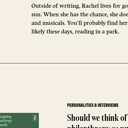
Outside of writing, Rachel lives for go
sun. When she has the chance, she doe
and musicals. You’ll probably find her
likely these days, reading in a park.
PERSONALITIES & INTERVIEWS
Should we think of