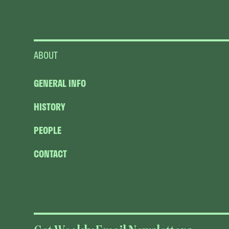
ABOUT
GENERAL INFO
HISTORY
PEOPLE
CONTACT