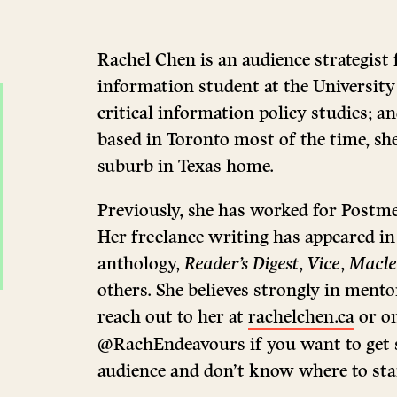
Rachel Chen is an audience strategist 
information student at the University
critical information policy studies; a
based in Toronto most of the time, she
suburb in Texas home.
Previously, she has worked for Postm
Her freelance writing has appeared i
anthology,
Reader’s Digest
,
Vice
,
Macle
others. She believes strongly in mento
reach out to her at
rachelchen.ca
or on
@RachEndeavours if you want to get s
audience and don’t know where to sta