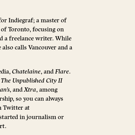
for Indiegraf; a master of
 of Toronto, focusing on
nd a freelance writer. While
 also calls Vancouver and a
edia,
Chatelaine
, and
Flare
.
n
The Unpublished City II
an’s
, and
Xtra
, among
rship, so you can always
 Twitter at
tarted in journalism or
rt.