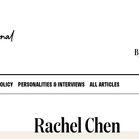
B
POLICY
PERSONALITIES & INTERVIEWS
ALL ARTICLES
Rachel Chen