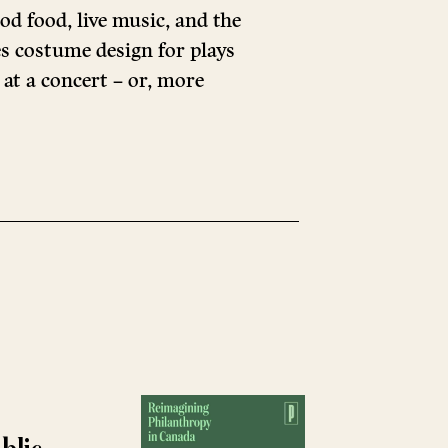
od food, live music, and the
s costume design for plays
 at a concert – or, more