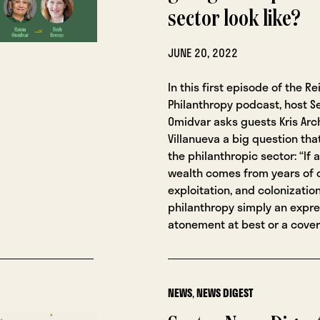
sector look like?
JUNE 20, 2022
In this first episode of the R
Philanthropy podcast, host S
Omidvar asks guests Kris Arc
Villanueva a big question tha
the philanthropic sector: “If
wealth comes from years of 
exploitation, and colonization
philanthropy simply an expre
atonement at best or a cover
NEWS
,
NEWS DIGEST