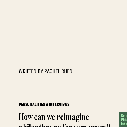
WRITTEN BY
RACHEL CHEN
PERSONALITIES & INTERVIEWS
How can we reimagine