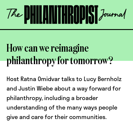
Skip
The
to
Philanthropist
content
Journal
OPEN
How can we reimagine
philanthropy for tomorrow?
Host Ratna Omidvar talks to Lucy Bernholz
and Justin Wiebe about a way forward for
philanthropy, including a broader
understanding of the many ways people
give and care for their communities.