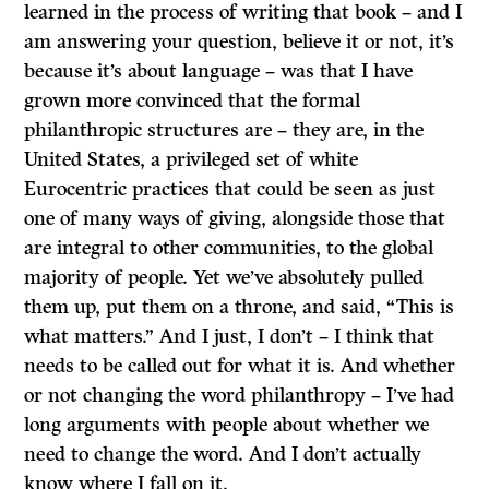
learned in the process of writing that book – and I
am answering your question, believe it or not, it’s
because it’s about language – was that I have
grown more convinced that the formal
philanthropic structures are – they are, in the
United States, a privileged set of white
Eurocentric practices that could be seen as just
one of many ways of giving, alongside those that
are integral to other communities, to the global
majority of people. Yet we’ve absolutely pulled
them up, put them on a throne, and said, “This is
what matters.” And I just, I don’t – I think that
needs to be called out for what it is. And whether
or not changing the word philanthropy – I’ve had
long arguments with people about whether we
need to change the word. And I don’t actually
know where I fall on it.