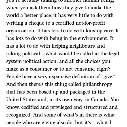
you’re actually talking to another human being,
when you ask them how they give to make the
world a better place, it has very little to do with
writing a cheque to a certified not-for-profit
organization. It has lots to do with kinship care. It
has lots to do with being in the environment. It
has a lot to do with helping neighbours and
taking political – what would be called in the legal
system political action, and all the choices you
make as a consumer or to not consume, right?
People have a very expansive definition of “give.”
And then there’s this thing called philanthropy
that has been boxed up and packaged in the
United States and, in its own way, in Canada. You
know, codified and privileged and structured and
recognized. And some of what’s in there is what
people who are giving also do, but it’s – what I