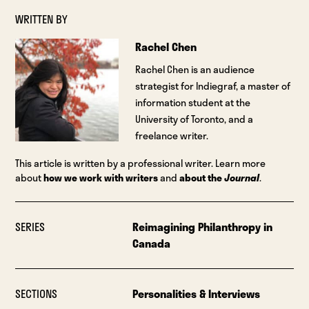
WRITTEN BY
Rachel Chen
Rachel Chen is an audience
strategist for Indiegraf, a master of
information student at the
University of Toronto, and a
freelance writer.
This article is written by a professional writer. Learn more
about
how we work with writers
and
about the
Journal
.
SERIES
Reimagining Philanthropy in
Canada
SECTIONS
Personalities & Interviews