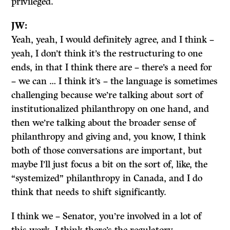
privileged.
JW:
Yeah, yeah, I would definitely agree, and I think –
yeah, I don’t think it’s the restructuring to one
ends, in that I think there are – there’s a need for
– we can … I think it’s – the language is sometimes
challenging because we’re talking about sort of
institutionalized philanthropy on one hand, and
then we’re talking about the broader sense of
philanthropy and giving and, you know, I think
both of those conversations are important, but
maybe I’ll just focus a bit on the sort of, like, the
“systemized” philanthropy in Canada, and I do
think that needs to shift significantly.
I think we – Senator, you’re involved in a lot of