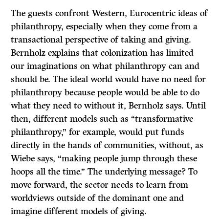
The guests confront Western, Eurocentric ideas of
philanthropy, especially when they come from a
transactional perspective of taking and giving.
Bernholz explains that colonization has limited
our imaginations on what philanthropy can and
should be. The ideal world would have no need for
philanthropy because people would be able to do
what they need to without it, Bernholz says. Until
then, different models such as “transformative
philanthropy,” for example, would put funds
directly in the hands of communities, without, as
Wiebe says, “making people jump through these
hoops all the time.” The underlying message? To
move forward, the sector needs to learn from
worldviews outside of the dominant one and
imagine different models of giving.