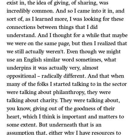
exist in, the idea of giving, of sharing, was
incredibly common. And so I came into it in, and
sort of, as I learned more, I was looking for these
connections between things that I did
understand. And I thought for a while that maybe
we were on the same page, but then I realized that
we still actually weren’t. Even though we might
use an English similar word sometimes, what
underpins it was actually very, almost
oppositional – radically different. And that when
many of the folks I started talking to in the sector
were talking about philanthropy, they were
talking about charity. They were talking about,
you know, giving out of the goodness of their
heart, which I think is important and matters to
some extent. But underneath that is an
assumption that, either why I have resources to