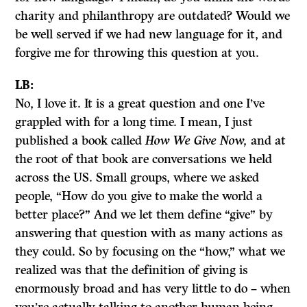
charity and philanthropy are outdated? Would we
be well served if we had new language for it, and
forgive me for throwing this question at you.
LB:
No, I love it. It is a great question and one I’ve
grappled with for a long time. I mean, I just
published a book called
How We Give Now,
and at
the root of that book are conversations we held
across the US. Small groups, where we asked
people, “How do you give to make the world a
better place?” And we let them define “give” by
answering that question with as many actions as
they could. So by focusing on the “how,” what we
realized was that the definition of giving is
enormously broad and has very little to do – when