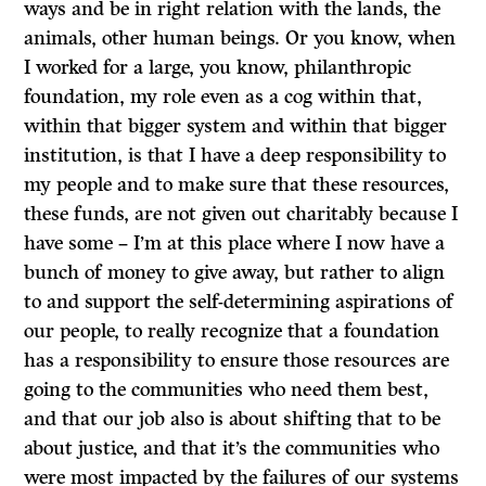
ways and be in right relation with the lands, the
animals, other human beings. Or you know, when
I worked for a large, you know, philanthropic
foundation, my role even as a cog within that,
within that bigger system and within that bigger
institution, is that I have a deep responsibility to
my people and to make sure that these resources,
these funds, are not given out charitably because I
have some – I’m at this place where I now have a
bunch of money to give away, but rather to align
to and support the self-determining aspirations of
our people, to really recognize that a foundation
has a responsibility to ensure those resources are
going to the communities who need them best,
and that our job also is about shifting that to be
about justice, and that it’s the communities who
were most impacted by the failures of our systems