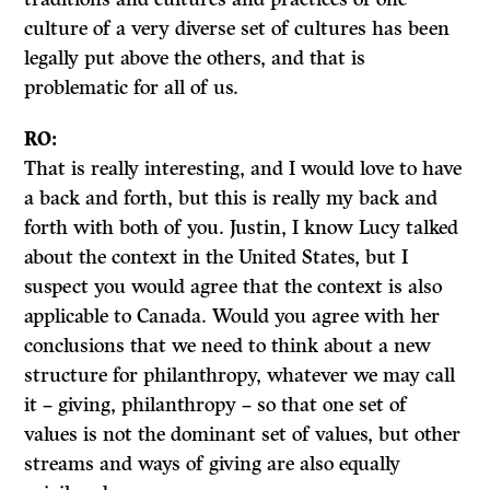
culture of a very diverse set of cultures has been
legally put above the others, and that is
problematic for all of us.
RO:
That is really interesting, and I would love to have
a back and forth, but this is really my back and
forth with both of you. Justin, I know Lucy talked
about the context in the United States, but I
suspect you would agree that the context is also
applicable to Canada. Would you agree with her
conclusions that we need to think about a new
structure for philanthropy, whatever we may call
it – giving, philanthropy – so that one set of
values is not the dominant set of values, but other
streams and ways of giving are also equally