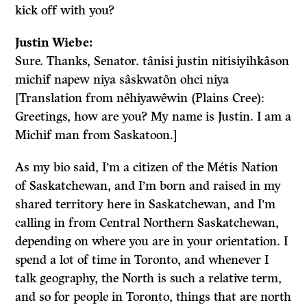
kick off with you?
Justin Wiebe:
Sure. Thanks, Senator. tânisi justin nitisiyihkâson
michif napew niya sâskwatôn ohci niya
[Translation from nêhiyawêwin (Plains Cree):
Greetings, how are you? My name is Justin. I am a
Michif man from Saskatoon.]
As my bio said, I’m a citizen of the Métis Nation
of Saskatchewan, and I’m born and raised in my
shared territory here in Saskatchewan, and I’m
calling in from Central Northern Saskatchewan,
depending on where you are in your orientation. I
spend a lot of time in Toronto, and whenever I
talk geography, the North is such a relative term,
and so for people in Toronto, things that are north