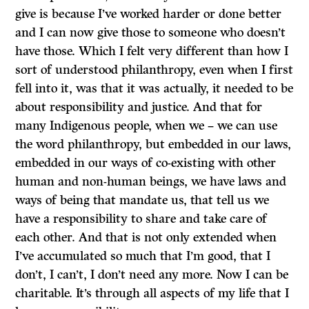
give is because I’ve worked harder or done better
and I can now give those to someone who doesn’t
have those. Which I felt very different than how I
sort of understood philanthropy, even when I first
fell into it, was that it was actually, it needed to be
about responsibility and justice. And that for
many Indigenous people, when we – we can use
the word philanthropy, but embedded in our laws,
embedded in our ways of co-existing with other
human and non-human beings, we have laws and
ways of being that mandate us, that tell us we
have a responsibility to share and take care of
each other. And that is not only extended when
I’ve accumulated so much that I’m good, that I
don’t, I can’t, I don’t need any more. Now I can be
charitable. It’s through all aspects of my life that I