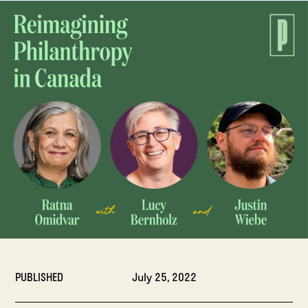
PUBLISHED
July 25, 2022