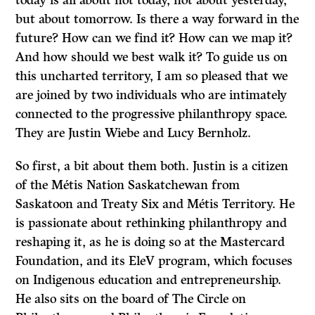
today is all about not today, not about yesterday,
but about tomorrow. Is there a way forward in the
future? How can we find it? How can we map it?
And how should we best walk it? To guide us on
this uncharted territory, I am so pleased that we
are joined by two individuals who are intimately
connected to the progressive philanthropy space.
They are Justin Wiebe and Lucy Bernholz.
So first, a bit about them both. Justin is a citizen
of the Métis Nation Saskatchewan from
Saskatoon and Treaty Six and Métis Territory. He
is passionate about rethinking philanthropy and
reshaping it, as he is doing so at the Mastercard
Foundation, and its EleV program, which focuses
on Indigenous education and entrepreneurship.
He also sits on the board of The Circle on