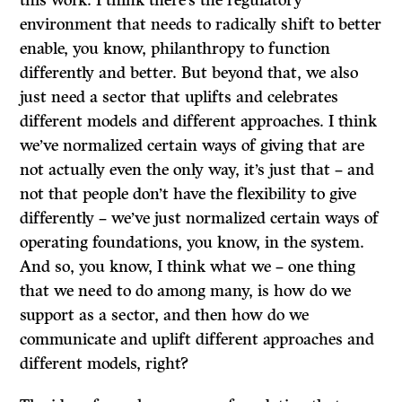
this work. I think there’s the regulatory
environment that needs to radically shift to better
enable, you know, philanthropy to function
differently and better. But beyond that, we also
just need a sector that uplifts and celebrates
different models and different approaches. I think
we’ve normalized certain ways of giving that are
not actually even the only way, it’s just that – and
not that people don’t have the flexibility to give
differently – we’ve just normalized certain ways of
operating foundations, you know, in the system.
And so, you know, I think what we – one thing
that we need to do among many, is how do we
support as a sector, and then how do we
communicate and uplift different approaches and
different models, right?