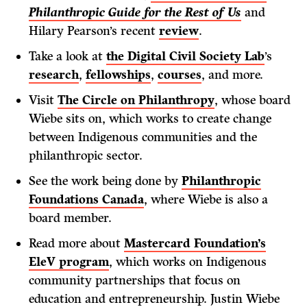
Philanthropic Guide for the Rest of Us
and
Hilary Pearson’s recent
review
.
Take a look at
the Digital Civil Society Lab
’s
research
,
fellowships
,
courses
, and more.
Visit
The Circle on Philanthropy
, whose board
Wiebe sits on, which works to create change
between Indigenous communities and the
philanthropic sector.
See the work being done by
Philanthropic
Foundations Canada
, where Wiebe is also a
board member.
Read more about
Mastercard Foundation’s
EleV program
, which works on Indigenous
community partnerships that focus on
education and entrepreneurship. Justin Wiebe