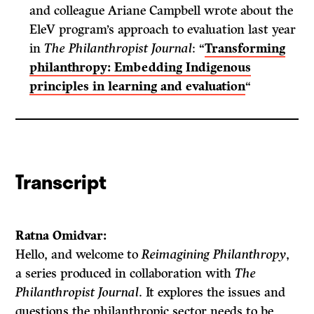
and colleague Ariane Campbell wrote about the
EleV program’s approach to evaluation last year
in
The Philanthropist Journal
: “
Transforming
philanthropy: Embedding Indigenous
principles in learning and evaluation
“
Transcript
Ratna Omidvar:
Hello, and welcome to
Reimagining Philanthropy
,
a series produced in collaboration with
The
Philanthropist Journal
. It explores the issues and
questions the philanthropic sector needs to be