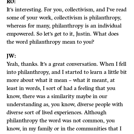
RO:
It’s interesting. For you, collectivism, and I’ve read
some of your work, collectivism is philanthropy,
whereas for many, philanthropy is an individual
empowered. So let’s get to it, Justin. What does
the word philanthropy mean to you?
JW:
Yeah, thanks. It’s a great conversation. When I fell
into philanthropy, and I started to learn a little bit
more about what it mean – what it meant, at
least in words, I sort of had a feeling that you
know, there was a similarity maybe in our
understanding as, you know, diverse people with
diverse sort of lived experiences. Although
philanthropy the word was not common, you
know, in my family or in the communities that I