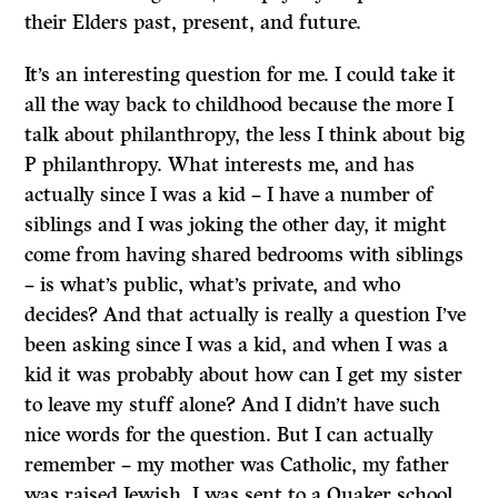
their Elders past, present, and future.
It’s an interesting question for me. I could take it
all the way back to childhood because the more I
talk about philanthropy, the less I think about big
P philanthropy. What interests me, and has
actually since I was a kid – I have a number of
siblings and I was joking the other day, it might
come from having shared bedrooms with siblings
– is what’s public, what’s private, and who
decides? And that actually is really a question I’ve
been asking since I was a kid, and when I was a
kid it was probably about how can I get my sister
to leave my stuff alone? And I didn’t have such
nice words for the question. But I can actually
remember – my mother was Catholic, my father
was raised Jewish, I was sent to a Quaker school