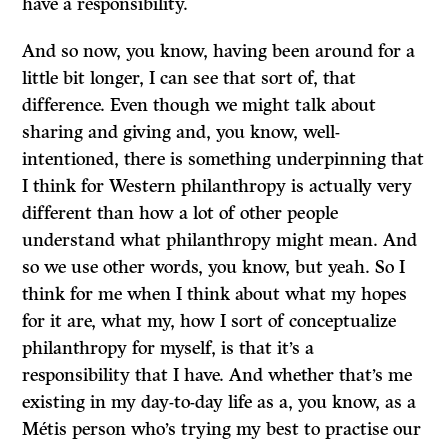
have a responsibility.
And so now, you know, having been around for a
little bit longer, I can see that sort of, that
difference. Even though we might talk about
sharing and giving and, you know, well-
intentioned, there is something underpinning that
I think for Western philanthropy is actually very
different than how a lot of other people
understand what philanthropy might mean. And
so we use other words, you know, but yeah. So I
think for me when I think about what my hopes
for it are, what my, how I sort of conceptualize
philanthropy for myself, is that it’s a
responsibility that I have. And whether that’s me
existing in my day-to-day life as a, you know, as a
Métis person who’s trying my best to practise our