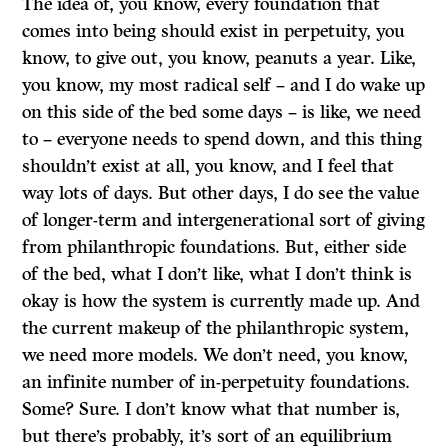
The idea of, you know, every foundation that
comes into being should exist in perpetuity, you
know, to give out, you know, peanuts a year. Like,
you know, my most radical self – and I do wake up
on this side of the bed some days – is like, we need
to – everyone needs to spend down, and this thing
shouldn’t exist at all, you know, and I feel that
way lots of days. But other days, I do see the value
of longer-term and intergenerational sort of giving
from philanthropic foundations. But, either side
of the bed, what I don’t like, what I don’t think is
okay is how the system is currently made up. And
the current makeup of the philanthropic system,
we need more models. We don’t need, you know,
an infinite number of in-perpetuity foundations.
Some? Sure. I don’t know what that number is,
but there’s probably, it’s sort of an equilibrium