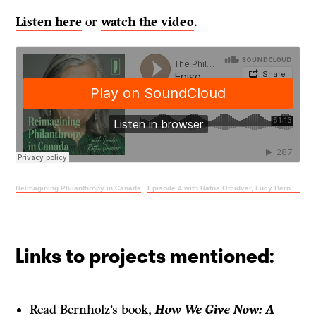
Listen here
or
watch the video
.
Reimagining Philanthropy in Canada
·
Episode 4 with Ratna Omidvar, Lucy Bernholz and Justin Wiebe
Links to projects mentioned:
Read Bernholz’s book,
How We Give Now: A