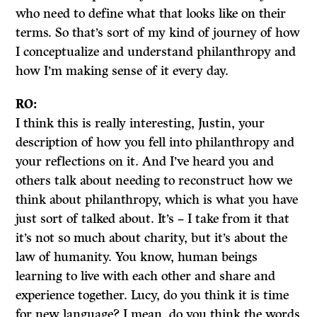
who need to define what that looks like on their
terms. So that’s sort of my kind of journey of how
I conceptualize and understand philanthropy and
how I’m making sense of it every day.
RO:
I think this is really interesting, Justin, your
description of how you fell into philanthropy and
your reflections on it. And I’ve heard you and
others talk about needing to reconstruct how we
think about philanthropy, which is what you have
just sort of talked about. It’s – I take from it that
it’s not so much about charity, but it’s about the
law of humanity. You know, human beings
learning to live with each other and share and
experience together. Lucy, do you think it is time
for new language? I mean, do you think the words