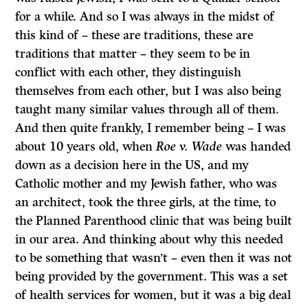
for a while. And so I was always in the midst of
this kind of – these are traditions, these are
traditions that matter – they seem to be in
conflict with each other, they distinguish
themselves from each other, but I was also being
taught many similar values through all of them.
And then quite frankly, I remember being – I was
about 10 years old, when
Roe v. Wade
was handed
down as a decision here in the US, and my
Catholic mother and my Jewish father, who was
an architect, took the three girls, at the time, to
the Planned Parenthood clinic that was being built
in our area. And thinking about why this needed
to be something that wasn’t – even then it was not
being provided by the government. This was a set
of health services for women, but it was a big deal