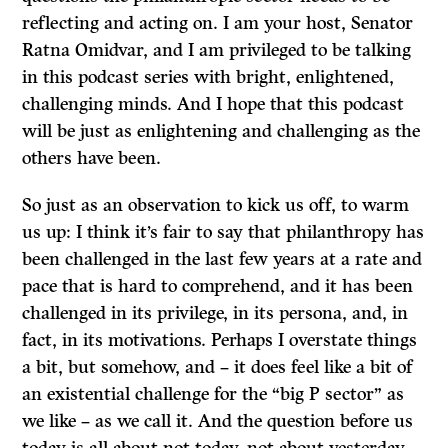
reflecting and acting on. I am your host, Senator
Ratna Omidvar, and I am privileged to be talking
in this podcast series with bright, enlightened,
challenging minds. And I hope that this podcast
will be just as enlightening and challenging as the
others have been.
So just as an observation to kick us off, to warm
us up: I think it’s fair to say that philanthropy has
been challenged in the last few years at a rate and
pace that is hard to comprehend, and it has been
challenged in its privilege, in its persona, and, in
fact, in its motivations. Perhaps I overstate things
a bit, but somehow, and – it does feel like a bit of
an existential challenge for the “big P sector” as
we like – as we call it. And the question before us