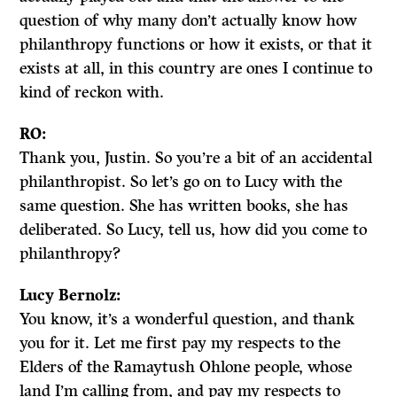
question of why many don’t actually know how
philanthropy functions or how it exists, or that it
exists at all, in this country are ones I continue to
kind of reckon with.
RO:
Thank you, Justin. So you’re a bit of an accidental
philanthropist. So let’s go on to Lucy with the
same question. She has written books, she has
deliberated. So Lucy, tell us, how did you come to
philanthropy?
Lucy Bernolz:
You know, it’s a wonderful question, and thank
you for it. Let me first pay my respects to the
Elders of the Ramaytush Ohlone people, whose
land I’m calling from, and pay my respects to