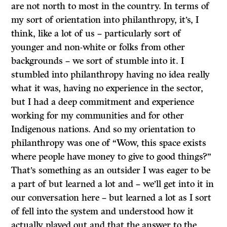
are not north to most in the country. In terms of
my sort of orientation into philanthropy, it’s, I
think, like a lot of us – particularly sort of
younger and non-white or folks from other
backgrounds – we sort of stumble into it. I
stumbled into philanthropy having no idea really
what it was, having no experience in the sector,
but I had a deep commitment and experience
working for my communities and for other
Indigenous nations. And so my orientation to
philanthropy was one of “Wow, this space exists
where people have money to give to good things?”
That’s something as an outsider I was eager to be
a part of but learned a lot and – we’ll get into it in
our conversation here – but learned a lot as I sort
of fell into the system and understood how it
actually played out and that the answer to the