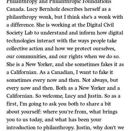
Philanthropy and Philanthropic Foundations
Canada. Lucy Bernholz describes herself as a
philanthropy wonk, but I think she’s a wonk with
a difference. She is working at the Digital Civil
Society Lab to understand and inform how digital
technologies interact with the ways people take
collective action and how we protect ourselves,
our communities, and our rights when we do so.
She is a New Yorker, and she sometimes fakes it as
a Californian. As a Canadian, I want to fake it
sometimes every now and then. Not always, but
every now and then. Both as a New Yorker and a
Californian. So welcome, Lucy and Justin. So as a
first, I’m going to ask you both to share a bit
about yourself: where you’re from, what brings
you to us today, and what has been your
introduction to philanthropy. Justin, why don’t we