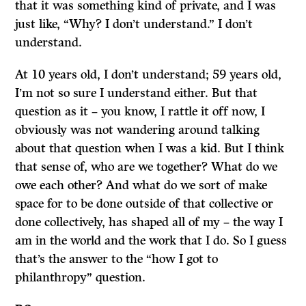
that it was something kind of private, and I was
just like, “Why? I don’t understand.” I don’t
understand.
At 10 years old, I don’t understand; 59 years old,
I’m not so sure I understand either. But that
question as it ­– you know, I rattle it off now, I
obviously was not wandering around talking
about that question when I was a kid. But I think
that sense of, who are we together? What do we
owe each other? And what do we sort of make
space for to be done outside of that collective or
done collectively, has shaped all of my – the way I
am in the world and the work that I do. So I guess
that’s the answer to the “how I got to
philanthropy” question.