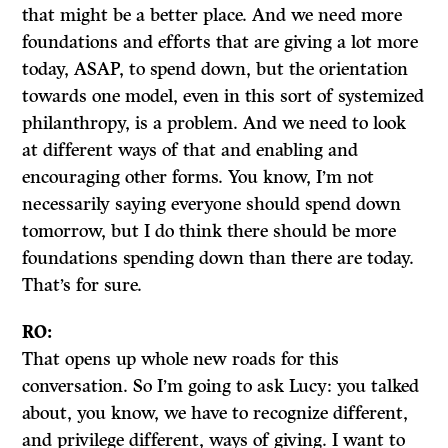
that might be a better place. And we need more
foundations and efforts that are giving a lot more
today, ASAP, to spend down, but the orientation
towards one model, even in this sort of systemized
philanthropy, is a problem. And we need to look
at different ways of that and enabling and
encouraging other forms. You know, I’m not
necessarily saying everyone should spend down
tomorrow, but I do think there should be more
foundations spending down than there are today.
That’s for sure.
RO:
That opens up whole new roads for this
conversation. So I’m going to ask Lucy: you talked
about, you know, we have to recognize different,
and privilege different, ways of giving. I want to