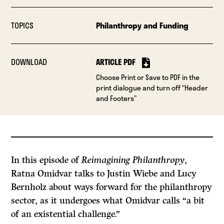
TOPICS
Philanthropy and Funding
DOWNLOAD
ARTICLE PDF
Choose Print or Save to PDF in the
print dialogue and turn off “Header
and Footers”
In this episode of
Reimagining Philanthropy
,
Ratna Omidvar talks to Justin Wiebe and Lucy
Bernholz about ways forward for the philanthropy
sector, as it undergoes what Omidvar calls “a bit
of an existential challenge.”