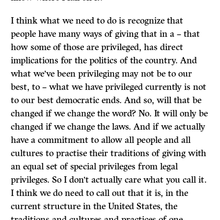
I think what we need to do is recognize that
people have many ways of giving that in a – that
how some of those are privileged, has direct
implications for the politics of the country. And
what we’ve been privileging may not be to our
best, to – what we have privileged currently is not
to our best democratic ends. And so, will that be
changed if we change the word? No. It will only be
changed if we change the laws. And if we actually
have a commitment to allow all people and all
cultures to practise their traditions of giving with
an equal set of special privileges from legal
privileges. So I don’t actually care what you call it.
I think we do need to call out that it is, in the
current structure in the United States, the
traditions and cultures and practices of one