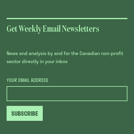
Get Weekly Email Newsletters
News and analysis by and for the Canadian non-profit
sector directly in your inbox
YOUR EMAIL ADDRESS
SUBSCRIBE