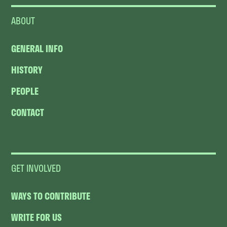
ABOUT
GENERAL INFO
HISTORY
PEOPLE
CONTACT
GET INVOLVED
WAYS TO CONTRIBUTE
WRITE FOR US