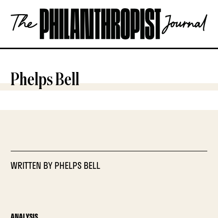
Skip
The
to
Philanthropist
content
Journal
OPEN
Phelps Bell
WRITTEN BY
PHELPS BELL
ANALYSIS