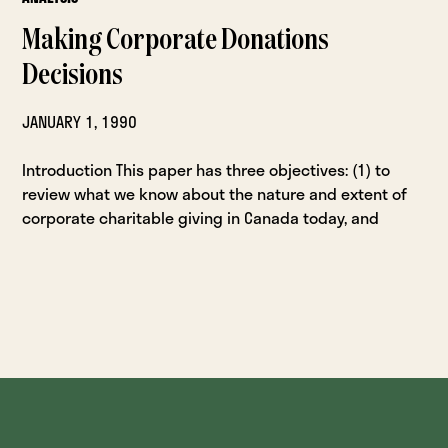
Making Corporate Donations
Decisions
JANUARY 1, 1990
Introduction This paper has three objectives: (1) to
review what we know about the nature and extent of
corporate charitable giving in Canada today, and