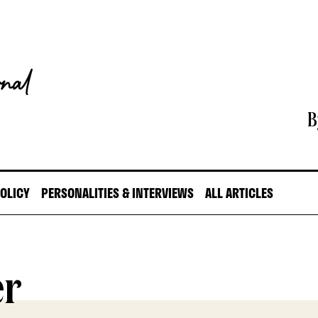
B
POLICY
PERSONALITIES & INTERVIEWS
ALL ARTICLES
er