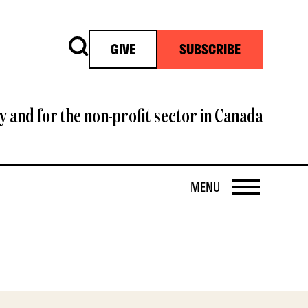
Search
GIVE
SUBSCRIBE
y and for the non-profit sector in Canada
OPEN
MENU