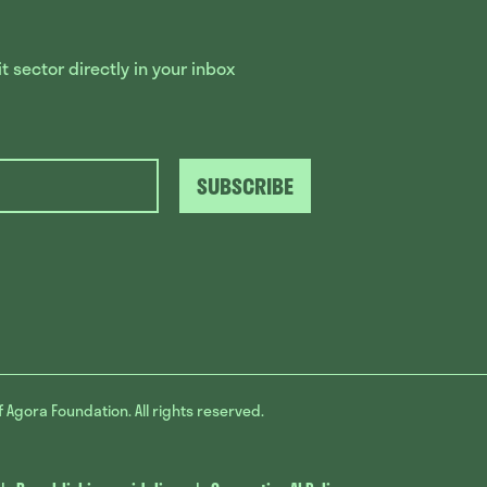
 sector directly in your inbox
SUBSCRIBE
f Agora Foundation. All rights reserved.