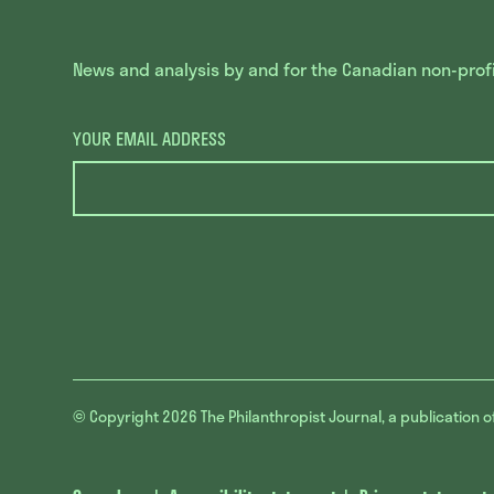
News and analysis by and for the Canadian non-profit
YOUR EMAIL ADDRESS
© Copyright 2026
The Philanthropist Journal, a publication o