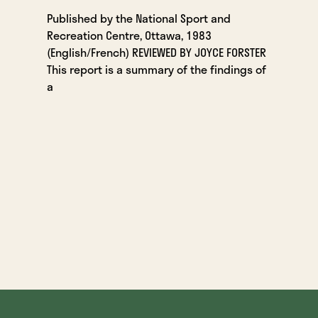
Published by the National Sport and
Recreation Centre, Ottawa, 1983
(English/French) REVIEWED BY JOYCE FORSTER
This report is a summary of the findings of
a