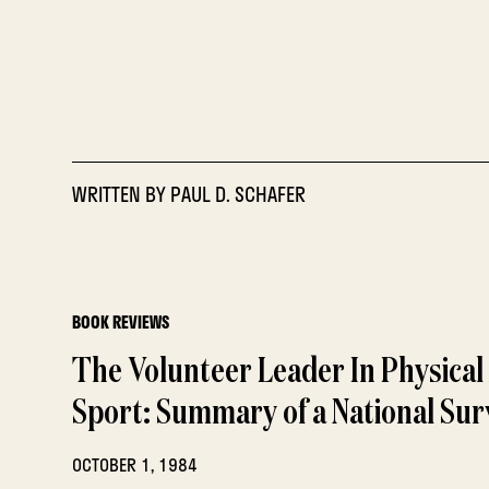
WRITTEN BY
PAUL D. SCHAFER
BOOK REVIEWS
The Volunteer Leader In Physical 
Sport: Summary of a National Sur
OCTOBER 1, 1984