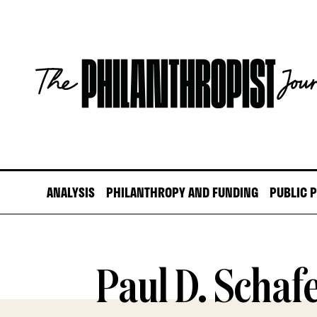
Skip
to
content
The
Philanthropist
Journal
ANALYSIS
PHILANTHROPY AND FUNDING
PUBLIC 
Paul D. Schaf