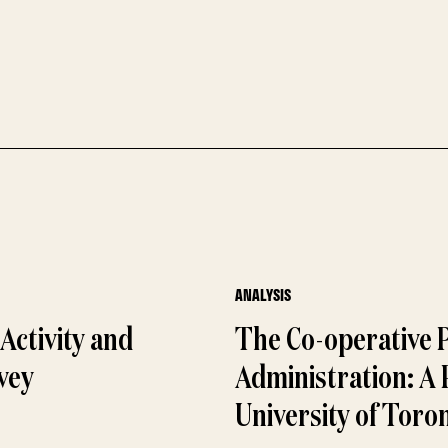
ANALYSIS
Activity and
The Co-operative 
vey
Administration: A
University of Toro