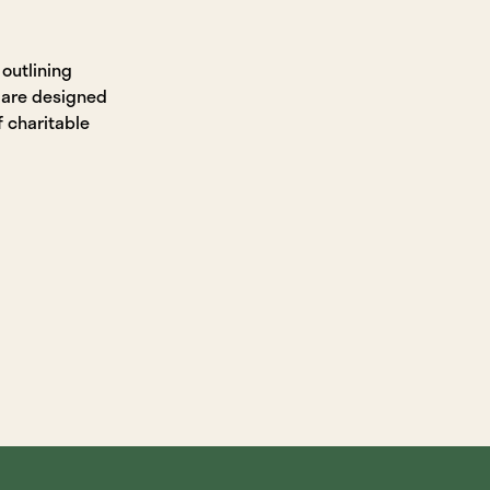
 outlining
 are designed
f charitable