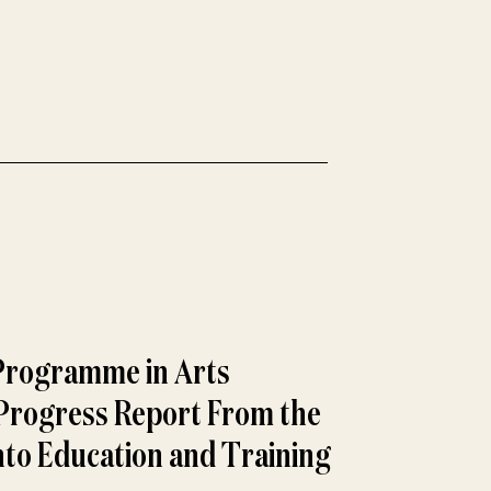
Programme in Arts
 Progress Report From the
nto Education and Training