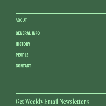
ABOUT
GENERAL INFO
HISTORY
PEOPLE
CONTACT
Get Weekly Email Newsletters