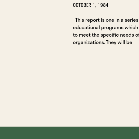
OCTOBER 1, 1984
This report is one in a series
educational programs which
to meet the specific needs o
organizations. They will be