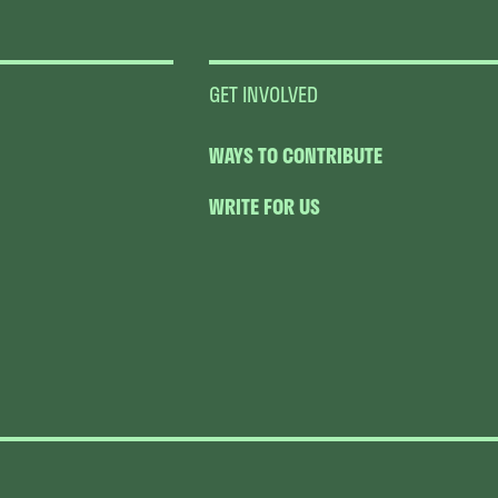
GET INVOLVED
WAYS TO CONTRIBUTE
WRITE FOR US