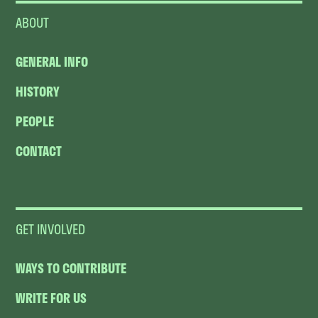
ABOUT
GENERAL INFO
HISTORY
PEOPLE
CONTACT
GET INVOLVED
WAYS TO CONTRIBUTE
WRITE FOR US