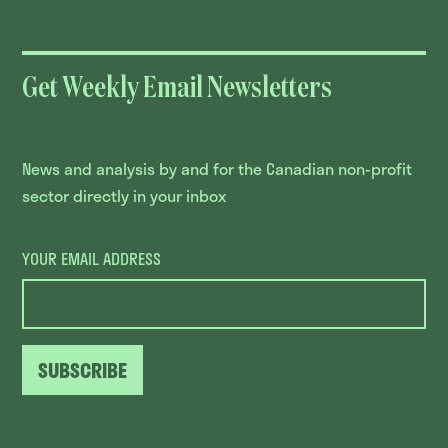
Get Weekly Email Newsletters
News and analysis by and for the Canadian non-profit
sector directly in your inbox
YOUR EMAIL ADDRESS
SUBSCRIBE