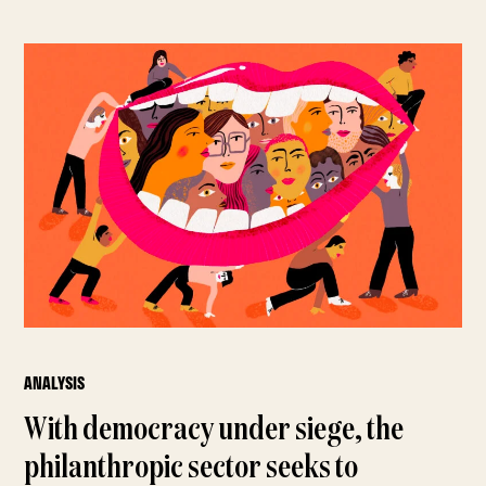
ANALYSIS
With democracy under siege, the
philanthropic sector seeks to