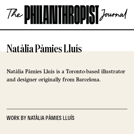
Skip
The
to
Philanthropist
content
Journal
OPEN
Natàlia Pàmies Lluís
Natàlia Pàmies Lluís is a Toronto-based illustrator
and designer originally from Barcelona.
WORK BY
NATÀLIA PÀMIES LLUÍS