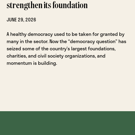
strengthen its foundation
JUNE 29, 2026
A healthy democracy used to be taken for granted by
many in the sector. Now the “democracy question” has
seized some of the country’s largest foundations,
charities, and civil society organizations, and
momentum is building.