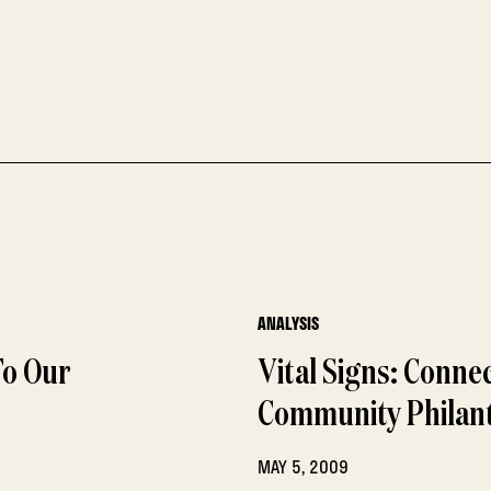
ANALYSIS
To Our
Vital Signs: Conn
Community Philan
MAY 5, 2009