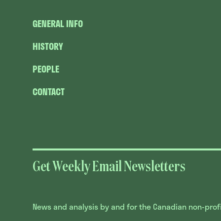
GENERAL INFO
HISTORY
PEOPLE
CONTACT
Get Weekly Email Newsletters
News and analysis by and for the Canadian non-profit