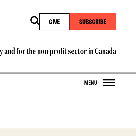
Search
GIVE
SUBSCRIBE
y and for the non-profit sector in Canada
OPEN
MENU