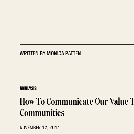
WRITTEN BY
MONICA PATTEN
ANALYSIS
How To Communicate Our Value 
Communities
NOVEMBER 12, 2011