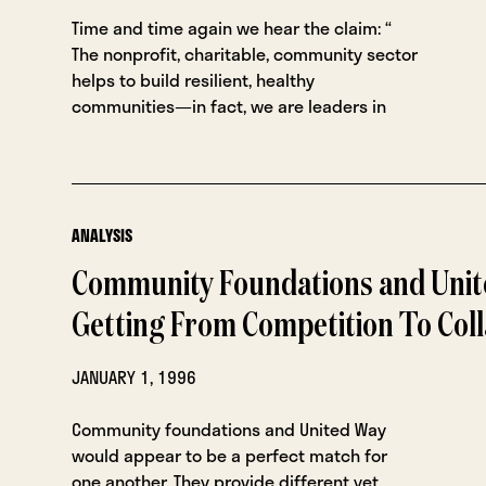
Time and time again we hear the claim: “
The nonprofit, charitable, community sector
helps to build resilient, healthy
communities—in fact, we are leaders in
ANALYSIS
Community Foundations and Unit
Getting From Competition To Col
JANUARY 1, 1996
Community foundations and United Way
would appear to be a perfect match for
one another. They provide different yet