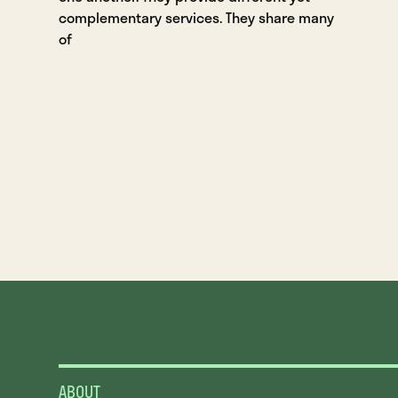
complementary services. They share many
of
ABOUT