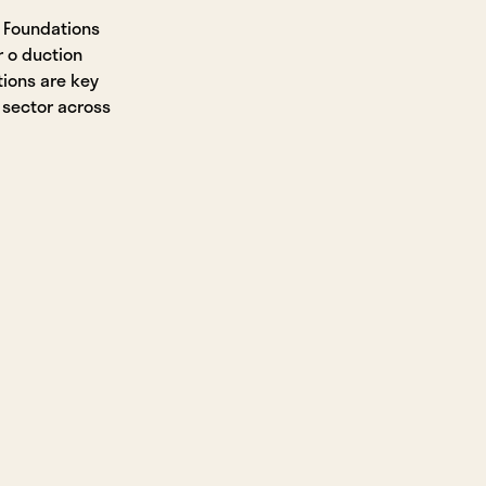
 Foundations
r o duction
ions are key
 sector across