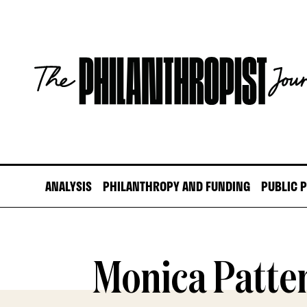
Skip
to
content
The
Philanthropist
Journal
ANALYSIS
PHILANTHROPY AND FUNDING
PUBLIC 
Monica Patte