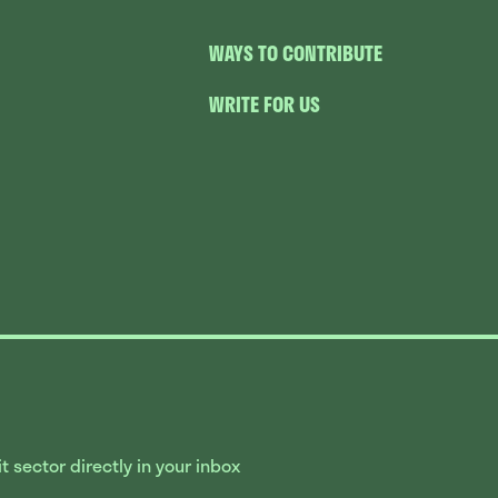
WAYS TO CONTRIBUTE
WRITE FOR US
 sector directly in your inbox