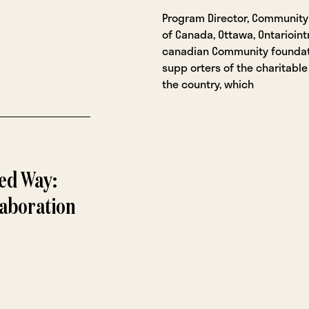
Program Director, Community
of Canada, Ottawa, Ontarioint
canadian Community foundat
supp orters of the charitable
the country, which
ed Way:
laboration