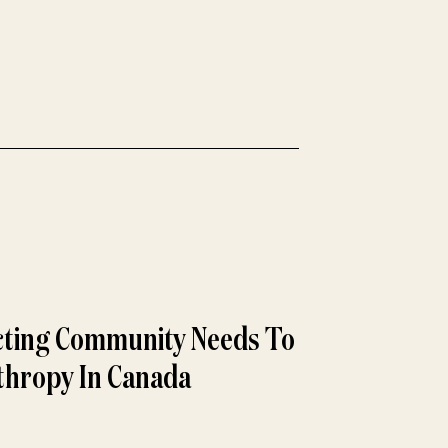
ecting Community Needs To
thropy In Canada