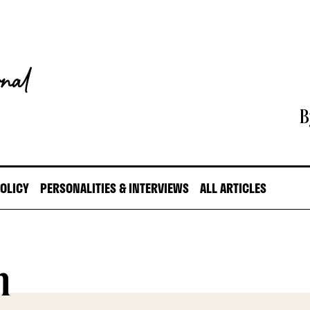
B
POLICY
PERSONALITIES & INTERVIEWS
ALL ARTICLES
n