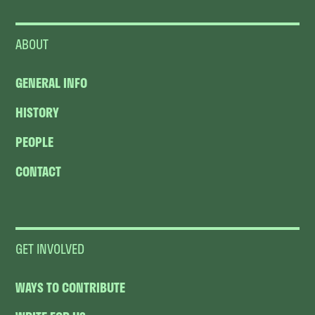
ABOUT
GENERAL INFO
HISTORY
PEOPLE
CONTACT
GET INVOLVED
WAYS TO CONTRIBUTE