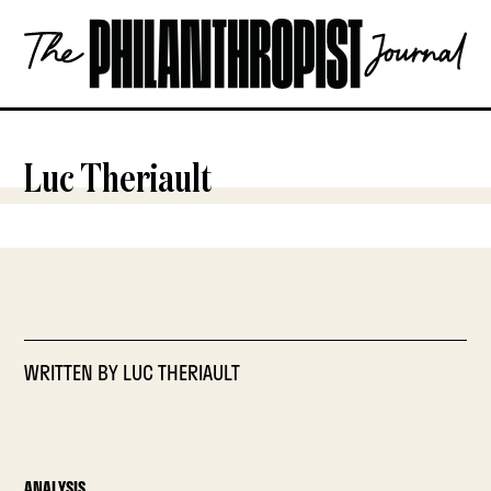
Skip
The
to
Philanthropist
content
Journal
OPEN
Luc Theriault
WRITTEN BY
LUC THERIAULT
ANALYSIS