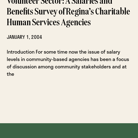
Volunteer Sector: A Salaries and
Benefits Survey of Regina’s Charitable
Human Services Agencies
JANUARY 1, 2004
Introduction For some time now the issue of salary
levels in community-based agencies has been a focus
of discussion among community stakeholders and at
the