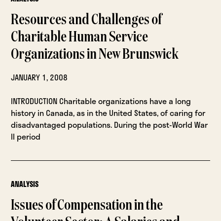
Resources and Challenges of
Charitable Human Service
Organizations in New Brunswick
JANUARY 1, 2008
INTRODUCTION Charitable organizations have a long
history in Canada, as in the United States, of caring for
disadvantaged populations. During the post-World War
II period
ANALYSIS
Issues of Compensation in the