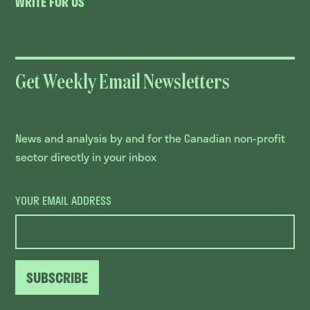
WRITE FOR US
Get Weekly Email Newsletters
News and analysis by and for the Canadian non-profit
sector directly in your inbox
YOUR EMAIL ADDRESS
SUBSCRIBE