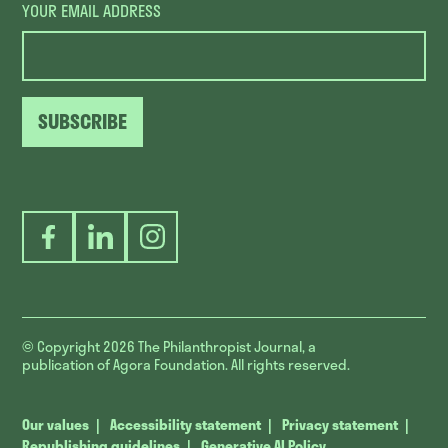
YOUR EMAIL ADDRESS
SUBSCRIBE
Facebook
LinkedIn
Instagram
© Copyright 2026
The Philanthropist Journal, a
publication of Agora Foundation. All rights reserved.
Our values
Accessibility statement
Privacy statement
Republishing guidelines
Generative AI Policy