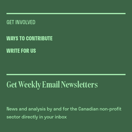
GET INVOLVED
WAYS TO CONTRIBUTE
WRITE FOR US
Get Weekly Email Newsletters
News and analysis by and for the Canadian non-profit
sector directly in your inbox