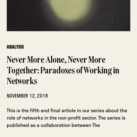
ANALYSIS
Never More Alone, Never More
Together: Paradoxes of Working in
Networks
NOVEMBER 12, 2018
This is the fifth and final article in our series about the
role of networks in the non-profit sector. The series is
published as a collaboration between The