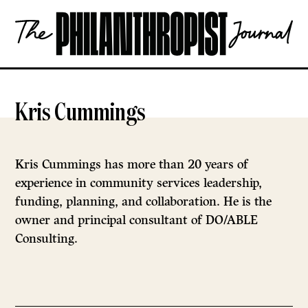
Skip
The
to
Philanthropist
content
Journal
OPEN
Kris Cummings
Kris Cummings has more than 20 years of
experience in community services leadership,
funding, planning, and collaboration. He is the
owner and principal consultant of DO/ABLE
Consulting.