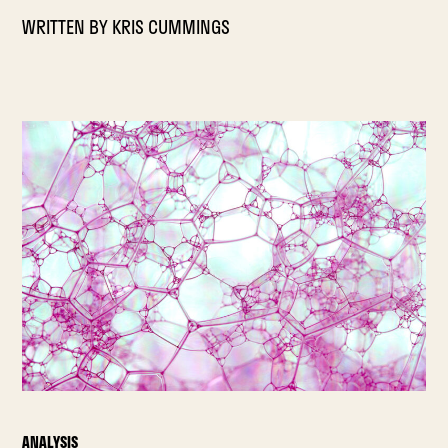
WRITTEN BY
KRIS CUMMINGS
ANALYSIS