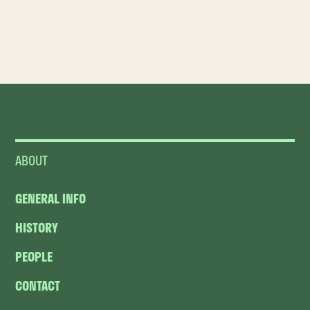
ABOUT
GENERAL INFO
HISTORY
PEOPLE
CONTACT