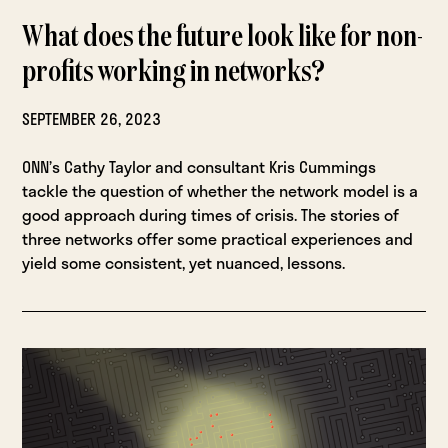
What does the future look like for non-
profits working in networks?
SEPTEMBER 26, 2023
ONN’s Cathy Taylor and consultant Kris Cummings
tackle the question of whether the network model is a
good approach during times of crisis. The stories of
three networks offer some practical experiences and
yield some consistent, yet nuanced, lessons.