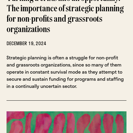
The importance of strategic planning
for non-profits and grassroots
organizations
DECEMBER 19, 2024
Strategic planning is often a struggle for non-profit
and grassroots organizations, since so many of them
operate in constant survival mode as they attempt to
secure and sustain funding for programs and staffing
in a continually uncertain sector.