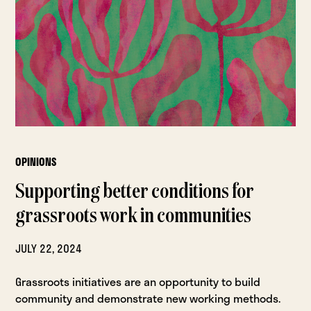
OPINIONS
Supporting better conditions for
grassroots work in communities
JULY 22, 2024
Grassroots initiatives are an opportunity to build
community and demonstrate new working methods.