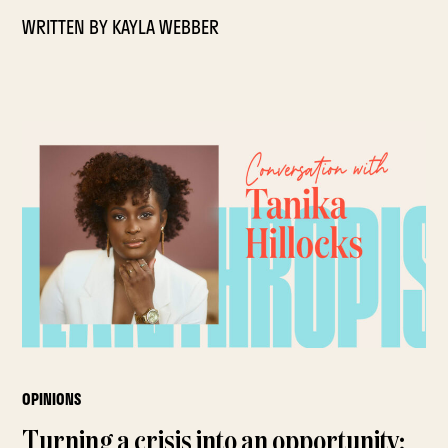
WRITTEN BY
KAYLA WEBBER
OPINIONS
Turning a crisis into an opportunity: