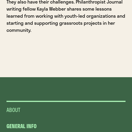
They also have their challenges. Philanthropist Journal
writing fellow Kayla Webber shares some lessons
learned from working with youth-led organizations and
starting and supporting grassroots projects in her
community.
ABOUT
GENERAL INFO