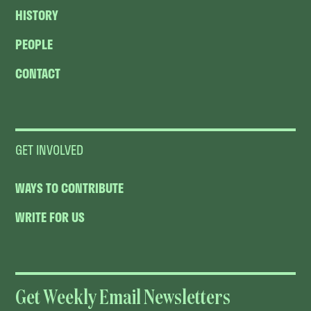
HISTORY
PEOPLE
CONTACT
GET INVOLVED
WAYS TO CONTRIBUTE
WRITE FOR US
Get Weekly Email Newsletters