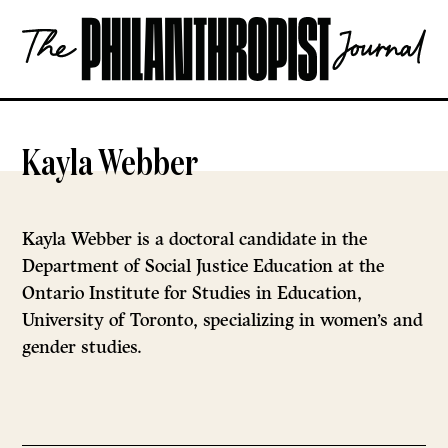
Skip
The
to
Philanthropist
content
Journal
OPEN
Kayla Webber
Kayla Webber is a doctoral candidate in the
Department of Social Justice Education at the
Ontario Institute for Studies in Education,
University of Toronto, specializing in women’s and
gender studies.