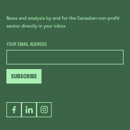
News and analysis by and for the Canadian non-profit
sector directly in your inbox
YOUR EMAIL ADDRESS
SUBSCRIBE
Facebook
LinkedIn
Instagram