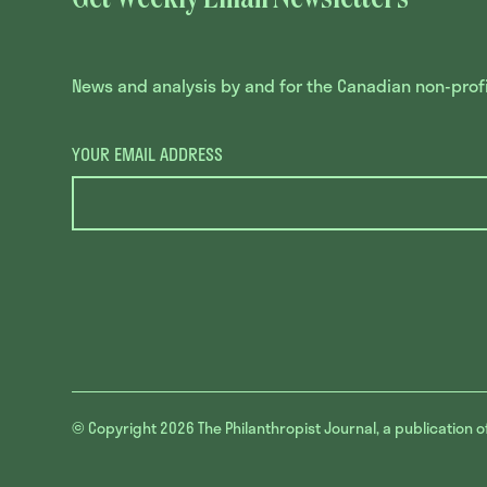
News and analysis by and for the Canadian non-profit
YOUR EMAIL ADDRESS
© Copyright 2026
The Philanthropist Journal, a publication o