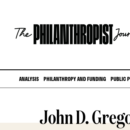
Skip
to
content
The
Philanthropist
Journal
ANALYSIS
PHILANTHROPY AND FUNDING
PUBLIC 
John D. Greg