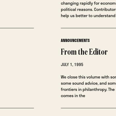
changing rapidly for economi
political reasons. Contributor
help us better to understand
ANNOUNCEMENTS
From the Editor
JULY 1, 1995
We close this volume with so
some sound advice, and som
frontiers in philanthropy. The
comes in the