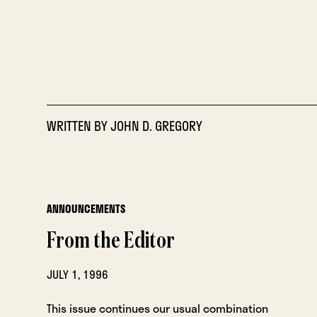
WRITTEN BY
JOHN D. GREGORY
ANNOUNCEMENTS
From the Editor
JULY 1, 1996
This issue continues our usual combination