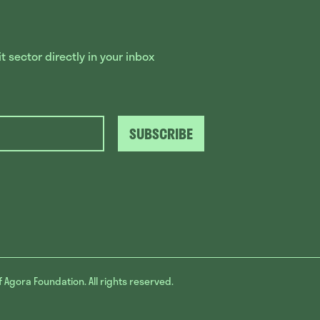
 sector directly in your inbox
SUBSCRIBE
f Agora Foundation. All rights reserved.