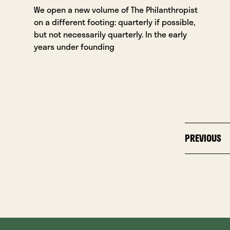
We open a new volume of The Philanthropist
on a different footing: quarterly if possible,
but not necessarily quarterly. In the early
years under founding
PREVIOUS