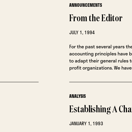
ANNOUNCEMENTS
From the Editor
JULY 1, 1994
For the past several years th
accounting principles have 
to adapt their general rules t
profit organizations. We have
ANALYSIS
Establishing A Cha
JANUARY 1, 1993