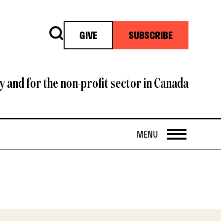
Search
GIVE
SUBSCRIBE
y and for the non-profit sector in Canada
OPEN
MENU