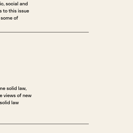
c, social and
s to this issue
 some of
me solid law,
e views of new
 solid law