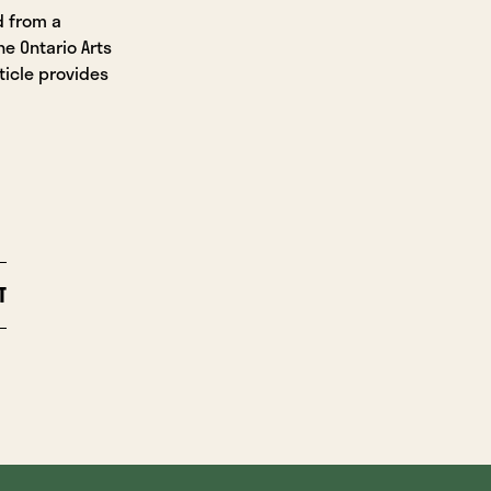
d from a
he Ontario Arts
ticle provides
T