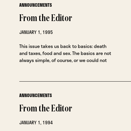
ANNOUNCEMENTS
From the Editor
JANUARY 1, 1995
This issue takes us back to basics: death
and taxes, food and sex. The basics are not
always simple, of course, or we could not
ANNOUNCEMENTS
From the Editor
JANUARY 1, 1994