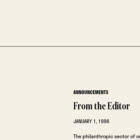
ANNOUNCEMENTS
From the Editor
JANUARY 1, 1996
The philanthropic sector of ou