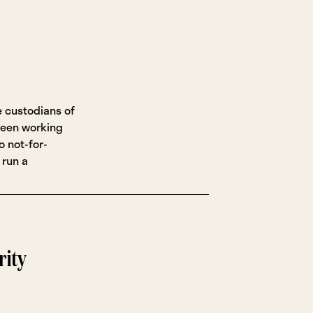
e custodians of
been working
o not-for-
 run a
rity