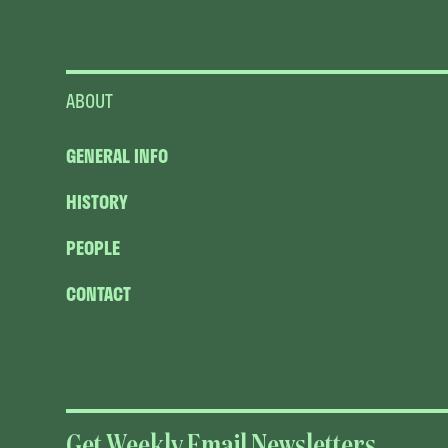
ABOUT
GENERAL INFO
HISTORY
PEOPLE
CONTACT
Get Weekly Email Newsletters