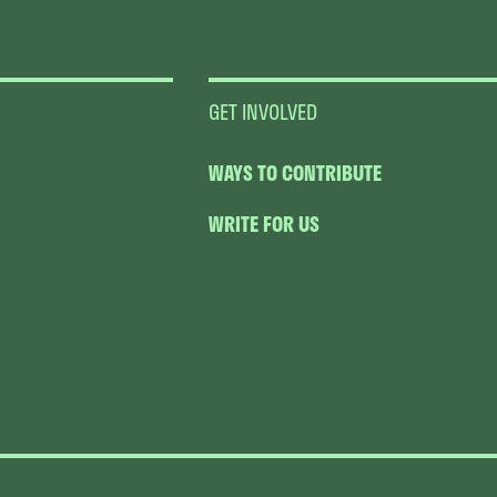
GET INVOLVED
WAYS TO CONTRIBUTE
WRITE FOR US