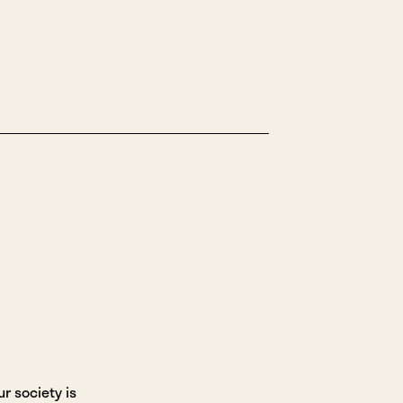
r society is