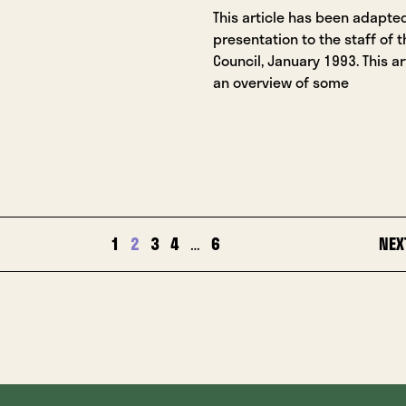
This article has been adapte
presentation to the staff of t
Council, January 1993. This ar
an overview of some
1
2
3
4
…
6
NEX