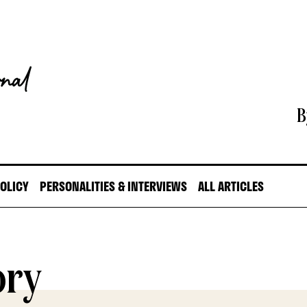
B
POLICY
PERSONALITIES & INTERVIEWS
ALL ARTICLES
ory