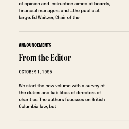
of opinion and instruction aimed at boards,
financial managers and …the public at
large. Ed Waitzer, Chair of the
ANNOUNCEMENTS
From the Editor
OCTOBER 1, 1995
We start the new volume with a survey of
the duties and liabilities of directors of
charities. The authors focusses on British
Columbia law, but