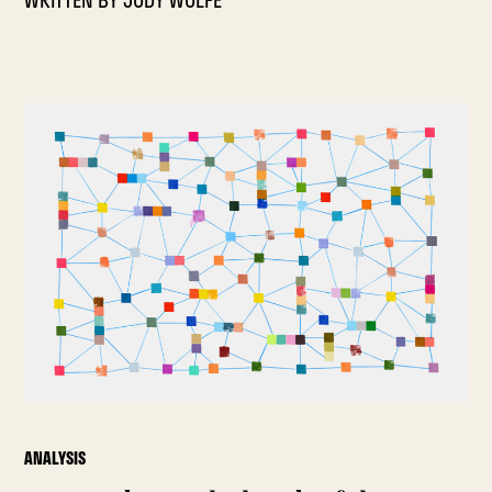
WRITTEN BY
JODY WOLFE
ANALYSIS