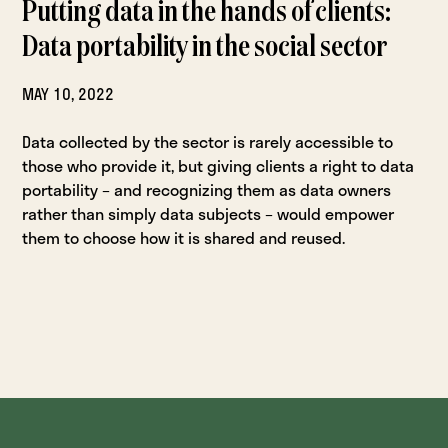
Putting data in the hands of clients:
Data portability in the social sector
MAY 10, 2022
Data collected by the sector is rarely accessible to
those who provide it, but giving clients a right to data
portability – and recognizing them as data owners
rather than simply data subjects – would empower
them to choose how it is shared and reused.