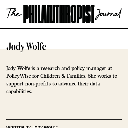
Skip
The
to
Philanthropist
content
Journal
OPEN
Jody Wolfe
Jody Wolfe is a research and policy manager at
PolicyWise for Children & Families. She works to
support non-profits to advance their data
capabilities.