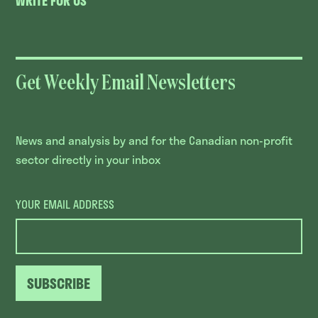
WRITE FOR US
Get Weekly Email Newsletters
News and analysis by and for the Canadian non-profit
sector directly in your inbox
YOUR EMAIL ADDRESS
SUBSCRIBE