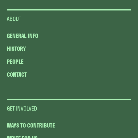
ABOUT
GENERAL INFO
HISTORY
PEOPLE
CONTACT
GET INVOLVED
WAYS TO CONTRIBUTE