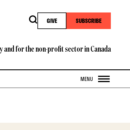
Search
GIVE
SUBSCRIBE
y and for the non-profit sector in Canada
OPEN
MENU