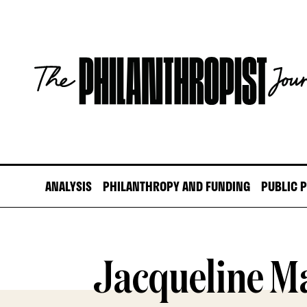
Skip
to
content
The
Philanthropist
Journal
ANALYSIS
PHILANTHROPY AND FUNDING
PUBLIC 
Jacqueline M