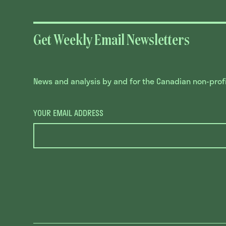
Get Weekly Email Newsletters
News and analysis by and for the Canadian non-profit
YOUR EMAIL ADDRESS