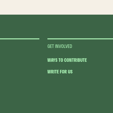
GET INVOLVED
WAYS TO CONTRIBUTE
WRITE FOR US