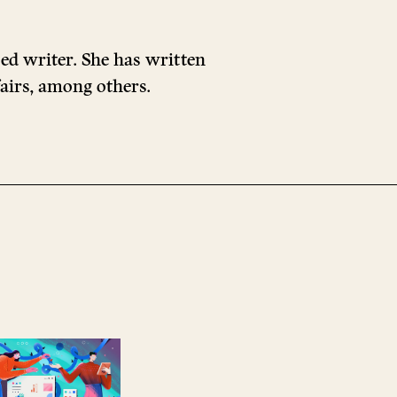
sed writer. She has written
airs, among others.