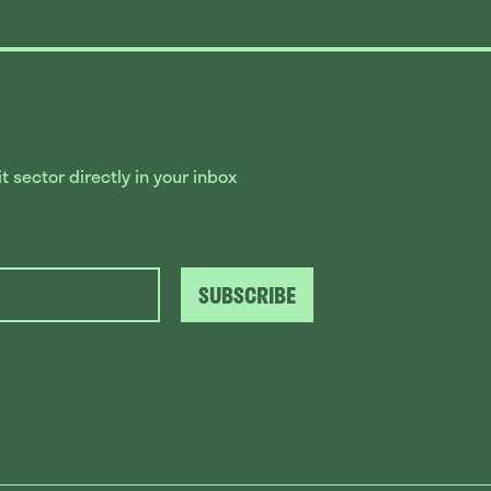
 sector directly in your inbox
SUBSCRIBE