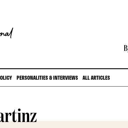
B
POLICY
PERSONALITIES & INTERVIEWS
ALL ARTICLES
artinz