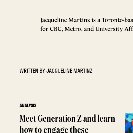
Jacqueline Martinz is a Toronto-ba
for CBC, Metro, and University Aff
WRITTEN BY
JACQUELINE MARTINZ
ANALYSIS
Meet Generation Z and learn
how to engage these