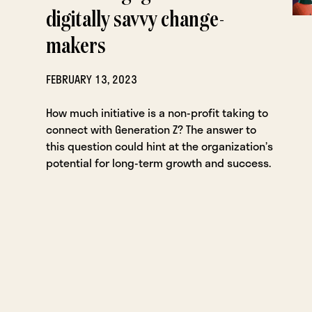
digitally savvy change-
makers
FEBRUARY 13, 2023
How much initiative is a non-profit taking to
connect with Generation Z? The answer to
this question could hint at the organization’s
potential for long-term growth and success.