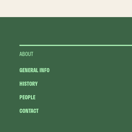
ABOUT
GENERAL INFO
HISTORY
PEOPLE
CONTACT