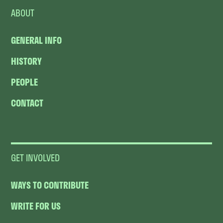
ABOUT
GENERAL INFO
HISTORY
PEOPLE
CONTACT
GET INVOLVED
WAYS TO CONTRIBUTE
WRITE FOR US