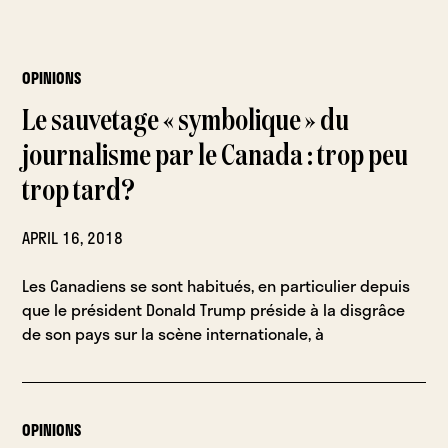
OPINIONS
Le sauvetage « symbolique » du
journalisme par le Canada : trop peu
trop tard?
APRIL 16, 2018
Les Canadiens se sont habitués, en particulier depuis
que le président Donald Trump préside à la disgrâce
de son pays sur la scène internationale, à
OPINIONS