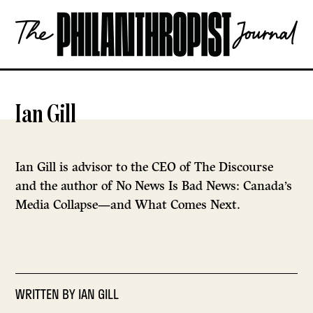
Skip
The
to
Philanthropist
content
Journal
OPEN
Ian Gill
Ian Gill is advisor to the CEO of The Discourse
and the author of No News Is Bad News: Canada’s
Media Collapse—and What Comes Next.
WRITTEN BY
IAN GILL