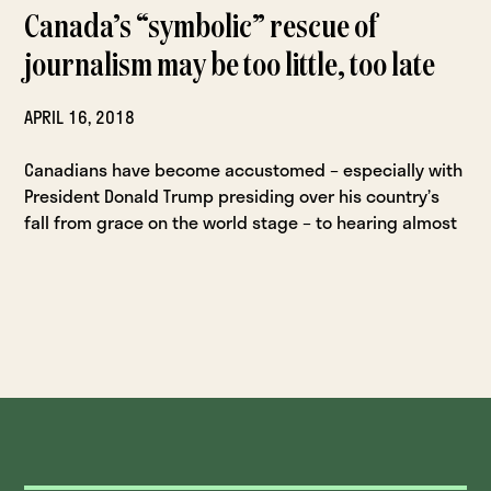
Canada’s “symbolic” rescue of
journalism may be too little, too late
APRIL 16, 2018
Canadians have become accustomed – especially with
President Donald Trump presiding over his country’s
fall from grace on the world stage – to hearing almost