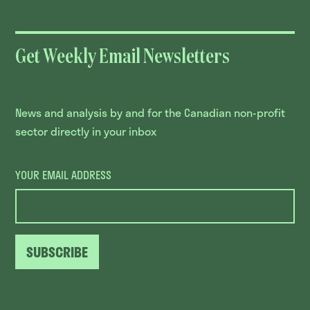
Get Weekly Email Newsletters
News and analysis by and for the Canadian non-profit
sector directly in your inbox
YOUR EMAIL ADDRESS
SUBSCRIBE