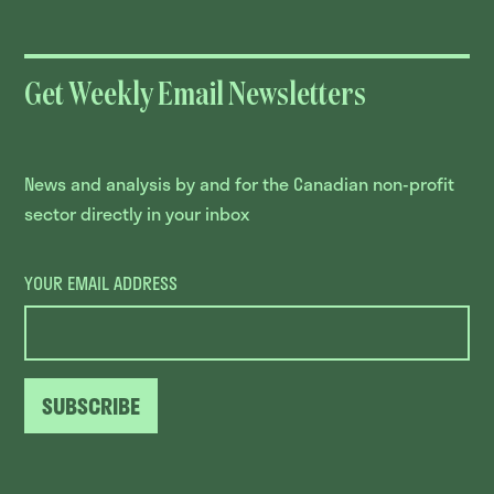
Get Weekly Email Newsletters
News and analysis by and for the Canadian non-profit
sector directly in your inbox
YOUR EMAIL ADDRESS
SUBSCRIBE