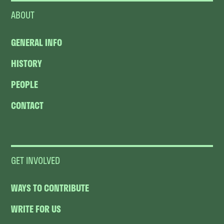
ABOUT
GENERAL INFO
HISTORY
PEOPLE
CONTACT
GET INVOLVED
WAYS TO CONTRIBUTE
WRITE FOR US