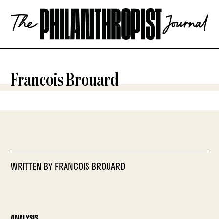
Skip
The
to
Philanthropist
content
Journal
OPEN
Francois Brouard
WRITTEN BY
FRANCOIS BROUARD
ANALYSIS