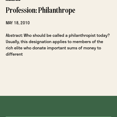
Profession: Philanthrope
MAY 18, 2010
Abstract: Who should be called a philanthropist today?
Usually, this designation applies to members of the
rich elite who donate important sums of money to
different