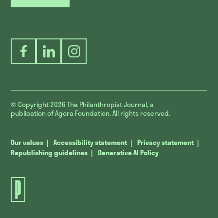
Facebook
LinkedIn
Instagram
© Copyright 2026
The Philanthropist Journal, a
publication of Agora Foundation. All rights reserved.
Our values
Accessibility statement
Privacy statement
Republishing guidelines
Generative AI Policy
The
Philanthropist
Journal.