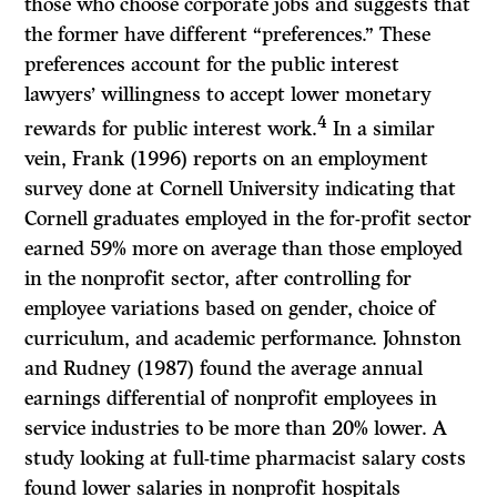
those who choose corporate jobs and suggests that
the former have different “preferences.” These
preferences account for the public interest
lawyers’ willingness to accept lower monetary
4
rewards for public interest work.
In a similar
vein, Frank (1996) reports on an employment
survey done at Cornell University indicating that
Cornell graduates employed in the for-profit sector
earned 59% more on average than those employed
in the nonprofit sector, after controlling for
employee variations based on gender, choice of
curriculum, and academic performance. Johnston
and Rudney (1987) found the average annual
earnings differential of nonprofit employees in
service industries to be more than 20% lower. A
study looking at full-time pharmacist salary costs
found lower salaries in nonprofit hospitals