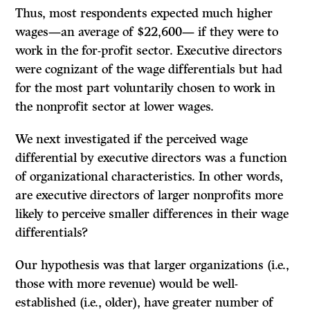
Thus, most respondents expected much higher
wages—an average of $22,600— if they were to
work in the for-profit sector. Executive directors
were cognizant of the wage differentials but had
for the most part voluntarily chosen to work in
the nonprofit sector at lower wages.
We next investigated if the perceived wage
differential by executive directors was a function
of organizational characteristics. In other words,
are executive directors of larger nonprofits more
likely to perceive smaller differences in their wage
differentials?
Our hypothesis was that larger organizations (i.e.,
those with more revenue) would be well-
established (i.e., older), have greater number of