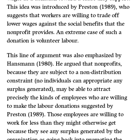
This idea was introduced by Preston (1989), who
suggests that workers are willing to trade off
lower wages against the social benefits that the
nonprofit provides. An extreme case of such a
donation is volunteer labour.
This line of argument was also emphasized by
Hansmann (1980). He argued that nonprofits,
because they are subject to a non-distribution
constraint (no individuals can appropriate any
surplus generated), may be able to attract
precisely the kinds of employees who are willing
to make the labour donations suggested by
Preston (1989). Those employees are willing to
work for less than they might otherwise get
because they see any surplus generated by the
organization as going back into promoting the