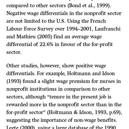
compared to other sectors (Bond et al., 1999).
Negative wage differentials in the nonprofit sector
are not limited to the U.S. Using the French
Labour Force Survey over 1994–2001, Lanfranchi
and Mathieu (2005) find an average wage
differential of 22.6% in favour of the for-profit
sector.
Other studies, however, show positive wage
differentials. For example, Holtmann and Idson
(1993) found a slight wage premium for nurses in
nonprofit institutions in comparison to other
sectors, although “tenure in the present job is
rewarded more in the nonprofit sector than in the
for-profit sector” (Holtmann & Idson, 1993, p.69),
suggesting the importance of non-wage benefits.
Leete (2000), using a large database of the 1990