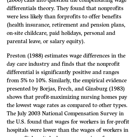
(2000) calls into question the compensating wage
differentials theory. They found that nonprofits
were less likely than forprofits to offer benefits
(health insurance, retirement and pension plans,
on-site childcare, paid holidays, personal and
parental leave, or salary equity).
Preston (1988) estimates wage differences in the
day care industry and finds that the nonprofit
differential is significantly positive and ranges
from 5% to 10%. Similarly, the empirical evidence
presented by Borjas, Frech, and Ginsburg (1983)
shows that profit-maximizing nursing homes pay
the lowest wage rates as compared to other types.
The July 2003 National Compensation Survey in
the U.S. found that wages for workers in for-profit
hospitals were lower than the wages of workers in