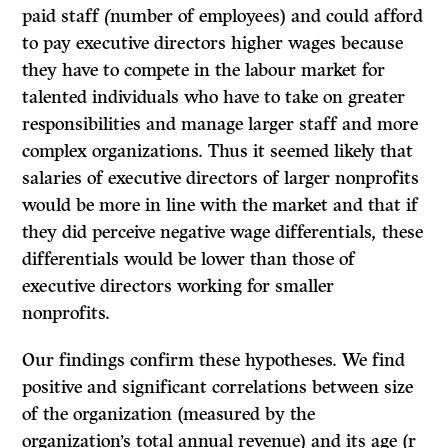
paid staff
(
number of employees) and could afford
to pay executive directors higher wages because
they have to compete in the labour market for
talented individuals who have to take on greater
responsibilities and manage larger staff and more
complex organizations. Thus it seemed likely that
salaries of executive directors of larger nonprofits
would be more in line with the market and that if
they did perceive negative wage differentials
,
these
differentials would be lower than those of
executive directors working for smaller
nonprofits.
Our findings confirm these hypotheses. We find
positive and significant correlations between size
of the organization (measured by the
organization’s total annual revenue) and its age (r