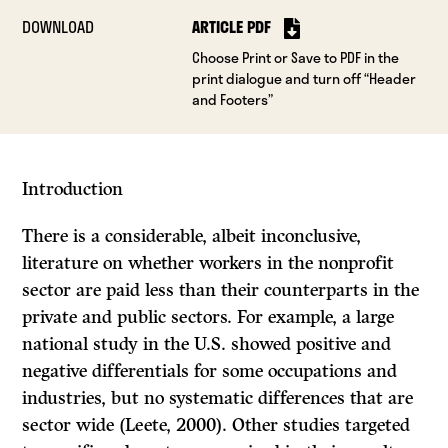
DOWNLOAD
ARTICLE PDF
Choose Print or Save to PDF in the
print dialogue and turn off “Header
and Footers”
Introduction
There is a considerable, albeit inconclusive,
literature on whether workers in the nonprofit
sector are paid less than their counterparts in the
private and public sectors. For example, a large
national study in the U.S. showed positive and
negative differentials for some occupations and
industries, but no systematic differences that are
sector wide (Leete, 2000). Other studies targeted