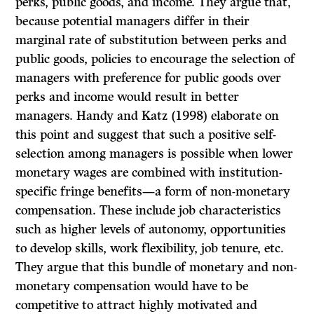
perks, public goods, and income. They argue that,
because potential managers differ in their
marginal rate of substitution between perks and
public goods, policies to encourage the selection of
managers with preference for public goods over
perks and income would result in better
managers. Handy and Katz (1998) elaborate on
this point and suggest that such a positive self-
selection among managers is possible when lower
monetary wages are combined with institution-
specific fringe benefits—a form of non-monetary
compensation. These include job characteristics
such as higher levels of autonomy, opportunities
to develop skills, work flexibility, job tenure, etc.
They argue that this bundle of monetary and non-
monetary compensation would have to be
competitive to attract highly motivated and