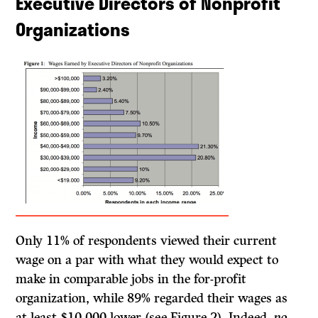
Executive Directors of Nonprofit
Organizations
Only 11% of respondents viewed their current
wage on a par with what they would expect to
make in comparable jobs in the for-profit
organization, while 89% regarded their wages as
at least $10,000 lower (see Figure 2). Indeed,
no