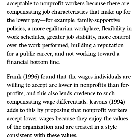
acceptable to nonprofit workers because there are
compensating job characteristics that make up for
the lower pay—for example, family-supportive
policies, a more egalitarian workplace, flexibility in
work schedules, greater job stability, more control
over the work performed, building a reputation
for a public career, and not working toward a
financial bottom line.
Frank (1996) found that the wages individuals are
willing to accept are lower in nonprofits than for-
profits, and this also lends credence to such
compensating wage differentials. Jeavons (1994)
adds to this by proposing that nonprofit workers
accept lower wages because they enjoy the values
of the organization and are treated in a style
consistent with these values.