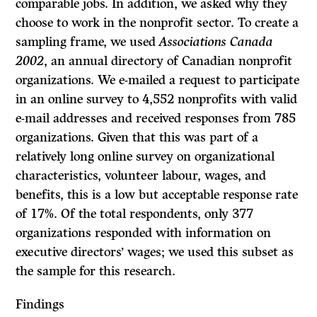
comparable jobs. In addition, we asked why they
choose to work in the nonprofit sector. To create a
sampling frame, we used
Associations Canada
2002
, an annual directory of Canadian nonprofit
organizations. We e-mailed a request to participate
in an online survey to 4,552 nonprofits with valid
e-mail addresses and received responses from 785
organizations. Given that this was part of a
relatively long online survey on organizational
characteristics, volunteer labour, wages, and
benefits, this is a low but acceptable response rate
of 17%. Of the total respondents, only 377
organizations responded with information on
executive directors’ wages; we used this subset as
the sample for this research.
Findings