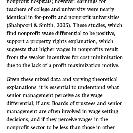
nonprofit hospitals; however, earnings for
teachers of college and university were nearly
identical in for-profit and nonprofit universities
(Shahpoori & Smith, 2005). These studies, which
find nonprofit wage differential to be positive,
support a property rights explanation, which
suggests that higher wages in nonprofits result
from the weaker incentives for cost minimization
due to the lack of a profit maximization motive.
Given these mixed data and varying theoretical
explanations, it is essential to understand what
senior management perceive as the wage
differential, if any. Boards of trustees and senior
management are often involved in wage-setting
decisions, and if they perceive wages in the
nonprofit sector to be less than those in other