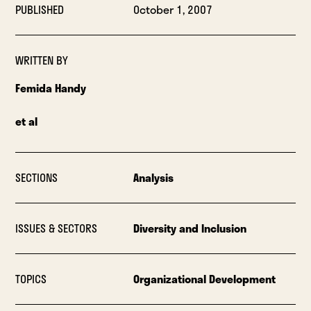
PUBLISHED
October 1, 2007
WRITTEN BY
Femida Handy
et al
SECTIONS
Analysis
ISSUES & SECTORS
Diversity and Inclusion
TOPICS
Organizational Development