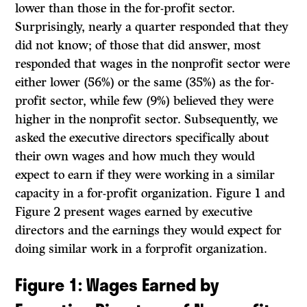
lower than those in the for-profit sector.
Surprisingly, nearly a quarter responded that they
did not know; of those that did answer, most
responded that wages in the nonprofit sector were
either lower (56%) or the same (35%) as the for-
profit sector, while few (9%) believed they were
higher in the nonprofit sector. Subsequently, we
asked the executive directors specifically about
their own wages and how much they would
expect to earn if they were working in a similar
capacity in a for-profit organization. Figure 1 and
Figure 2 present wages earned by executive
directors and the earnings they would expect for
doing similar work in a forprofit organization.
Figure 1
: Wages Earned by