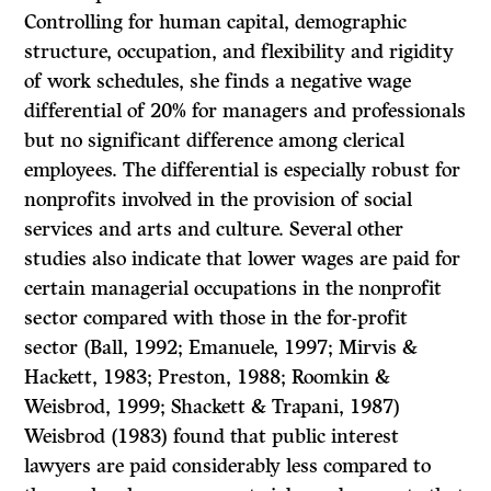
Controlling for human capital, demographic
structure, occupation, and flexibility and rigidity
of work schedules, she finds a negative wage
differential of 20% for managers and professionals
but no significant difference among clerical
employees. The differential is especially robust for
nonprofits involved in the provision of social
services and arts and culture. Several other
studies also indicate that lower wages are paid for
certain managerial occupations in the nonprofit
sector compared with those in the for-profit
sector (Ball, 1992; Emanuele, 1997; Mirvis &
Hackett, 1983; Preston, 1988; Roomkin &
Weisbrod, 1999; Shackett & Trapani, 1987)
Weisbrod (1983) found that public interest
lawyers are paid considerably less compared to