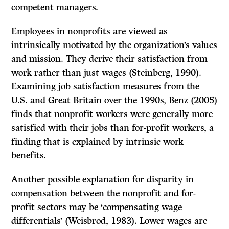
competent managers.
Employees in nonprofits are viewed as
intrinsically motivated by the organization’s values
and mission. They derive their satisfaction from
work rather than just wages (Steinberg, 1990).
Examining job satisfaction measures from the
U.S. and Great Britain over the 1990s, Benz (2005)
finds that nonprofit workers were generally more
satisfied with their jobs than for-profit workers, a
finding that is explained by intrinsic work
benefits.
Another possible explanation for disparity in
compensation between the nonprofit and for-
profit sectors may be ‘compensating wage
differentials’ (Weisbrod, 1983). Lower wages are