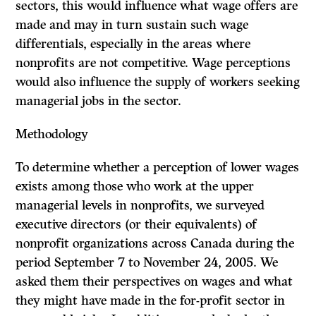
sectors, this would influence what wage offers are
made and may in turn sustain such wage
differentials, especially in the areas where
nonprofits are not competitive. Wage perceptions
would also influence the supply of workers seeking
managerial jobs in the sector.
Methodology
To determine whether a perception of lower wages
exists among those who work at the upper
managerial levels in nonprofits, we surveyed
executive directors (or their equivalents) of
nonprofit organizations across Canada during the
period September 7 to November 24, 2005. We
asked them their perspectives on wages and what
they might have made in the for-profit sector in