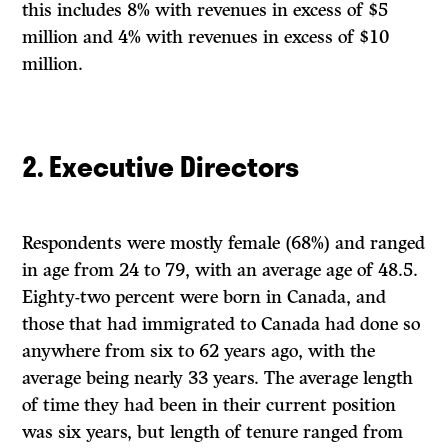
this includes 8% with revenues in excess of $5
million and 4% with revenues in excess of $10
million.
2. Executive Directors
Respondents were mostly female (68%) and ranged
in age from 24 to 79, with an average age of 48.5.
Eighty-two percent were born in Canada, and
those that had immigrated to Canada had done so
anywhere from six to 62 years ago, with the
average being nearly 33 years. The average length
of time they had been in their current position
was six years, but length of tenure ranged from