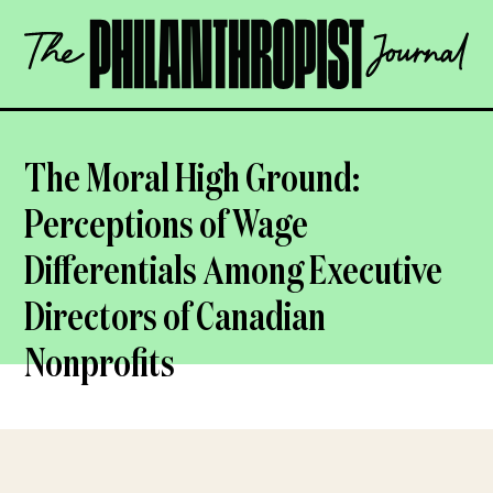
Skip
The
to
Philanthropist
content
Journal
OPEN
The Moral High Ground:
Perceptions of Wage
Differentials Among Executive
Directors of Canadian
Nonprofits