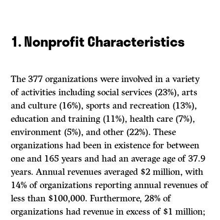
1. Nonprofit Characteristics
The 377 organizations were involved in a variety
of activities including social services (23%), arts
and culture (16%), sports and recreation (13%),
education and training (11%), health care (7%),
environment (5%), and other (22%). These
organizations had been in existence for between
one and 165 years and had an average age of 37.9
years. Annual revenues averaged $2 million, with
14% of organizations reporting annual revenues of
less than $100,000. Furthermore, 28% of
organizations had revenue in excess of $1 million;