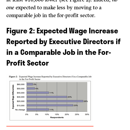
one
expected to make less by moving to a
comparable job in the for-profit sector.
Figure 2
: Expected Wage Increase
Reported by Executive Directors if
in a Comparable Job in the For-
Profit Sector