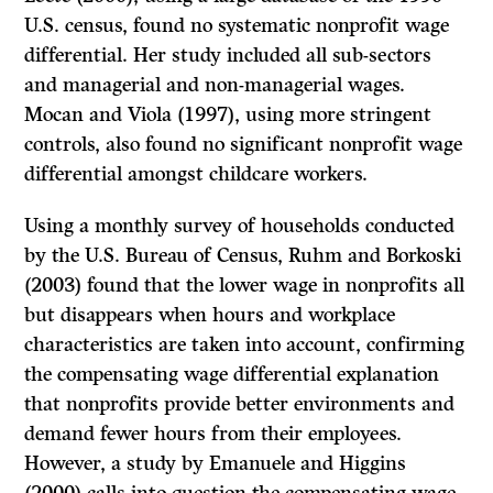
U.S. census, found no systematic nonprofit wage
differential. Her study included all sub-sectors
and managerial and non-managerial wages.
Mocan and Viola (1997), using more stringent
controls, also found no significant nonprofit wage
differential amongst childcare workers.
Using a monthly survey of households conducted
by the U.S. Bureau of Census, Ruhm and Borkoski
(2003) found that the lower wage in nonprofits all
but disappears when hours and workplace
characteristics are taken into account, confirming
the compensating wage differential explanation
that nonprofits provide better environments and
demand fewer hours from their employees.
However, a study by Emanuele and Higgins