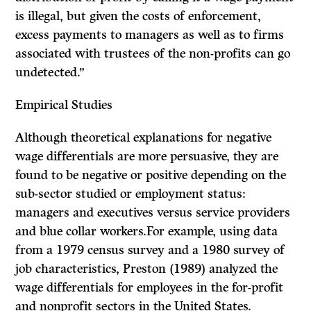
is illegal, but given the costs of enforcement,
excess payments to managers as well as to firms
associated with trustees of the non-profits can go
undetected.”
Empirical Studies
Although theoretical explanations for negative
wage differentials are more persuasive, they are
found to be negative or positive depending on the
sub-sector studied or employment status:
managers and executives versus service providers
and blue collar workers.For example, using data
from a 1979 census survey and a 1980 survey of
job characteristics, Preston (1989) analyzed the
wage differentials for employees in the for-profit
and nonprofit sectors in the United States.