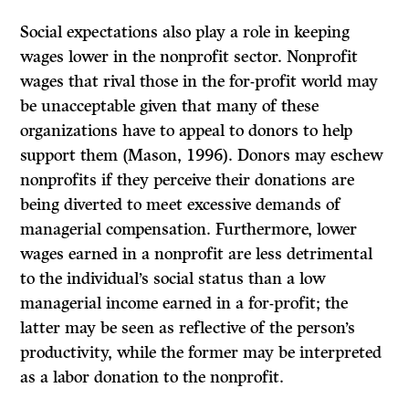
Social expectations also play a role in keeping
wages lower in the nonprofit sector. Nonprofit
wages that rival those in the for-profit world may
be unacceptable given that many of these
organizations have to appeal to donors to help
support them (Mason, 1996). Donors may eschew
nonprofits if they perceive their donations are
being diverted to meet excessive demands of
managerial compensation. Furthermore, lower
wages earned in a nonprofit are less detrimental
to the individual’s social status than a low
managerial income earned in a for-profit; the
latter may be seen as reflective of the person’s
productivity, while the former may be interpreted
as a labor donation to the nonprofit.