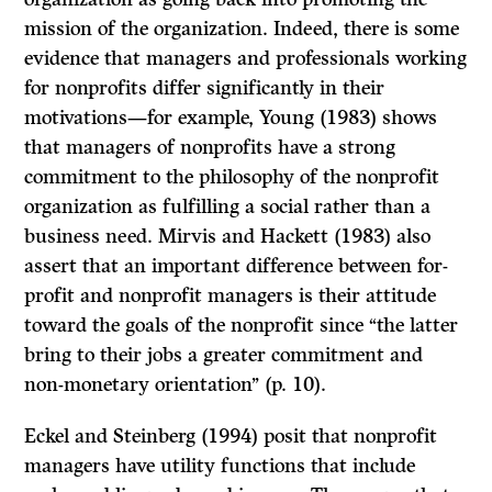
mission of the organization. Indeed, there is some
evidence that managers and professionals working
for nonprofits differ significantly in their
motivations—for example, Young (1983) shows
that managers of nonprofits have a strong
commitment to the philosophy of the nonprofit
organization as fulfilling a social rather than a
business need. Mirvis and Hackett (1983) also
assert that an important difference between for-
profit and nonprofit managers is their attitude
toward the goals of the nonprofit since ‘‘the latter
bring to their jobs a greater commitment and
non-monetary orientation’’ (p. 10).
Eckel and Steinberg (1994) posit that nonprofit
managers have utility functions that include