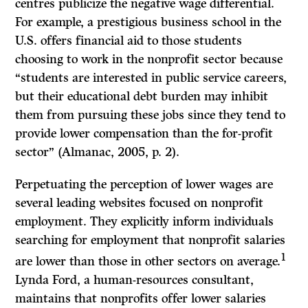
centres publicize the negative wage differential.
For example, a prestigious business school in the
U.S. offers financial aid to those students
choosing to work in the nonprofit sector because
“students are interested in public service careers,
but their educational debt burden may inhibit
them from pursuing these jobs since they tend to
provide lower compensation than the for-profit
sector” (Almanac, 2005, p. 2).
Perpetuating the perception of lower wages are
several leading websites focused on nonprofit
employment. They explicitly inform individuals
searching for employment that nonprofit salaries
1
are lower than those in other sectors on average.
Lynda Ford, a human-resources consultant,
maintains that nonprofits offer lower salaries