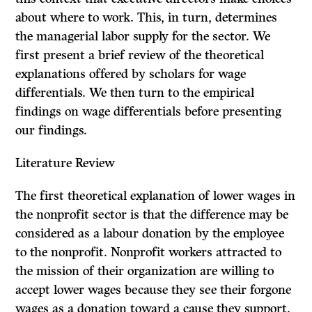
about where to work. This, in turn, determines
the managerial labor supply for the sector. We
first present a brief review of the theoretical
explanations offered by scholars for wage
differentials. We then turn to the empirical
findings on wage differentials before presenting
our findings.
Literature Review
The first theoretical explanation of lower wages in
the nonprofit sector is that the difference may be
considered as a labour donation by the employee
to the nonprofit. Nonprofit workers attracted to
the mission of their organization are willing to
accept lower wages because they see their forgone
wages as a donation toward a cause they support.