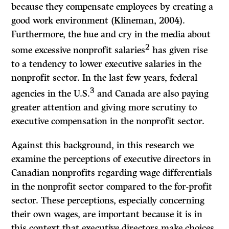
because they compensate employees by creating a
good work environment (Klineman, 2004).
Furthermore, the hue and cry in the media about
2
some excessive nonprofit salaries
has given rise
to a tendency to lower executive salaries in the
nonprofit sector. In the last few years, federal
3
agencies in the U.S.
and Canada are also paying
greater attention and giving more scrutiny to
executive compensation in the nonprofit sector.
Against this background, in this research we
examine the perceptions of executive directors in
Canadian nonprofits regarding wage differentials
in the nonprofit sector compared to the for-profit
sector. These perceptions, especially concerning
their own wages, are important because it is in
this context that executive directors make choices