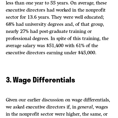
less than one year to 55 years. On average, these
executive directors had worked in the nonprofit
sector for 13.6 years. They were well educated;
68% had university degrees and, of that group,
nearly 27% had post-graduate training or
professional degrees. In spite of this training, the
average salary was $51,400 with 61% of the
executive directors earning under $45,000.
3. Wage Differentials
Given our earlier discussion on wage differentials,
we asked executive directors if, in
general
, wages
in the nonprofit sector were higher, the same, or