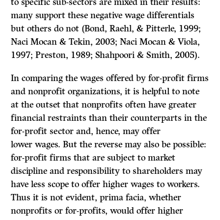
to specific sub-sectors are mixed in their results:
many support these negative wage differentials
but others do not (Bond, Raehl, & Pitterle, 1999;
Naci Mocan & Tekin, 2003; Naci Mocan & Viola,
1997; Preston, 1989; Shahpoori & Smith, 2005).
In comparing the wages offered by for-profit firms
and nonprofit organizations, it is helpful to note
at the outset that nonprofits often have greater
financial restraints than their counterparts in the
for-profit sector and, hence, may offer
lower wages. But the reverse may also be possible:
for-profit firms that are subject to market
discipline and responsibility to shareholders may
have less scope to offer higher wages to workers.
Thus it is not evident, prima facia, whether
nonprofits or for-profits, would offer higher