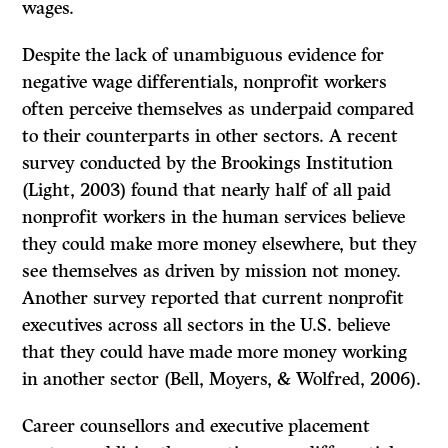
wages.
Despite the lack of unambiguous evidence for
negative wage differentials, nonprofit workers
often perceive themselves as underpaid compared
to their counterparts in other sectors. A recent
survey conducted by the Brookings Institution
(Light, 2003) found that nearly half of all paid
nonprofit workers in the human services believe
they could make more money elsewhere, but they
see themselves as driven by mission not money.
Another survey reported that current nonprofit
executives across all sectors in the U.S. believe
that they could have made more money working
in another sector (Bell, Moyers, & Wolfred, 2006).
Career counsellors and executive placement