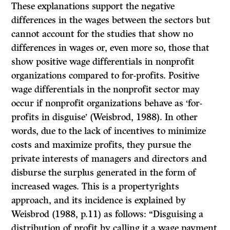
These explanations support the negative
differences in the wages between the sectors but
cannot account for the studies that show no
differences in wages or, even more so, those that
show positive wage differentials in nonprofit
organizations compared to for-profits. Positive
wage differentials in the nonprofit sector may
occur if nonprofit organizations behave as ‘for-
profits in disguise’ (Weisbrod, 1988). In other
words, due to the lack of incentives to minimize
costs and maximize profits, they pursue the
private interests of managers and directors and
disburse the surplus generated in the form of
increased wages. This is a propertyrights
approach, and its incidence is explained by
Weisbrod (1988, p.11) as follows: “Disguising a
distribution of profit by calling it a wage payment