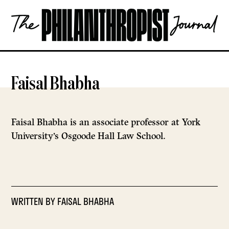
Skip
The
to
Philanthropist
content
Journal
OPEN
Faisal Bhabha
Faisal Bhabha is an associate professor at York
University’s Osgoode Hall Law School.
WRITTEN BY
FAISAL BHABHA