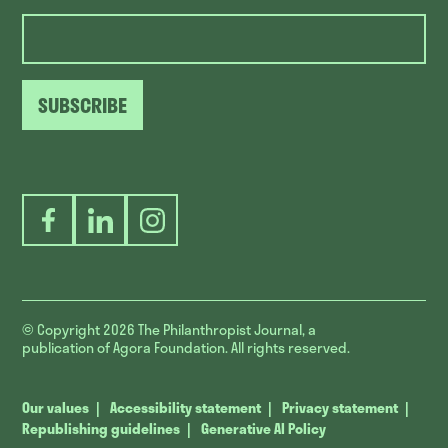
SUBSCRIBE
Facebook
LinkedIn
Instagram
© Copyright 2026
The Philanthropist Journal, a
publication of Agora Foundation. All rights reserved.
Our values
Accessibility statement
Privacy statement
Republishing guidelines
Generative AI Policy