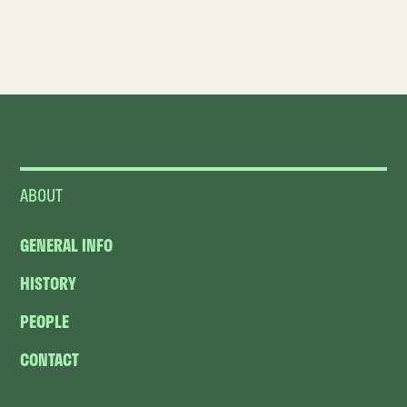
ABOUT
GENERAL INFO
HISTORY
PEOPLE
CONTACT