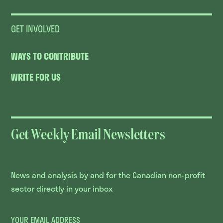
GET INVOLVED
WAYS TO CONTRIBUTE
WRITE FOR US
Get Weekly Email Newsletters
News and analysis by and for the Canadian non-profit
sector directly in your inbox
YOUR EMAIL ADDRESS