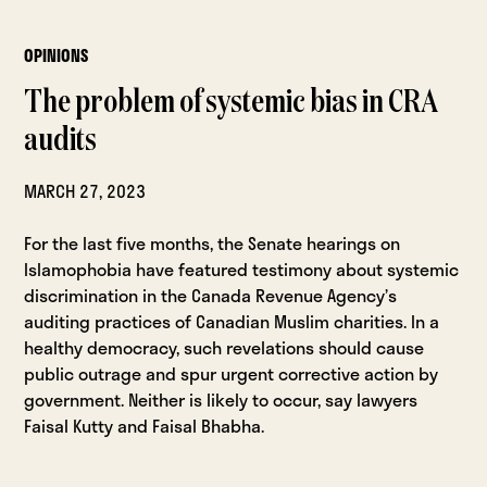
OPINIONS
The problem of systemic bias in CRA
audits
MARCH 27, 2023
For the last five months, the Senate hearings on
Islamophobia have featured testimony about systemic
discrimination in the Canada Revenue Agency’s
auditing practices of Canadian Muslim charities. In a
healthy democracy, such revelations should cause
public outrage and spur urgent corrective action by
government. Neither is likely to occur, say lawyers
Faisal Kutty and Faisal Bhabha.