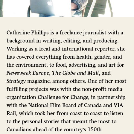
Catherine Phillips is a freelance journalist with a
background in writing, editing, and producing.
Working as a local and international reporter, she
has covered everything from health, gender, and
the environment, to food, advertising, and art for
Newsweek Europe
,
The Globe and Mail
, and
Strategy
magazine, among others. One of her most
fulfilling projects was with the non-profit media
organization Challenge for Change, in partnership
with the National Film Board of Canada and VIA
Rail, which took her from coast to coast to listen
to the personal stories that meant the most to
Canadians ahead of the country’s 150th