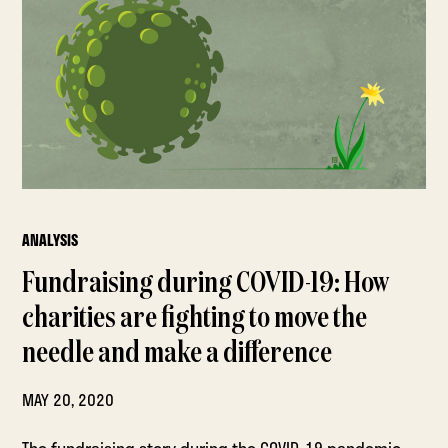
ANALYSIS
Fundraising during COVID-19: How
charities are fighting to move the
needle and make a difference
MAY 20, 2020
The fundraising story during the COVID-19 pandemic