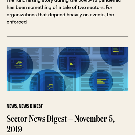
has been something of a tale of two sectors. For
organizations that depend heavily on events, the
enforced
NEWS
,
NEWS DIGEST
Sector News Digest — November 5,
2019