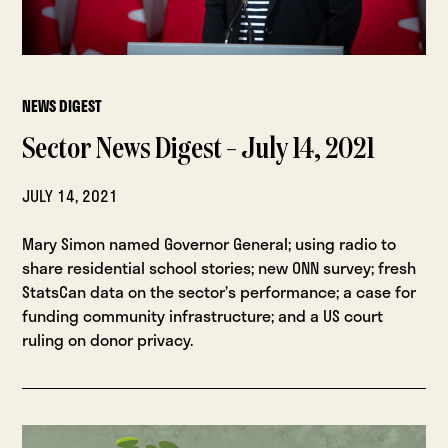
NEWS DIGEST
Sector News Digest – July 14, 2021
JULY 14, 2021
Mary Simon named Governor General; using radio to
share residential school stories; new ONN survey; fresh
StatsCan data on the sector’s performance; a case for
funding community infrastructure; and a US court
ruling on donor privacy.