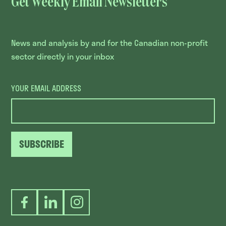
Get Weekly Email Newsletters
News and analysis by and for the Canadian non-profit
sector directly in your inbox
YOUR EMAIL ADDRESS
SUBSCRIBE
Facebook
LinkedIn
Instagram