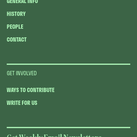
GENERAL INFO
HISTORY
PEOPLE
CONTACT
GET INVOLVED
WAYS TO CONTRIBUTE
WRITE FOR US