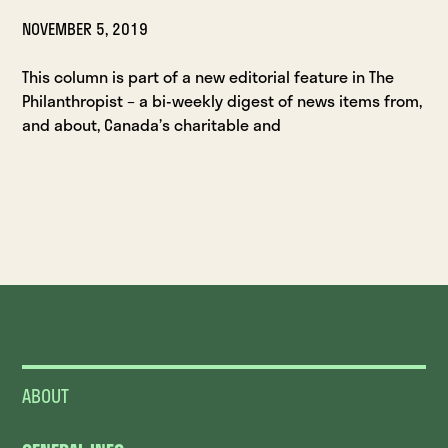
NOVEMBER 5, 2019
This column is part of a new editorial feature in The
Philanthropist – a bi-weekly digest of news items from,
and about, Canada’s charitable and
ABOUT