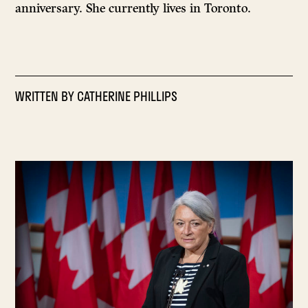
anniversary. She currently lives in Toronto.
WRITTEN BY
CATHERINE PHILLIPS