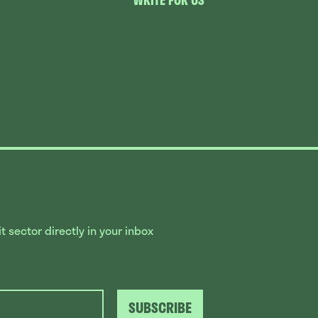
WRITE FOR US
 sector directly in your inbox
SUBSCRIBE