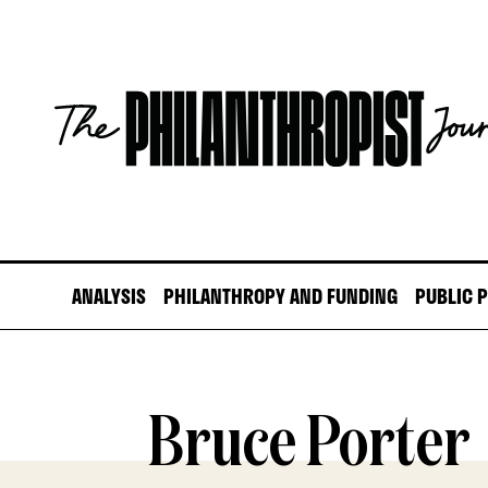
Skip
to
content
The
Philanthropist
Journal
ANALYSIS
PHILANTHROPY AND FUNDING
PUBLIC 
Bruce Porter