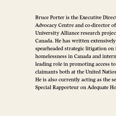
Bruce Porter is the Executive Direc
Advocacy Centre and co-director
University Alliance research projec
Canada. He has written extensively 
spearheaded strategic litigation on
homelessness in Canada and intern
leading role in promoting access to 
claimants both at the United Natio
He is also currently acting as the 
Special Rapporteur on Adequate Ho