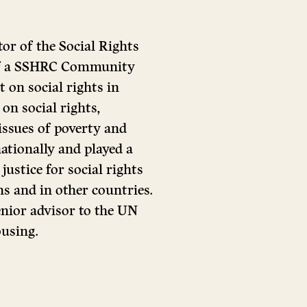
tor of the Social Rights
 of a SSHRC Community
t on social rights in
on social rights,
 issues of poverty and
ationally and played a
justice for social rights
ns and in other countries.
senior advisor to the UN
using.