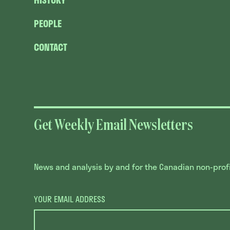
HISTORY
PEOPLE
CONTACT
Get Weekly Email Newsletters
News and analysis by and for the Canadian non-profit
YOUR EMAIL ADDRESS