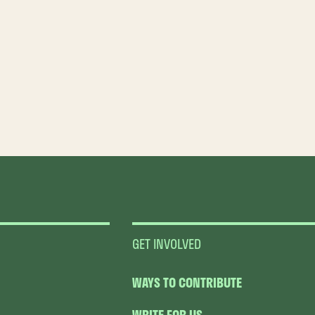
GET INVOLVED
WAYS TO CONTRIBUTE