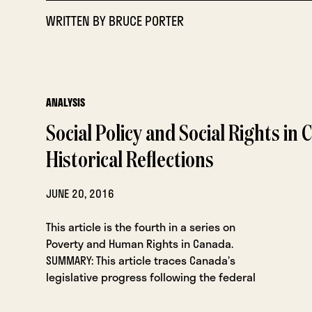
WRITTEN BY
BRUCE PORTER
ANALYSIS
Social Policy and Social Rights in 
Historical Reflections
JUNE 20, 2016
This article is the fourth in a series on
Poverty and Human Rights in Canada.
SUMMARY: This article traces Canada’s
legislative progress following the federal