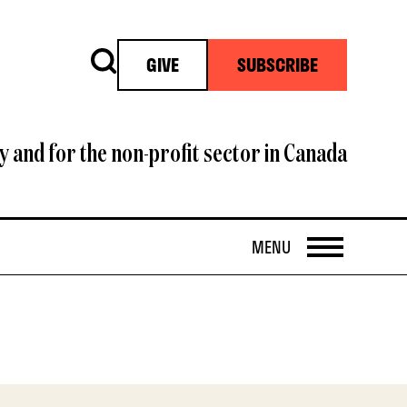
Search
GIVE
SUBSCRIBE
y and for the non-profit sector in Canada
OPEN
MENU