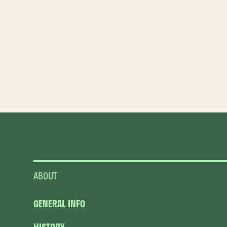
ABOUT
GENERAL INFO