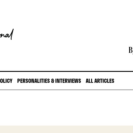
B
POLICY
PERSONALITIES & INTERVIEWS
ALL ARTICLES