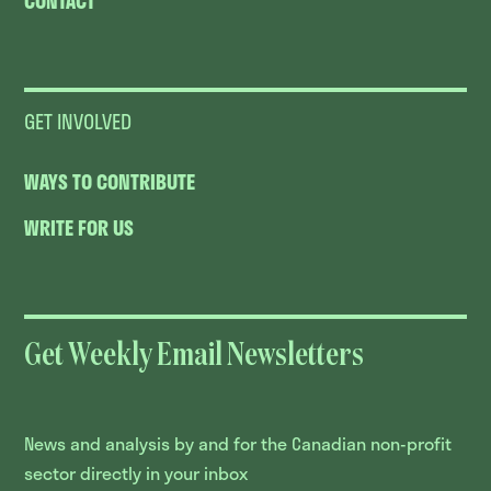
CONTACT
GET INVOLVED
WAYS TO CONTRIBUTE
WRITE FOR US
Get Weekly Email Newsletters
News and analysis by and for the Canadian non-profit
sector directly in your inbox