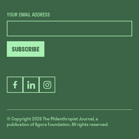
YOUR EMAIL ADDRESS
SUBSCRIBE
Facebook
LinkedIn
Instagram
© Copyright 2026
The Philanthropist Journal, a
publication of Agora Foundation. All rights reserved.