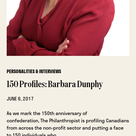
PERSONALITIES & INTERVIEWS
150 Profiles: Barbara Dunphy
JUNE 6, 2017
As we mark the 150th anniversary of
confederation, The Philanthropist is profiling Canadians
from across the non-profit sector and putting a face
to 150 individuals who