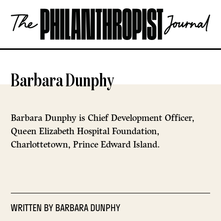
Skip
The
to
Philanthropist
content
Journal
OPEN
Barbara Dunphy
Barbara Dunphy is Chief Development Officer,
Queen Elizabeth Hospital Foundation,
Charlottetown, Prince Edward Island.
WRITTEN BY
BARBARA DUNPHY