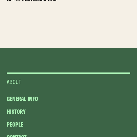
ABOUT
GENERAL INFO
HISTORY
PEOPLE