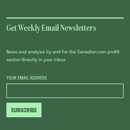
Get Weekly Email Newsletters
News and analysis by and for the Canadian non-profit
sector directly in your inbox
YOUR EMAIL ADDRESS
SUBSCRIBE