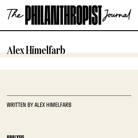
Skip
The
to
Philanthropist
content
Journal
OPEN
Alex Himelfarb
WRITTEN BY
ALEX HIMELFARB
ANALYSIS