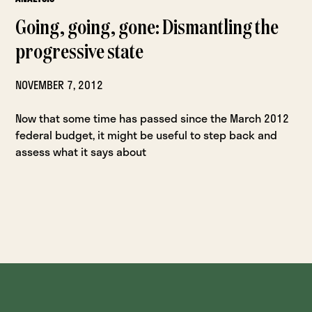
Going, going, gone: Dismantling the
progressive state
NOVEMBER 7, 2012
Now that some time has passed since the March 2012
federal budget, it might be useful to step back and
assess what it says about