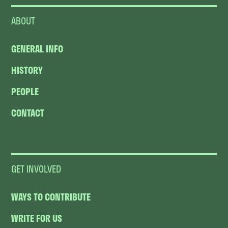
ABOUT
GENERAL INFO
HISTORY
PEOPLE
CONTACT
GET INVOLVED
WAYS TO CONTRIBUTE
WRITE FOR US