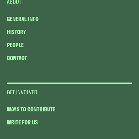
ABOUT
GENERAL INFO
HISTORY
PEOPLE
CONTACT
GET INVOLVED
WAYS TO CONTRIBUTE
WRITE FOR US