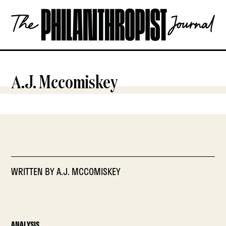
Skip
The
to
Philanthropist
content
Journal
OPEN
A.J. Mccomiskey
WRITTEN BY
A.J. MCCOMISKEY
ANALYSIS