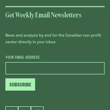
Get Weekly Email Newsletters
News and analysis by and for the Canadian non-profit
sector directly in your inbox
YOUR EMAIL ADDRESS
SUBSCRIBE