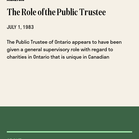
The Role of the Public Trustee
JULY 1, 1983
The Public Trustee of Ontario appears to have been
given a general supervisory role with regard to
charities in Ontario that is unique in Canadian