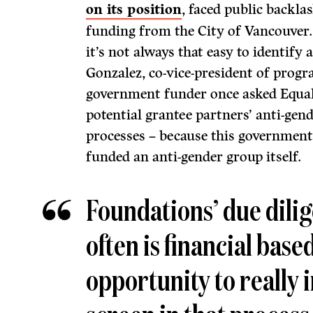
on its position
, faced public backla
funding from the City of Vancouver
it’s not always that easy to identify 
Gonzalez, co-vice-president of progr
government funder once asked Equal
potential grantee partners’ anti-gend
processes – because this government
funded an anti-gender group itself.
Foundations’ due dili
often is financial base
opportunity to really 