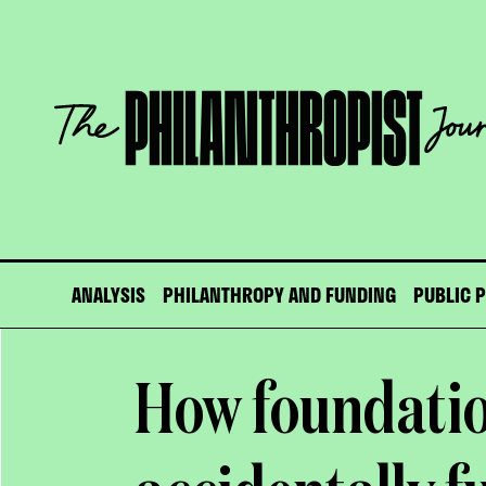
Skip
to
content
The
Philanthropist
Journal
ANALYSIS
PHILANTHROPY AND FUNDING
PUBLIC 
How foundatio