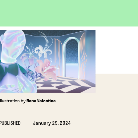
OPEN
IMAGE
LIGHTBOX
Illustration by
Nana Valentina
PUBLISHED
January 29, 2024