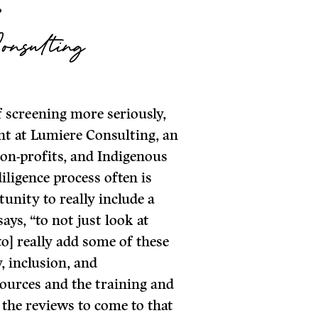
.
onsulting
f screening more seriously,
nt at Lumiere Consulting, an
non-profits, and Indigenous
iligence process often is
tunity to really include a
ays, “to not just look at
to] really add some of these
, inclusion, and
sources and the training and
 the reviews to come to that