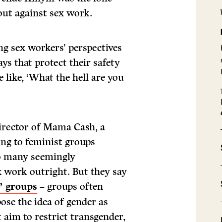
out against sex work.
g sex workers’ perspectives
ys that protect their safety
 like, ‘What the hell are you
director of Mama Cash, a
ng to feminist groups
so many seemingly
x work outright. But they say
” groups
– groups often
pose the idea of gender as
 aim to restrict transgender,