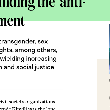
unding the ‘anti-
ment
 transgender, sex
ights, among others,
 wielding increasing
 and social justice
ivil society organizations
nde Kinyili was the lone