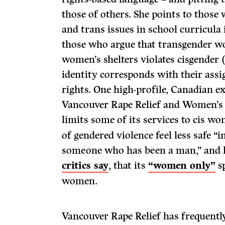
those of others. She points to those
and trans issues in school curricula 
those who argue that transgender wo
women’s shelters violates cisgende
identity corresponds with their assi
rights. One high-profile, Canadian ex
Vancouver Rape Relief and Women’s S
limits some of its services to cis w
of gendered violence feel less safe “
someone who has been a man,” and h
critics say
, that its
“women only”
sp
women.
Vancouver Rape Relief has frequent