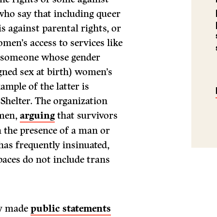
 who say that including queer
is against parental rights, or
men’s access to services like
r (someone whose gender
gned sex at birth) women’s
ample of the latter is
helter. The organization
omen,
arguing
that survivors
in the presence of a man or
as frequently insinuated,
aces do not include trans
ly made
public statements