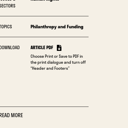
SECTORS
TOPICS
Philanthropy and Funding
DOWNLOAD
ARTICLE PDF
Choose Print or Save to PDF in
the print dialogue and turn off
“Header and Footers”
READ MORE