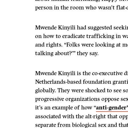
person in the room who wasn’t flat-
Mwende Kinyili had suggested seekin
on how to eradicate trafficking in wa
and rights. “Folks were looking at me
talking about?’” they say.
Mwende Kinyili is the co-executive 
Netherlands-based foundation granti
globally. They were shocked to see 
progressive organizations oppose se
it’s an example of how “
anti-gender
associated with the alt-right that op
separate from biological sex and that