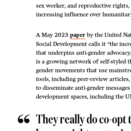
sex worker, and reproductive rights
increasing influence over humanitari
A May 2023
paper
by the United Nat
Social Development calls it “the inc
that underpins anti-gender advocacy.
is a growing network of self-styled 
gender movements that use mainstr
tools, including peer-review articles
to disseminate anti-gender messages 
development spaces, including the U
They really do co-opt 