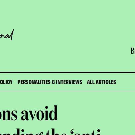
B
POLICY
PERSONALITIES & INTERVIEWS
ALL ARTICLES
ns avoid