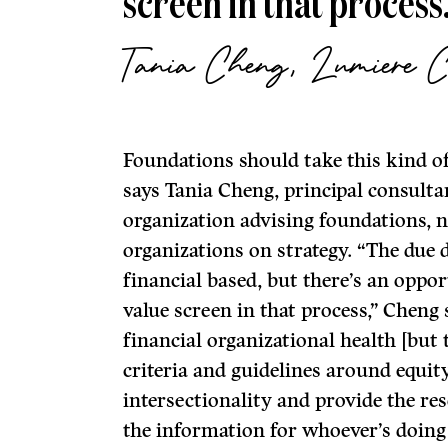
screen in that process
Tania Cheng, Lumiere C
Foundations should take this kind o
says Tania Cheng, principal consulta
organization advising foundations, 
organizations on strategy. “The due d
financial based, but there’s an oppor
value screen in that process,” Cheng s
financial organizational health [but 
criteria and guidelines around equity
intersectionality and provide the re
the information for whoever’s doing