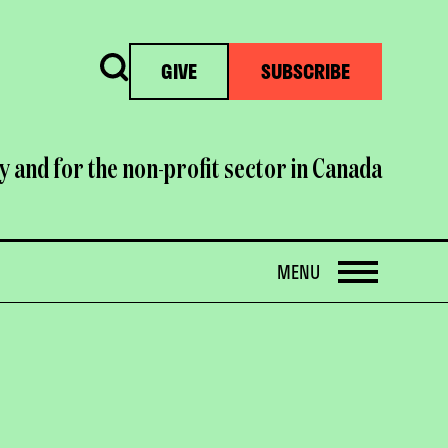
Search
GIVE
SUBSCRIBE
y and for the non-profit sector in Canada
OPEN
MENU