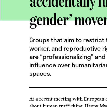
accidentally f
gender’ move
Groups that aim to restrict
worker, and reproductive r
are “professionalizing” and
influence over humanitarian
spaces.
At a recent meeting with European c
about human trafficking, Happy Mwe