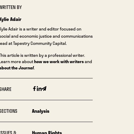
WRITTEN BY
Kylie Adair
Kylie Adair is a writer and editor focused on
social and economic justice and communications
lead at Tapestry Community Capital.
This article is written by a professional writer.
Learn more about
how we work with writers
and
about the
Journal
.
Facebook
Linkedin
Email
SHARE
SECTIONS
Analysis
ISSUES &
Human Rights