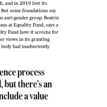
sh, and in 2019 lost its
. But some foundations say
an anti-gender group. Beatriz
ams at Equality Fund, says a
ity Fund how it screens for
er views in its granting
 body had inadvertently
gence process
d, but there’s an
include a value