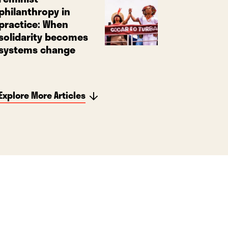
philanthropy in
practice: When
solidarity becomes
systems change
Explore More Articles