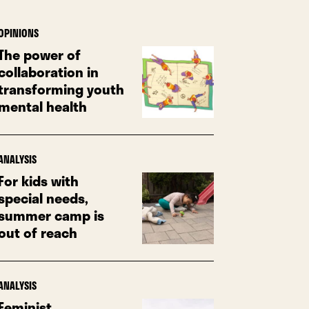
OPINIONS
The power of
collaboration in
transforming youth
mental health
ANALYSIS
For kids with
special needs,
summer camp is
out of reach
ANALYSIS
Feminist