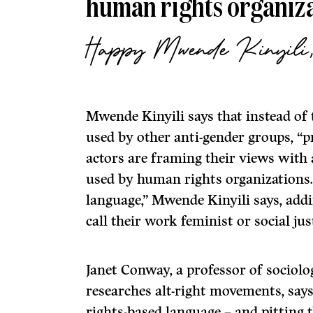
human rights organiza
Happy Mwende Kinyil
Mwende Kinyili says that instead of 
used by other anti-gender groups, “p
actors are framing their views with
used by human rights organizations. 
language,” Mwende Kinyili says, addi
call their work feminist or social ju
Janet Conway, a professor of sociol
researches alt-right movements, says
rights-based language – and pitting 