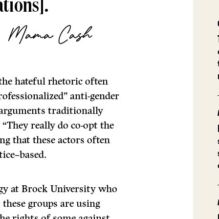
tions].
i, Mama Cash
the hateful rhetoric often
rofessionalized” anti-gender
 arguments traditionally
“They really do co-opt the
ng that these actors often
stice–based.
ogy at Brock University who
 these groups are using
the rights of some against