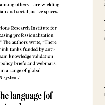
, among others – are wielding
an and social justice spaces.
ions Research Institute for
reasing professionalization
” The authors write, “There
think tanks funded by anti-
eam knowledge validation
, policy briefs and webinars,
in a range of global
N system.”
the language [of