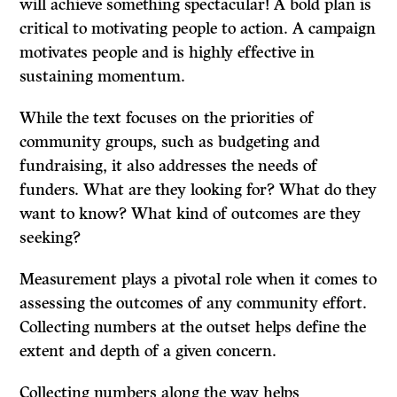
will achieve something spectacular! A bold plan is
critical to motivating people to action. A campaign
motivates people and is highly effective in
sustaining momentum.
While the text focuses on the priorities of
community groups, such as budgeting and
fundraising, it also addresses the needs of
funders. What are they looking for? What do they
want to know? What kind of outcomes are they
seeking?
Measurement plays a pivotal role when it comes to
assessing the outcomes of any community effort.
Collecting numbers at the outset helps define the
extent and depth of a given concern.
Collecting numbers along the way helps