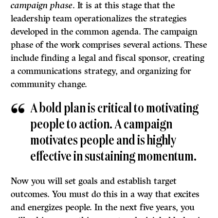
campaign phase
. It is at this stage that the
leadership team operationalizes the strategies
developed in the common agenda. The campaign
phase of the work comprises several actions. These
include finding a legal and fiscal sponsor, creating
a communications strategy, and organizing for
community change.
A bold plan is critical to motivating
people to action. A campaign
motivates people and is highly
effective in sustaining momentum.
Now you will set goals and establish target
outcomes. You must do this in a way that excites
and energizes people. In the next five years, you