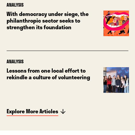
ANALYSIS
With democracy under siege, the
philanthropic sector seeks to
strengthen its foundation
ANALYSIS
Lessons from one local effort to
rekindle a culture of volunteering
Explore More Articles