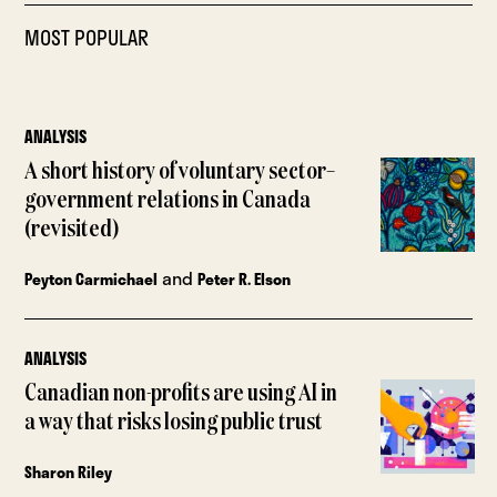
MOST POPULAR
ANALYSIS
A short history of voluntary sector–
government relations in Canada
(revisited)
and
Peyton Carmichael
Peter R. Elson
ANALYSIS
Canadian non-profits are using AI in
a way that risks losing public trust
Sharon Riley