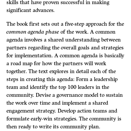
skills that have proven successful in making
significant advances.
The book first sets out a five-step approach for the
common agenda phase
of the work. A common
agenda involves a shared understanding between
partners regarding the overall goals and strategies
for implementation. A common agenda is basically
a road map for how the partners will work
together. The text explores in detail each of the
steps in creating this agenda: Form a leadership
team and identify the top 100 leaders in the
community. Devise a governance model to sustain
the work over time and implement a shared
engagement strategy. Develop action teams and
formulate early-win strategies. The community is
then ready to write its community plan.