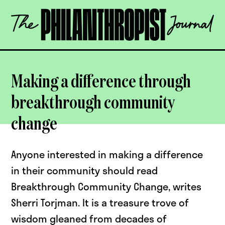
Skip
The
to
Philanthropist
content
Journal
OPEN
Making a difference through
breakthrough community
change
Anyone interested in making a difference
in their community should read
Breakthrough Community Change, writes
Sherri Torjman. It is a treasure trove of
wisdom gleaned from decades of