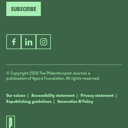
SUBSCRIBE
Facebook
LinkedIn
Instagram
© Copyright 2026
The Philanthropist Journal, a
publication of Agora Foundation. All rights reserved.
Our values
Accessibility statement
Privacy statement
Republishing guidelines
Generative AI Policy
The
Philanthropist