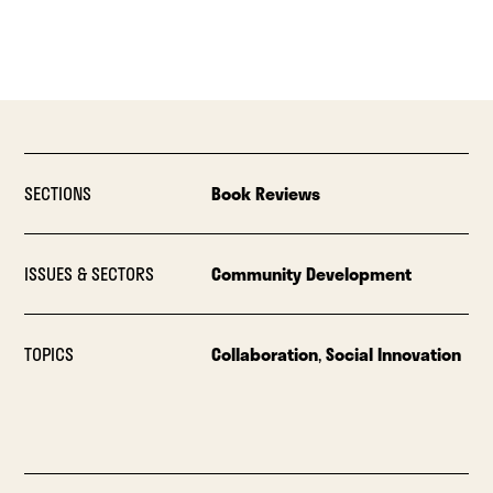
SECTIONS
Book Reviews
ISSUES & SECTORS
Community Development
TOPICS
Collaboration
,
Social Innovation