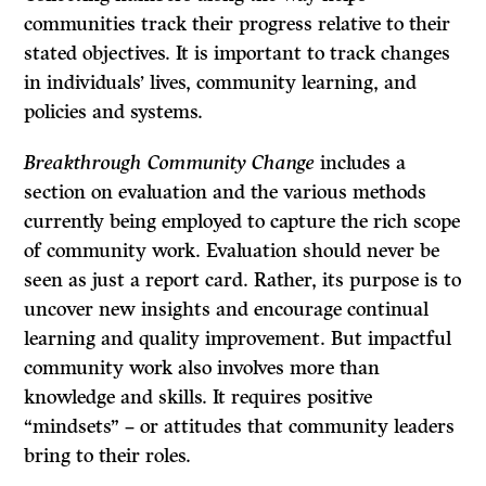
communities track their progress relative to their
stated objectives. It is important to track changes
in individuals’ lives, community learning, and
policies and systems.
Breakthrough Community Change
includes a
section on evaluation and the various methods
currently being employed to capture the rich scope
of community work. Evaluation should never be
seen as just a report card. Rather, its purpose is to
uncover new insights and encourage continual
learning and quality improvement. But impactful
community work also involves more than
knowledge and skills. It requires positive
“mindsets” – or attitudes that community leaders
bring to their roles.