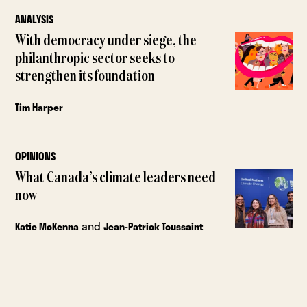
ANALYSIS
With democracy under siege, the
philanthropic sector seeks to
strengthen its foundation
Tim Harper
OPINIONS
What Canada’s climate leaders need
now
and
Katie McKenna
Jean-Patrick Toussaint