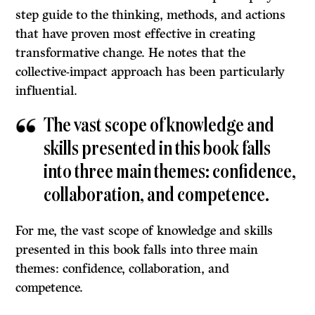
step guide to the thinking, methods, and actions
that have proven most effective in creating
transformative change. He notes that the
collective-impact approach has been particularly
influential.
The vast scope of knowledge and
skills presented in this book falls
into three main themes: confidence,
collaboration, and competence.
For me, the vast scope of knowledge and skills
presented in this book falls into three main
themes: confidence, collaboration, and
competence.