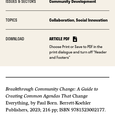
ISSUES & SECTORS
Community Development
TOPICS
Collaboration
,
Social Innovation
DOWNLOAD
ARTICLE PDF
Choose Print or Save to PDF in the
print dialogue and turn off “Header
and Footers”
Breakthrough Community Change: A Guide to
Creating Common Agendas That
Change
Everything, by Paul Born. Berrett-Koehler
Publishers, 2023; 216 pp; ISBN 9781523002177.