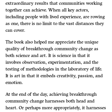
extraordinary results that communities working
together can achieve. When all key actors,
including people with lived experience, are rowing
as one, there is no limit to the vast distances they
can cover.
The book also helped me appreciate the unique
quality of breakthrough community change as
both science and art. It is science in that it
involves observation, experimentation, and the
testing of methodologies in the laboratory of life.
It is art in that it embeds creativity, passion, and
emotion.
At the end of the day, achieving breakthrough
community change harnesses both head and
heart. Or perhaps more appropriately, it harnesses