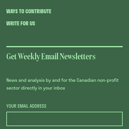
WAYS TO CONTRIBUTE
WRITE FOR US
Get Weekly Email Newsletters
News and analysis by and for the Canadian non-profit
sector directly in your inbox
YOUR EMAIL ADDRESS