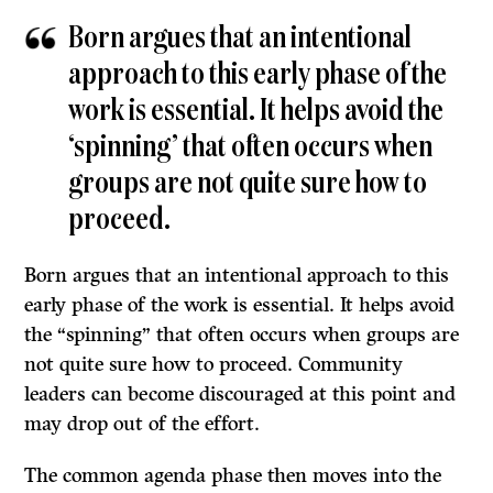
Born argues that an intentional
approach to this early phase of the
work is essential. It helps avoid the
‘spinning’ that often occurs when
groups are not quite sure how to
proceed.
Born argues that an intentional approach to this
early phase of the work is essential. It helps avoid
the “spinning” that often occurs when groups are
not quite sure how to proceed. Community
leaders can become discouraged at this point and
may drop out of the effort.
The common agenda phase then moves into the