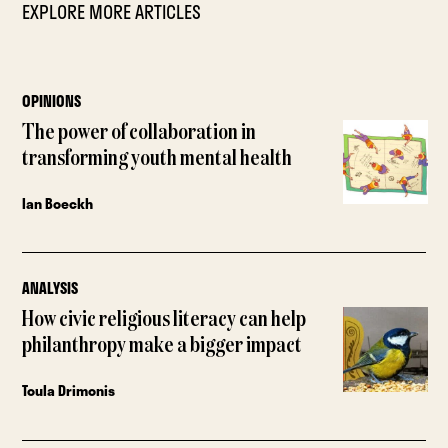
EXPLORE MORE ARTICLES
OPINIONS
The power of collaboration in
transforming youth mental health
Ian Boeckh
ANALYSIS
How civic religious literacy can help
philanthropy make a bigger impact
Toula Drimonis