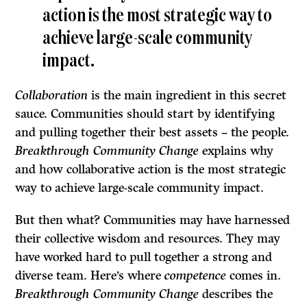
action is the most strategic way to
achieve large-scale community
impact.
Collaboration
is the main ingredient in this secret
sauce. Communities should start by identifying
and pulling together their best assets – the people.
Breakthrough Community Change
explains why
and how collaborative action is the most strategic
way to achieve large-scale community impact.
But then what? Communities may have harnessed
their collective wisdom and resources. They may
have worked hard to pull together a strong and
diverse team. Here’s where
competence
comes in.
Breakthrough Community Change
describes the