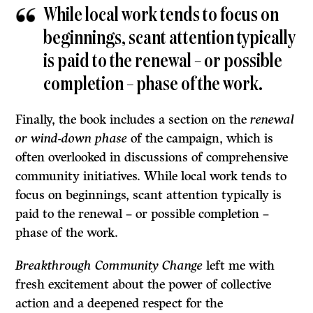
While local work tends to focus on
beginnings, scant attention typically
is paid to the renewal – or possible
completion – phase of the work.
Finally, the book includes a section on the
renewal
or wind-down phase
of the campaign, which is
often overlooked in discussions of comprehensive
community initiatives. While local work tends to
focus on beginnings, scant attention typically is
paid to the renewal – or possible completion –
phase of the work.
Breakthrough Community Change
left me with
fresh excitement about the power of collective
action and a deepened respect for the