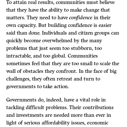
To attain real results, communities must believe
that they have the ability to make change that
matters. They need to have
confidence
in their
own capacity. But building confidence is easier
said than done. Individuals and citizen groups can
quickly become overwhelmed by the many
problems that just seem too stubborn, too
intractable, and too global. Communities
sometimes feel that they are too small to scale the
wall of obstacles they confront. In the face of big
challenges, they often retreat and turn to
governments to take action.
Governments do, indeed, have a vital role in
tackling difficult problems. Their contributions
and investments are needed more than ever in
light of serious affordability issues, economic