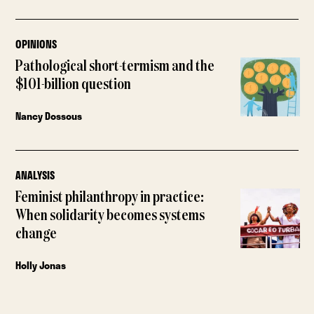
OPINIONS
Pathological short-termism and the
$101-billion question
Nancy Dossous
ANALYSIS
Feminist philanthropy in practice:
When solidarity becomes systems
change
Holly Jonas