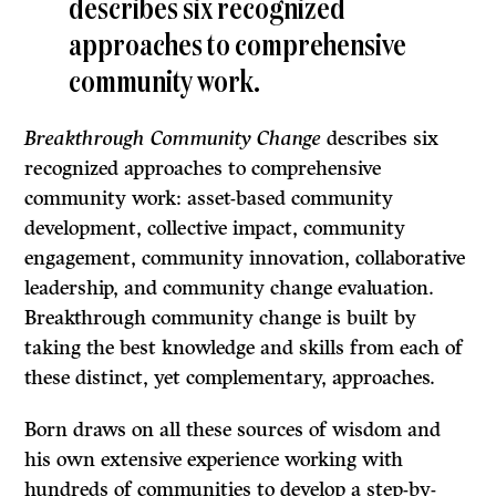
describes six recognized
approaches to comprehensive
community work.
Breakthrough Community Change
describes six
recognized approaches to comprehensive
community work: asset-based community
development, collective impact, community
engagement, community innovation, collaborative
leadership, and community change evaluation.
Breakthrough community change is built by
taking the best knowledge and skills from each of
these distinct, yet complementary, approaches.
Born draws on all these sources of wisdom and
his own extensive experience working with
hundreds of communities to develop a step-by-