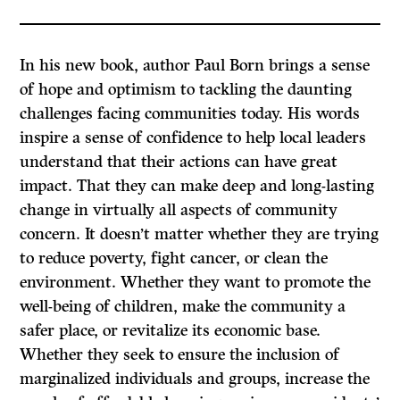
In his new book, author Paul Born brings a sense
of hope and optimism to tackling the daunting
challenges facing communities today. His words
inspire a sense of confidence to help local leaders
understand that their actions can have great
impact. That they can make deep and long-lasting
change in virtually all aspects of community
concern. It doesn’t matter whether they are trying
to reduce poverty, fight cancer, or clean the
environment. Whether they want to promote the
well-being of children, make the community a
safer place, or revitalize its economic base.
Whether they seek to ensure the inclusion of
marginalized individuals and groups, increase the