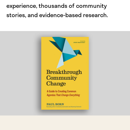
experience, thousands of community
stories, and evidence-based research.