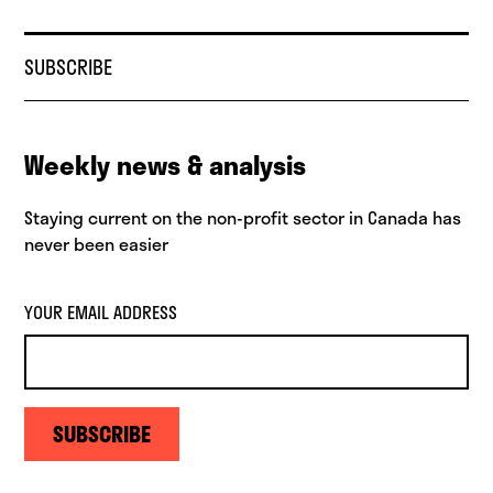
SUBSCRIBE
Weekly news & analysis
Staying current on the non-profit sector in Canada has
never been easier
YOUR EMAIL ADDRESS
SUBSCRIBE