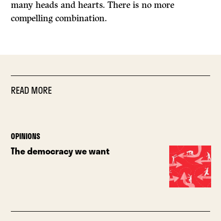
many heads and hearts. There is no more
compelling combination.
READ MORE
OPINIONS
The democracy we want