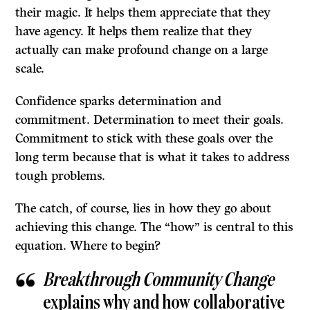
their magic. It helps them appreciate that they
have agency. It helps them realize that they
actually can make profound change on a large
scale.
Confidence sparks determination and
commitment. Determination to meet their goals.
Commitment to stick with these goals over the
long term because that is what it takes to address
tough problems.
The catch, of course, lies in how they go about
achieving this change. The “how” is central to this
equation. Where to begin?
Breakthrough Community Change
explains why and how collaborative