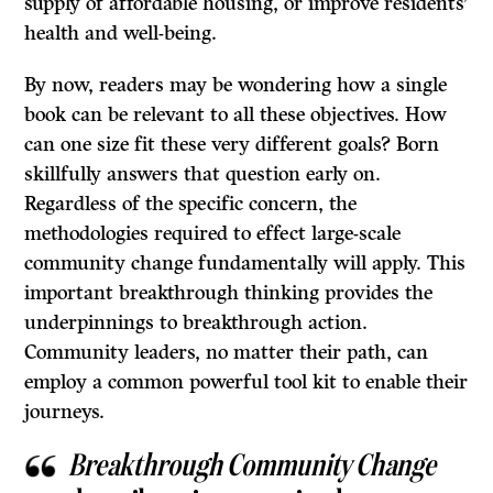
supply of affordable housing, or improve residents’
health and well-being.
By now, readers may be wondering how a single
book can be relevant to all these objectives. How
can one size fit these very different goals? Born
skillfully answers that question early on.
Regardless of the specific concern, the
methodologies required to effect large-scale
community change fundamentally will apply. This
important breakthrough thinking provides the
underpinnings to breakthrough action.
Community leaders, no matter their path, can
employ a common powerful tool kit to enable their
journeys.
Breakthrough Community Change