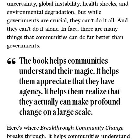
uncertainty, global instability, health shocks, and
environmental degradation. But while
governments are crucial, they can’t do it all. And
they can’t do it alone. In fact, there are many
things that communities can do far better than
governments.
The book helps communities
understand their magic. It helps
them appreciate that they have
agency. It helps them realize that
they actually can make profound
change on a large scale.
Here’s where
Breakthrough Community Change
breaks through. It helps communities understand