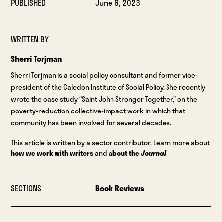
PUBLISHED
June 6, 2023
WRITTEN BY
Sherri Torjman
Sherri Torjman is a social policy consultant and former vice-
president of the Caledon Institute of Social Policy. She recently
wrote the case study “Saint John Stronger Together,” on the
poverty-reduction collective-impact work in which that
community has been involved for several decades.
This article is written by a sector contributor. Learn more about
how we work with writers
and
about the
Journal
.
SECTIONS
Book Reviews