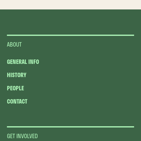
ABOUT
GENERAL INFO
HISTORY
PEOPLE
CONTACT
GET INVOLVED