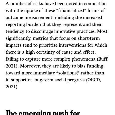
A number of risks have been noted in connection
with the uptake of these “financialized” forms of
outcome measurement, including the increased
reporting burden that they represent and their
tendency to discourage innovative practices. Most
significantly, metrics that focus on short-term
impacts tend to prioritize interventions for which
there is a high certainty of cause and effect,
failing to capture more complex phenomena (Ruff,
2021). Moreover, they are likely to bias funding
toward more immediate “solutions,” rather than
in support of long-term social progress (OECD,
2021).
The emerging push for