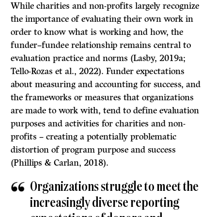
While charities and non-profits largely recognize
the importance of evaluating their own work in
order to know what is working and how, the
funder–fundee relationship remains central to
evaluation practice and norms (Lasby, 2019a;
Tello-Rozas et al., 2022). Funder expectations
about measuring and accounting for success, and
the frameworks or measures that organizations
are made to work with, tend to define evaluation
purposes and activities for charities and non-
profits – creating a potentially problematic
distortion of program purpose and success
(Phillips & Carlan, 2018).
Organizations struggle to meet the
increasingly diverse reporting