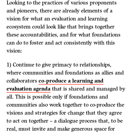
Looking to the practices of various proponents
and pioneers, there are already elements of a
vision for what an evaluation and learning
ecosystem could look like that brings together
these accountabilities, and for what foundations
can do to foster and act consistently with this
vision:
1) Continue to give primacy to relationships,
where communities and foundations as allies and
collaborators
co-produce a learning and
evaluation agenda
that is shared and managed by
all. This is possible only if foundations and
communities also work together to co-produce the
visions and strategies for change that they agree
to act on together – a dialogue process that, to be
real, must invite and make generous space for