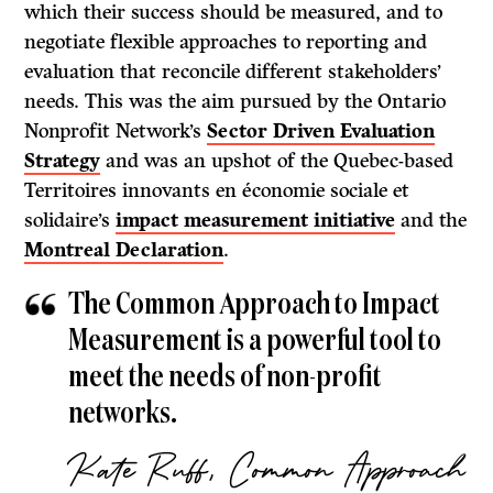
which their success should be measured, and to
negotiate flexible approaches to reporting and
evaluation that reconcile different stakeholders’
needs. This was the aim pursued by the Ontario
Nonprofit Network’s
Sector Driven Evaluation
Strategy
and was an upshot of the Quebec-based
Territoires innovants en économie sociale et
solidaire’s
impact measurement initiative
and the
Montreal Declaration
.
The Common Approach to Impact
Measurement is a powerful tool to
meet the needs of non-profit
networks.
Kate Ruff, Common Approach