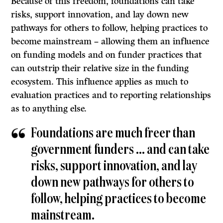
Because of this freedom, foundations can take
risks, support innovation, and lay down new
pathways for others to follow, helping practices to
become mainstream – allowing them an influence
on funding models and on funder practices that
can outstrip their relative size in the funding
ecosystem. This influence applies as much to
evaluation practices and to reporting relationships
as to anything else.
Foundations are much freer than
government funders … and can take
risks, support innovation, and lay
down new pathways for others to
follow, helping practices to become
mainstream.