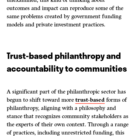
outcomes and impact can reproduce some of the
same problems created by government funding
models and private investment practices.
Trust-based philanthropy and
accountability to communities
A significant part of the philanthropic sector has
begun to shift toward more
trust-based
forms of
philanthropy, aligning with a philosophy and
stance that recognizes community stakeholders as
the experts of their own context. Through a range
of practices, including unrestricted funding, this