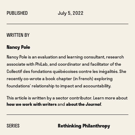
PUBLISHED
July 5, 2022
WRITTEN BY
Nancy Pole
Nancy Pole is an evaluation and learning consultant, research
associate with PhiLab, and coordinator and facilitator of the
Collectif des fondations québécoises contre les inégalités. She
recently co-wrote a book chapter (in French) exploring
foundations’ relationship to impact and accountability.
This article is written by a sector contributor. Learn more about
how we work with writers
and
about the
Journal
.
SERIES
Rethinking Philanthropy