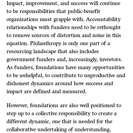
Impact, improvement, and success will continue
to be responsibilities that public-benefit
organizations must grapple with. Accountability
relationships with funders need to be rethought
to remove sources of distortion and noise in this
equation. Philanthropy is only one part of a
resourcing landscape that also includes
government funders and, increasingly, investors.
As funders, foundations have many opportunities
to be
un
helpful, to contribute to unproductive and
dishonest dynamics around how success and
impact are defined and measured.
However, foundations are also well positioned to
step up to a collective responsibility to create a
different dynamic, one that is needed for the
collaborative undertaking of understanding,