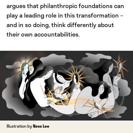
argues that philanthropic foundations can
play a leading role in this transformation –
and in so doing, think differently about
their own accountabilities.
Illustration by
Ness Lee