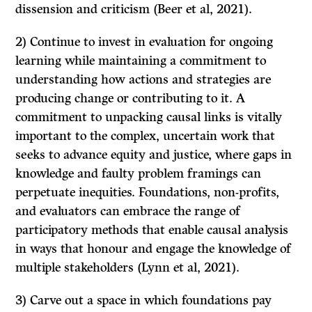
dissension and criticism (Beer et al, 2021).
2) Continue to invest in evaluation for ongoing
learning while maintaining a commitment to
understanding how actions and strategies are
producing change or contributing to it. A
commitment to unpacking causal links is vitally
important to the complex, uncertain work that
seeks to advance equity and justice, where gaps in
knowledge and faulty problem framings can
perpetuate inequities. Foundations, non-profits,
and evaluators can embrace the range of
participatory methods that enable causal analysis
in ways that honour and engage the knowledge of
multiple stakeholders (Lynn et al, 2021).
3) Carve out a space in which foundations pay