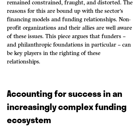
remained constrained, fraught, and distorted. The
reasons for this are bound up with the sector’s
financing models and funding relationships. Non-
profit organizations and their allies are well aware
of these issues. This piece argues that funders –
and philanthropic foundations in particular – can
be key players in the righting of these
relationships.
Accounting for success in an
increasingly complex funding
ecosystem