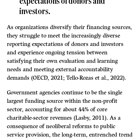
expectations of donors and
investors.
As organizations diversify their financing sources,
they struggle to meet the increasingly diverse
reporting expectations of donors and investors
and experience ongoing tension between
satisfying their own evaluation and learning
needs and meeting external accountability
demands (OECD, 2021; Tello-Rozas et al., 2022).
Government agencies continue to be the single
largest funding source within the non-profit
sector, accounting for about 44% of core
charitable-sector revenues (Lasby, 2011). As a
consequence of neoliberal reforms to public
service provision, the long-term, entrenched trend