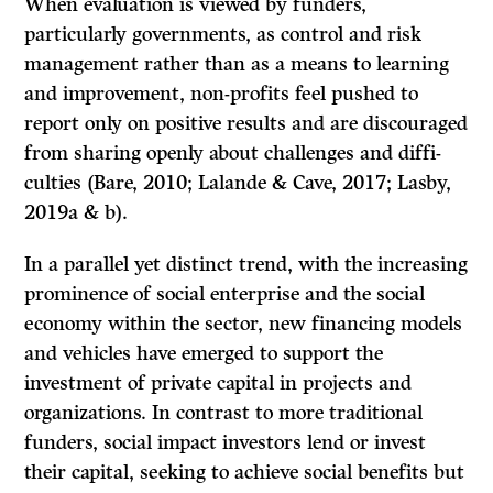
When evaluation is viewed by funders,
particularly governments, as control and risk
management rather than as a means to learning
and improvement, non-profits feel pushed to
report only on positive results and are discouraged
from sharing openly about challenges and diffi­
culties (Bare, 2010; Lalande & Cave, 2017; Lasby,
2019a & b).
In a parallel yet distinct trend, with the increasing
prominence of social enterprise and the social
economy within the sector, new financing models
and vehicles have emerged to support the
investment of private capital in projects and
organizations. In contrast to more traditional
funders, social impact investors lend or invest
their capital, seeking to achieve social benefits but