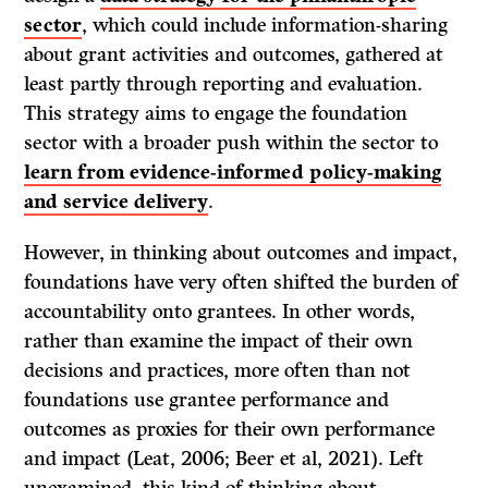
sector
, which could include information-sharing
about grant activities and outcomes, gathered at
least partly through reporting and evaluation.
This strategy aims to engage the foundation
sector with a broader push within the sector to
learn from evidence-informed policy-making
and service delivery
.
However, in thinking about outcomes and impact,
foundations have very often shifted the burden of
accountability onto grantees. In other words,
rather than examine the impact of their own
decisions and practices, more often than not
foundations use grantee performance and
outcomes as proxies for their own performance
and impact (Leat, 2006; Beer et al, 2021). Left
unexamined, this kind of thinking about