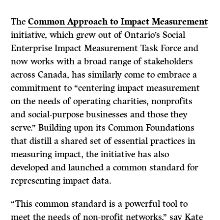
The
Common Approach to Impact Measurement
initiative, which grew out of Ontario’s
Social
Enterprise Impact Measurement Task Force and
now works with a broad range of stakeholders
across Canada, has similarly come to embrace a
commitment to “centering impact measurement
on the needs of operating charities, nonprofits
and social-purpose businesses and those they
serve.” Building upon its Common Foundations
that distill a shared set of essential practices in
measuring impact, the initiative has also
developed and launched a common standard for
representing impact data.
“This common standard is a powerful tool to
meet the needs of non-profit networks,” say Kate