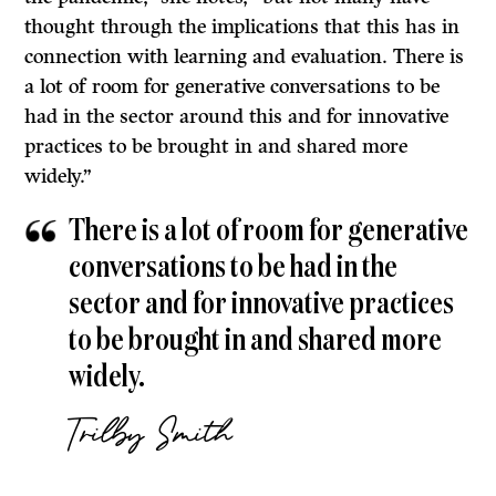
thought through the implications that this has in
connection with learning and evaluation. There is
a lot of room for generative conversations to be
had in the sector around this and for innovative
practices to be brought in and shared more
widely.”
There is a lot of room for generative
conversations to be had in the
sector and for innovative practices
to be brought in and shared more
widely.
Trilby Smith