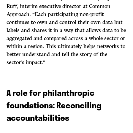
Ruff, interim executive director at Common
Approach. “Each participating non-profit
continues to own and control their own data but
labels and shares it in a way that allows data to be
aggregated and compared across a whole sector or
within a region. This ultimately helps networks to
better understand and tell the story of the
sector’s impact.”
A role for philanthropic
foundations: Reconciling
accountabilities