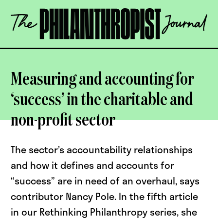
Skip
The
to
Philanthropist
content
Journal
OPEN
Measuring and accounting for
‘success’ in the charitable and
non-profit sector
The sector’s accountability relationships
and how it defines and accounts for
“success” are in need of an overhaul, says
contributor Nancy Pole. In the fifth article
in our Rethinking Philanthropy series, she