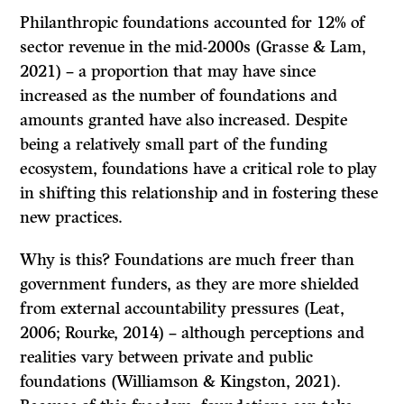
Philanthropic foundations accounted for 12% of
sector revenue in the mid-2000s (Grasse & Lam,
2021) – a proportion that may have since
increased as the number of foundations and
amounts granted have also increased. Despite
being a relatively small part of the funding
ecosystem, foundations have a critical role to play
in shifting this relationship and in fostering these
new practices.
Why is this? Foundations are much freer than
government funders, as they are more shielded
from external accountability pressures (Leat,
2006; Rourke, 2014) – although perceptions and
realities vary between private and public
foundations (Williamson & Kingston, 2021).