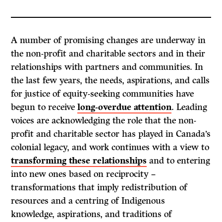
A number of promising changes are underway in
the non-profit and charitable sectors and in their
relationships with partners and communities. In
the last few years, the needs, aspirations, and calls
for justice of equity-seeking communities have
begun to receive
long-overdue attention
. Leading
voices are acknowledging the role that the non-
profit and charitable sector has played in Canada’s
colonial legacy, and work continues with a view to
transforming these relationships
and to entering
into new ones based on reciprocity –
transformations that imply redistribution of
resources and a centring of Indigenous
knowledge, aspirations, and traditions of