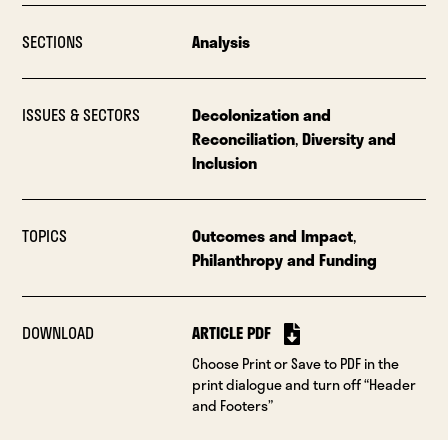
SECTIONS
Analysis
ISSUES & SECTORS
Decolonization and
Reconciliation
,
Diversity and
Inclusion
TOPICS
Outcomes and Impact
,
Philanthropy and Funding
DOWNLOAD
ARTICLE PDF
Choose Print or Save to PDF in the
print dialogue and turn off “Header
and Footers”