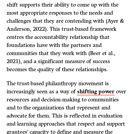
shift supports their ability to come up with the
most appropriate responses to the needs and
challenges that they are contending with (Ayer &
Anderson, 2022). This trust-based framework
centres the accountability relationship that
foundations have with the partners and
communities that they work with (Beer et al.,
2021), and a significant measure of success
becomes the quality of these relationships.
The trust-based philanthropy movement is
increasingly seen as a way of
shifting power
over
resources and decision-making to communities
and to the organizations that represent and
advocate for them. This is reflected in evaluation
and learning approaches that respect and support
grantees’ capacity to define and measure the