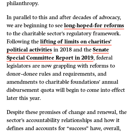
philanthropy.
In parallel to this and after decades of advocacy,
we are beginning to see
long-hoped-for reforms
to the charitable sector’s regulatory framework.
Following the
lifting of limits on charities’
political activities
in 2018 and the
Senate
Special Committee Report in 2019
, federal
legislators are now grappling with reforms to
donor–donee rules and requirements, and
amendments to charitable foundations’ annual
disbursement quota will begin to come into effect
later this year.
Despite these promises of change and renewal, the
sector’s accountability relationships and how it
defines and accounts for “success” have, overall,