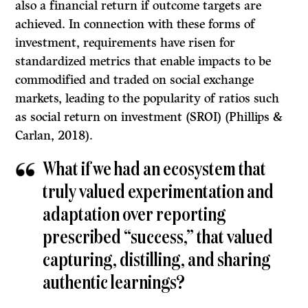
also a financial return if outcome targets are
achieved. In connection with these forms of
investment, requirements have risen for
standardized metrics that enable impacts to be
commodified and traded on social exchange
markets, leading to the popularity of ratios such
as social return on investment (SROI) (Phillips &
Carlan, 2018).
What if we had an ecosystem that
truly valued experimentation and
adaptation over reporting
prescribed “success,” that valued
capturing, distilling, and sharing
authentic learnings?