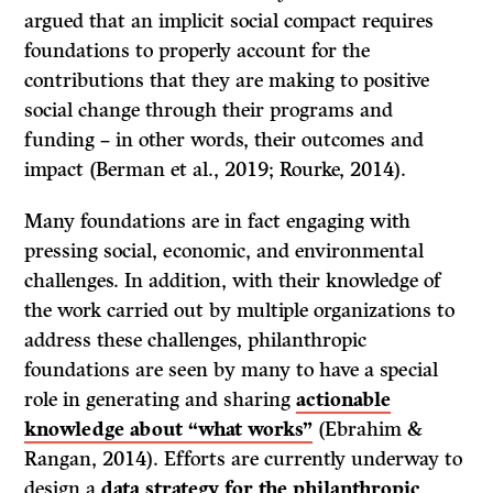
argued that an implicit social compact requires
foundations to properly account for the
contributions that they are making to positive
social change through their programs and
funding – in other words, their outcomes and
impact (Berman et al., 2019; Rourke, 2014).
Many foundations are in fact engaging with
pressing social, economic, and environmental
challenges. In addition, with their knowledge of
the work carried out by multiple organizations to
address these challenges, philanthropic
foundations are seen by many to have a special
role in generating and sharing
actionable
knowledge about “what works”
(Ebrahim &
Rangan, 2014). Efforts are currently underway to
design a
data strategy for the philanthropic