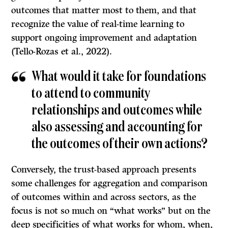
outcomes that matter most to them, and that
recognize the value of real-time learning to
support ongoing improvement and adaptation
(Tello-Rozas et al., 2022).
What would it take for foundations
to attend to community
relationships and outcomes while
also assessing and accounting for
the outcomes of their own actions?
Conversely, the trust-based approach presents
some challenges for aggregation and comparison
of outcomes within and across sectors, as the
focus is not so much on “what works” but on the
deep specificities of what works for whom, when,