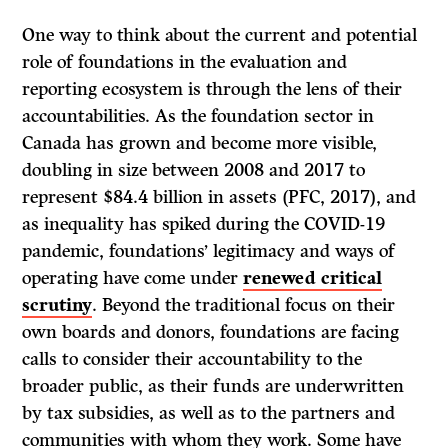
One way to think about the current and potential
role of foundations in the evaluation and
reporting ecosystem is through the lens of their
accountabilities. As the foundation sector in
Canada has grown and become more visible,
doubling in size between 2008 and 2017 to
represent $84.4 billion in assets (PFC, 2017), and
as inequality has spiked during the COVID-19
pandemic, foundations’ legitimacy and ways of
operating have come under
renewed critical
scrutiny
. Beyond the traditional focus on their
own boards and donors, foundations are facing
calls to consider their accountability to the
broader public, as their funds are underwritten
by tax subsidies, as well as to the partners and
communities with whom they work. Some have