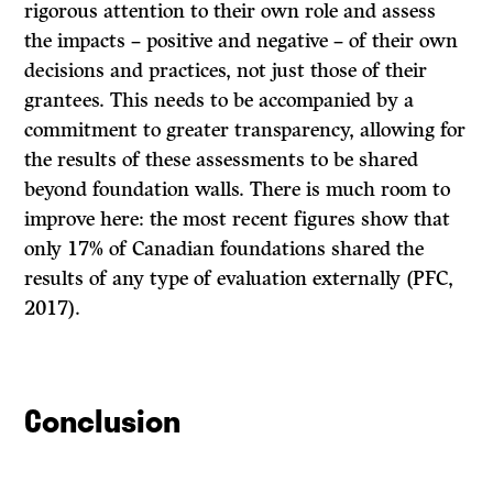
rigorous attention to their own role and assess
the impacts – positive and negative – of their own
decisions and practices, not just those of their
grantees. This needs to be accompanied by a
commitment to greater transparency, allowing for
the results of these assessments to be shared
beyond foundation walls. There is much room to
improve here: the most recent figures show that
only 17% of Canadian foundations shared the
results of any type of evaluation externally (PFC,
2017).
Conclusion