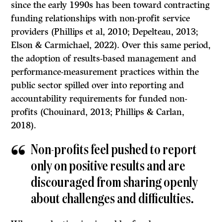
since the early 1990s has been toward contracting
funding relationships with non-profit service
providers (Phillips et al, 2010; Depelteau, 2013;
Elson & Carmichael, 2022). Over this same period,
the adoption of results-based management and
performance-measurement practices within the
public sector spilled over into reporting and
accountability requirements for funded non-
profits (Chouinard, 2013; Phillips & Carlan,
2018).
Non-profits feel pushed to report
only on positive results and are
discouraged from sharing openly
about challenges and diffi­culties.