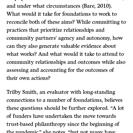
and under what circumstances (Bare, 2010).
What would it take for foundations to work to
reconcile both of these aims? While committing to
practices that prioritize relationships and
community partners’ agency and autonomy, how
can they also generate valuable evidence about
what works? And what would it take to attend to
community relationships and outcomes while also
assessing and accounting for the outcomes of
their own actions?
Trilby Smith, an evaluator with long-standing
connections to a number of foundations, believes
these questions should be further explored. “A lot
of funders have undertaken the move towards
trust-based philanthropy since the beginning of
the pandemic,” she notes, “but not many have