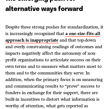
alternative ways forward
Despite these strong pushes for standardization, it
is increasingly recognized that
a one-size-fits-all
approach is inappropriate
and that
top-down
and overly constraining readings of outcomes and
impacts negatively affect the autonomy of non-
profit organizations to articulate success on their
own terms and to measure what matters most to
them and to the communities they serve. In
addition, when the primary focus is on measuring
and communicating results to “prove” success to
funders in exchange for their support, there are
built-in incentives to distort what information is
worthy of attention, what gets reported as