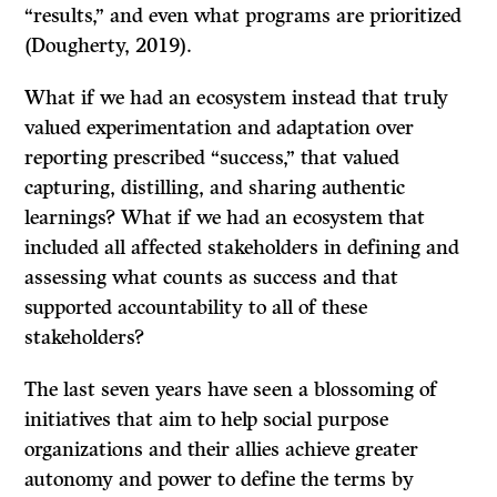
“results,” and even what programs are prioritized
(Dougherty, 2019).
What if we had an ecosystem instead that truly
valued experimentation and adaptation over
reporting prescribed “success,” that valued
capturing, distilling, and sharing authentic
learnings? What if we had an ecosystem that
included all affected stakeholders in defining and
assessing what counts as success and that
supported accountability to all of these
stakeholders?
The last seven years have seen a blossoming of
initiatives that aim to help social purpose
organizations and their allies achieve greater
autonomy and power to define the terms by