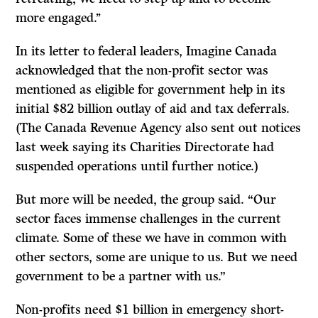
more engaged.’’
In its letter to federal leaders, Imagine Canada
acknowledged that the non-profit sector was
mentioned as eligible for government help in its
initial $82 billion outlay of aid and tax deferrals.
(The Canada Revenue Agency also sent out notices
last week saying its Charities Directorate had
suspended operations until further notice.)
But more will be needed, the group said. “Our
sector faces immense challenges in the current
climate. Some of these we have in common with
other sectors, some are unique to us. But we need
government to be a partner with us.”
Non-profits need $1 billion in emergency short-