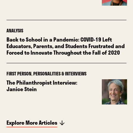
ANALYSIS
Back to School in a Pandemic: COVID-19 Left
Educators, Parents, and Students Frustrated and
Forced to Innovate Throughout the Fall of 2020
FIRST PERSON
,
PERSONALITIES & INTERVIEWS
The Philanthropist Interview:
Janice Stein
Explore More Articles