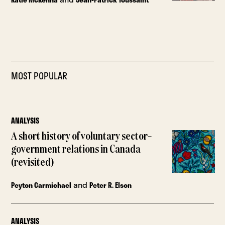
MOST POPULAR
ANALYSIS
A short history of voluntary sector–
government relations in Canada
(revisited)
and
Peyton Carmichael
Peter R. Elson
ANALYSIS