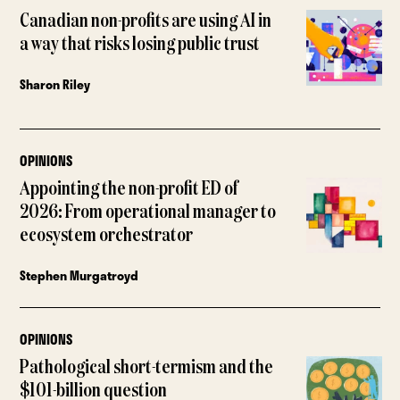
Canadian non-profits are using AI in
a way that risks losing public trust
Sharon Riley
OPINIONS
Appointing the non-profit ED of
2026: From operational manager to
ecosystem orchestrator
Stephen Murgatroyd
OPINIONS
Pathological short-termism and the
$101-billion question