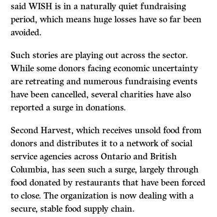
said WISH is in a naturally quiet fundraising
period, which means huge losses have so far been
avoided.
Such stories are playing out across the sector.
While some donors facing economic uncertainty
are retreating and numerous fundraising events
have been cancelled, several charities have also
reported a surge in donations.
Second Harvest, which receives unsold food from
donors and distributes it to a network of social
service agencies across Ontario and British
Columbia, has seen such a surge, largely through
food donated by restaurants that have been forced
to close. The organization is now dealing with a
secure, stable food supply chain.