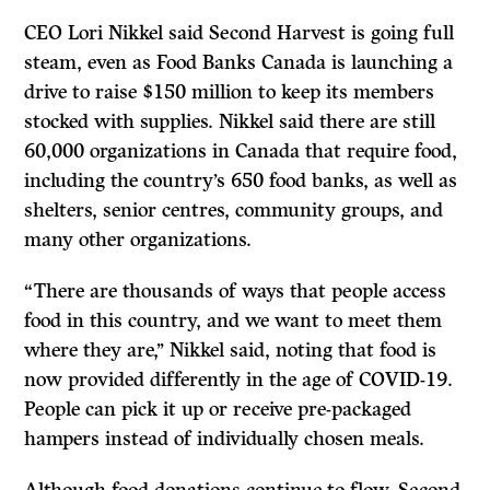
CEO Lori Nikkel said Second Harvest is going full
steam, even as Food Banks Canada is launching a
drive to raise $150 million to keep its members
stocked with supplies. Nikkel said there are still
60,000 organizations in Canada that require food,
including the country’s 650 food banks, as well as
shelters, senior centres, community groups, and
many other organizations.
“There are thousands of ways that people access
food in this country, and we want to meet them
where they are,’’ Nikkel said, noting that food is
now provided differently in the age of COVID-19.
People can pick it up or receive pre-packaged
hampers instead of individually chosen meals.
Although food donations continue to flow, Second