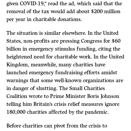
given COVID-19,’’ read the ad, which said that the
removal of the tax would add about $200 million
per year in charitable donations.
The situation is similar elsewhere. In the United
States, non-profits are pressing Congress for $60
billion in emergency stimulus funding, citing the
heightened need for charitable work. In the United
Kingdom, meanwhile, many charities have
launched emergency fundraising efforts amidst
warnings that some well-known organizations are
in danger of shutting. The Small Charities
Coalition wrote to Prime Minister Boris Johnson
telling him Britain’s crisis relief measures ignore
180,000 charities affected by the pandemic.
Before charities can pivot from the crisis to