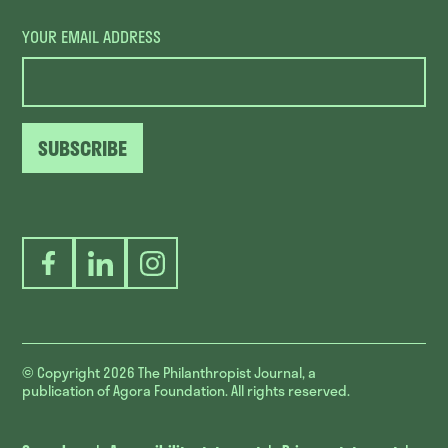
YOUR EMAIL ADDRESS
SUBSCRIBE
Facebook
LinkedIn
Instagram
© Copyright 2026
The Philanthropist Journal, a
publication of Agora Foundation. All rights reserved.