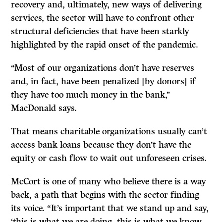
recovery and, ultimately, new ways of delivering
services, the sector will have to confront other
structural deficiencies that have been starkly
highlighted by the rapid onset of the pandemic.
“Most of our organizations don’t have reserves
and, in fact, have been penalized [by donors] if
they have too much money in the bank,’’
MacDonald says.
That means charitable organizations usually can’t
access bank loans because they don’t have the
equity or cash flow to wait out unforeseen crises.
McCort is one of many who believe there is a way
back, a path that begins with the sector finding
its voice. “It’s important that we stand up and say,
‘this is what we are doing, this is what we know