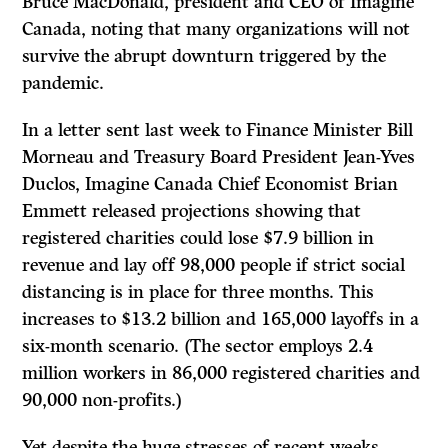
Bruce MacDonald, president and CEO of Imagine
Canada, noting that many organizations will not
survive the abrupt downturn triggered by the
pandemic.
In a letter sent last week to Finance Minister Bill
Morneau and Treasury Board President Jean-Yves
Duclos, Imagine Canada Chief Economist Brian
Emmett released projections showing that
registered charities could lose $7.9 billion in
revenue and lay off 98,000 people if strict social
distancing is in place for three months. This
increases to $13.2 billion and 165,000 layoffs in a
six-month scenario. (The sector employs 2.4
million workers in 86,000 registered charities and
90,000 non-profits.)
Yet despite the huge stresses of recent weeks,