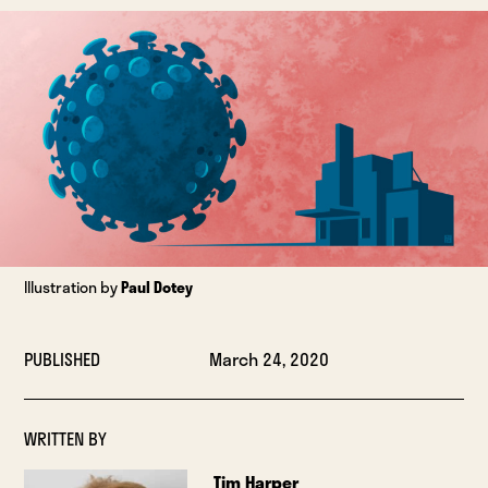
Illustration by
Paul Dotey
PUBLISHED
March 24, 2020
WRITTEN BY
Tim Harper