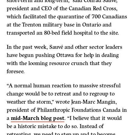
short-term and long-term,’’ said Conrad Sauvé,
president and CEO of the Canadian Red Cross,
which facilitated the quarantine of 700 Canadians
at the Trenton military base in Ontario and
transported an 80-bed field hospital to the site.
In the past week, Sauvé and other sector leaders
have begun pushing Ottawa for help in dealing
with the looming resource crunch that they
foresee.
“A normal human reaction to massive stressful
change would be to retreat and to regroup to
weather the storm,’’ wrote Jean-Marc Mangin,
president of Philanthropic Foundations Canada in
a
mid-March blog post
. “I believe that it would
be a historic mistake to do so. Instead of
retreating, we need to step up and to become