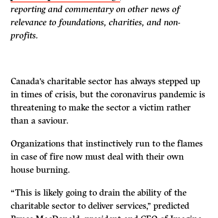
reporting and commentary on other news of
relevance to foundations, charities, and non-
profits.
Canada’s charitable sector has always stepped up
in times of crisis, but the coronavirus pandemic is
threatening to make the sector a victim rather
than a saviour.
Organizations that instinctively run to the flames
in case of fire now must deal with their own
house burning.
“This is likely going to drain the ability of the
charitable sector to deliver services,’’ predicted