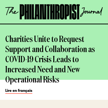
Skip
The
to
Philanthropist
content
Journal
OPEN
Charities Unite to Request
Support and Collaboration as
COVID-19 Crisis Leads to
Increased Need and New
Operational Risks
Lire en français