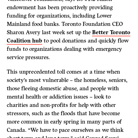
endowment has been proactively providing
funding for organizations, including Lower
Mainland food banks. Toronto Foundation CEO
Sharon Avery last week set up the
Better Toronto
Coalition hub
to pool donations and quickly flow
funds to organizations dealing with emergency
service pressures.
This unprecedented toll comes at a time when
society’s most vulnerable – the homeless, seniors,
those fleeing domestic abuse, and people with
mental health or addiction issues – look to
charities and non-profits for help with other
stressors, such as the floods that have become
more common in early spring in many parts of
Canada. “We have to pace ourselves as we think