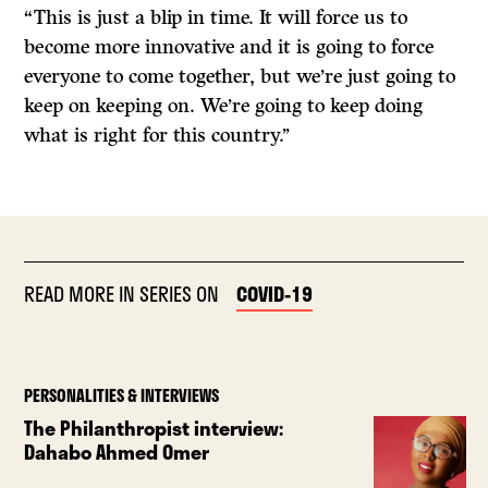
“This is just a blip in time. It will force us to
become more innovative and it is going to force
everyone to come together, but we’re just going to
keep on keeping on. We’re going to keep doing
what is right for this country.’’
READ MORE IN SERIES ON
COVID-19
PERSONALITIES & INTERVIEWS
The Philanthropist interview:
Dahabo Ahmed Omer