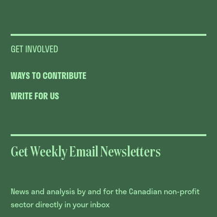
GET INVOLVED
WAYS TO CONTRIBUTE
WRITE FOR US
Get Weekly Email Newsletters
News and analysis by and for the Canadian non-profit
sector directly in your inbox