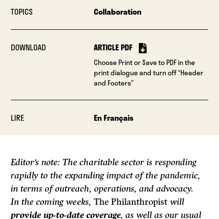
TOPICS
Collaboration
DOWNLOAD
ARTICLE PDF
Choose Print or Save to PDF in the
print dialogue and turn off “Header
and Footers”
LIRE
En Français
Editor’s note: The charitable sector is responding
rapidly to the expanding impact of the pandemic,
in terms of outreach, operations, and advocacy.
In the coming weeks,
The Philanthropist
will
provide up-to-date coverage
, as well as our usual