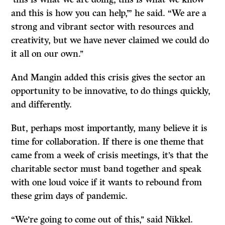
and this is how you can help,’” he said. “We are a
strong and vibrant sector with resources and
creativity, but we have never claimed we could do
it all on our own.’’
And Mangin added this crisis gives the sector an
opportunity to be innovative, to do things quickly,
and differently.
But, perhaps most importantly, many believe it is
time for collaboration. If there is one theme that
came from a week of crisis meetings, it’s that the
charitable sector must band together and speak
with one loud voice if it wants to rebound from
these grim days of pandemic.
“We’re going to come out of this,’’ said Nikkel.