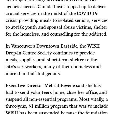
agencies across Canada have stepped up to deliver
crucial services in the midst of the COVID-19
crisis: providing meals to isolated seniors, services
to at-risk youth and spousal abuse victims, shelter
for the homeless, and counselling for the addicted.
In Vancouver’s Downtown Eastside, the WISH
Drop-In Centre Society continues to provide
meals, supplies, and short-term shelter to the
city’s sex workers, many of them homeless and
more than half Indigenous.
Executive Director Mebrat Beyene said she has
had to send volunteers home, close her office, and
suspend all non-essential programs. Most vitally, a
three-year, $1 million program that was to include
WISH has been suspended because the foundation