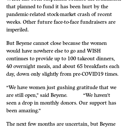
that planned to fund it has been hurt by the
pandemic-related stock-market crash of recent
weeks. Other future face-to-face fundraisers are
imperiled.
But Beyene cannot close because the women
would have nowhere else to go and WISH
continues to provide up to 100 takeout dinners,
40 overnight meals, and about 65 breakfasts each
day, down only slightly from pre-COVID19 times.
“We have women just gushing gratitude that we
are still open,’’ said Beyene. “We haven’t
seen a drop in monthly donors. Our support has
been amazing.”
The next few months are uncertain, but Beyene