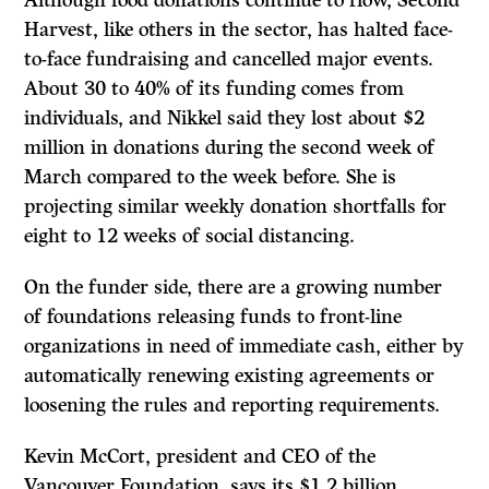
Harvest, like others in the sector, has halted face-
to-face fundraising and cancelled major events.
About 30 to 40% of its funding comes from
individuals, and Nikkel said they lost about $2
million in donations during the second week of
March compared to the week before. She is
projecting similar weekly donation shortfalls for
eight to 12 weeks of social distancing.
On the funder side, there are a growing number
of foundations releasing funds to front-line
organizations in need of immediate cash, either by
automatically renewing existing agreements or
loosening the rules and reporting requirements.
Kevin McCort, president and CEO of the
Vancouver Foundation, says its $1.2 billion