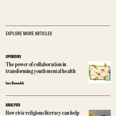
EXPLORE MORE ARTICLES
OPINIONS
The power of collaboration in
transforming youth mental health
Ian Boeckh
ANALYSIS
How civic religious literacy can help