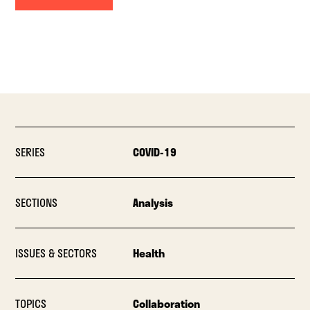
SERIES
COVID-19
SECTIONS
Analysis
ISSUES & SECTORS
Health
TOPICS
Collaboration