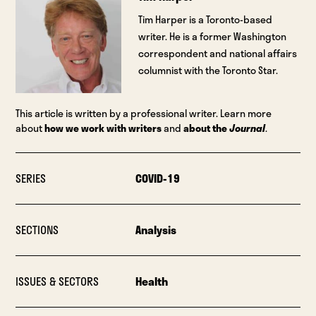
Tim Harper is a Toronto-based
writer. He is a former Washington
correspondent and national affairs
columnist with the Toronto Star.
This article is written by a professional writer. Learn more
about
how we work with writers
and
about the
Journal
.
SERIES
COVID-19
SECTIONS
Analysis
ISSUES & SECTORS
Health