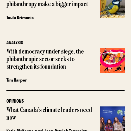
philanthropy make a bigger impact
Toula Drimonis
ANALYSIS
With democracy under siege, the
philanthropic sector seeks to
strengthen its foundation
Tim Harper
OPINIONS
What Canada’s climate leaders need
now
and
Katie McKenna
Jean-Patrick Toussaint