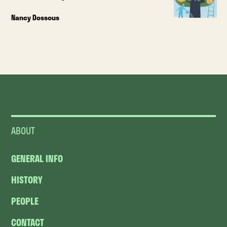
Nancy Dossous
ABOUT
GENERAL INFO
HISTORY
PEOPLE
CONTACT