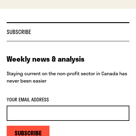
SUBSCRIBE
Weekly news & analysis
Staying current on the non-profit sector in Canada has
never been easier
YOUR EMAIL ADDRESS
SUBSCRIBE