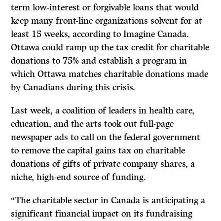
term low-interest or forgivable loans that would
keep many front-line organizations solvent for at
least 15 weeks, according to Imagine Canada.
Ottawa could ramp up the tax credit for charitable
donations to 75% and establish a program in
which Ottawa matches charitable donations made
by Canadians during this crisis.
Last week, a coalition of leaders in health care,
education, and the arts took out full-page
newspaper ads to call on the federal government
to remove the capital gains tax on charitable
donations of gifts of private company shares, a
niche, high-end source of funding.
“The charitable sector in Canada is anticipating a
significant financial impact on its fundraising