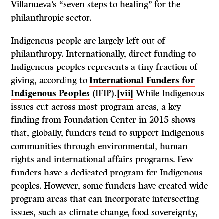
Villanueva’s “seven steps to healing” for the
philanthropic sector.
Indigenous people are largely left out of
philanthropy. Internationally, direct funding to
Indigenous peoples represents a tiny fraction of
giving, according to
International Funders for
Indigenous Peoples
(IFIP).
[vii]
While Indigenous
issues cut across most program areas, a key
finding from Foundation Center in 2015 shows
that, globally, funders tend to support Indigenous
communities through environmental, human
rights and international affairs programs. Few
funders have a dedicated program for Indigenous
peoples. However, some funders have created wide
program areas that can incorporate intersecting
issues, such as climate change, food sovereignty,