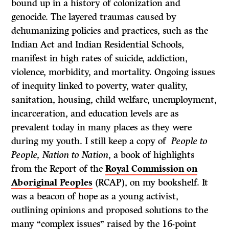
bound up in a history of colonization and
genocide. The layered traumas caused by
dehumanizing policies and practices, such as the
Indian Act and Indian Residential Schools,
manifest in high rates of suicide, addiction,
violence, morbidity, and mortality. Ongoing issues
of inequity linked to poverty, water quality,
sanitation, housing, child welfare, unemployment,
incarceration, and education levels are as
prevalent today in many places as they were
during my youth. I still keep a copy of
People to
People, Nation to Nation
, a book of highlights
from the Report of the
Royal Commission on
Aboriginal Peoples
(RCAP), on my bookshelf. It
was a beacon of hope as a young activist,
outlining opinions and proposed solutions to the
many “complex issues” raised by the 16-point