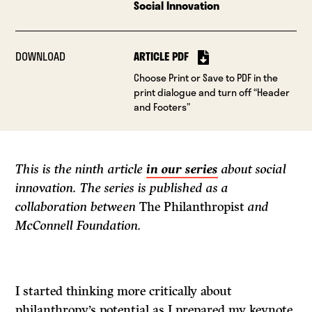
Social Innovation
DOWNLOAD
ARTICLE PDF
Choose Print or Save to PDF in the
print dialogue and turn off “Header
and Footers”
This is the ninth article
in our series
about social
innovation. The series is published as a
collaboration between
The Philanthropist
and
McConnell Foundation.
I started thinking more critically about
philanthropy’s potential as I prepared my keynote