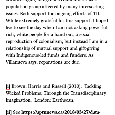
population group affected by many intersecting
issues. Both support the ongoing efforts of TII.
While extremely grateful for this support, I hope I
live to see the day when I am not asking powerful,
rich, white people for a hand-out, a social
reproduction of colonialism; but instead I am in a
relationship of mutual support and gift-giving
with Indigenous-led funds and funders. As
Villanueva says, reparations are due.
[i]
Brown, Harris and Russell (2010). Tackling
Wicked Problems: Through the Transdisciplinary
Imagination. London: Earthscan.
[ii]
See
https://aptnnews.ca/2018/03/27/data-