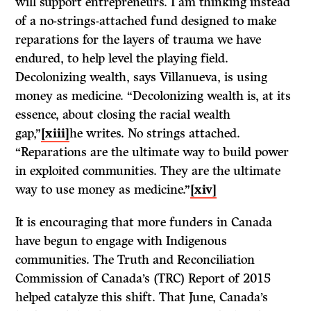
will support entrepreneurs. I am thinking instead
of a no-strings-attached fund designed to make
reparations for the layers of trauma we have
endured, to help level the playing field.
Decolonizing wealth, says Villanueva, is using
money as medicine. “Decolonizing wealth is, at its
essence, about closing the racial wealth
gap,”
[xiii]
he writes. No strings attached.
“Reparations are the ultimate way to build power
in exploited communities. They are the ultimate
way to use money as medicine.”
[xiv]
It is encouraging that more funders in Canada
have begun to engage with Indigenous
communities. The Truth and Reconciliation
Commission of Canada’s (TRC) Report of 2015
helped catalyze this shift. That June, Canada’s