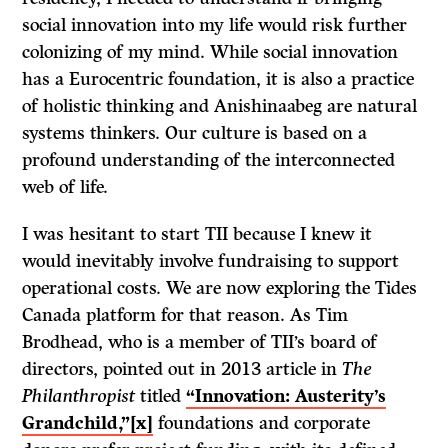
social innovation into my life would risk further
colonizing of my mind. While social innovation
has a Eurocentric foundation, it is also a practice
of holistic thinking and Anishinaabeg are natural
systems thinkers. Our culture is based on a
profound understanding of the interconnected
web of life.
I was hesitant to start TII because I knew it
would inevitably involve fundraising to support
operational costs. We are now exploring the Tides
Canada platform for that reason. As Tim
Brodhead, who is a member of TII’s board of
directors, pointed out in 2013 article in
The
Philanthropist
titled
“Innovation: Austerity’s
Grandchild,”
[x]
foundations and corporate