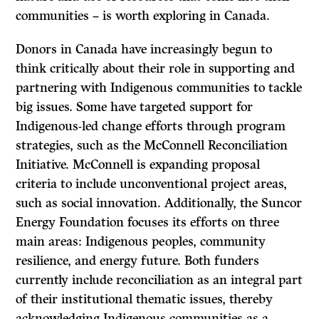
communities – is worth exploring in Canada.
Donors in Canada have increasingly begun to
think critically about their role in supporting and
partnering with Indigenous communities to tackle
big issues. Some have targeted support for
Indigenous-led change efforts through program
strategies, such as the McConnell Reconciliation
Initiative. McConnell is expanding proposal
criteria to include unconventional project areas,
such as social innovation. Additionally, the Suncor
Energy Foundation focuses its efforts on three
main areas: Indigenous peoples, community
resilience, and energy future. Both funders
currently include reconciliation as an integral part
of their institutional thematic issues, thereby
acknowledging Indigenous communities as a