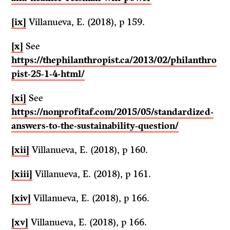
[ix]
Villanueva, E. (2018), p 159.
[x]
See
https://thephilanthropist.ca/2013/02/philanthro
pist-25-1-4-html/
[xi]
See
https://nonprofitaf.com/2015/05/standardized-
answers-to-the-sustainability-question/
[xii]
Villanueva, E. (2018), p 160.
[xiii]
Villanueva, E. (2018), p 161.
[xiv]
Villanueva, E. (2018), p 166.
[xv]
Villanueva, E. (2018), p 166.