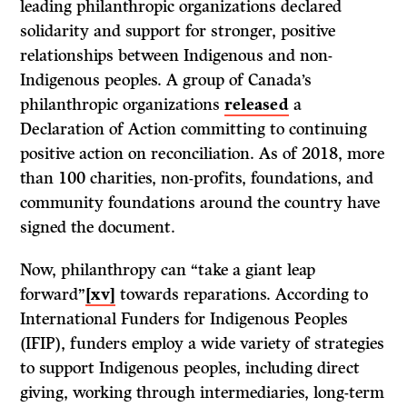
leading philanthropic organizations declared
solidarity and support for stronger, positive
relationships between Indigenous and non-
Indigenous peoples. A group of Canada’s
philanthropic organizations
released
a
Declaration of Action committing to continuing
positive action on reconciliation. As of 2018, more
than 100 charities, non-profits, foundations, and
community foundations around the country have
signed the document.
Now, philanthropy can “take a giant leap
forward”
[xv]
towards reparations. According to
International Funders for Indigenous Peoples
(IFIP), funders employ a wide variety of strategies
to support Indigenous peoples, including direct
giving, working through intermediaries, long-term