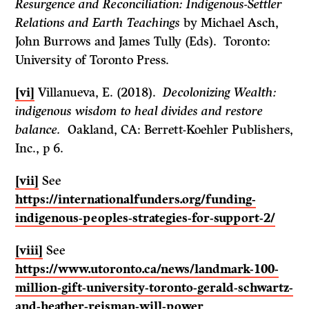
Resurgence and Reconciliation: Indigenous-Settler
Relations and Earth Teachings
by Michael Asch,
John Burrows and James Tully (Eds). Toronto:
University of Toronto Press.
[vi]
Villanueva, E. (2018).
Decolonizing Wealth:
indigenous wisdom to heal divides and restore
balance.
Oakland, CA: Berrett-Koehler Publishers,
Inc., p 6.
[vii]
See
https://internationalfunders.org/funding-
indigenous-peoples-strategies-for-support-2/
[viii]
See
https://www.utoronto.ca/news/landmark-100-
million-gift-university-toronto-gerald-schwartz-
and-heather-reisman-will-power