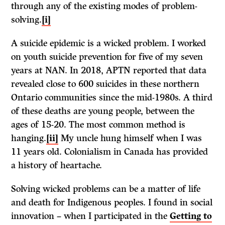
through any of the existing modes of problem-
solving.
[i]
A suicide epidemic is a wicked problem. I worked
on youth suicide prevention for five of my seven
years at NAN. In 2018, APTN reported that data
revealed close to 600 suicides in these northern
Ontario communities since the mid-1980s. A third
of these deaths are young people, between the
ages of 15-20. The most common method is
hanging.
[ii]
My uncle hung himself when I was
11 years old. Colonialism in Canada has provided
a history of heartache.
Solving wicked problems can be a matter of life
and death for Indigenous peoples. I found in social
innovation – when I participated in the
Getting to