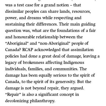
was a test case for a grand notion – that
dissimilar peoples can share lands, resources,
power, and dreams while respecting and
sustaining their differences. Their main guiding
question was, what are the foundations of a fair
and honourable relationship between the
“Aboriginal” and “non-Aboriginal” people of
Canada? RCAP acknowledged that assimilation
policies had done a great deal of damage, leaving a
legacy of brokenness affecting Indigenous
individuals, families, and communities. The
damage has been equally serious to the spirit of
Canada, to the spirit of its generosity. But the
damage is not beyond repair, they argued.
“Repair” is also a significant concept in
decolonizing philanthropy.