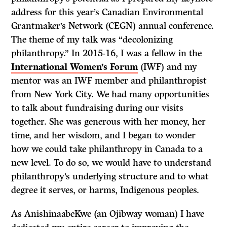
address for this year’s Canadian Environmental
Grantmaker’s Network (CEGN) annual conference.
The theme of my talk was “decolonizing
philanthropy.” In 2015-16, I was a fellow in the
International Women’s Forum
(IWF) and my
mentor was an IWF member and philanthropist
from New York City. We had many opportunities
to talk about fundraising during our visits
together. She was generous with her money, her
time, and her wisdom, and I began to wonder
how we could take philanthropy in Canada to a
new level. To do so, we would have to understand
philanthropy’s underlying structure and to what
degree it serves, or harms, Indigenous peoples.
As AnishinaabeKwe (an Ojibway woman) I have