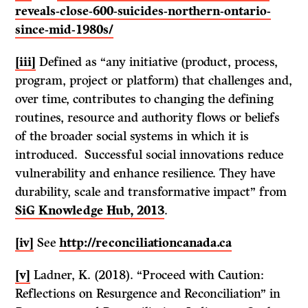
reveals-close-600-suicides-northern-ontario-
since-mid-1980s/
[iii]
Defined as “any initiative (product, process,
program, project or platform) that challenges and,
over time, contributes to changing the defining
routines, resource and authority flows or beliefs
of the broader social systems in which it is
introduced. Successful social innovations reduce
vulnerability and enhance resilience. They have
durability, scale and transformative impact” from
SiG Knowledge Hub, 2013
.
[iv]
See
http://reconciliationcanada.ca
[v]
Ladner, K. (2018). “Proceed with Caution:
Reflections on Resurgence and Reconciliation” in