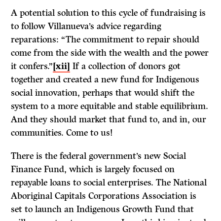
A potential solution to this cycle of fundraising is
to follow Villanueva’s advice regarding
reparations: “The commitment to repair should
come from the side with the wealth and the power
it confers.”
[xii]
If a collection of donors got
together and created a new fund for Indigenous
social innovation, perhaps that would shift the
system to a more equitable and stable equilibrium.
And they should market that fund to, and in, our
communities. Come to us!
There is the federal government’s new Social
Finance Fund, which is largely focused on
repayable loans to social enterprises. The National
Aboriginal Capitals Corporations Association is
set to launch an Indigenous Growth Fund that