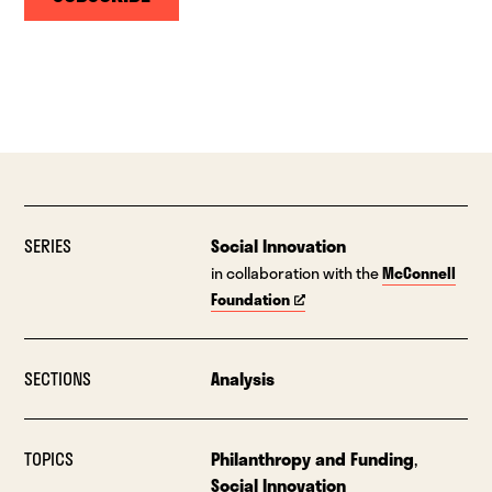
SERIES
Social Innovation
in collaboration with the
McConnell
Foundation
SECTIONS
Analysis
TOPICS
Philanthropy and Funding
,
Social Innovation