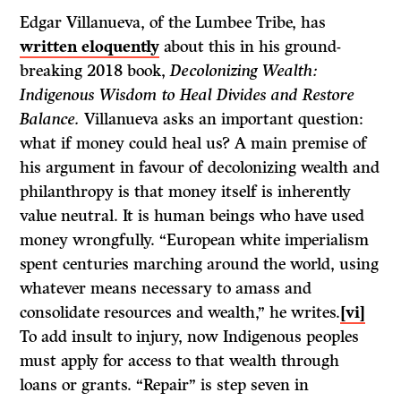
Edgar Villanueva, of the Lumbee Tribe, has
written eloquently
about this in his ground-
breaking 2018 book,
Decolonizing Wealth:
Indigenous Wisdom to Heal Divides and Restore
Balance.
Villanueva asks an important question:
what if money could heal us? A main premise of
his argument in favour of decolonizing wealth and
philanthropy is that money itself is inherently
value neutral. It is human beings who have used
money wrongfully. “European white imperialism
spent centuries marching around the world, using
whatever means necessary to amass and
consolidate resources and wealth,” he writes.
[vi]
To add insult to injury, now Indigenous peoples
must apply for access to that wealth through
loans or grants. “Repair” is step seven in