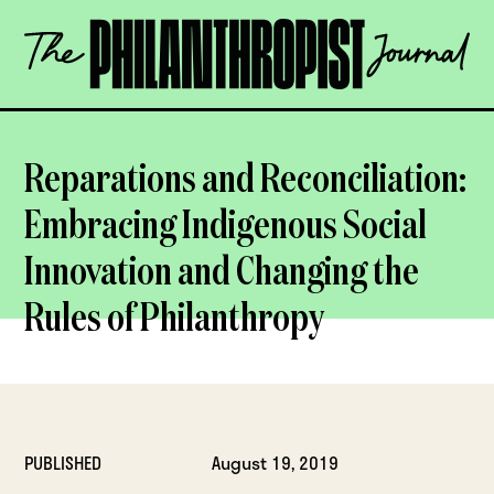
Skip
The
to
Philanthropist
content
Journal
OPEN
Reparations and Reconciliation:
Embracing Indigenous Social
Innovation and Changing the
Rules of Philanthropy
PUBLISHED
August 19, 2019