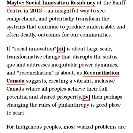
Maybe: Social Innovation Residency
at the Banff
Centre in 2015 – an insightful way to see,
comprehend, and potentially transform the
systems that continue to produce undesirable, and
often deadly, outcomes for our communities.
If “social innovation”
[iii]
is about large-scale,
transformative change that disrupts the status
quo and addresses inequitable power dynamics,
and “reconciliation” is about, as
Reconciliation
Canada
suggests, creating a vibrant, inclusive
Canada where all peoples achieve their full
potential and shared prosperity,
[iv]
then perhaps
changing the rules of philanthropy is good place
to start.
For Indigenous peoples, most wicked problems are