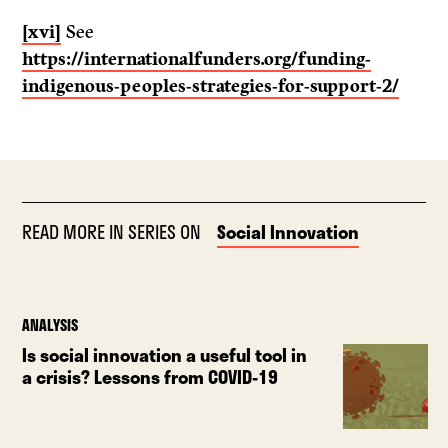
[xvi]
See
https://internationalfunders.org/funding-
indigenous-peoples-strategies-for-support-2/
READ MORE IN SERIES ON
Social Innovation
ANALYSIS
Is social innovation a useful tool in
a crisis? Lessons from COVID-19