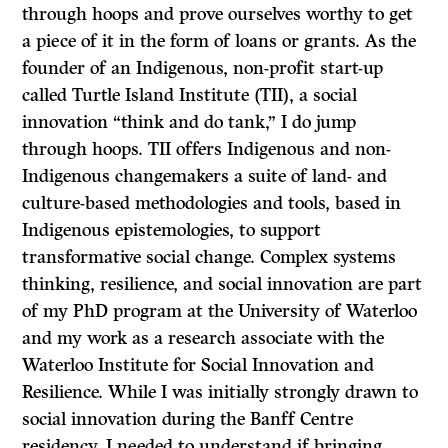
through hoops and prove ourselves worthy to get
a piece of it in the form of loans or grants. As the
founder of an Indigenous, non-profit start-up
called Turtle Island Institute (TII), a social
innovation “think and do tank,” I do jump
through hoops. TII offers Indigenous and non-
Indigenous changemakers a suite of land- and
culture-based methodologies and tools, based in
Indigenous epistemologies, to support
transformative social change. Complex systems
thinking, resilience, and social innovation are part
of my PhD program at the University of Waterloo
and my work as a research associate with the
Waterloo Institute for Social Innovation and
Resilience. While I was initially strongly drawn to
social innovation during the Banff Centre
residency, I needed to understand if bringing