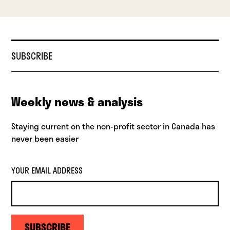
SUBSCRIBE
Weekly news & analysis
Staying current on the non-profit sector in Canada has
never been easier
YOUR EMAIL ADDRESS
SUBSCRIBE