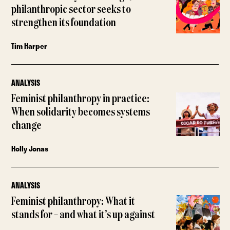
philanthropic sector seeks to
strengthen its foundation
Tim Harper
ANALYSIS
Feminist philanthropy in practice:
When solidarity becomes systems
change
Holly Jonas
ANALYSIS
Feminist philanthropy: What it
stands for – and what it’s up against