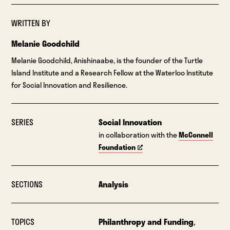
WRITTEN BY
Melanie Goodchild
Melanie Goodchild, Anishinaabe, is the founder of the Turtle
Island Institute and a Research Fellow at the Waterloo Institute
for Social Innovation and Resilience.
SERIES
Social Innovation
in collaboration with the
McConnell
Foundation
SECTIONS
Analysis
TOPICS
Philanthropy and Funding
,