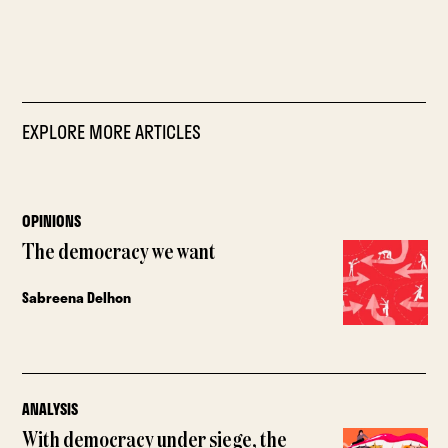
EXPLORE MORE ARTICLES
OPINIONS
The democracy we want
Sabreena Delhon
ANALYSIS
With democracy under siege, the