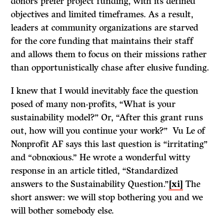
donors prefer project funding, with its defined
objectives and limited timeframes. As a result,
leaders at community organizations are starved
for the core funding that maintains their staff
and allows them to focus on their missions rather
than opportunistically chase after elusive funding.
I knew that I would inevitably face the question
posed of many non-profits, “What is your
sustainability model?” Or, “After this grant runs
out, how will you continue your work?” Vu Le of
Nonprofit AF says this last question is “irritating”
and “obnoxious.” He wrote a wonderful witty
response in an article titled, “Standardized
answers to the Sustainability Question.”
[xi]
The
short answer: we will stop bothering you and we
will bother somebody else.