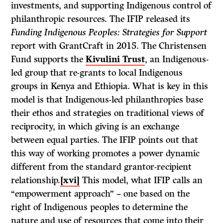
investments, and supporting Indigenous control of
philanthropic resources. The IFIP released its
Funding Indigenous Peoples: Strategies for Support
report with GrantCraft in 2015. The Christensen
Fund supports the
Kivulini Trust
, an Indigenous-
led group that re-grants to local Indigenous
groups in Kenya and Ethiopia. What is key in this
model is that Indigenous-led philanthropies base
their ethos and strategies on traditional views of
reciprocity, in which giving is an exchange
between equal parties. The IFIP points out that
this way of working promotes a power dynamic
different from the standard grantor-recipient
relationship.
[xvi]
This model, what IFIP calls an
“empowerment approach” – one based on the
right of Indigenous peoples to determine the
nature and use of resources that come into their