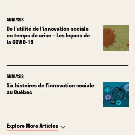
ANALYSIS
De l’utilité de l’innovation sociale
en temps de crise – Les leçons de
la COVID-19
ANALYSIS
Six histoires de l’innovation sociale
au Québec
Explore More Articles