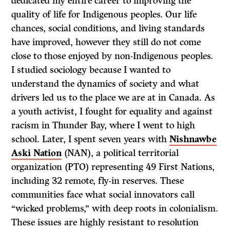
dedicated my entire career to improving the
quality of life for Indigenous peoples. Our life
chances, social conditions, and living standards
have improved, however they still do not come
close to those enjoyed by non-Indigenous peoples.
I studied sociology because I wanted to
understand the dynamics of society and what
drivers led us to the place we are at in Canada. As
a youth activist, I fought for equality and against
racism in Thunder Bay, where I went to high
school. Later, I spent seven years with
Nishnawbe
Aski Nation
(NAN), a political territorial
organization (PTO) representing 49 First Nations,
including 32 remote, fly-in reserves. These
communities face what social innovators call
“wicked problems,” with deep roots in colonialism.
These issues are highly resistant to resolution