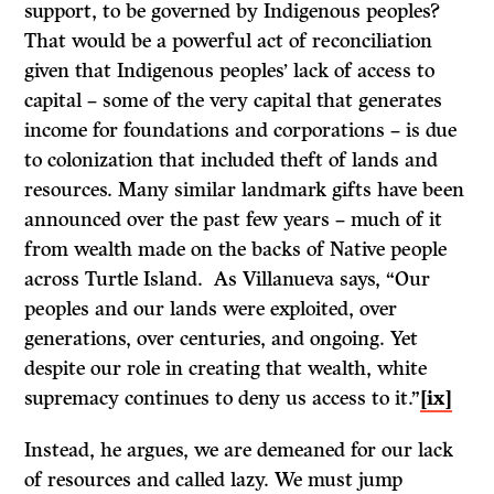
support, to be governed by Indigenous peoples?
That would be a powerful act of reconciliation
given that Indigenous peoples’ lack of access to
capital – some of the very capital that generates
income for foundations and corporations – is due
to colonization that included theft of lands and
resources. Many similar landmark gifts have been
announced over the past few years – much of it
from wealth made on the backs of Native people
across Turtle Island. As Villanueva says, “Our
peoples and our lands were exploited, over
generations, over centuries, and ongoing. Yet
despite our role in creating that wealth, white
supremacy continues to deny us access to it.”
[ix]
Instead, he argues, we are demeaned for our lack
of resources and called lazy. We must jump