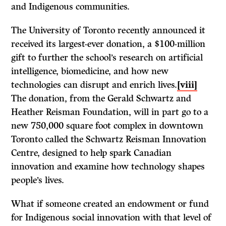
and Indigenous communities.
The University of Toronto recently announced it
received its largest-ever donation, a $100-million
gift to further the school’s research on artificial
intelligence, biomedicine, and how new
technologies can disrupt and enrich lives.
[viii]
The donation, from the Gerald Schwartz and
Heather Reisman Foundation, will in part go to a
new 750,000 square foot complex in downtown
Toronto called the Schwartz Reisman Innovation
Centre, designed to help spark Canadian
innovation and examine how technology shapes
people’s lives.
What if someone created an endowment or fund
for Indigenous social innovation with that level of