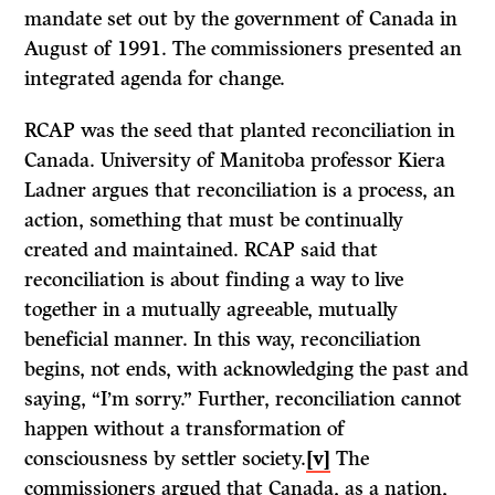
mandate set out by the government of Canada in
August of 1991. The commissioners presented an
integrated agenda for change.
RCAP was the seed that planted reconciliation in
Canada. University of Manitoba professor Kiera
Ladner argues that reconciliation is a process, an
action, something that must be continually
created and maintained. RCAP said that
reconciliation is about finding a way to live
together in a mutually agreeable, mutually
beneficial manner. In this way, reconciliation
begins, not ends, with acknowledging the past and
saying, “I’m sorry.” Further, reconciliation cannot
happen without a transformation of
consciousness by settler society.
[v]
The
commissioners argued that Canada, as a nation,