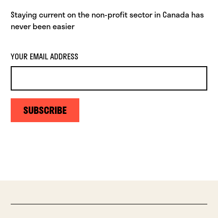
Staying current on the non-profit sector in Canada has
never been easier
YOUR EMAIL ADDRESS
SUBSCRIBE