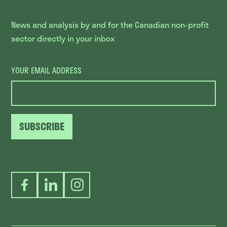
News and analysis by and for the Canadian non-profit
sector directly in your inbox
YOUR EMAIL ADDRESS
SUBSCRIBE
Facebook
LinkedIn
Instagram