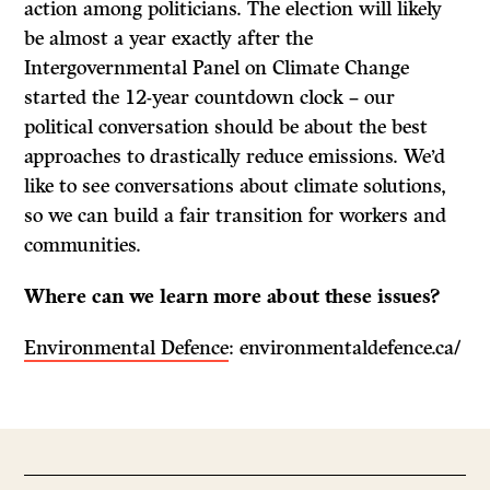
action among politicians. The election will likely
be almost a year exactly after the
Intergovernmental Panel on Climate Change
started the 12-year countdown clock – our
political conversation should be about the best
approaches to drastically reduce emissions. We’d
like to see conversations about climate solutions,
so we can build a fair transition for workers and
communities.
Where can we learn more about these issues?
Environmental Defence
: environmentaldefence.ca/