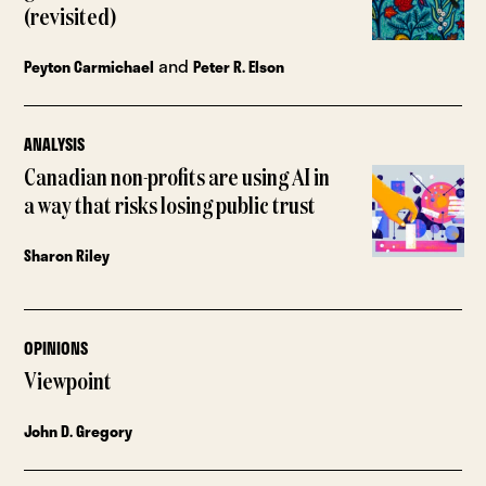
(revisited)
and
Peyton Carmichael
Peter R. Elson
ANALYSIS
Canadian non-profits are using AI in
a way that risks losing public trust
Sharon Riley
OPINIONS
Viewpoint
John D. Gregory