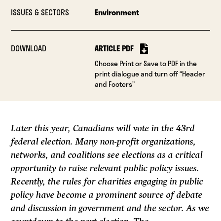
ISSUES & SECTORS
Environment
DOWNLOAD
ARTICLE PDF
Choose Print or Save to PDF in the
print dialogue and turn off “Header
and Footers”
Later this year, Canadians will vote in the 43rd
federal election. Many non-profit organizations,
networks, and coalitions see elections as a critical
opportunity to raise relevant public policy issues.
Recently, the rules for charities engaging in public
policy have become a prominent source of debate
and discussion in government and the sector. As we