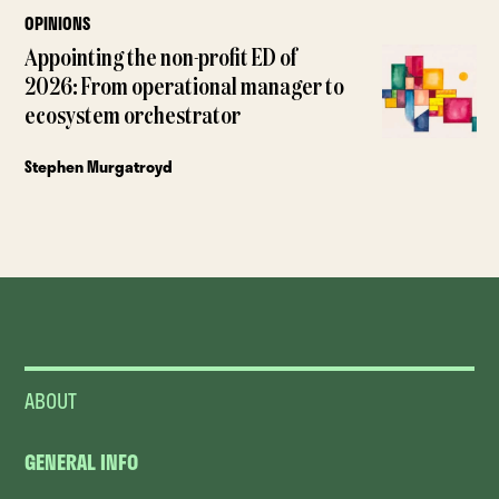
OPINIONS
Appointing the non-profit ED of
2026: From operational manager to
ecosystem orchestrator
Stephen Murgatroyd
ABOUT
GENERAL INFO