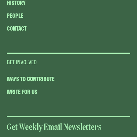
HISTORY
PEOPLE
CONTACT
GET INVOLVED
WAYS TO CONTRIBUTE
WRITE FOR US
Get Weekly Email Newsletters