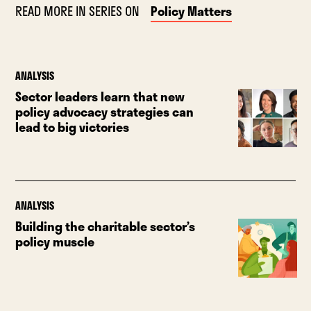
READ MORE IN SERIES ON
Policy Matters
ANALYSIS
Sector leaders learn that new
policy advocacy strategies can
lead to big victories
ANALYSIS
Building the charitable sector’s
policy muscle