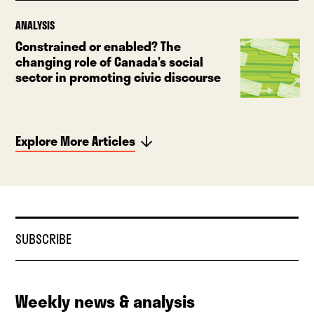
ANALYSIS
Constrained or enabled? The
changing role of Canada’s social
sector in promoting civic discourse
Explore More Articles
SUBSCRIBE
Weekly news & analysis