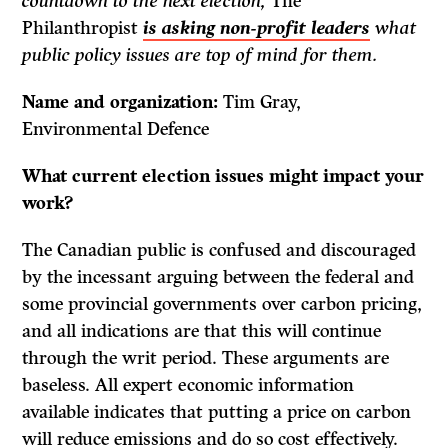
countdown to the next election,
The
Philanthropist
is asking non-profit leaders
what
public policy issues are top of mind for them.
Name and organization:
Tim Gray,
Environmental Defence
What current election issues might impact your
work?
The Canadian public is confused and discouraged
by the incessant arguing between the federal and
some provincial governments over carbon pricing,
and all indications are that this will continue
through the writ period. These arguments are
baseless. All expert economic information
available indicates that putting a price on carbon
will reduce emissions and do so cost effectively.