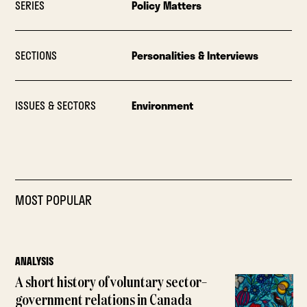
SERIES
Policy Matters
SECTIONS
Personalities & Interviews
ISSUES & SECTORS
Environment
MOST POPULAR
ANALYSIS
A short history of voluntary sector–
government relations in Canada