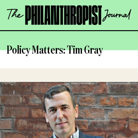
Skip
The
to
Philanthropist
content
Journal
OPEN
Policy Matters: Tim Gray