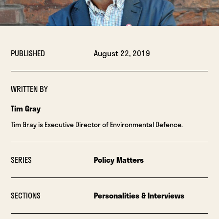
PUBLISHED
August 22, 2019
WRITTEN BY
Tim Gray
Tim Gray is Executive Director of Environmental Defence.
SERIES
Policy Matters
SECTIONS
Personalities & Interviews