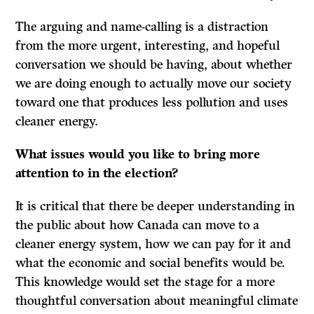
The arguing and name-calling is a distraction
from the more urgent, interesting, and hopeful
conversation we should be having, about whether
we are doing enough to actually move our society
toward one that produces less pollution and uses
cleaner energy.
What issues would you like to bring more
attention to in the election?
It is critical that there be deeper understanding in
the public about how Canada can move to a
cleaner energy system, how we can pay for it and
what the economic and social benefits would be.
This knowledge would set the stage for a more
thoughtful conversation about meaningful climate