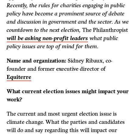
Recently, the rules for charities engaging in public
policy have become a prominent source of debate
and discussion in government and the sector. As we
countdown to the next election,
The Philanthropist
will be asking non-profit leaders
what public
policy issues are top of mind for them.
Name and organization:
Sidney Ribaux, co-
founder and former executive director of
Equiterre
What current election issues might impact your
work?
The current and most urgent election issue is
climate change. What the parties and candidates
will do and say regarding this will impact our