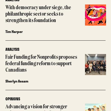
With democracy under siege, the
philanthropic sector seeks to
strengthen its foundation
Tim Harper
ANALYSIS
Fair Funding for Nonprofits proposes
federal funding reform to support
Canadians
Sherlyn Assam
OPINIONS
Advancing a vision for stronger