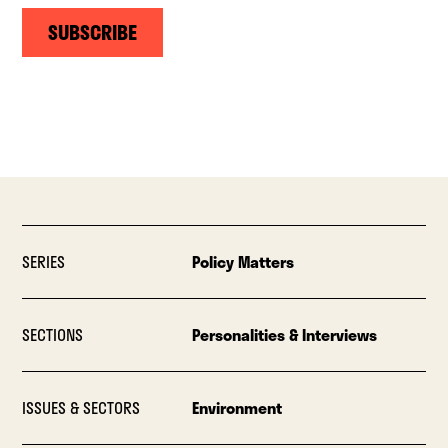
SUBSCRIBE
SERIES
Policy Matters
SECTIONS
Personalities & Interviews
ISSUES & SECTORS
Environment