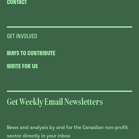
CONTACT
GET INVOLVED
WAYS TO CONTRIBUTE
WRITE FOR US
Get Weekly Email Newsletters
News and analysis by and for the Canadian non-profit
sector directly in your inbox