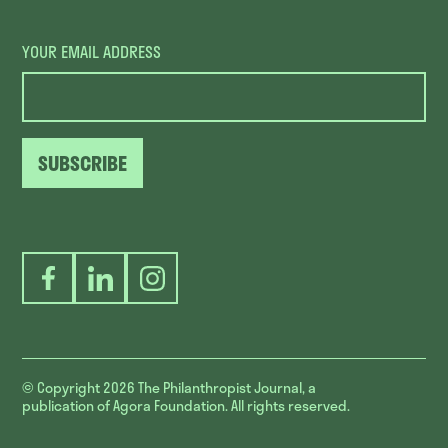
YOUR EMAIL ADDRESS
SUBSCRIBE
Facebook
LinkedIn
Instagram
© Copyright 2026
The Philanthropist Journal, a
publication of Agora Foundation. All rights reserved.