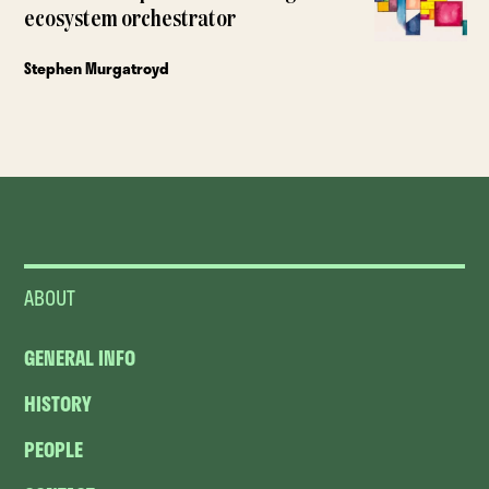
ecosystem orchestrator
Stephen Murgatroyd
ABOUT
GENERAL INFO
HISTORY
PEOPLE