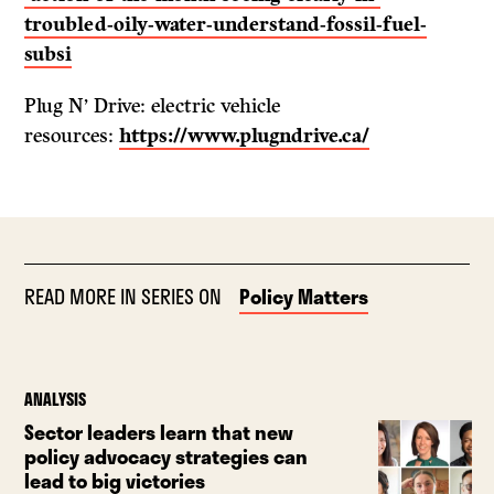
troubled-oily-water-understand-fossil-fuel-
subsi
Plug N’ Drive: electric vehicle
resources:
https://www.plugndrive.ca/
READ MORE IN SERIES ON
Policy Matters
ANALYSIS
Sector leaders learn that new
policy advocacy strategies can
lead to big victories