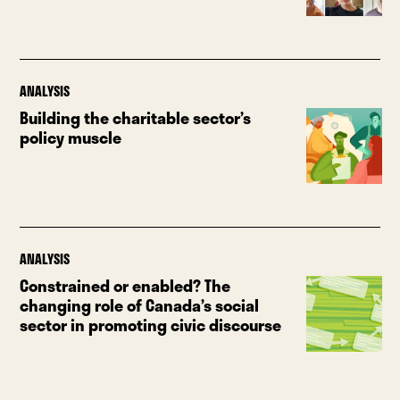
ANALYSIS
Building the charitable sector’s
policy muscle
ANALYSIS
Constrained or enabled? The
changing role of Canada’s social
sector in promoting civic discourse