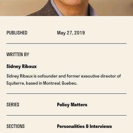
PUBLISHED
May 27, 2019
WRITTEN BY
Sidney Ribaux
Sidney Ribaux is cofounder and former executive director of
Equiterre, based in Montreal, Quebec.
SERIES
Policy Matters
SECTIONS
Personalities & Interviews