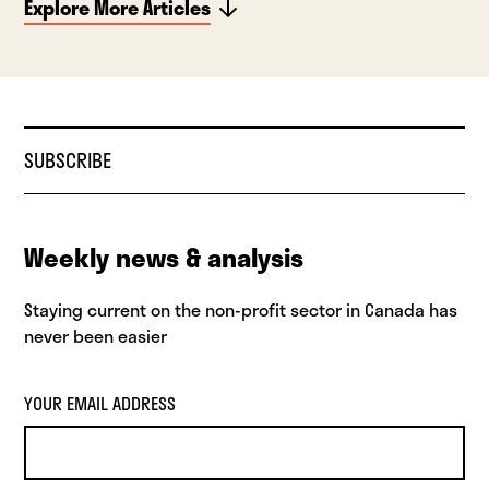
Explore More Articles
SUBSCRIBE
Weekly news & analysis
Staying current on the non-profit sector in Canada has
never been easier
YOUR EMAIL ADDRESS