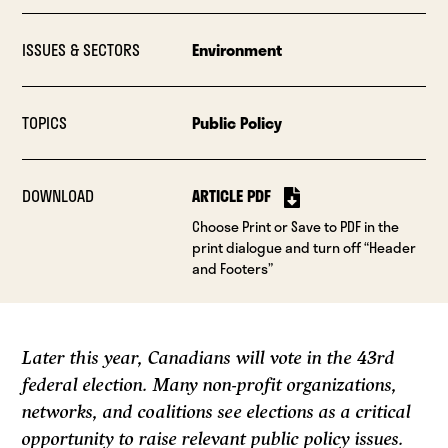
ISSUES & SECTORS
Environment
TOPICS
Public Policy
DOWNLOAD
ARTICLE PDF
Choose Print or Save to PDF in the
print dialogue and turn off “Header
and Footers”
Later this year, Canadians will vote in the 43rd
federal election. Many non-profit organizations,
networks, and coalitions see elections as a critical
opportunity to raise relevant public policy issues.