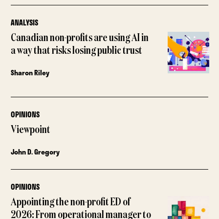
ANALYSIS
Canadian non-profits are using AI in
a way that risks losing public trust
Sharon Riley
OPINIONS
Viewpoint
John D. Gregory
OPINIONS
Appointing the non-profit ED of
2026: From operational manager to