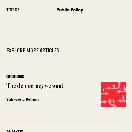
TOPICS
Public Policy
EXPLORE MORE ARTICLES
OPINIONS
The democracy we want
Sabreena Delhon
ANALYSIS