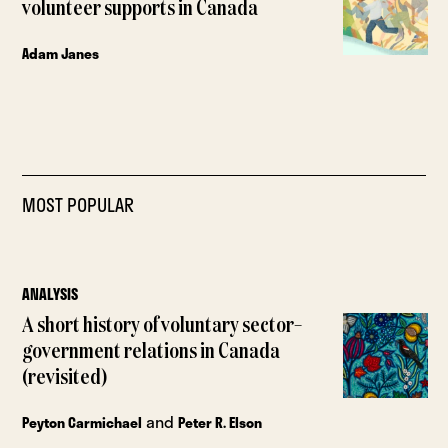
volunteer supports in Canada
Adam Janes
MOST POPULAR
ANALYSIS
A short history of voluntary sector–
government relations in Canada
(revisited)
and
Peyton Carmichael
Peter R. Elson