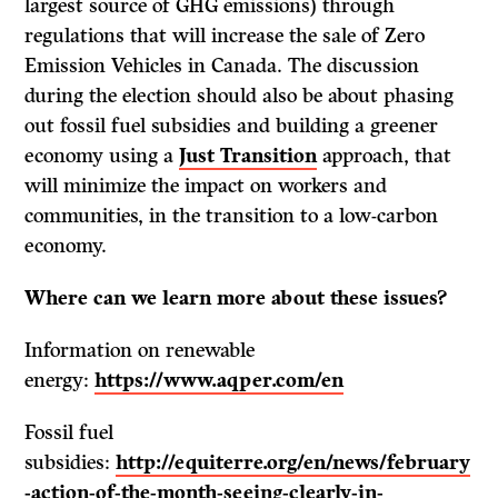
largest source of GHG emissions) through
regulations that will increase the sale of Zero
Emission Vehicles in Canada. The discussion
during the election should also be about phasing
out fossil fuel subsidies and building a greener
economy using a
Just Transition
approach, that
will minimize the impact on workers and
communities, in the transition to a low-carbon
economy.
Where can we learn more about these issues?
Information on renewable
energy:
https://www.aqper.com/en
Fossil fuel
subsidies:
http://equiterre.org/en/news/february
-action-of-the-month-seeing-clearly-in-