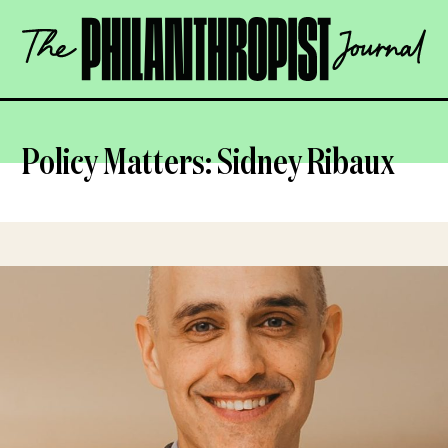
Skip
The
to
Philanthropist
content
Journal
OPEN
Policy Matters: Sidney Ribaux