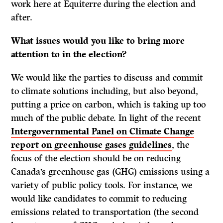
work here at Equiterre during the election and
after.
What issues would you like to bring more
attention to in the election?
We would like the parties to discuss and commit
to climate solutions including, but also beyond,
putting a price on carbon, which is taking up too
much of the public debate. In light of the recent
Intergovernmental Panel on Climate Change
report on greenhouse gases guidelines
, the
focus of the election should be on reducing
Canada’s greenhouse gas (GHG) emissions using a
variety of public policy tools. For instance, we
would like candidates to commit to reducing
emissions related to transportation (the second