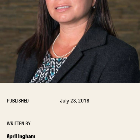
PUBLISHED
July 23, 2018
WRITTEN BY
April Ingham