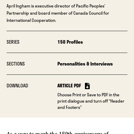
April Ingham is executive director of Pacific Peoples’
Partnership and board member of Canada Council for
International Cooperation.
SERIES
150 Profiles
SECTIONS
Personalities & Interviews
DOWNLOAD
ARTICLE PDF
Choose Print or Save to PDF in the
print dialogue and turn off “Header
and Footers”