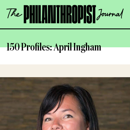
Skip
The
to
Philanthropist
content
Journal
OPEN
150 Profiles: April Ingham