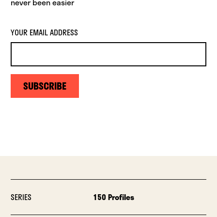
never been easier
YOUR EMAIL ADDRESS
SUBSCRIBE
SERIES
150 Profiles