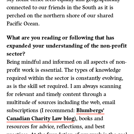
connected to our friends in the South as it is
perched on the northern shore of our shared
Pacific Ocean.
What are you reading or following that has
expanded your understanding of the non-profit
sector?
Being mindful and informed on all aspects of non-
profit work is essential. The types of knowledge
required within the sector is constantly evolving,
as is the skill set required. I am always scanning
for relevant and timely content through a
multitude of sources including the web, email
subscriptions (I recommend:
Blumbergs’
Canadian Charity Law blog
), books and
resources for advice, reflections, and best