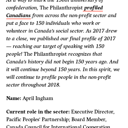
As a way to mark the 150th anniversary of
confederation,
The Philanthropist
profiled
Canadians
from across the non-profit sector and
put a face to 150 individuals who work or
volunteer in Canada’s social sector. As 2017 drew
to a close, we published our final profile of 2017
— reaching our target of speaking with 150
people!
The Philanthropist
recognizes that
Canada’s history did not begin 150 years ago. And
it will continue beyond 150 years. In this spirit, we
will continue to profile people in the non-profit
sector throughout 2018.
Name:
April Ingham
Current role in the sector:
Executive Director,
Pacific Peoples’ Partnership; Board Member,
Canada Council for International Cooperation