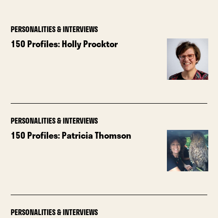
PERSONALITIES & INTERVIEWS
150 Profiles: Holly Procktor
PERSONALITIES & INTERVIEWS
150 Profiles: Patricia Thomson
PERSONALITIES & INTERVIEWS