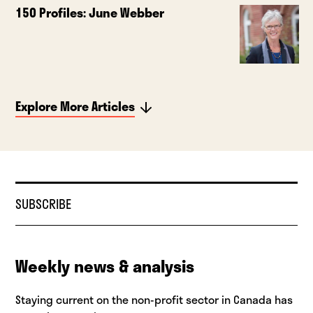
150 Profiles: June Webber
Explore More Articles
SUBSCRIBE
Weekly news & analysis
Staying current on the non-profit sector in Canada has