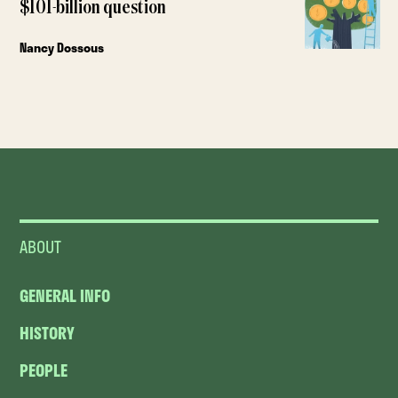
$101-billion question
Nancy Dossous
ABOUT
GENERAL INFO
HISTORY
PEOPLE