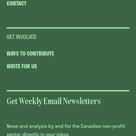
CONTACT
GET INVOLVED
WAYS TO CONTRIBUTE
WRITE FOR US
Get Weekly Email Newsletters
News and analysis by and for the Canadian non-profit
sector directly in your inbox