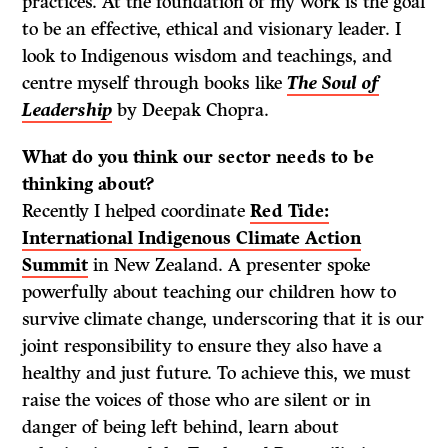
practices. At the foundation of my work is the goal
to be an effective, ethical and visionary leader. I
look to Indigenous wisdom and teachings, and
centre myself through books like
The Soul of
Leadership
by Deepak Chopra.
What do
you think our sector needs to be
thinking about?
Recently I helped coordinate
Red Tide:
International Indigenous Climate Action
Summit
in New Zealand. A presenter spoke
powerfully about teaching our children how to
survive climate change, underscoring that it is our
joint responsibility to ensure they also have a
healthy and just future. To achieve this, we must
raise the voices of those who are silent or in
danger of being left behind, learn about