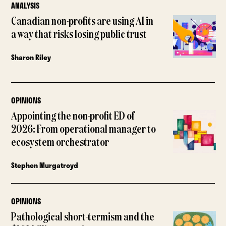
ANALYSIS
Canadian non-profits are using AI in
a way that risks losing public trust
Sharon Riley
OPINIONS
Appointing the non-profit ED of
2026: From operational manager to
ecosystem orchestrator
Stephen Murgatroyd
OPINIONS
Pathological short-termism and the