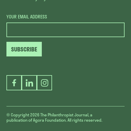
YOUR EMAIL ADDRESS
SUBSCRIBE
Facebook
LinkedIn
Instagram
© Copyright 2026
The Philanthropist Journal, a
publication of Agora Foundation. All rights reserved.