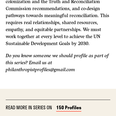
colonization and the Truth and Reconciliation
Commission recommendations, and co-design
pathways towards meaningful reconciliation. This
requires real relationships, shared resources,
empathy, and equitable partnerships. We must
work together at every level to achieve the UN
Sustainable Development Goals by 2030.
Do you know someone we should profile as part of
this series? Email us at
philanthropistprofiles@gmail.com
READ MORE IN SERIES ON
150 Profiles