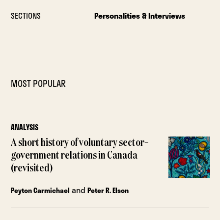
SECTIONS
Personalities & Interviews
MOST POPULAR
ANALYSIS
A short history of voluntary sector–
government relations in Canada
(revisited)
and
Peyton Carmichael
Peter R. Elson