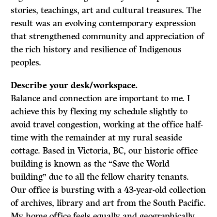
stories, teachings, art and cultural treasures. The
result was an evolving contemporary expression
that strengthened community and appreciation of
the rich history and resilience of Indigenous
peoples.
Describe your desk/workspace.
Balance and connection are important to me. I
achieve this by flexing my schedule slightly to
avoid travel congestion, working at the office half-
time with the remainder at my rural seaside
cottage. Based in Victoria, BC, our historic office
building is known as the “Save the World
building” due to all the fellow charity tenants.
Our office is bursting with a 43-year-old collection
of archives, library and art from the South Pacific.
My home office feels equally and geographically