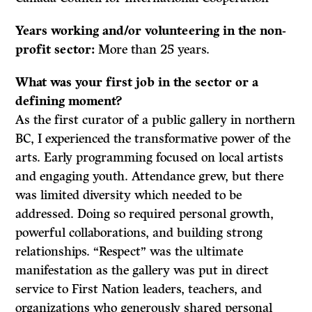
Years working and/or volunteering in the non-
profit sector:
More than 25 years.
What was your first job in the sector or a
defining moment?
As the first curator of a public gallery in northern
BC, I experienced the transformative power of the
arts. Early programming focused on local artists
and engaging youth. Attendance grew, but there
was limited diversity which needed to be
addressed. Doing so required personal growth,
powerful collaborations, and building strong
relationships. “Respect” was the ultimate
manifestation as the gallery was put in direct
service to First Nation leaders, teachers, and
organizations who generously shared personal