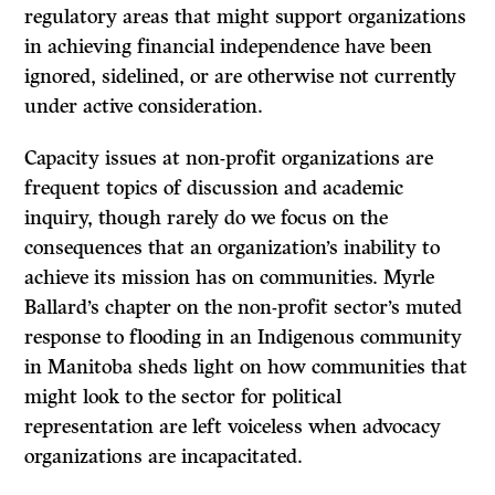
regulatory areas that might support organizations
in achieving financial independence have been
ignored, sidelined, or are otherwise not currently
under active consideration.
Capacity issues at non-profit organizations are
frequent topics of discussion and academic
inquiry, though rarely do we focus on the
consequences that an organization’s inability to
achieve its mission has on communities. Myrle
Ballard’s chapter on the non-profit sector’s muted
response to flooding in an Indigenous community
in Manitoba sheds light on how communities that
might look to the sector for political
representation are left voiceless when advocacy
organizations are incapacitated.