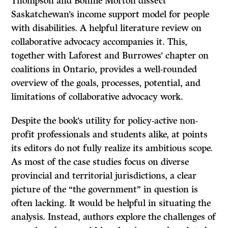
Thompson and Bonnie Morton dissect
Saskatchewan’s income support model for people
with disabilities. A helpful literature review on
collaborative advocacy accompanies it. This,
together with Laforest and Burrowes’ chapter on
coalitions in Ontario, provides a well-rounded
overview of the goals, processes, potential, and
limitations of collaborative advocacy work.
Despite the book’s utility for policy-active non-
profit professionals and students alike, at points
its editors do not fully realize its ambitious scope.
As most of the case studies focus on diverse
provincial and territorial jurisdictions, a clear
picture of the “the government” in question is
often lacking. It would be helpful in situating the
analysis. Instead, authors explore the challenges of