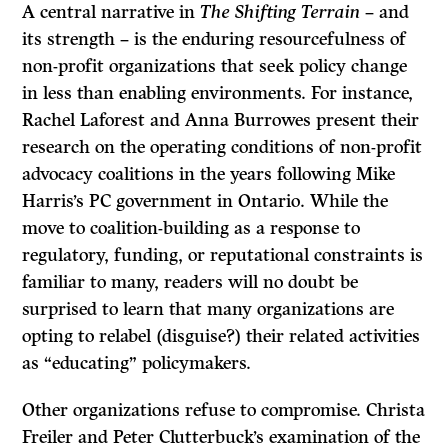
A central narrative in
The Shifting Terrain
– and
its strength – is the enduring resourcefulness of
non-profit organizations that seek policy change
in less than enabling environments. For instance,
Rachel Laforest and Anna Burrowes present their
research on the operating conditions of non-profit
advocacy coalitions in the years following Mike
Harris’s PC government in Ontario. While the
move to coalition-building as a response to
regulatory, funding, or reputational constraints is
familiar to many, readers will no doubt be
surprised to learn that many organizations are
opting to relabel (disguise?) their related activities
as “educating” policymakers.
Other organizations refuse to compromise. Christa
Freiler and Peter Clutterbuck’s examination of the