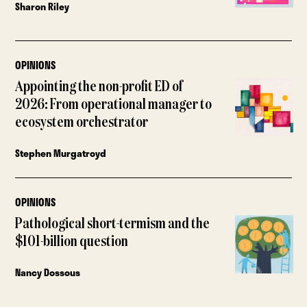
Sharon Riley
OPINIONS
Appointing the non-profit ED of
2026: From operational manager to
ecosystem orchestrator
Stephen Murgatroyd
OPINIONS
Pathological short-termism and the
$101-billion question
Nancy Dossous