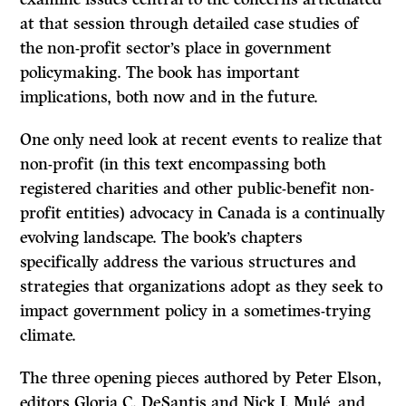
at that session through detailed case studies of
the non-profit sector’s place in government
policymaking. The book has important
implications, both now and in the future.
One only need look at recent events to realize that
non-profit (in this text encompassing both
registered charities and other public-benefit non-
profit entities) advocacy in Canada is a continually
evolving landscape. The book’s chapters
specifically address the various structures and
strategies that organizations adopt as they seek to
impact government policy in a sometimes-trying
climate.
The three opening pieces authored by Peter Elson,
editors Gloria C. DeSantis and Nick J. Mulé, and