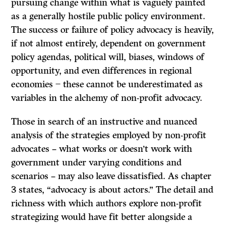
pursuing change within what is vaguely painted
as a generally hostile public policy environment.
The success or failure of policy advocacy is heavily,
if not almost entirely, dependent on government
policy agendas, political will, biases, windows of
opportunity, and even differences in regional
economies ̶ these cannot be underestimated as
variables in the alchemy of non-profit advocacy.
Those in search of an instructive and nuanced
analysis of the strategies employed by non-profit
advocates – what works or doesn’t work with
government under varying conditions and
scenarios – may also leave dissatisfied. As chapter
3 states, “advocacy is about actors.” The detail and
richness with which authors explore non-profit
strategizing would have fit better alongside a