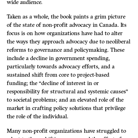
wide audience.
Taken as a whole, the book paints a grim picture
of the state of non-profit advocacy in Canada. Its
focus is on how organizations have had to alter
the ways they approach advocacy due to neoliberal
reforms to governance and policymaking. These
include a decline in government spending,
particularly towards advocacy efforts, and a
sustained shift from core to project-based
funding; the “decline of interest in or
responsibility for structural and systemic causes”
to societal problems; and an elevated role of the
market in crafting policy solutions that privilege
the role of the individual.
Many non-profit organizations have struggled to