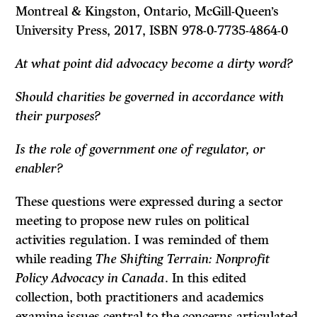
Montreal & Kingston, Ontario, McGill-Queen’s
University Press, 2017, ISBN 978-0-7735-4864-0
At what point did advocacy become a dirty word?
Should charities be governed in accordance with
their purposes?
Is the role of government one of regulator, or
enabler?
These questions were expressed during a sector
meeting to propose new rules on political
activities regulation. I was reminded of them
while reading
The Shifting Terrain: Nonprofit
Policy Advocacy in Canada
. In this edited
collection, both practitioners and academics
examine issues central to the concerns articulated