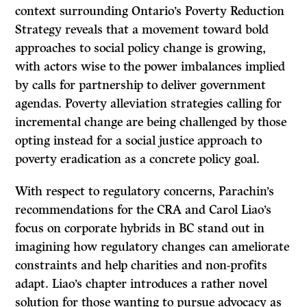
context surrounding Ontario’s Poverty Reduction
Strategy reveals that a movement toward bold
approaches to social policy change is growing,
with actors wise to the power imbalances implied
by calls for partnership to deliver government
agendas. Poverty alleviation strategies calling for
incremental change are being challenged by those
opting instead for a social justice approach to
poverty eradication as a concrete policy goal.
With respect to regulatory concerns, Parachin’s
recommendations for the CRA and Carol Liao’s
focus on corporate hybrids in BC stand out in
imagining how regulatory changes can ameliorate
constraints and help charities and non-profits
adapt. Liao’s chapter introduces a rather novel
solution for those wanting to pursue advocacy as