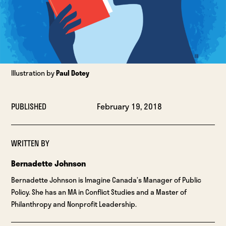
Illustration by
Paul Dotey
PUBLISHED
February 19, 2018
WRITTEN BY
Bernadette Johnson
Bernadette Johnson is Imagine Canada’s Manager of Public
Policy. She has an MA in Conflict Studies and a Master of
Philanthropy and Nonprofit Leadership.