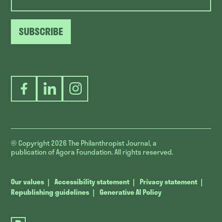
SUBSCRIBE
Facebook
LinkedIn
Instagram
© Copyright 2026
The Philanthropist Journal, a
publication of Agora Foundation. All rights reserved.
Our values
Accessibility statement
Privacy statement
Republishing guidelines
Generative AI Policy
The