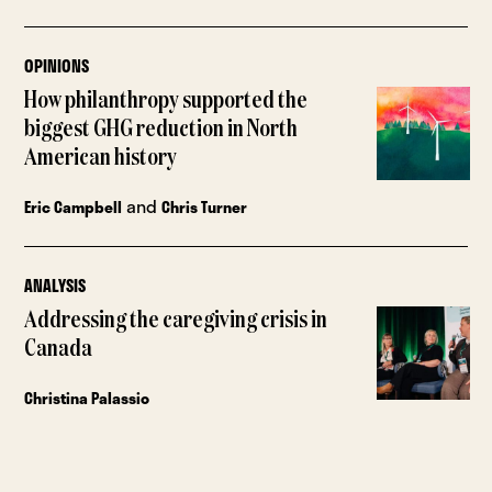
OPINIONS
How philanthropy supported the
biggest GHG reduction in North
American history
and
Eric Campbell
Chris Turner
ANALYSIS
Addressing the caregiving crisis in
Canada
Christina Palassio