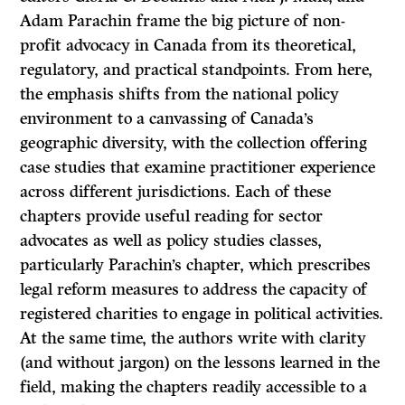
Adam Parachin frame the big picture of non-
profit advocacy in Canada from its theoretical,
regulatory, and practical standpoints. From here,
the emphasis shifts from the national policy
environment to a canvassing of Canada’s
geographic diversity, with the collection offering
case studies that examine practitioner experience
across different jurisdictions. Each of these
chapters provide useful reading for sector
advocates as well as policy studies classes,
particularly Parachin’s chapter, which prescribes
legal reform measures to address the capacity of
registered charities to engage in political activities.
At the same time, the authors write with clarity
(and without jargon) on the lessons learned in the
field, making the chapters readily accessible to a