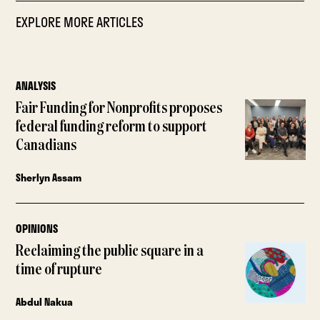
EXPLORE MORE ARTICLES
ANALYSIS
Fair Funding for Nonprofits proposes
federal funding reform to support
Canadians
Sherlyn Assam
OPINIONS
Reclaiming the public square in a
time of rupture
Abdul Nakua