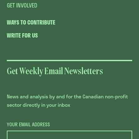
GET INVOLVED
WAYS TO CONTRIBUTE
WRITE FOR US
Get Weekly Email Newsletters
News and analysis by and for the Canadian non-profit
sector directly in your inbox
YOUR EMAIL ADDRESS