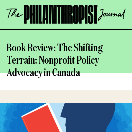
Skip
The
to
Philanthropist
content
Journal
OPEN
Book Review: The Shifting
Terrain: Nonprofit Policy
Advocacy in Canada