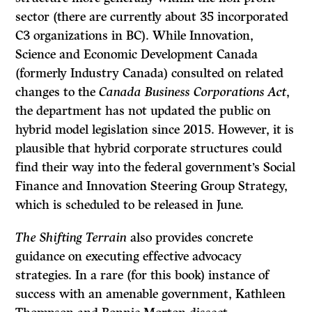
sector (there are currently about 35 incorporated
C3 organizations in BC). While Innovation,
Science and Economic Development Canada
(formerly Industry Canada) consulted on related
changes to the
Canada Business Corporations Act
,
the department has not updated the public on
hybrid model legislation since 2015. However, it is
plausible that hybrid corporate structures could
find their way into the federal government’s Social
Finance and Innovation Steering Group Strategy,
which is scheduled to be released in June.
The Shifting Terrain
also provides concrete
guidance on executing effective advocacy
strategies. In a rare (for this book) instance of
success with an amenable government, Kathleen