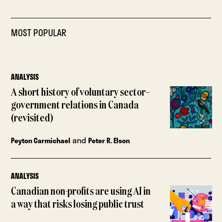
MOST POPULAR
ANALYSIS
A short history of voluntary sector–
government relations in Canada
(revisited)
and
Peyton Carmichael
Peter R. Elson
ANALYSIS
Canadian non-profits are using AI in
a way that risks losing public trust