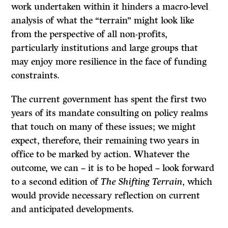
work undertaken within it hinders a macro-level
analysis of what the “terrain” might look like
from the perspective of all non-profits,
particularly institutions and large groups that
may enjoy more resilience in the face of funding
constraints.
The current government has spent the first two
years of its mandate consulting on policy realms
that touch on many of these issues; we might
expect, therefore, their remaining two years in
office to be marked by action. Whatever the
outcome, we can – it is to be hoped – look forward
to a second edition of
The Shifting Terrain
, which
would provide necessary reflection on current
and anticipated developments.