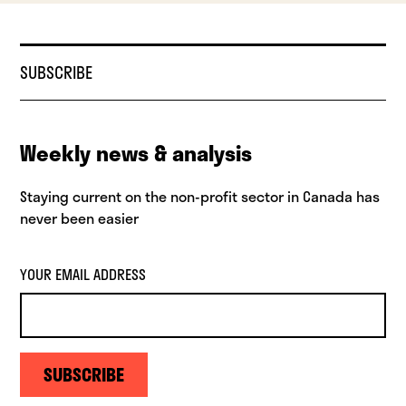
SUBSCRIBE
Weekly news & analysis
Staying current on the non-profit sector in Canada has
never been easier
YOUR EMAIL ADDRESS
SUBSCRIBE