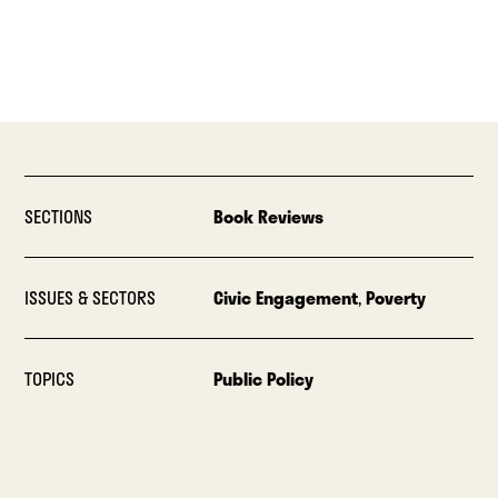
SECTIONS
Book Reviews
ISSUES & SECTORS
Civic Engagement
,
Poverty
TOPICS
Public Policy