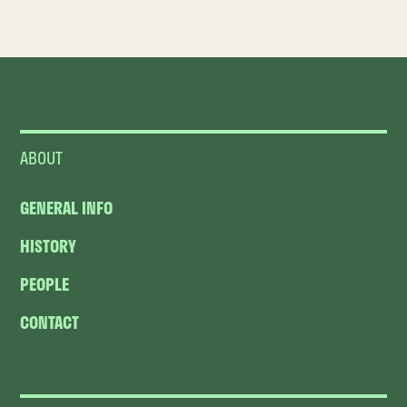
ABOUT
GENERAL INFO
HISTORY
PEOPLE
CONTACT