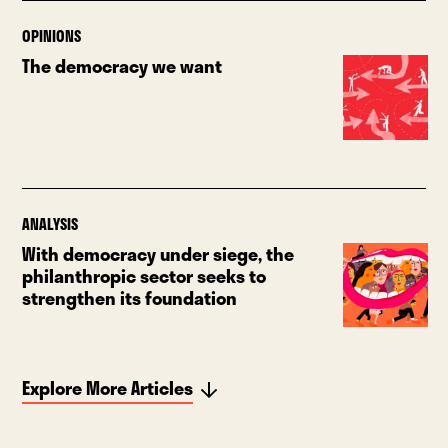
OPINIONS
The democracy we want
ANALYSIS
With democracy under siege, the
philanthropic sector seeks to
strengthen its foundation
Explore More Articles