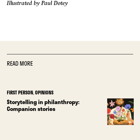
Illustrated by Paul Dotey
READ MORE
FIRST PERSON
,
OPINIONS
Storytelling in philanthropy:
Companion stories