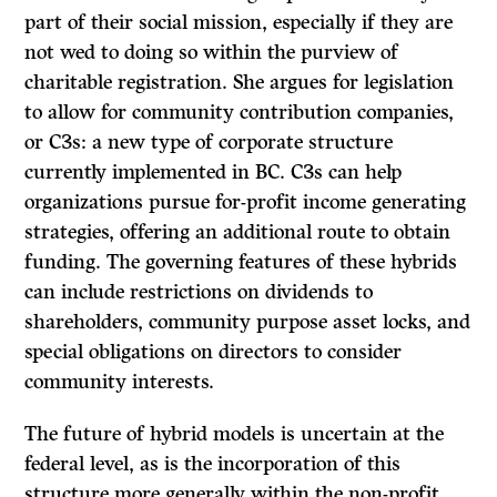
part of their social mission, especially if they are
not wed to doing so within the purview of
charitable registration. She argues for legislation
to allow for community contribution companies,
or C3s: a new type of corporate structure
currently implemented in BC. C3s can help
organizations pursue for-profit income generating
strategies, offering an additional route to obtain
funding. The governing features of these hybrids
can include restrictions on dividends to
shareholders, community purpose asset locks, and
special obligations on directors to consider
community interests.
The future of hybrid models is uncertain at the
federal level, as is the incorporation of this
structure more generally within the non-profit