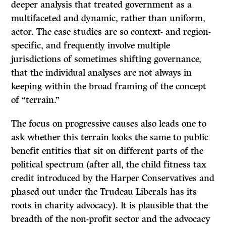
deeper analysis that treated government as a
multifaceted and dynamic, rather than uniform,
actor. The case studies are so context- and region-
specific, and frequently involve multiple
jurisdictions of sometimes shifting governance,
that the individual analyses are not always in
keeping within the broad framing of the concept
of “terrain.”
The focus on progressive causes also leads one to
ask whether this terrain looks the same to public
benefit entities that sit on different parts of the
political spectrum (after all, the child fitness tax
credit introduced by the Harper Conservatives and
phased out under the Trudeau Liberals has its
roots in charity advocacy). It is plausible that the
breadth of the non-profit sector and the advocacy