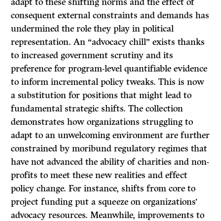
adapt to these shifting norms and the effect of
consequent external constraints and demands has
undermined the role they play in political
representation. An “advocacy chill” exists thanks
to increased government scrutiny and its
preference for program-level quantifiable evidence
to inform incremental policy tweaks. This is now
a substitution for positions that might lead to
fundamental strategic shifts. The collection
demonstrates how organizations struggling to
adapt to an unwelcoming environment are further
constrained by moribund regulatory regimes that
have not advanced the ability of charities and non-
profits to meet these new realities and effect
policy change. For instance, shifts from core to
project funding put a squeeze on organizations’
advocacy resources. Meanwhile, improvements to