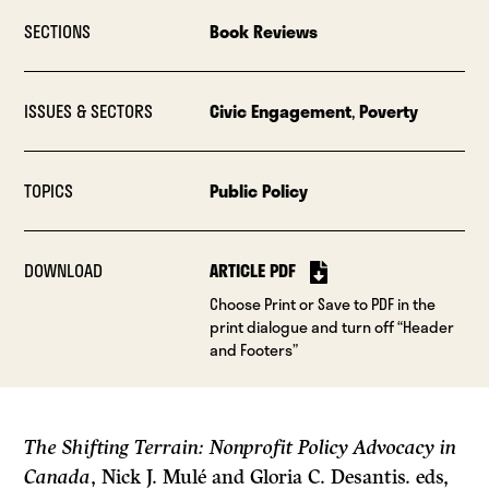
SECTIONS
Book Reviews
ISSUES & SECTORS
Civic Engagement
,
Poverty
TOPICS
Public Policy
DOWNLOAD
ARTICLE PDF
Choose Print or Save to PDF in the
print dialogue and turn off “Header
and Footers”
The Shifting Terrain: Nonprofit Policy Advocacy in
Canada
, Nick J. Mulé and Gloria C. Desantis. eds,