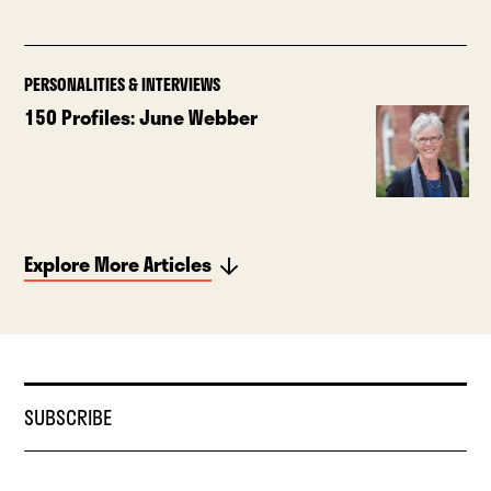
PERSONALITIES & INTERVIEWS
150 Profiles: June Webber
Explore More Articles
SUBSCRIBE