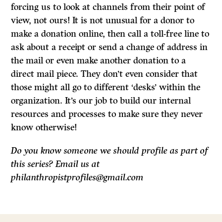
forcing us to look at channels from their point of
view, not ours! It is not unusual for a donor to
make a donation online, then call a toll-free line to
ask about a receipt or send a change of address in
the mail or even make another donation to a
direct mail piece. They don’t even consider that
those might all go to different ‘desks’ within the
organization. It’s our job to build our internal
resources and processes to make sure they never
know otherwise!
Do you know someone we should profile as part of
this series? Email us at
philanthropistprofiles@gmail.com