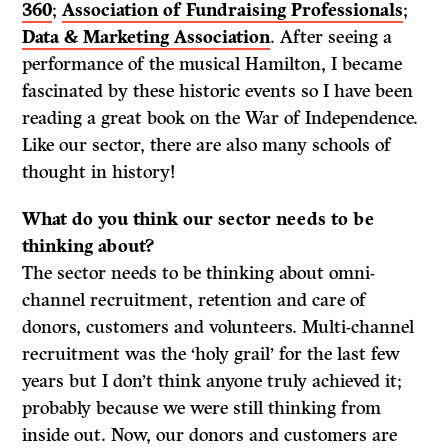
360
;
Association of Fundraising Professionals
;
Data & Marketing Association
. After seeing a
performance of the musical Hamilton, I became
fascinated by these historic events so I have been
reading a great book on the War of Independence.
Like our sector, there are also many schools of
thought in history!
What do
you think our sector needs to be
thinking about?
The sector needs to be thinking about omni-
channel recruitment, retention and care of
donors, customers and volunteers. Multi-channel
recruitment was the ‘holy grail’ for the last few
years but I don’t think anyone truly achieved it;
probably because we were still thinking from
inside out. Now, our donors and customers are