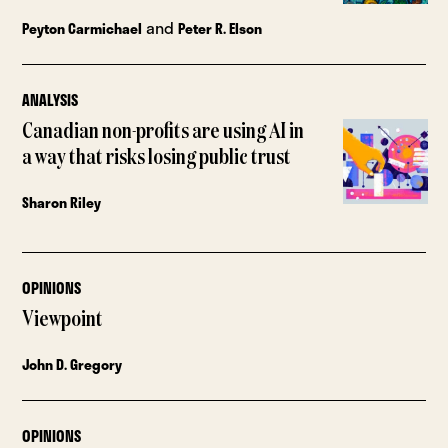
and
Peyton Carmichael
Peter R. Elson
ANALYSIS
Canadian non-profits are using AI in
a way that risks losing public trust
Sharon Riley
OPINIONS
Viewpoint
John D. Gregory
OPINIONS