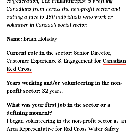
confederation,
The Philanthropist
is profiling
Canadians from across the non-profit sector and
putting a face to 150 individuals who work or
volunteer in Canada’s social sector.
Name:
Brian Holaday
Current role in the sector:
Senior Director,
Customer Experience & Engagement for
Canadian
Red Cross
Years working and/or volunteering in the non-
profit sector:
32 years.
What was your first job in the sector or a
defining moment?
I began volunteering in the non-profit sector as an
Area Representative for Red Cross Water Safety