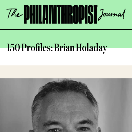
Skip
The
to
Philanthropist
content
Journal
OPEN
150 Profiles: Brian Holaday