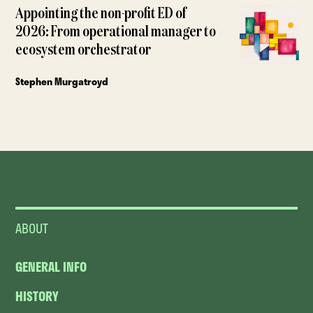
Appointing the non-profit ED of
2026: From operational manager to
ecosystem orchestrator
Stephen Murgatroyd
ABOUT
GENERAL INFO
HISTORY