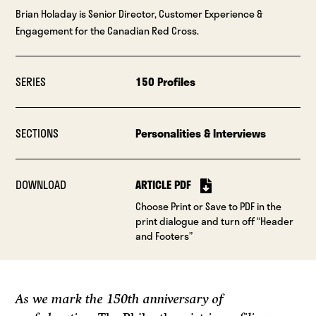
Brian Holaday is Senior Director, Customer Experience &
Engagement for the Canadian Red Cross.
SERIES
150 Profiles
SECTIONS
Personalities & Interviews
DOWNLOAD
ARTICLE PDF
Choose Print or Save to PDF in the
print dialogue and turn off “Header
and Footers”
As we mark the 150th anniversary of