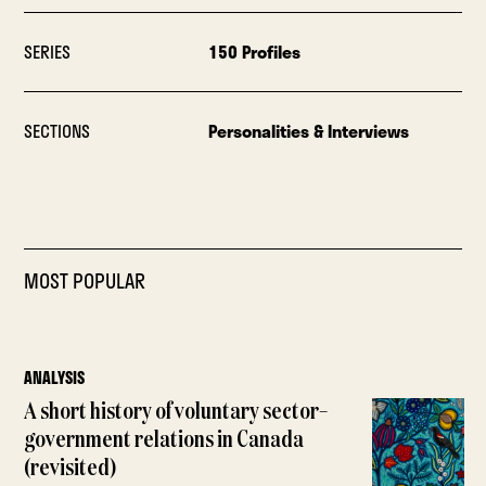
SERIES
150 Profiles
SECTIONS
Personalities & Interviews
MOST POPULAR
ANALYSIS
A short history of voluntary sector–
government relations in Canada
(revisited)