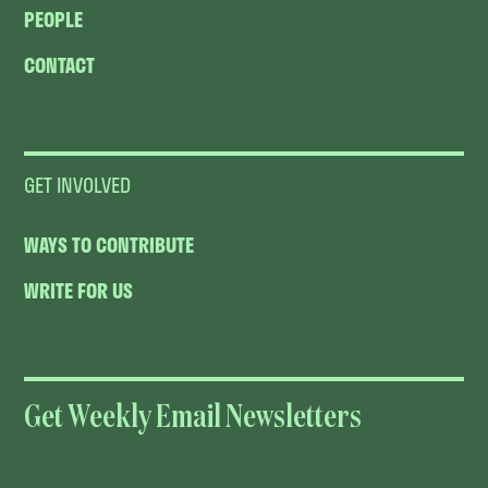
PEOPLE
CONTACT
GET INVOLVED
WAYS TO CONTRIBUTE
WRITE FOR US
Get Weekly Email Newsletters