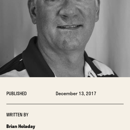
PUBLISHED
December 13, 2017
WRITTEN BY
Brian Holaday