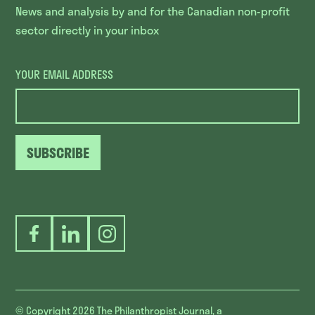
News and analysis by and for the Canadian non-profit
sector directly in your inbox
YOUR EMAIL ADDRESS
SUBSCRIBE
Facebook
LinkedIn
Instagram
© Copyright 2026
The Philanthropist Journal, a