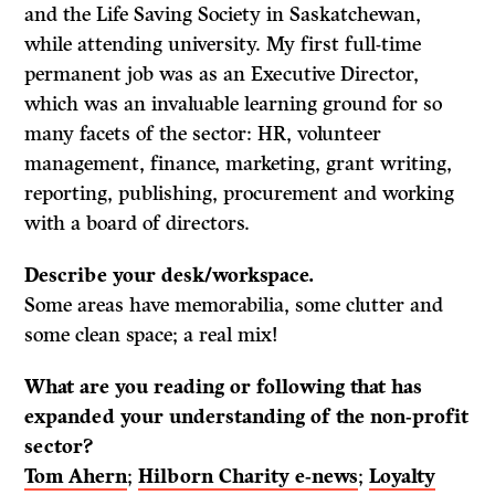
and the Life Saving Society in Saskatchewan,
while attending university. My first full-time
permanent job was as an Executive Director,
which was an invaluable learning ground for so
many facets of the sector: HR, volunteer
management, finance, marketing, grant writing,
reporting, publishing, procurement and working
with a board of directors.
Describe your desk/workspace.
Some areas have memorabilia, some clutter and
some clean space; a real mix!
What are you reading or following that has
expanded your understanding of the non-profit
sector?
Tom Ahern
;
Hilborn Charity e-news
;
Loyalty