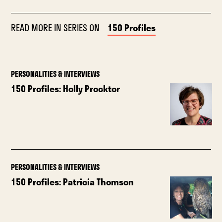
READ MORE IN SERIES ON
150 Profiles
PERSONALITIES & INTERVIEWS
150 Profiles: Holly Procktor
PERSONALITIES & INTERVIEWS
150 Profiles: Patricia Thomson