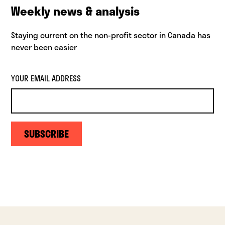
Weekly news & analysis
Staying current on the non-profit sector in Canada has
never been easier
YOUR EMAIL ADDRESS
SUBSCRIBE