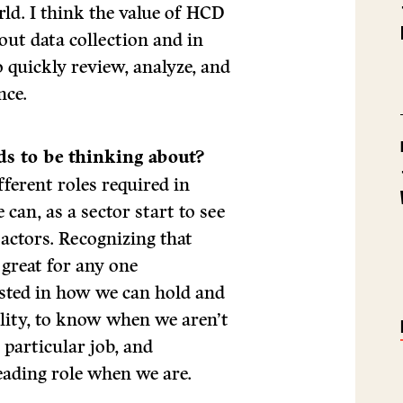
rld. I think the value of HCD
bout data collection and in
o quickly review, analyze, and
nce.
ds to be thinking about?
ferent roles required in
can, as a sector start to see
f actors. Recognizing that
 great for any one
ested in how we can hold and
ility, to know when we aren’t
 particular job, and
leading role when we are.