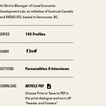
Kiri Bird is Manager of Local Economic
Development Lab, an initiative of Ecotrust Canada
and RADIUS SFU, based in Vancouver, BC.
SERIES
150 Profiles
Facebook
Linkedin
Email
SHARE
SECTIONS
Personalities & Interviews
DOWNLOAD
ARTICLE PDF
Choose Print or Save to PDF in
the print dialogue and turn off
“Header and Footers”