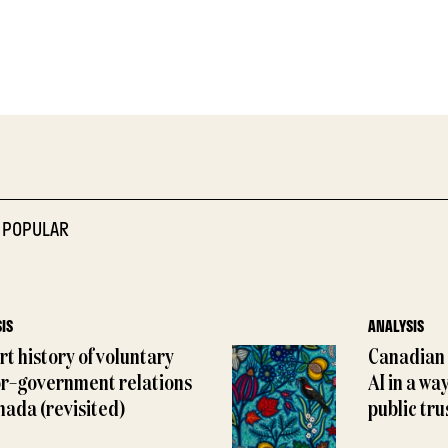
 POPULAR
IS
ANALYSIS
rt history of voluntary
Canadian 
or–government relations
AI in a wa
nada (revisited)
public tru