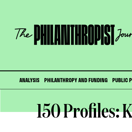
Skip
to
content
The
Philanthropist
Journal
ANALYSIS
PHILANTHROPY AND FUNDING
PUBLIC 
150 Profiles: K