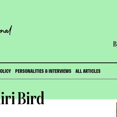
B
POLICY
PERSONALITIES & INTERVIEWS
ALL ARTICLES
iri Bird