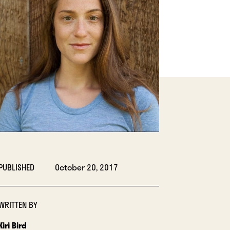
LIGHTBOX
PUBLISHED
October 20, 2017
WRITTEN BY
Kiri Bird