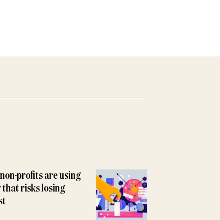
non-profits are using
y that risks losing
st