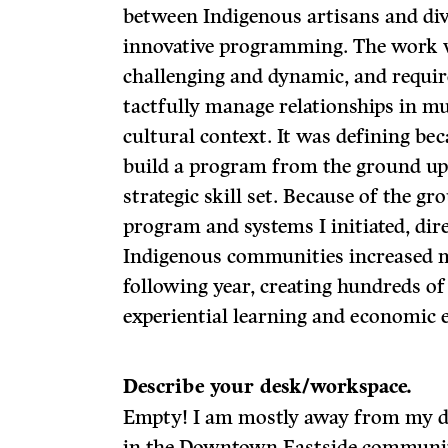
between Indigenous artisans and div
innovative programming. The work 
challenging and dynamic, and requir
tactfully manage relationships in mul
cultural context. It was defining be
build a program from the ground up
strategic skill set. Because of the g
program and systems I initiated, direc
Indigenous communities increased m
following year, creating hundreds of
experiential learning and economic 
Describe your desk/workspace.
Empty! I am mostly away from my de
in the Downtown Eastside communit