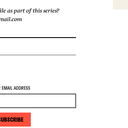
 as part of this series?
gmail.com
 EMAIL ADDRESS
SUBSCRIBE