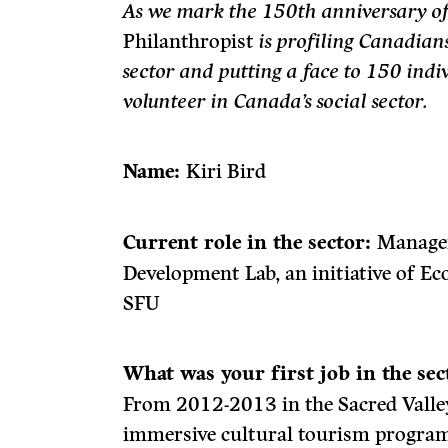
As we mark the 150th anniversary o
Philanthropist
is profiling Canadian
sector and putting a face to 150 ind
volunteer in Canada’s social sector.
Name:
Kiri Bird
Current role in the sector:
Manager
Development Lab, an initiative of 
SFU
What was your first job in the se
From 2012-2013 in the Sacred Valley
immersive cultural tourism program