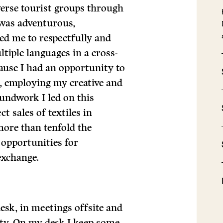
erse tourist groups through
was adventurous,
ed me to respectfully and
tiple languages in a cross-
cause I had an opportunity to
, employing my creative and
roundwork I led on this
t sales of textiles in
ore than tenfold the
 opportunities for
exchange.
sk, in meetings offsite and
y. On my desk I keep some