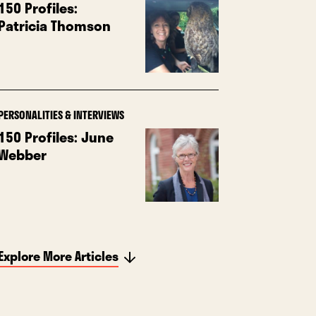
150 Profiles:
Patricia Thomson
PERSONALITIES & INTERVIEWS
150 Profiles: June
Webber
Explore More Articles