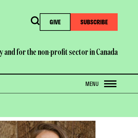
Search
GIVE
SUBSCRIBE
y and for the non-profit sector in Canada
OPEN
MENU
OPEN
IMAGE