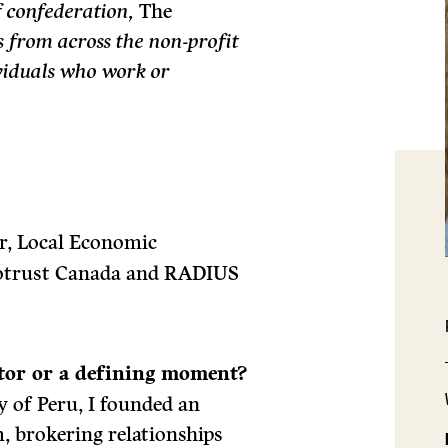
f confederation,
The
s from across the non-profit
ividuals who work or
, Local Economic
Ecotrust Canada and RADIUS
ctor or a defining moment?
 of Peru, I founded an
, brokering relationships