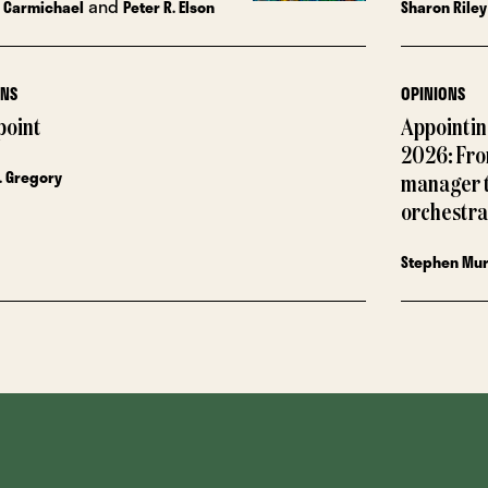
and
 Carmichael
Peter R. Elson
Sharon Riley
ONS
OPINIONS
point
Appointing
2026: Fro
. Gregory
manager 
orchestra
Stephen Mu