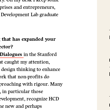
rprises and entrepreneurs,
c Development Lab graduate
g that has expanded your
ector?
 Dialogues
in the Stanford
hat caught my attention,
 design thinking to enhance
rk that non-profits do
approaching with rigour. Many
, in particular those
development, recognize HCD
the new and perhaps