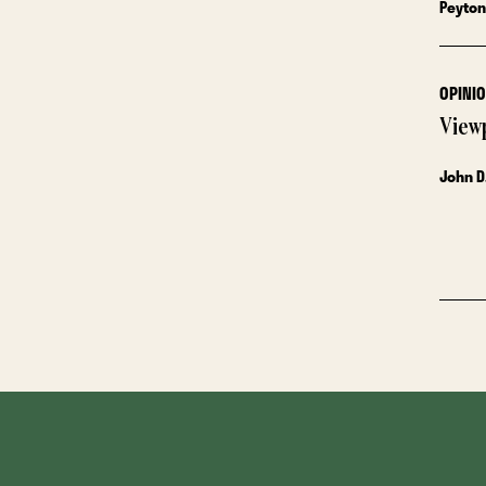
Peyton
OPINI
View
John D