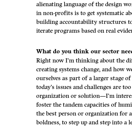
alienating language of the design wo
in non-profits is to get systematic a
building accountability structures t
iterate programs based on real evide
What do
you think our sector nee
Right now I’m thinking about the dif
creating systems change, and how we 
ourselves as part of a larger stage o
today’s issues and challenges are too
organization or solution—I’m inter
foster the tandem capacities of hum
the best person or organization for a
boldness, to step up and step into a 