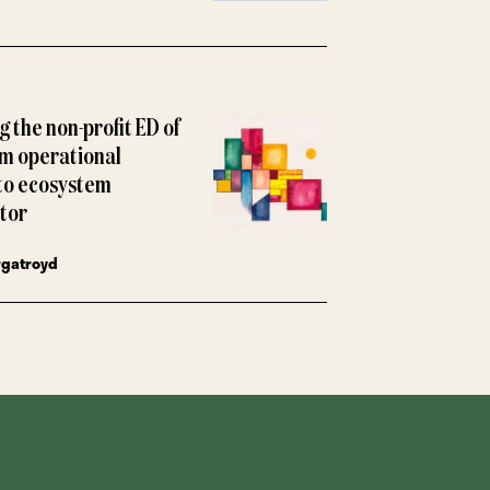
 the non-profit ED of
m operational
to ecosystem
tor
rgatroyd