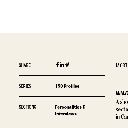
Facebook
Linkedin
Email
SHARE
MOST
SERIES
150 Profiles
ANALYS
A sho
SECTIONS
Personalities &
sect
Interviews
in Ca