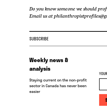
Do you know someone we should profile
Email us at philanthropistprofiles@
SUBSCRIBE
Weekly news &
analysis
YOUR
Staying current on the non-profit
sector in Canada has never been
easier