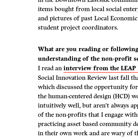
items bought from local social ente
and pictures of past Local Economi
student project coordinators.
What are you reading or followin
understanding of the non-profit s
I read an
interview from the LEAP
Social Innovation Review last fall t
which discussed the opportunity for
the human-centered design (HCD) wo
intuitively well, but aren’t always 
of the non-profits that I engage with
practicing asset based community 
in their own work and are wary of 