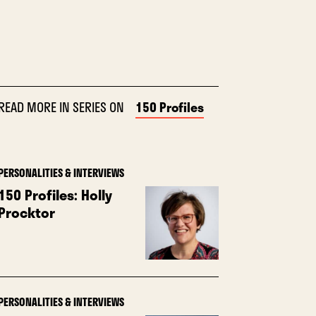
READ MORE IN SERIES ON
150 Profiles
PERSONALITIES & INTERVIEWS
150 Profiles: Holly
Procktor
PERSONALITIES & INTERVIEWS