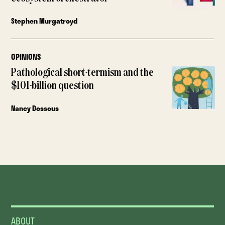
Stephen Murgatroyd
OPINIONS
Pathological short-termism and the
$101-billion question
Nancy Dossous
ABOUT