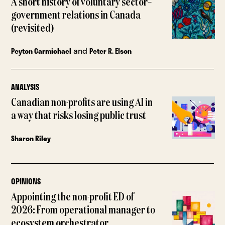
A short history of voluntary sector–
government relations in Canada
(revisited)
and
Peyton Carmichael
Peter R. Elson
ANALYSIS
Canadian non-profits are using AI in
a way that risks losing public trust
Sharon Riley
OPINIONS
Appointing the non-profit ED of
2026: From operational manager to
ecosystem orchestrator