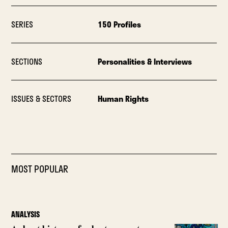
SERIES
150 Profiles
SECTIONS
Personalities & Interviews
ISSUES & SECTORS
Human Rights
MOST POPULAR
ANALYSIS