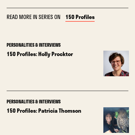
READ MORE IN SERIES ON
150 Profiles
PERSONALITIES & INTERVIEWS
150 Profiles: Holly Procktor
PERSONALITIES & INTERVIEWS
150 Profiles: Patricia Thomson