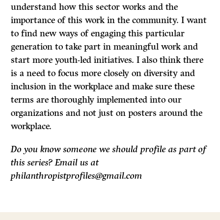
understand how this sector works and the
importance of this work in the community. I want
to find new ways of engaging this particular
generation to take part in meaningful work and
start more youth-led initiatives. I also think there
is a need to focus more closely on diversity and
inclusion in the workplace and make sure these
terms are thoroughly implemented into our
organizations and not just on posters around the
workplace.
Do you know someone we should profile as part of
this series? Email us at
philanthropistprofiles@gmail.com