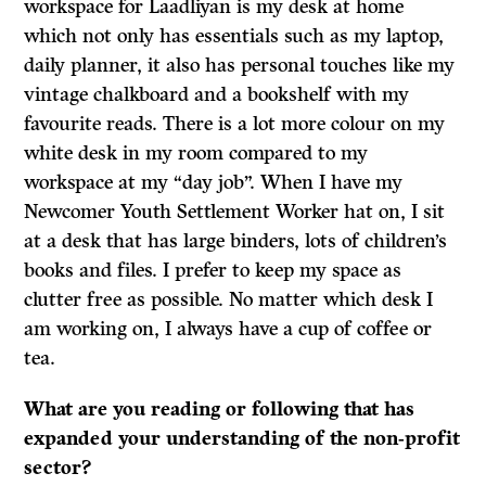
workspace for Laadliyan is my desk at home
which not only has essentials such as my laptop,
daily planner, it also has personal touches like my
vintage chalkboard and a bookshelf with my
favourite reads. There is a lot more colour on my
white desk in my room compared to my
workspace at my “day job”. When I have my
Newcomer Youth Settlement Worker hat on, I sit
at a desk that has large binders, lots of children’s
books and files. I prefer to keep my space as
clutter free as possible. No matter which desk I
am working on, I always have a cup of coffee or
tea.
What are you reading or following that has
expanded your understanding of the non-profit
sector?