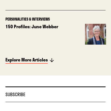
PERSONALITIES & INTERVIEWS
150 Profiles: June Webber
Explore More Articles
SUBSCRIBE