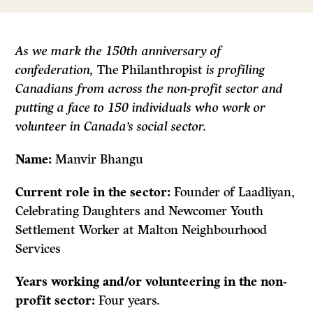
As we mark the 150th anniversary of
confederation,
The Philanthropist
is profiling
Canadians from across the non-profit sector and
putting a face to 150 individuals who work or
volunteer in Canada’s social sector.
Name:
Manvir Bhangu
Current role in the sector:
Founder of Laadliyan,
Celebrating Daughters and Newcomer Youth
Settlement Worker at Malton Neighbourhood
Services
Years working and/or volunteering in the non-
profit sector:
Four years.