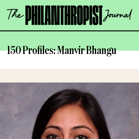
Skip
The
to
Philanthropist
content
Journal
OPEN
150 Profiles: Manvir Bhangu