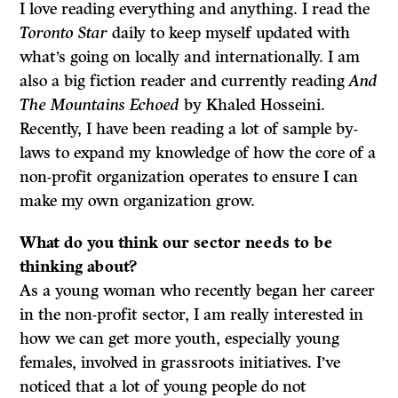
I love reading everything and anything. I read the
Toronto Star
daily to keep myself updated with
what’s going on locally and internationally. I am
also a big fiction reader and currently reading
And
The Mountains Echoed
by Khaled Hosseini.
Recently, I have been reading a lot of sample by-
laws to expand my knowledge of how the core of a
non-profit organization operates to ensure I can
make my own organization grow.
What do
you think our sector needs to be
thinking about?
As a young woman who recently began her career
in the non-profit sector, I am really interested in
how we can get more youth, especially young
females, involved in grassroots initiatives. I’ve
noticed that a lot of young people do not