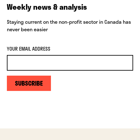
Weekly news & analysis
Staying current on the non-profit sector in Canada has
never been easier
YOUR EMAIL ADDRESS
SUBSCRIBE