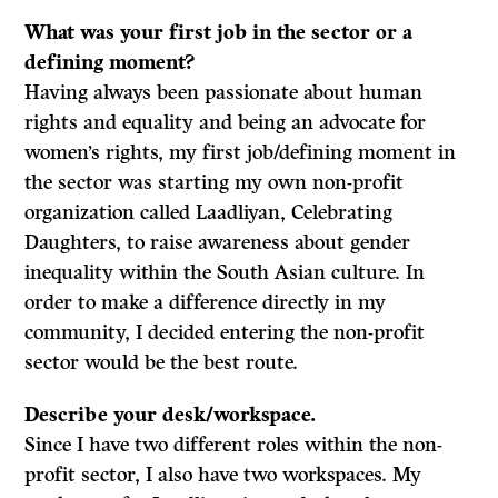
What was your first job in the sector or a
defining moment?
Having always been passionate about human
rights and equality and being an advocate for
women’s rights, my first job/defining moment in
the sector was starting my own non-profit
organization called Laadliyan, Celebrating
Daughters, to raise awareness about gender
inequality within the South Asian culture. In
order to make a difference directly in my
community, I decided entering the non-profit
sector would be the best route.
Describe your desk/workspace.
Since I have two different roles within the non-
profit sector, I also have two workspaces. My