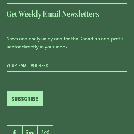
Get Weekly Email Newsletters
News and analysis by and for the Canadian non-profit
sector directly in your inbox
YOUR EMAIL ADDRESS
SUBSCRIBE