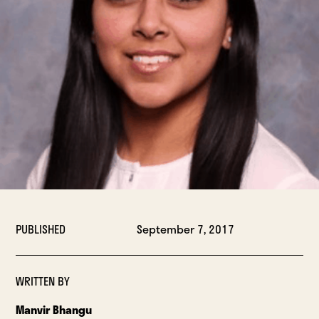
PUBLISHED
September 7, 2017
WRITTEN BY
Manvir Bhangu