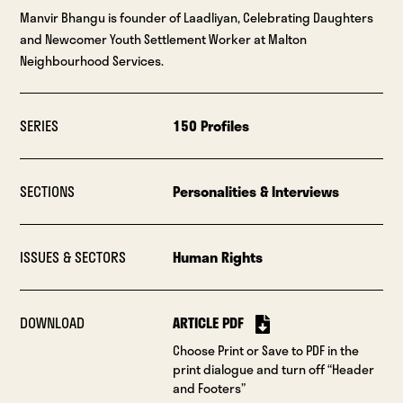
Manvir Bhangu is founder of Laadliyan, Celebrating Daughters
and Newcomer Youth Settlement Worker at Malton
Neighbourhood Services.
SERIES
150 Profiles
SECTIONS
Personalities & Interviews
ISSUES & SECTORS
Human Rights
DOWNLOAD
ARTICLE PDF
Choose Print or Save to PDF in the
print dialogue and turn off “Header
and Footers”