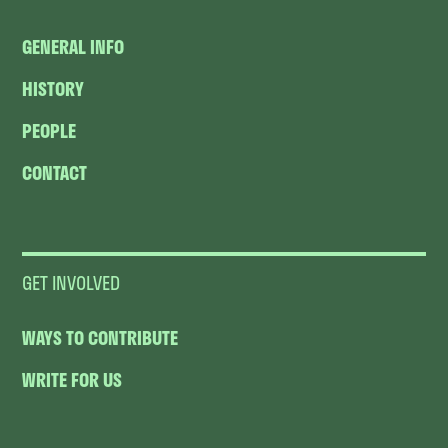
GENERAL INFO
HISTORY
PEOPLE
CONTACT
GET INVOLVED
WAYS TO CONTRIBUTE
WRITE FOR US