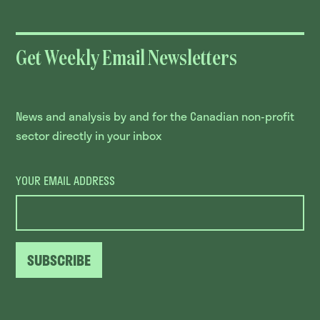
Get Weekly Email Newsletters
News and analysis by and for the Canadian non-profit
sector directly in your inbox
YOUR EMAIL ADDRESS
SUBSCRIBE