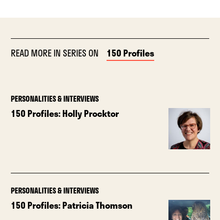
READ MORE IN SERIES ON
150 Profiles
PERSONALITIES & INTERVIEWS
150 Profiles: Holly Procktor
PERSONALITIES & INTERVIEWS
150 Profiles: Patricia Thomson