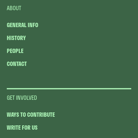
ABOUT
GENERAL INFO
HISTORY
PEOPLE
CONTACT
GET INVOLVED
WAYS TO CONTRIBUTE
WRITE FOR US