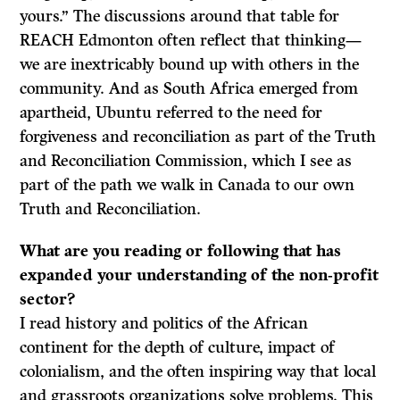
yours.” The discussions around that table for
REACH Edmonton often reflect that thinking—
we are inextricably bound up with others in the
community. And as South Africa emerged from
apartheid, Ubuntu referred to the need for
forgiveness and reconciliation as part of the Truth
and Reconciliation Commission, which I see as
part of the path we walk in Canada to our own
Truth and Reconciliation.
What are you reading or following that has
expanded your understanding of the non-profit
sector?
I read history and politics of the African
continent for the depth of culture, impact of
colonialism, and the often inspiring way that local
and grassroots organizations solve problems. This