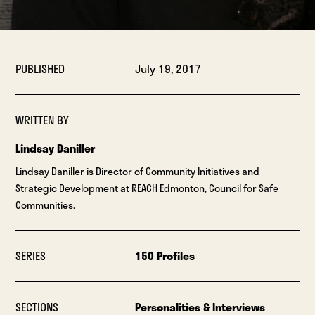
PUBLISHED
July 19, 2017
WRITTEN BY
Lindsay Daniller
Lindsay Daniller is Director of Community Initiatives and
Strategic Development at REACH Edmonton, Council for Safe
Communities.
SERIES
150 Profiles
SECTIONS
Personalities & Interviews