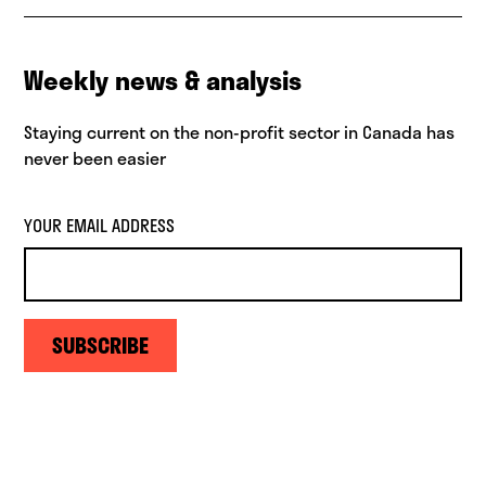
Weekly news & analysis
Staying current on the non-profit sector in Canada has
never been easier
YOUR EMAIL ADDRESS
SUBSCRIBE