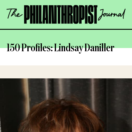
Skip
The
to
Philanthropist
content
Journal
OPEN
150 Profiles: Lindsay Daniller