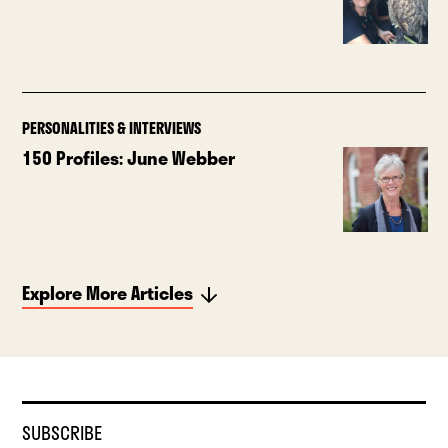
PERSONALITIES & INTERVIEWS
150 Profiles: June Webber
Explore More Articles
SUBSCRIBE