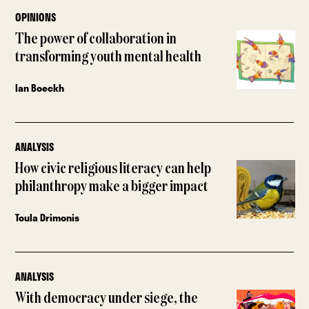
OPINIONS
The power of collaboration in
transforming youth mental health
Ian Boeckh
ANALYSIS
How civic religious literacy can help
philanthropy make a bigger impact
Toula Drimonis
ANALYSIS
With democracy under siege, the