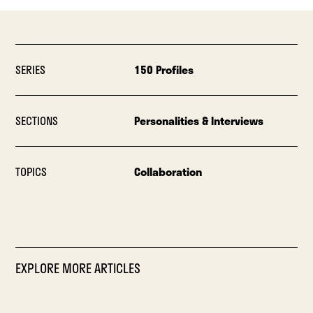
SERIES
150 Profiles
SECTIONS
Personalities & Interviews
TOPICS
Collaboration
EXPLORE MORE ARTICLES