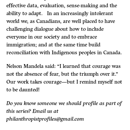
effective data, evaluation, sense-making and the
ability to adapt. In an increasingly intolerant
world we, as Canadians, are well placed to have
challenging dialogue about how to include
everyone in our society and to embrace
immigration; and at the same time build
reconciliation with Indigenous peoples in Canada.
Nelson Mandela said: “I learned that courage was
not the absence of fear, but the triumph over it.”
Our work takes courage—but I remind myself not
to be daunted!
Do you know someone we should profile as part of
this series? Email us at
philanthropistprofiles@gmail.com