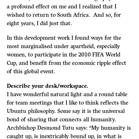
a profound effect on me and I realized that I
wished to return to South Africa. And so, for
eight years, I did just that.
In this development work I found ways for the
most marginalised under apartheid, especially
women, to participate in the 2010 FIFA World
Cup, and benefit from the economic ripple effect
of this global event.
Describe your desk/workspace.
I have wonderful natural light and a round table
for team meetings that I like to think reflects the
Ubuntu philosophy. Some say it is the universal
bond of sharing that connects all humanity.
Archbishop Desmond Tutu says: “My humanity is
caught up, is inextricably bound up, in what is