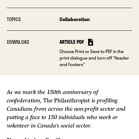
TOPICS
Collaboration
DOWNLOAD
ARTICLE PDF
Choose Print or Save to PDF in the
print dialogue and turn off “Header
and Footers”
As we mark the 150th anniversary of
confederation,
The Philanthropist
is profiling
Canadians from across the non-profit sector and
putting a face to 150 individuals who work or
volunteer in Canada’s social sector.