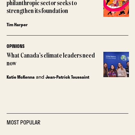
philanthropic sector seeks to
strengthen its foundation
Tim Harper
OPINIONS
What Canada’s climate leaders need
now
and
Katie McKenna
Jean-Patrick Toussaint
MOST POPULAR