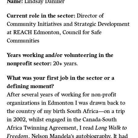
Name:
Lindsay Daniller
Current role in the sector:
Director of
Community Initiatives and Strategic Development
at REACH Edmonton, Council for Safe
Communities
Years working and/or volunteering in the
nonprofit sector:
20+ years.
What was your first job in the sector or a
defining moment?
After several years of working for non-profit
organizations in Edmonton I was drawn back to
the country of my birth South Africa—on a trip
in 2002, whilst engaged in the Canada-South
Africa Twinning Agreement, I read
Long Walk to
Freedom
, Nelson Mandela’s autobiography. It had