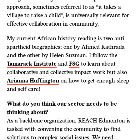
approach, sometimes referred to as “it takes a
village to raise a child”, is universally relevant for
effective collaboration in community.
My current African history reading is two anti-
apartheid biographies; one by Ahmed Kathrada
and the other by Helen Suzman. I follow the
Tamarack Institute
and
FSG
to learn about
collaborative and collective impact work but also
Arianna Huffington
on how to get enough sleep
and self care!
What do
you think our sector needs to be
thinking about?
As a backbone organization, REACH Edmonton is
tasked with convening the community to find
solutions to complex social issues. We need