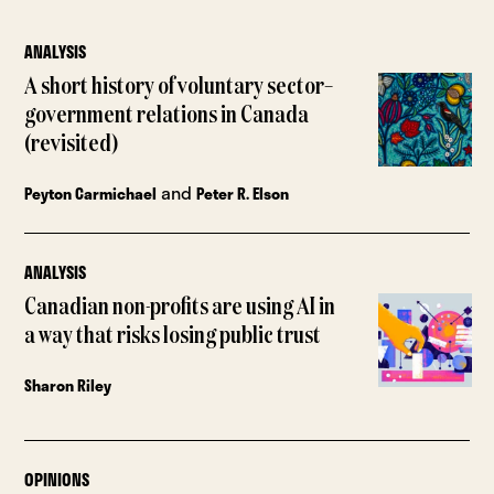
ANALYSIS
A short history of voluntary sector–
government relations in Canada
(revisited)
and
Peyton Carmichael
Peter R. Elson
ANALYSIS
Canadian non-profits are using AI in
a way that risks losing public trust
Sharon Riley
OPINIONS