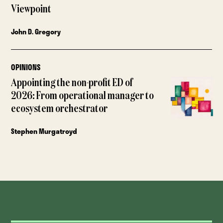
Viewpoint
John D. Gregory
OPINIONS
Appointing the non-profit ED of
2026: From operational manager to
ecosystem orchestrator
Stephen Murgatroyd