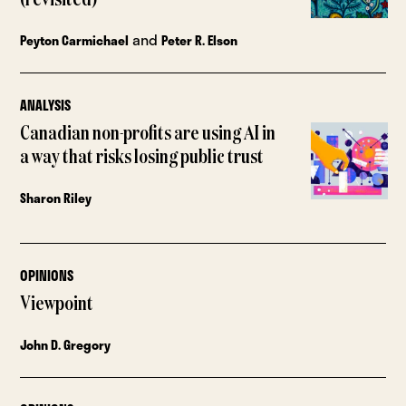
and
Peyton Carmichael
Peter R. Elson
ANALYSIS
Canadian non-profits are using AI in
a way that risks losing public trust
Sharon Riley
OPINIONS
Viewpoint
John D. Gregory