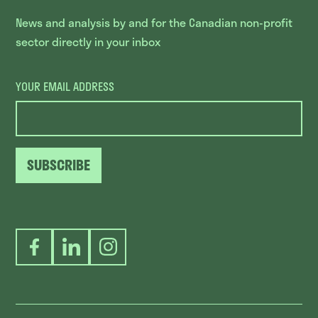
News and analysis by and for the Canadian non-profit
sector directly in your inbox
YOUR EMAIL ADDRESS
SUBSCRIBE
Facebook
LinkedIn
Instagram