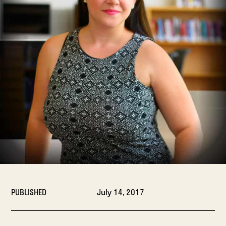
PUBLISHED
July 14, 2017