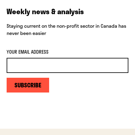
Weekly news & analysis
Staying current on the non-profit sector in Canada has
never been easier
YOUR EMAIL ADDRESS
SUBSCRIBE