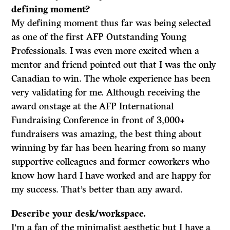
defining moment?
My defining moment thus far was
being selected
as one of the first AFP Outstanding Young
Professionals. I was even more excited when a
mentor and friend pointed out that I was the only
Canadian to win. The whole experience has been
very validating for me. Although receiving the
award onstage at the AFP International
Fundraising Conference in front of 3,000+
fundraisers was amazing, the best thing about
winning by far has been hearing from so many
supportive colleagues and former coworkers who
know how hard I have worked and are happy for
my success. That’s better than any award.
Describe your desk/workspace.
I’m a fan of the minimalist aesthetic but I have a