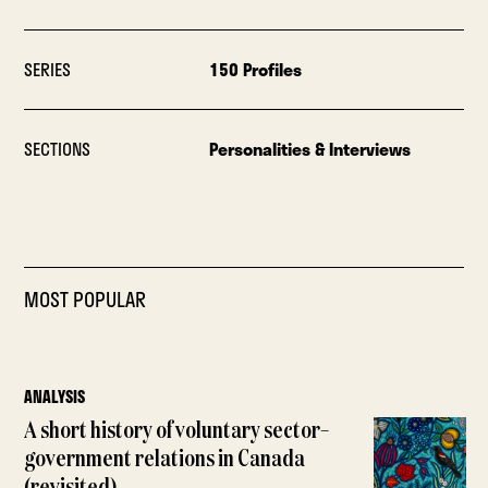
SERIES
150 Profiles
SECTIONS
Personalities & Interviews
MOST POPULAR
ANALYSIS
A short history of voluntary sector–
government relations in Canada
(revisited)