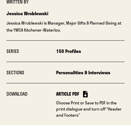
WRITTEN BY
Jessica Wroblewski
Jessica Wroblewski is Manager, Major Gifts & Planned Giving at
the YWCA Kitchener-Waterloo.
SERIES
150 Profiles
SECTIONS
Personalities & Interviews
DOWNLOAD
ARTICLE PDF
Choose Print or Save to PDF in the
print dialogue and turn off “Header
and Footers”