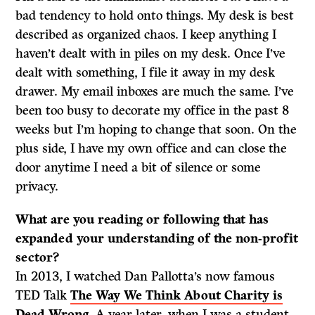
bad tendency to hold onto things. My desk is best
described as organized chaos. I keep anything I
haven’t dealt with in piles on my desk. Once I’ve
dealt with something, I file it away in my desk
drawer. My email inboxes are much the same. I’ve
been too busy to decorate my office in the past 8
weeks but I’m hoping to change that soon. On the
plus side, I have my own office and can close the
door anytime I need a bit of silence or some
privacy.
What are you reading or following that has
expanded your understanding of the non-profit
sector?
In 2013, I watched Dan Pallotta’s now famous
TED Talk
The Way We Think About Charity is
Dead Wrong
. A year later, when I was a student