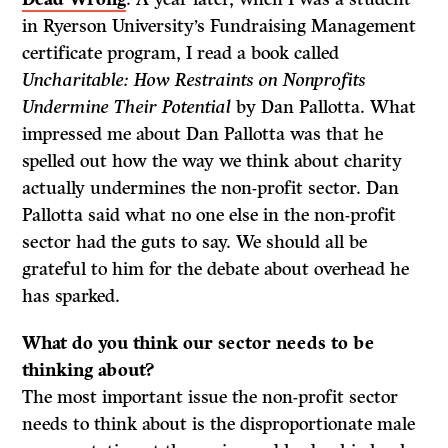
in Ryerson University’s Fundraising Management
certificate program, I read a book called
Uncharitable: How Restraints on Nonprofits
Undermine Their Potential
by Dan Pallotta. What
impressed me about Dan Pallotta was that he
spelled out how the way we think about charity
actually undermines the non-profit sector. Dan
Pallotta said what no one else in the non-profit
sector had the guts to say. We should all be
grateful to him for the debate about overhead he
has sparked.
What do
you think our sector needs to be
thinking about?
The most important issue the non-profit sector
needs to think about is the disproportionate male