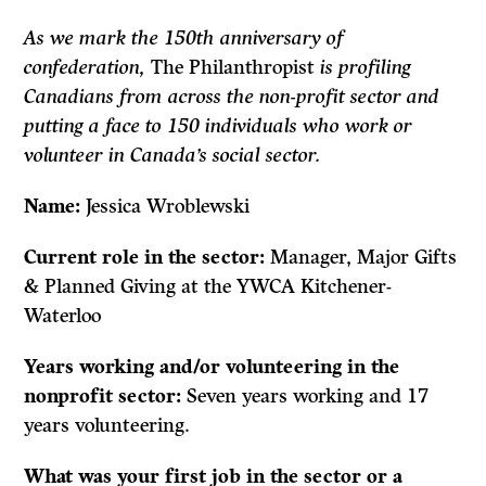
As we mark the 150th anniversary of
confederation,
The Philanthropist
is profiling
Canadians from across the non-profit sector and
putting a face to 150 individuals who work or
volunteer in Canada’s social sector.
Name:
Jessica
Wroblewski
Current role in the sector:
Manager, Major Gifts
& Planned Giving at the YWCA Kitchener-
Waterloo
Years working and/or volunteering in the
nonprofit sector:
Seven years working and 17
years volunteering.
What was your first job in the sector or a