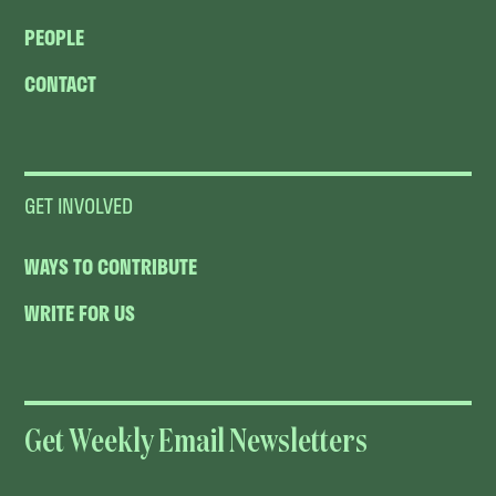
PEOPLE
CONTACT
GET INVOLVED
WAYS TO CONTRIBUTE
WRITE FOR US
Get Weekly Email Newsletters