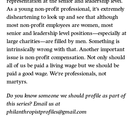
representation at the senior and leadership level.
As a young non-profit professional, it’s extremely
disheartening to look up and see that although
most non-profit employees are women, most
senior and leadership level positions—especially at
large charities—are filled by men. Something is
intrinsically wrong with that. Another important
issue is non-profit compensation. Not only should
all of us be paid a living wage but we should be
paid a good wage. We’re professionals, not
martyrs.
Do you know someone we should profile as part of
this series? Email us at
philanthropistprofiles@gmail.com