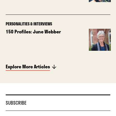
PERSONALITIES & INTERVIEWS
150 Profiles: June Webber
Explore More Articles
SUBSCRIBE