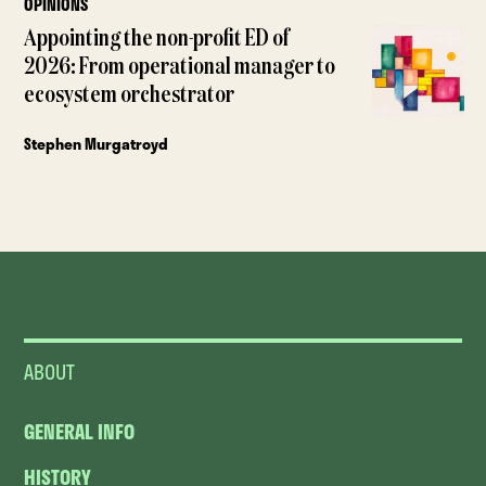
OPINIONS
Appointing the non-profit ED of
2026: From operational manager to
ecosystem orchestrator
Stephen Murgatroyd
ABOUT
GENERAL INFO
HISTORY