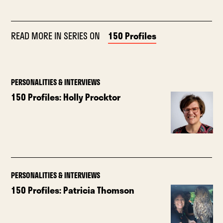
READ MORE IN SERIES ON
150 Profiles
PERSONALITIES & INTERVIEWS
150 Profiles: Holly Procktor
PERSONALITIES & INTERVIEWS
150 Profiles: Patricia Thomson