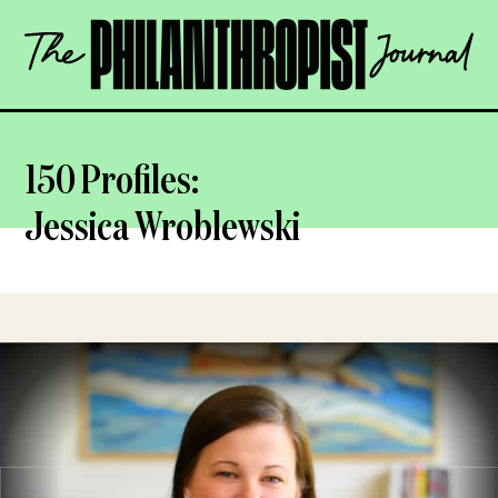
Skip
The
to
Philanthropist
content
Journal
OPEN
150 Profiles:
Jessica Wroblewski