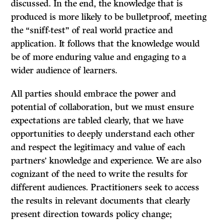
discussed. In the end, the knowledge that is
produced is more likely to be bulletproof, meeting
the “sniff-test” of real world practice and
application. It follows that the knowledge would
be of more enduring value and engaging to a
wider audience of learners.
All parties should embrace the power and
potential of collaboration, but we must ensure
expectations are tabled clearly, that we have
opportunities to deeply understand each other
and respect the legitimacy and value of each
partners’ knowledge and experience. We are also
cognizant of the need to write the results for
different audiences. Practitioners seek to access
the results in relevant documents that clearly
present direction towards policy change;