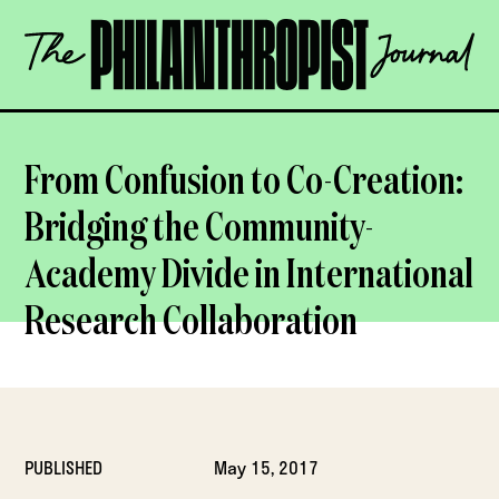
Skip
The
to
Philanthropist
content
Journal
OPEN
From Confusion to Co-Creation:
Bridging the Community-
Academy Divide in International
Research Collaboration
PUBLISHED
May 15, 2017