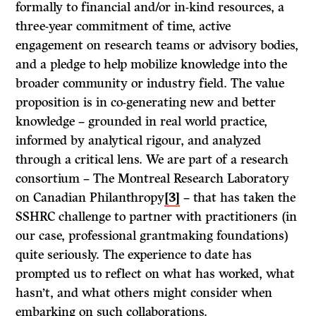
formally to financial and/or in-kind resources, a
three-year commitment of time, active
engagement on research teams or advisory bodies,
and a pledge to help mobilize knowledge into the
broader community or industry field. The value
proposition is in co-generating new and better
knowledge – grounded in real world practice,
informed by analytical rigour, and analyzed
through a critical lens. We are part of a research
consortium – The Montreal Research Laboratory
on Canadian Philanthropy
[3]
– that has taken the
SSHRC challenge to partner with practitioners (in
our case, professional grantmaking foundations)
quite seriously. The experience to date has
prompted us to reflect on what has worked, what
hasn’t, and what others might consider when
embarking on such collaborations.