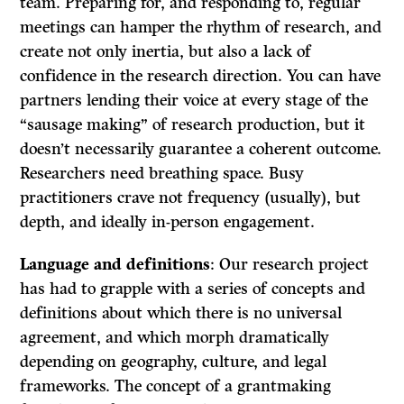
team. Preparing for, and responding to, regular
meetings can hamper the rhythm of research, and
create not only inertia, but also a lack of
confidence in the research direction. You can have
partners lending their voice at every stage of the
“sausage making” of research production, but it
doesn’t necessarily guarantee a coherent outcome.
Researchers need breathing space. Busy
practitioners crave not frequency (usually), but
depth, and ideally in-person engagement.
Language and definitions
: Our research project
has had to grapple with a series of concepts and
definitions about which there is no universal
agreement, and which morph dramatically
depending on geography, culture, and legal
frameworks. The concept of a grantmaking