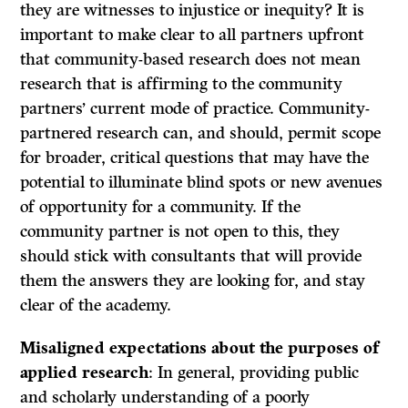
they are witnesses to injustice or inequity? It is
important to make clear to all partners upfront
that community-based research does not mean
research that is affirming to the community
partners’ current mode of practice. Community-
partnered research can, and should, permit scope
for broader, critical questions that may have the
potential to illuminate blind spots or new avenues
of opportunity for a community. If the
community partner is not open to this, they
should stick with consultants that will provide
them the answers they are looking for, and stay
clear of the academy.
Misaligned expectations about the purposes of
applied research
: In general, providing public
and scholarly understanding of a poorly