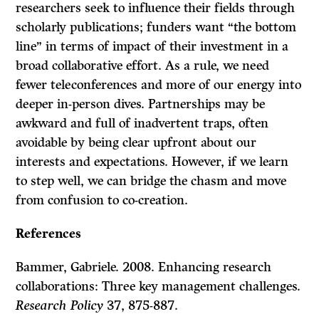
researchers seek to influence their fields through
scholarly publications; funders want “the bottom
line” in terms of impact of their investment in a
broad collaborative effort. As a rule, we need
fewer teleconferences and more of our energy into
deeper in-person dives. Partnerships may be
awkward and full of inadvertent traps, often
avoidable by being clear upfront about our
interests and expectations. However, if we learn
to step well, we can bridge the chasm and move
from confusion to co-creation.
References
Bammer, Gabriele. 2008. Enhancing research
collaborations: Three key management challenges.
Research Policy
37, 875-887.