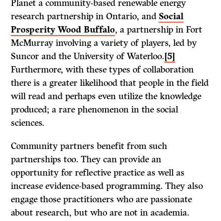
Planet a community-based renewable energy
research partnership in Ontario, and
Social
Prosperity Wood Buffalo
, a partnership in Fort
McMurray involving a variety of players, led by
Suncor and the University of Waterloo.
[5]
Furthermore, with these types of collaboration
there is a greater likelihood that people in the field
will read and perhaps even utilize the knowledge
produced; a rare phenomenon in the social
sciences.
Community partners benefit from such
partnerships too. They can provide an
opportunity for reflective practice as well as
increase evidence-based programming. They also
engage those practitioners who are passionate
about research, but who are not in academia.