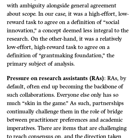
with ambiguity alongside general agreement
about scope. In our case, it was a high-effort, low-
reward task to agree on a definition of “social
innovation,” a concept deemed less integral to the
research. On the other-hand, it was a relatively
low-effort, high-reward task to agree on a
definition of “grantmaking foundation,” the
primary subject of analysis.
Pressure on research assistants (RAs)
: RAs, by
default, often end up becoming the backbone of
such collaborations. Everyone else only has so
much “skin in the game.” As such, partnerships
continually challenge them in the role of bridge
between practitioner preferences and academic
imperatives. There are items that are challenging
to reach consensus on, and the direction taken