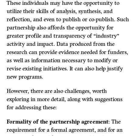
These individuals may have the opportunity to
utilize their skills of analysis, synthesis, and
reflection, and even to publish or co-publish. Such
partnership also affords the opportunity for
greater profile and transparency of “industry”
activity and impact. Data produced from the
research can provide evidence needed for funders,
as well as information necessary to modify or
revise existing initiatives. It can also help justify
new programs.
However, there are also challenges, worth
exploring in more detail, along with suggestions
for addressing these:
Formality of the partnership agreement
: The
requirement for a formal agreement, and for an