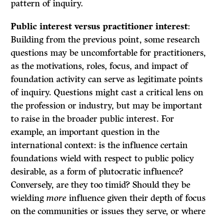
pattern of inquiry.
Public interest versus practitioner interest
:
Building from the previous point, some research
questions may be uncomfortable for practitioners,
as the motivations, roles, focus, and impact of
foundation activity can serve as legitimate points
of inquiry. Questions might cast a critical lens on
the profession or industry, but may be important
to raise in the broader public interest. For
example, an important question in the
international context: is the influence certain
foundations wield with respect to public policy
desirable, as a form of plutocratic influence?
Conversely, are they too timid? Should they be
wielding
more
influence given their depth of focus
on the communities or issues they serve, or where