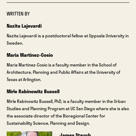
WRITTEN BY
Nazita Lajevardi
Nazita Lajevardi is a postdoctoral fellow at Uppsala University in
Sweden.
Maria Martinez-Cosio
Maria Martinez-Cosio is a faculty member in the School of
Architecture, Planning and Public Affairs at the University of
Texas at Arlington.
Mirle Rabinowitz Bussell
Mirle Rabinowitz Bussell, PhD, is a faculty member in the Urban
Studies and Planning Program at UC San Diego where she is also
the associate director of the Bioregional Center for
Sustainability Science, Planning and Design.
James Stauch