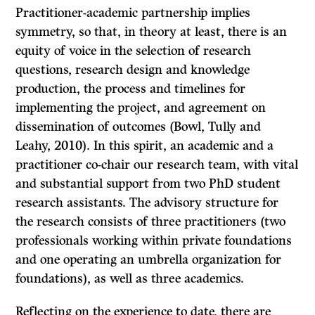
Practitioner-academic partnership implies
symmetry, so that, in theory at least, there is an
equity of voice in the selection of research
questions, research design and knowledge
production, the process and timelines for
implementing the project, and agreement on
dissemination of outcomes (Bowl, Tully and
Leahy, 2010). In this spirit, an academic and a
practitioner co-chair our research team, with vital
and substantial support from two PhD student
research assistants. The advisory structure for
the research consists of three practitioners (two
professionals working within private foundations
and one operating an umbrella organization for
foundations), as well as three academics.
Reflecting on the experience to date, there are