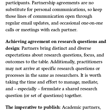
participants. Partnership agreements are no
substitute for personal communications, so keep
those lines of communication open through
regular email updates, and occasional one-on-one
calls or meetings with each partner.
Achieving agreement on research questions and
design
: Partners bring distinct and diverse
expectations about research questions, focus, and
outcomes to the table. Additionally, practitioners
may not arrive at specific research questions or
processes in the same as researchers. It is worth
taking the time and effort to manage, mediate,
and – especially – formulate a shared research
question (or set of questions) together.
The imperative to publish
: Academic partners,