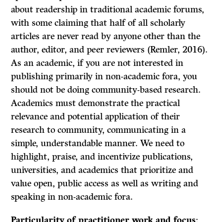
about readership in traditional academic forums,
with some claiming that half of all scholarly
articles are never read by anyone other than the
author, editor, and peer reviewers (Remler, 2016).
As an academic, if you are not interested in
publishing primarily in non-academic fora, you
should not be doing community-based research.
Academics must demonstrate the practical
relevance and potential application of their
research to community, communicating in a
simple, understandable manner. We need to
highlight, praise, and incentivize publications,
universities, and academics that prioritize and
value open, public access as well as writing and
speaking in non-academic fora.
Particularity of practitioner work and focus
: