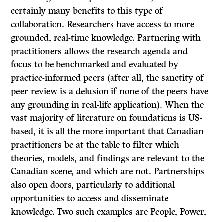
certainly many benefits to this type of
collaboration. Researchers have access to more
grounded, real-time knowledge. Partnering with
practitioners allows the research agenda and
focus to be benchmarked and evaluated by
practice-informed peers (after all, the sanctity of
peer review is a delusion if none of the peers have
any grounding in real-life application). When the
vast majority of literature on foundations is US-
based, it is all the more important that Canadian
practitioners be at the table to filter which
theories, models, and findings are relevant to the
Canadian scene, and which are not. Partnerships
also open doors, particularly to additional
opportunities to access and disseminate
knowledge. Two such examples are People, Power,