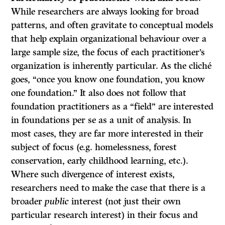
While researchers are always looking for broad
patterns, and often gravitate to conceptual models
that help explain organizational behaviour over a
large sample size, the focus of each practitioner’s
organization is inherently particular. As the cliché
goes, “once you know one foundation, you know
one foundation.” It also does not follow that
foundation practitioners as a “field” are interested
in foundations per se as a unit of analysis. In
most cases, they are far more interested in their
subject of focus (e.g. homelessness, forest
conservation, early childhood learning, etc.).
Where such divergence of interest exists,
researchers need to make the case that there is a
broader
public
interest (not just their own
particular research interest) in their focus and