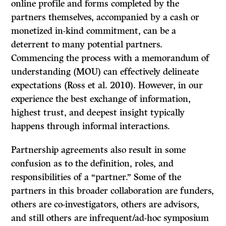
online profile and forms completed by the
partners themselves, accompanied by a cash or
monetized in-kind commitment, can be a
deterrent to many potential partners.
Commencing the process with a memorandum of
understanding (MOU) can effectively delineate
expectations (Ross et al. 2010). However, in our
experience the best exchange of information,
highest trust, and deepest insight typically
happens through informal interactions.
Partnership agreements also result in some
confusion as to the definition, roles, and
responsibilities of a “partner.” Some of the
partners in this broader collaboration are funders,
others are co-investigators, others are advisors,
and still others are infrequent/ad-hoc symposium