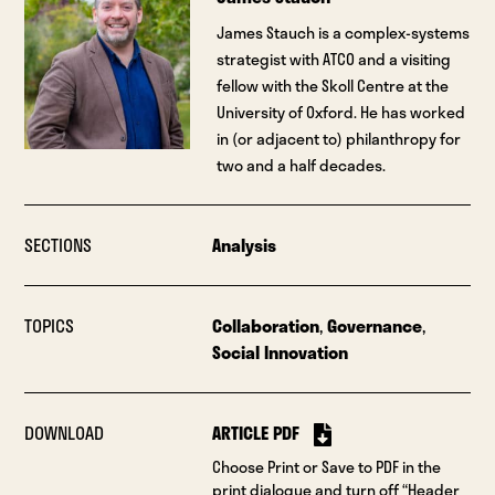
James Stauch is a complex-systems
strategist with ATCO and a visiting
fellow with the Skoll Centre at the
University of Oxford. He has worked
in (or adjacent to) philanthropy for
two and a half decades.
SECTIONS
Analysis
TOPICS
Collaboration
,
Governance
,
Social Innovation
DOWNLOAD
ARTICLE PDF
Choose Print or Save to PDF in the
print dialogue and turn off “Header