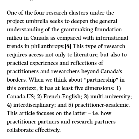
One of the four research clusters under the
project umbrella seeks to deepen the general
understanding of the grantmaking foundation
milieu in Canada as compared with international
trends in philanthropy.
[4]
This type of research
requires access not only to literature, but also to
practical experiences and reflections of
practitioners and researchers beyond Canada’s
borders. When we think about “partnership” in
this context, it has at least five dimensions: 1)
Canada-US; 2) French-English; 3) multi-university;
4) interdisciplinary; and 5) practitioner-academic.
This article focuses on the latter – i.e. how
practitioner partners and research partners
collaborate effectively.