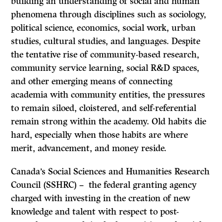
building an understanding of social and human
phenomena through disciplines such as sociology,
political science, economics, social work, urban
studies, cultural studies, and languages. Despite
the tentative rise of community-based research,
community service learning, social R&D spaces,
and other emerging means of connecting
academia with community entities, the pressures
to remain siloed, cloistered, and self-referential
remain strong within the academy. Old habits die
hard, especially when those habits are where
merit, advancement, and money reside.
Canada’s Social Sciences and Humanities Research
Council (SSHRC) – the federal granting agency
charged with investing in the creation of new
knowledge and talent with respect to post-