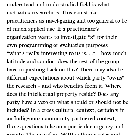
understood and understudied field is what
motivates researchers. This can strike
practitioners as navel-gazing and too general to be
of much applied use. If a practitioner’s
organization wants to investigate “x” for their
own programming or evaluation purposes –
“what’s really interesting to us is. . .” – how much
latitude and comfort does the rest of the group
have in pushing back on this? There may also be
different expectations about which party “owns”
the research – and who benefits from it. Where
does the intellectual property reside? Does any
party have a veto on what should or should not be
included? In a cross-cultural context, certainly in
an Indigenous community-partnered context,
these questions take on a particular urgency and
gravity. The use of an MOU outlining roles and