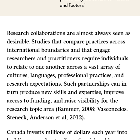
and Footers”
Research collaborations are almost always seen as
desirable. Studies that compare practices across
international boundaries and that engage
researchers and practitioners require individuals
to relate to one another across a vast array of
cultures, languages, professional practices, and
research expectations. Such partnerships can in
turn produce new skills and expertise, improve
access to funding, and raise visibility for the
research topic area (Bammer, 2008; Vasconcelos,
Steneck, Anderson et al, 2012).
Canada invests millions of dollars each year into