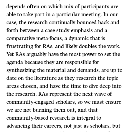
depends often on which mix of participants are
able to take part in a particular meeting. In our
case, the research continually bounced back and
forth between a case-study emphasis and a
comparative meta-focus, a dynamic that is
frustrating for RAs, and likely doubles the work.
Yet RAs arguably have the most power to set the
agenda because they are responsible for
synthesizing the material and demands, are up to
date on the literature as they research the topic
areas chosen, and have the time to dive deep into
the research. RAs represent the next wave of
community-engaged scholars, so we must ensure
we are not burning them out, and that
community-based research is integral to
advancing their careers, not just as scholars, but