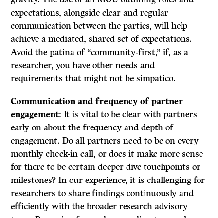
expectations, alongside clear and regular
communication between the parties, will help
achieve a mediated, shared set of expectations.
Avoid the patina of “community-first,” if, as a
researcher, you have other needs and
requirements that might not be simpatico.
Communication and frequency of partner
engagement
: It is vital to be clear with partners
early on about the frequency and depth of
engagement. Do all partners need to be on every
monthly check-in call, or does it make more sense
for there to be certain deeper dive touchpoints or
milestones? In our experience, it is challenging for
researchers to share findings continuously and
efficiently with the broader research advisory