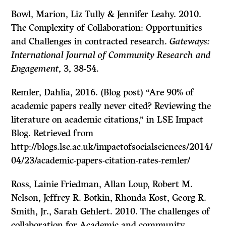
Bowl, Marion, Liz Tully & Jennifer Leahy. 2010.
The Complexity of Collaboration: Opportunities
and Challenges in contracted research.
Gateways:
International Journal of Community Research and
Engagement
, 3, 38-54.
Remler, Dahlia, 2016. (Blog post) “Are 90% of
academic papers really never cited? Reviewing the
literature on academic citations,” in LSE Impact
Blog. Retrieved from
http://blogs.lse.ac.uk/impactofsocialsciences/2014/
04/23/academic-papers-citation-rates-remler/
Ross, Lainie Friedman, Allan Loup, Robert M.
Nelson, Jeffrey R. Botkin, Rhonda Kost, Georg R.
Smith, Jr., Sarah Gehlert. 2010. The challenges of
collaboration for Academic and community