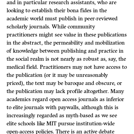
and in particular research assistants, who are
looking to establish their bona fides in the
academic world must publish in peer-reviewed
scholarly journals. While community
practitioners might see value in these publications
in the abstract, the permeability and mobilization
of knowledge between publishing and practice in
the social realm is not nearly as robust as, say, the
medical field. Practitioners may not have access to
the publication (or it may be unreasonably
priced), the text may be baroque and obscure, or
the publication may lack profile altogether. Many
academics regard open access journals as inferior
to elite journals with paywalls, although this is
increasingly regarded as myth-based as we see
elite schools like MIT pursue institution-wide
open-access policies. There is an active debate