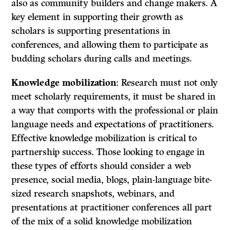
also as community builders and change makers. A
key element in supporting their growth as
scholars is supporting presentations in
conferences, and allowing them to participate as
budding scholars during calls and meetings.
Knowledge mobilization
: Research must not only
meet scholarly requirements, it must be shared in
a way that comports with the professional or plain
language needs and expectations of practitioners.
Effective knowledge mobilization is critical to
partnership success. Those looking to engage in
these types of efforts should consider a web
presence, social media, blogs, plain-language bite-
sized research snapshots, webinars, and
presentations at practitioner conferences all part
of the mix of a solid knowledge mobilization