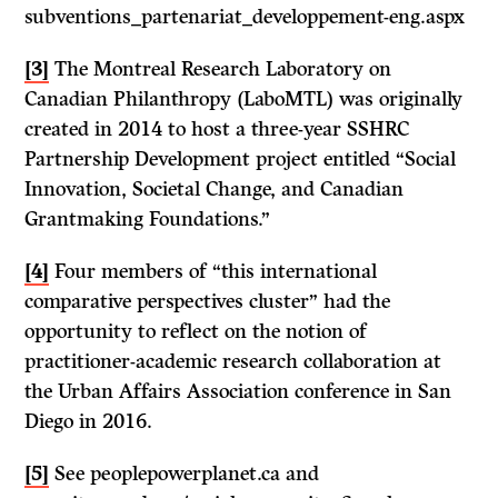
subventions_partenariat_developpement-eng.aspx
[3]
The Montreal Research Laboratory on
Canadian Philanthropy (LaboMTL) was originally
created in 2014 to host a three-year SSHRC
Partnership Development project entitled “Social
Innovation, Societal Change, and Canadian
Grantmaking Foundations.”
[4]
Four members of “this international
comparative perspectives cluster” had the
opportunity to reflect on the notion of
practitioner-academic research collaboration at
the Urban Affairs Association conference in San
Diego in 2016.
[5]
See peoplepowerplanet.ca and