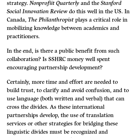
strategy.
Nonprofiit Quarterly
and the
Stanford
Social Innovation Review
do this well in the US. In
Canada,
The Philanthropist
plays a critical role in
mobilizing knowledge between academics and
practitioners.
In the end, is there a public benefit from such
collaboration? Is SSHRC money well spent
encouraging partnership development?
Certainly, more time and effort are needed to
build trust, to clarify and avoid confusion, and to
use language (both written and verbal) that can
cross the divides. As these international
partnerships develop, the use of translation
services or other strategies for bridging these
linguistic divides must be recognized and