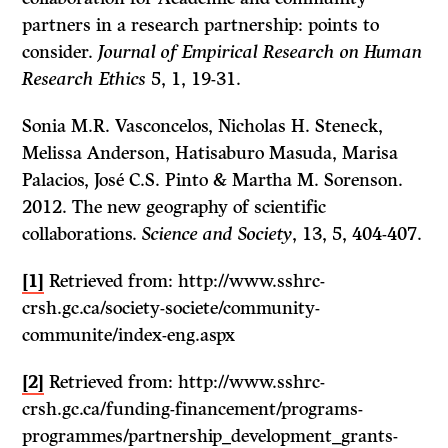
partners in a research partnership: points to
consider.
Journal of Empirical Research on Human
Research Ethics
5, 1, 19-31.
Sonia M.R. Vasconcelos, Nicholas H. Steneck,
Melissa Anderson, Hatisaburo Masuda, Marisa
Palacios, José C.S. Pinto & Martha M. Sorenson.
2012. The new geography of scientific
collaborations.
Science and Society
, 13, 5, 404-407.
[1]
Retrieved from: http://www.sshrc-
crsh.gc.ca/society-societe/community-
communite/index-eng.aspx
[2]
Retrieved from: http://www.sshrc-
crsh.gc.ca/funding-financement/programs-
programmes/partnership_development_grants-