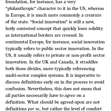
foundation, for instance, has a very
“philanthropic” character to it in the US, whereas
in Europe, it is much more commonly a creature
of the state. “Social innovation” is still a new,
hotly contested concept that quickly loses solidity
as international borders are crossed. In
continental Europe, for instance, social innovation
typically refers to public sector innovation. In the
US, it usually refers to private or non-profit sector
innovation. In the UK and Canada, it straddles
both those divides, more typically referencing
multi-sector complex systems. It is imperative to
discuss definitions early on in the process to avoid
confusion. Nevertheless, this does not mean that
all parties necessarily have to
agree
on a
definition. What should be agreed-upon are not
definitions
per se
, but rather the level of comfort