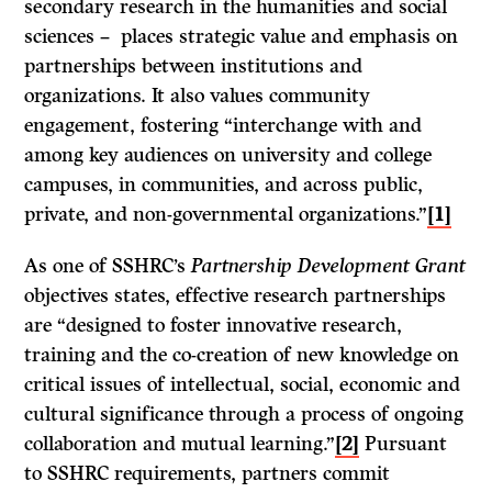
secondary research in the humanities and social
sciences – places strategic value and emphasis on
partnerships between institutions and
organizations. It also values community
engagement, fostering “interchange with and
among key audiences on university and college
campuses, in communities, and across public,
private, and non-governmental organizations.”
[1]
As one of SSHRC’s
Partnership Development Grant
objectives states, effective research partnerships
are “designed to foster innovative research,
training and the co-creation of new knowledge on
critical issues of intellectual, social, economic and
cultural significance through a process of ongoing
collaboration and mutual learning.”
[2]
Pursuant
to SSHRC requirements, partners commit