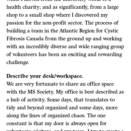
health charity; and as significantly, from a large
shop to a small shop where I discovered my
passion for the non-profit sector. The process of
building a team in the Atlantic Region for Cystic
Fibrosis Canada from the ground up and working
with an incredibly diverse and wide ranging group
of volunteers has been an exciting and rewarding
challenge.
Describe your desk/workspace.
We are very fortunate to share an office space
with the MS Society. My office is best described as
a hub of activity. Some days, that translates to
tidy and beyond organized and some days, more
along the lines of organized chaos. The one
constant is that my door is always open for