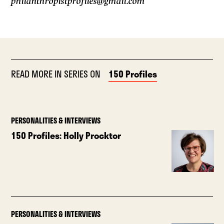
philanthropistprofiles@gmail.com
READ MORE IN SERIES ON
150 Profiles
PERSONALITIES & INTERVIEWS
150 Profiles: Holly Procktor
PERSONALITIES & INTERVIEWS