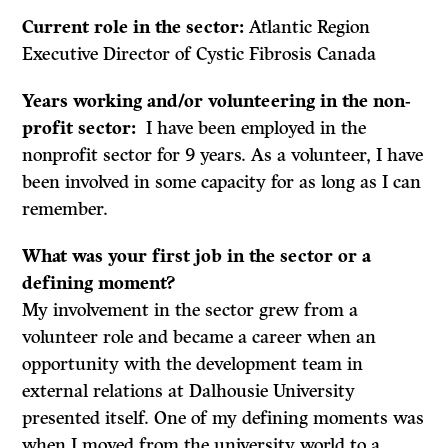
Current role in the sector:
Atlantic Region
Executive Director of Cystic Fibrosis Canada
Years working and/or volunteering in the non-
profit sector:
I have been employed in the
nonprofit sector for 9 years. As a volunteer, I have
been involved in some capacity for as long as I can
remember.
What was your first job in the sector or a
defining moment?
My involvement in the sector grew from a
volunteer role and became a career when an
opportunity with the development team in
external relations at Dalhousie University
presented itself. One of my defining moments was
when I moved from the university world to a