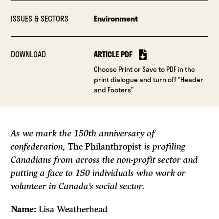
ISSUES & SECTORS
Environment
DOWNLOAD
ARTICLE PDF
Choose Print or Save to PDF in the
print dialogue and turn off “Header
and Footers”
As we mark the 150th anniversary of
confederation,
The Philanthropist
is profiling
Canadians from across the non-profit sector and
putting a face to 150 individuals who work or
volunteer in Canada’s social sector.
Name:
Lisa Weatherhead