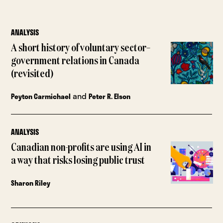
ANALYSIS
A short history of voluntary sector–
government relations in Canada
(revisited)
and
Peyton Carmichael
Peter R. Elson
ANALYSIS
Canadian non-profits are using AI in
a way that risks losing public trust
Sharon Riley