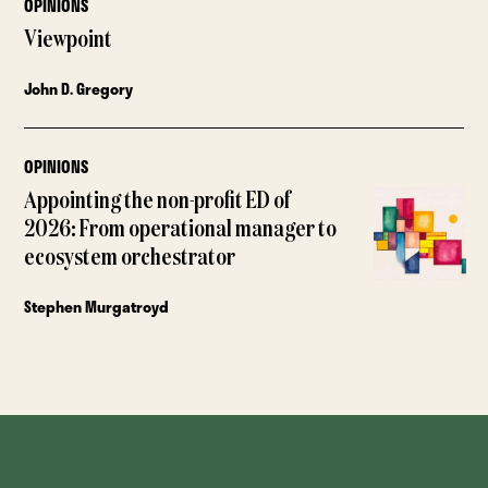
OPINIONS
Viewpoint
John D. Gregory
OPINIONS
Appointing the non-profit ED of
2026: From operational manager to
ecosystem orchestrator
Stephen Murgatroyd