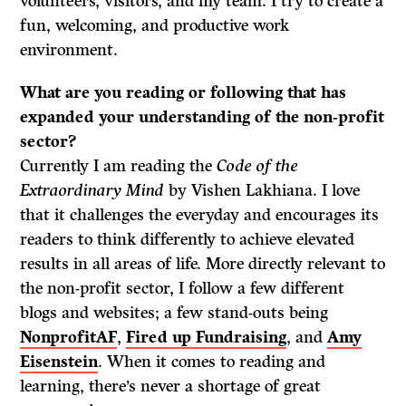
volunteers, visitors, and my team. I try to create a
fun, welcoming, and productive work
environment.
What are you reading or following that has
expanded your understanding of the non-profit
sector?
Currently I am reading the
Code of the
Extraordinary Mind
by Vishen Lakhiana. I love
that it challenges the everyday and encourages its
readers to think differently to achieve elevated
results in all areas of life. More directly relevant to
the non-profit sector, I follow a few different
blogs and websites; a few stand-outs being
NonprofitAF
,
Fired up Fundraising
, and
Amy
Eisenstein
. When it comes to reading and
learning, there’s never a shortage of great