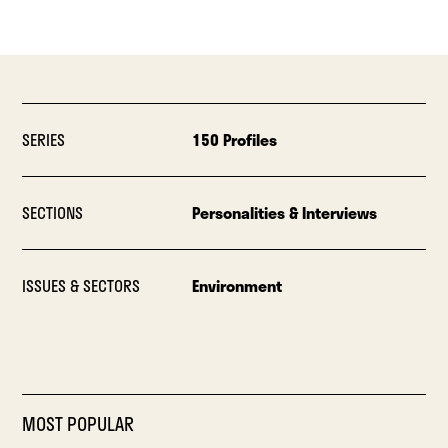
SERIES
150 Profiles
SECTIONS
Personalities & Interviews
ISSUES & SECTORS
Environment
MOST POPULAR