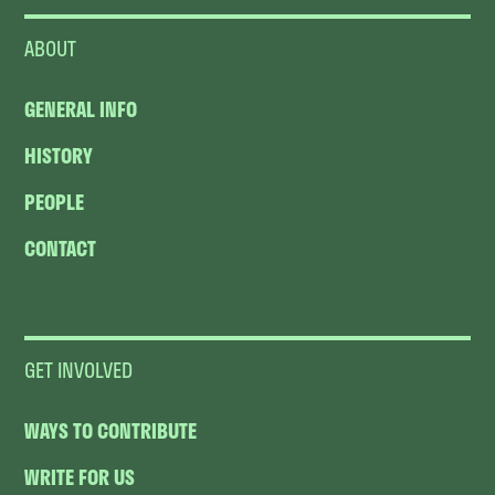
ABOUT
GENERAL INFO
HISTORY
PEOPLE
CONTACT
GET INVOLVED
WAYS TO CONTRIBUTE
WRITE FOR US