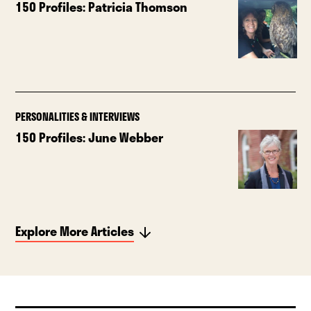
150 Profiles: Patricia Thomson
PERSONALITIES & INTERVIEWS
150 Profiles: June Webber
Explore More Articles