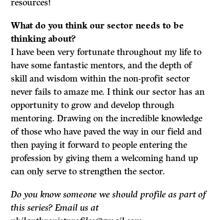
resources!
What do
you think our sector needs to be
thinking about?
I have been very fortunate throughout my life to
have some fantastic mentors, and the depth of
skill and wisdom within the non-profit sector
never fails to amaze me. I think our sector has an
opportunity to grow and develop through
mentoring. Drawing on the incredible knowledge
of those who have paved the way in our field and
then paying it forward to people entering the
profession by giving them a welcoming hand up
can only serve to strengthen the sector.
Do you know someone we should profile as part of
this series? Email us at