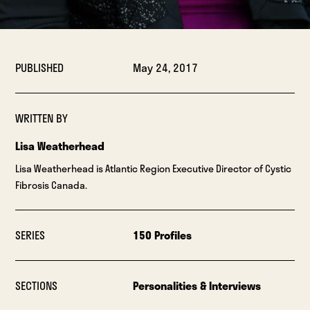
PUBLISHED
May 24, 2017
WRITTEN BY
Lisa Weatherhead
Lisa Weatherhead is Atlantic Region Executive Director of Cystic
Fibrosis Canada.
SERIES
150 Profiles
SECTIONS
Personalities & Interviews