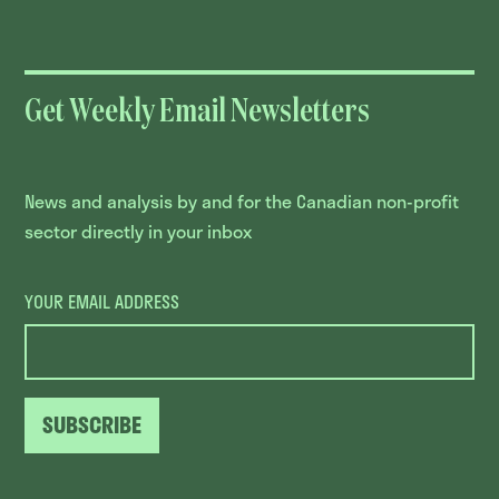
Get Weekly Email Newsletters
News and analysis by and for the Canadian non-profit
sector directly in your inbox
YOUR EMAIL ADDRESS
SUBSCRIBE