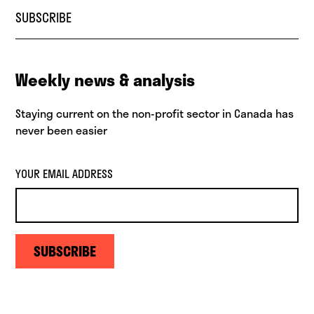
SUBSCRIBE
Weekly news & analysis
Staying current on the non-profit sector in Canada has
never been easier
YOUR EMAIL ADDRESS
SUBSCRIBE