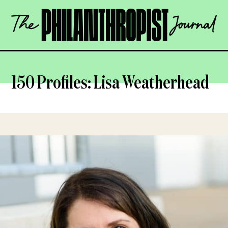
Skip
The
to
Philanthropist
content
Journal
OPEN
150 Profiles: Lisa Weatherhead