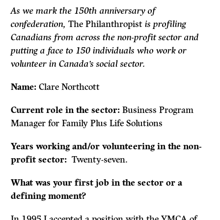
As we mark the 150th anniversary of
confederation,
The Philanthropist
is profiling
Canadians from across the non-profit sector and
putting a face to 150 individuals who work or
volunteer in Canada’s social sector.
Name:
Clare Northcott
Current role in the sector:
Business Program
Manager for Family Plus Life Solutions
Years working and/or volunteering in the non-
profit sector:
Twenty-seven.
What was your first job in the sector or a
defining moment?
In 1995 I accepted a position with the YMCA of