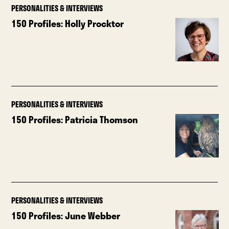
PERSONALITIES & INTERVIEWS
150 Profiles: Holly Procktor
PERSONALITIES & INTERVIEWS
150 Profiles: Patricia Thomson
PERSONALITIES & INTERVIEWS
150 Profiles: June Webber