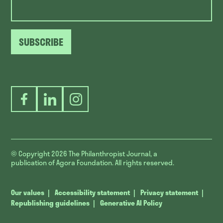
SUBSCRIBE
Facebook
LinkedIn
Instagram
© Copyright 2026
The Philanthropist Journal, a
publication of Agora Foundation. All rights reserved.
Our values
Accessibility statement
Privacy statement
Republishing guidelines
Generative AI Policy