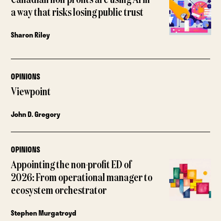
a way that risks losing public trust
Sharon Riley
OPINIONS
Viewpoint
John D. Gregory
OPINIONS
Appointing the non-profit ED of
2026: From operational manager to
ecosystem orchestrator
Stephen Murgatroyd