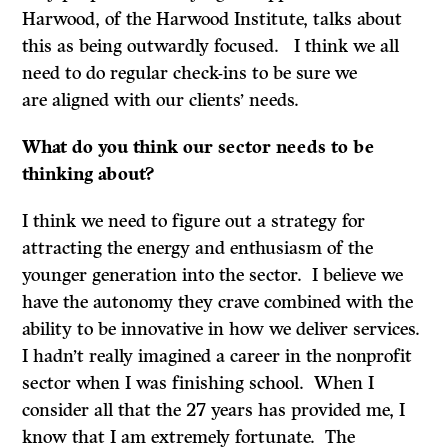
Harwood, of the Harwood Institute, talks about
this as being outwardly focused. I think we all
need to do regular check-ins to be sure we
are aligned with our clients’ needs.
What do
you think our sector needs to be
thinking about?
I think we need to figure out a strategy for
attracting the energy and enthusiasm of the
younger generation into the sector. I believe we
have the autonomy they crave combined with the
ability to be innovative in how we deliver services.
I hadn’t really imagined a career in the nonprofit
sector when I was finishing school. When I
consider all that the 27 years has provided me, I
know that I am extremely fortunate. The