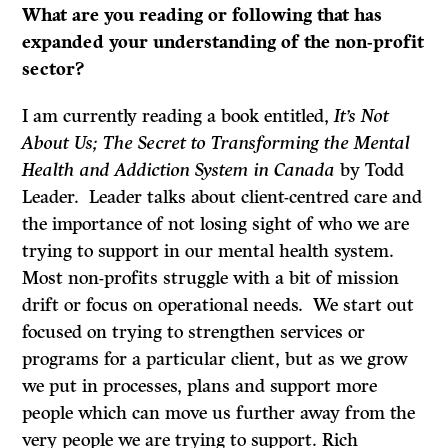
What are you reading or following that has
expanded your understanding of the non-profit
sector?
I am currently reading a book entitled,
It’s
Not
About Us; The Secret to Transforming the Mental
Health and Addiction System in Canada
by Todd
Leader. Leader talks about client-centred care and
the importance of not losing sight of who we are
trying to support in our mental health system.
Most non-profits struggle with a bit of mission
drift or focus on operational needs. We start out
focused on trying to strengthen services or
programs for a particular client, but as we grow
we put in processes, plans and support more
people which can move us further away from the
very people we are trying to support. Rich