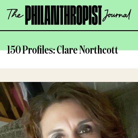
Skip
The
to
Philanthropist
content
Journal
OPEN
150 Profiles: Clare Northcott