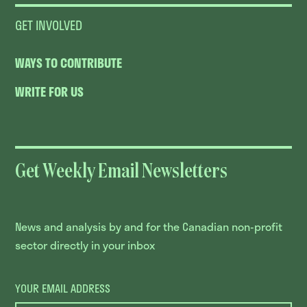
GET INVOLVED
WAYS TO CONTRIBUTE
WRITE FOR US
Get Weekly Email Newsletters
News and analysis by and for the Canadian non-profit
sector directly in your inbox
YOUR EMAIL ADDRESS