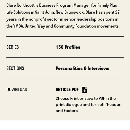
Clare Northcott is Business Program Manager for Family Plus
Life Solutions in Saint John, New Brunswick. Clare has spent 27
years in the nonprofit sector in senior leadership positions in
the YMCA, United Way and Community Foundation movements.
SERIES
150 Profiles
SECTIONS
Personalities & Interviews
DOWNLOAD
ARTICLE PDF
Choose Print or Save to PDF in the
print dialogue and turn off “Header
and Footers”