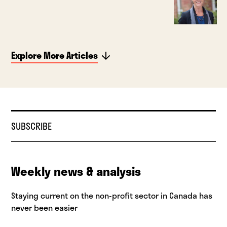
Explore More Articles
SUBSCRIBE
Weekly news & analysis
Staying current on the non-profit sector in Canada has
never been easier