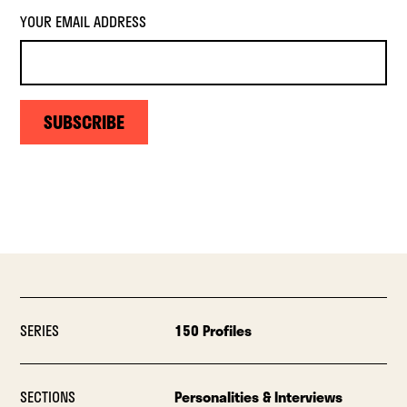
YOUR EMAIL ADDRESS
SUBSCRIBE
SERIES
150 Profiles
SECTIONS
Personalities & Interviews