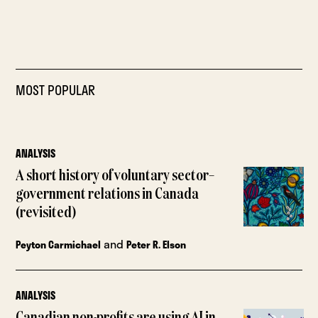
MOST POPULAR
ANALYSIS
A short history of voluntary sector–
government relations in Canada
(revisited)
and
Peyton Carmichael
Peter R. Elson
ANALYSIS
Canadian non-profits are using AI in