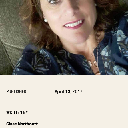
PUBLISHED
April 13, 2017
WRITTEN BY
Clare Northcott