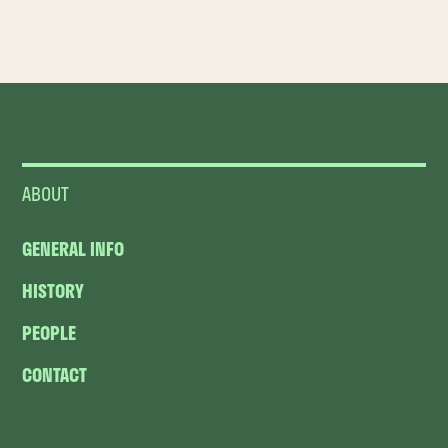
ABOUT
GENERAL INFO
HISTORY
PEOPLE
CONTACT