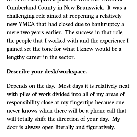
Cumberland County in New Brunswick. It was a
challenging role aimed at reopening a relatively
new YMCA that had closed due to bankruptcy a
mere two years earlier. The success in that role,
the people that I worked with and the experience I
gained set the tone for what I knew would be a
lengthy career in the sector.
Describe your desk/workspace.
Depends on the day. Most days it is relatively neat
with piles of work divided into all of my areas of
responsibility close at my fingertips because one
never knows when there will be a phone call that
will totally shift the direction of your day. My
door is always open literally and figuratively.