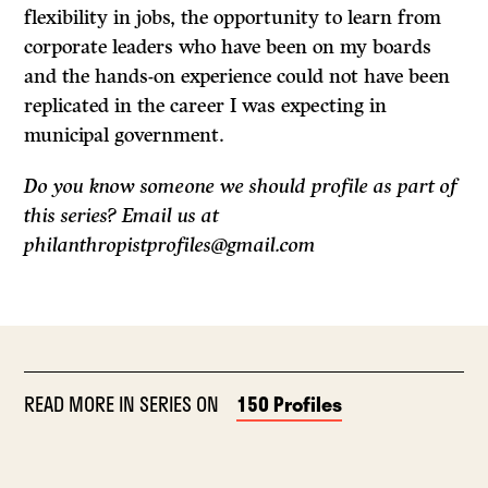
flexibility in jobs, the opportunity to learn from
corporate leaders who have been on my boards
and the hands-on experience could not have been
replicated in the career I was expecting in
municipal government.
Do you know someone we should profile as part of
this series? Email us at
philanthropistprofiles@gmail.com
READ MORE IN SERIES ON
150 Profiles