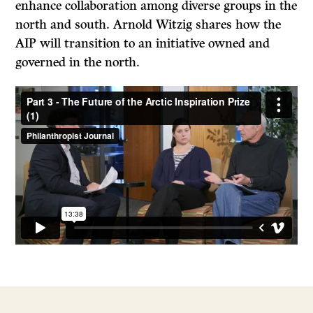
enhance collaboration among diverse groups in the
north and south. Arnold Witzig shares how the
AIP will transition to an initiative owned and
governed in the north.