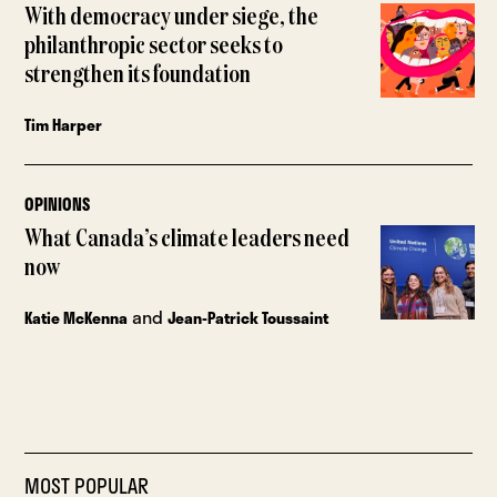
With democracy under siege, the
philanthropic sector seeks to
strengthen its foundation
Tim Harper
OPINIONS
What Canada’s climate leaders need
now
and
Katie McKenna
Jean-Patrick Toussaint
MOST POPULAR