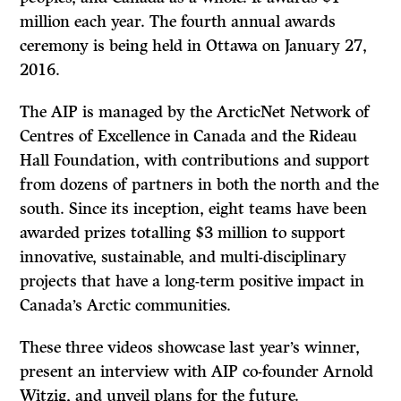
million each year. The fourth annual awards
ceremony is being held in Ottawa on January 27,
2016.
The AIP is managed by the ArcticNet Network of
Centres of Excellence in Canada and the Rideau
Hall Foundation, with contributions and support
from dozens of partners in both the north and the
south. Since its inception, eight teams have been
awarded prizes totalling $3 million to support
innovative, sustainable, and multi-disciplinary
projects that have a long-term positive impact in
Canada’s Arctic communities.
These three videos showcase last year’s winner,
present an interview with AIP co-founder Arnold
Witzig, and unveil plans for the future.