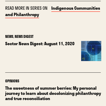
READ MORE IN SERIES ON
Indigenous Communities
and Philanthropy
NEWS
,
NEWS DIGEST
Sector News Digest: August 11, 2020
OPINIONS
The sweetness of summer berries: My personal
journey to learn about decolonizing philanthropy
and true reconciliation