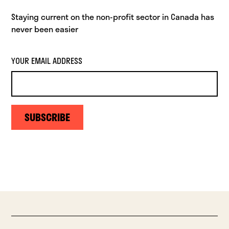
Staying current on the non-profit sector in Canada has
never been easier
YOUR EMAIL ADDRESS
SUBSCRIBE