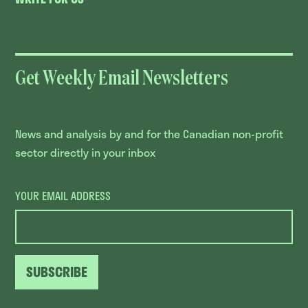
Get Weekly Email Newsletters
News and analysis by and for the Canadian non-profit
sector directly in your inbox
YOUR EMAIL ADDRESS
SUBSCRIBE