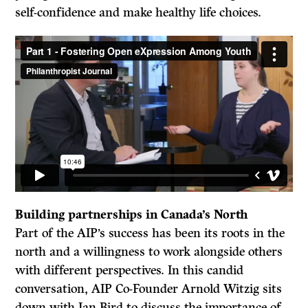
self-confidence and make healthy life choices.
Building partnerships in Canada’s North
Part of the AIP’s success has been its roots in the
north and a willingness to work alongside others
with different perspectives. In this candid
conversation, AIP Co-Founder Arnold Witzig sits
down with Ian Bird to discuss the importance of