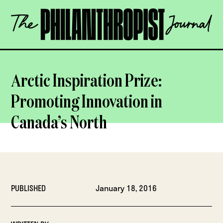
Skip
The
to
Philanthropist
content
Journal
OPEN
Arctic Inspiration Prize:
Promoting Innovation in
Canada’s North
PUBLISHED
January 18, 2016