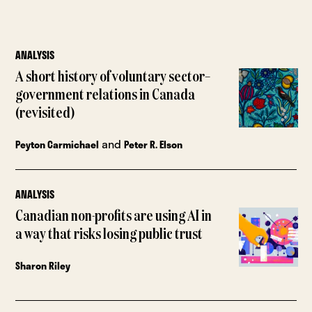
ANALYSIS
A short history of voluntary sector–
government relations in Canada
(revisited)
and
Peyton Carmichael
Peter R. Elson
ANALYSIS
Canadian non-profits are using AI in
a way that risks losing public trust
Sharon Riley