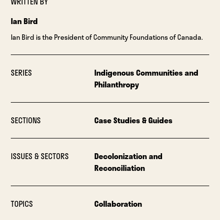
WRITTEN BY
Ian Bird
Ian Bird is the President of Community Foundations of Canada.
SERIES
Indigenous Communities and
Philanthropy
SECTIONS
Case Studies & Guides
ISSUES & SECTORS
Decolonization and
Reconciliation
TOPICS
Collaboration