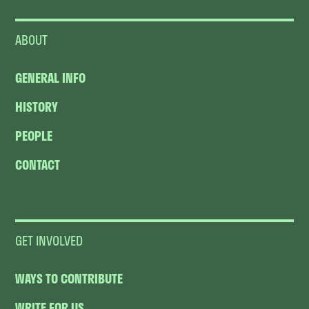
ABOUT
GENERAL INFO
HISTORY
PEOPLE
CONTACT
GET INVOLVED
WAYS TO CONTRIBUTE
WRITE FOR US