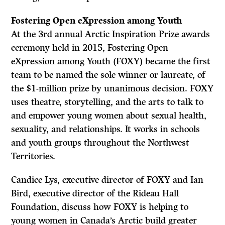
Fostering Open eXpression among Youth
At the 3rd annual Arctic Inspiration Prize awards
ceremony held in 2015, Fostering Open
eXpression among Youth (FOXY) became the first
team to be named the sole winner or laureate, of
the $1-million prize by unanimous decision. FOXY
uses theatre, storytelling, and the arts to talk to
and empower young women about sexual health,
sexuality, and relationships. It works in schools
and youth groups throughout the Northwest
Territories.
Candice Lys, executive director of FOXY and Ian
Bird, executive director of the Rideau Hall
Foundation, discuss how FOXY is helping to
young women in Canada’s Arctic build greater