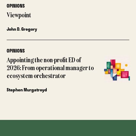
OPINIONS
Viewpoint
John D. Gregory
OPINIONS
Appointing the non-profit ED of
2026: From operational manager to
ecosystem orchestrator
Stephen Murgatroyd