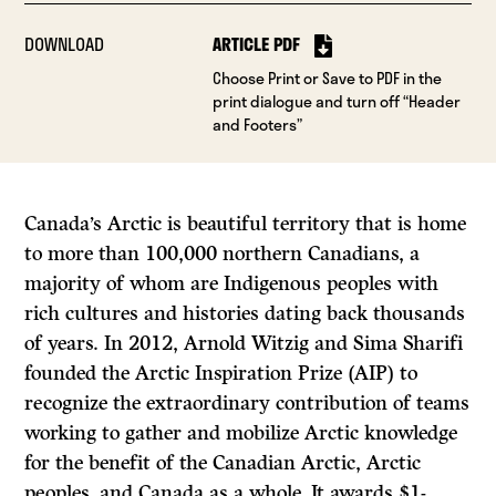
DOWNLOAD
ARTICLE PDF
Choose Print or Save to PDF in the
print dialogue and turn off “Header
and Footers”
Canada’s Arctic is beautiful territory that is home
to more than 100,000 northern Canadians, a
majority of whom are Indigenous peoples with
rich cultures and histories dating back thousands
of years. In 2012, Arnold Witzig and Sima Sharifi
founded the Arctic Inspiration Prize (AIP) to
recognize the extraordinary contribution of teams
working to gather and mobilize Arctic knowledge
for the benefit of the Canadian Arctic, Arctic
peoples, and Canada as a whole. It awards $1-