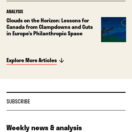
ANALYSIS
Clouds on the Horizon: Lessons for
Canada from Clampdowns and Cuts
in Europe’s Philanthropic Space
Explore More Articles
SUBSCRIBE
Weekly news & analysis