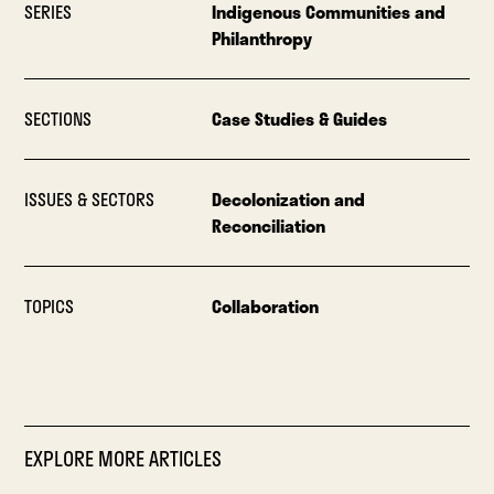
SERIES
Indigenous Communities and
Philanthropy
SECTIONS
Case Studies & Guides
ISSUES & SECTORS
Decolonization and
Reconciliation
TOPICS
Collaboration
EXPLORE MORE ARTICLES