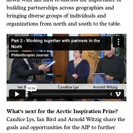
building partnerships across geographies and
bringing diverse groups of individuals and
organizations from north and south to the table.
What’s next for the Arctic Inspiration Prize?
Candice Lys, Ian Bird and Arnold Witzig share the
goals and opportunities for the AIP to further