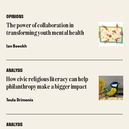
OPINIONS
The power of collaboration in
transforming youth mental health
Ian Boeckh
ANALYSIS
How civic religious literacy can help
philanthropy make a bigger impact
Toula Drimonis
ANALYSIS